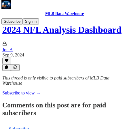
MLB Data Warehouse
Subscribe
Sign in
2024 NFL Analysis Dashboard
Jon A
Sep 9, 2024
This thread is only visible to paid subscribers of MLB Data
Warehouse
Subscribe to view →
Comments on this post are for paid
subscribers
Subscribe