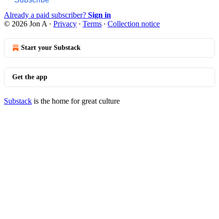
Already a paid subscriber?
Sign in
© 2026 Jon A
·
Privacy
∙
Terms
∙
Collection notice
Start your Substack
Get the app
Substack
is the home for great culture