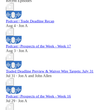
Recent Episodes
Podcast | Trade Deadline Recap
Aug 4
Jon A
•
Podcast | Prospects of the Week - Week 17
Aug 3
Jon A
•
Traded Deadline Preview & Waiver Wire Targets: July 31
Jul 31
Jon A
and
John Allen
•
Podcast | Prospects of the Week - Week 16
Jul 29
Jon A
•