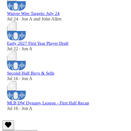
Waiver Wire Targets: July 24
Jul 24
Jon A
and
John Allen
•
Early 2027 First Year Player Draft
Jul 22
Jon A
•
Second Half Buys & Sells
Jul 16
Jon A
•
MLB DW Dynasty League - First Half Recap
Jul 16
Jon A
•