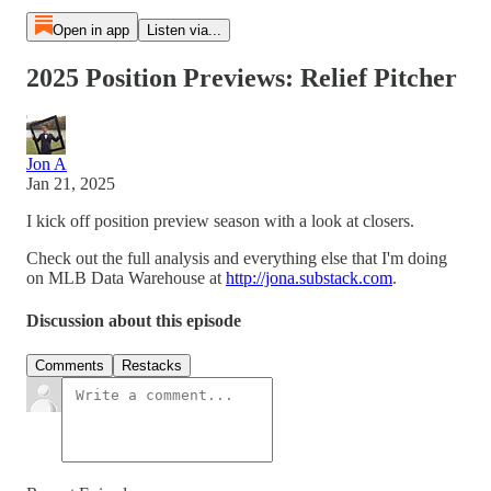
Open in app
Listen via...
2025 Position Previews: Relief Pitcher
Jon A
Jan 21, 2025
I kick off position preview season with a look at closers.
Check out the full analysis and everything else that I'm doing
on MLB Data Warehouse at
http://jona.substack.com
.
Discussion about this episode
Comments
Restacks