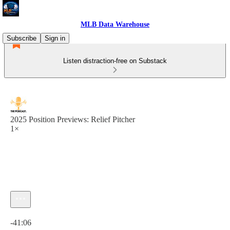
MLB Data Warehouse
Subscribe
Sign in
Listen distraction-free on Substack
2025 Position Previews: Relief Pitcher
1×
Current time: 0:00 / Total time: -41:06
-41:06