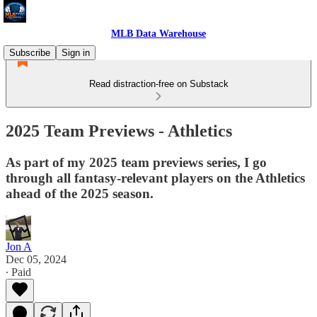
MLB Data Warehouse
Subscribe
Sign in
Read distraction-free on Substack
2025 Team Previews - Athletics
As part of my 2025 team previews series, I go
through all fantasy-relevant players on the Athletics
ahead of the 2025 season.
Jon A
Dec 05, 2024
∙ Paid