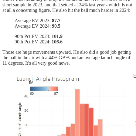
short sample in 2023, and that settled at 24% last year - which is not
at all a concerning figure. He also hit the ball much harder in 2024:
Average EV 2023:
87.7
Average EV 2024:
90.5
90th Pct EV 2023:
101.9
90th Pct EV 2024:
106.6
Those are huge movements upward. He also did a good job getting
the ball in the air with a 44% GB% and an average launch angle of
11 degrees. It’s all very good news.