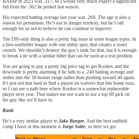
BABIP in 2023 was .317, so I would very much expect a significant
fall from the .362 he posted last season.
His expected batting average last year was .269. The age is also a
reason for pessimism. He’s not in danger territory, but he’s old
enough for us not to believe he can continue to improve.
The DH-only thing is also a pretty big issue in some league types. In
a five-outfielder league with one utility spot, that creates a roster
crunch. We shouldn’t destroy the guy’s rank for that, but it is enough
to break a tie with a similar hitter that can be used at a real position.
You are going to pay a pretty big price tag to get Rooker, and the
downside is pretty alarming if he falls to a .240 batting average and
settles into the 30-homer range rather than pushing toward 40 again.
It’s just not that hard to find a player on waivers that hits home runs,
so I can see a path here where Rooker is a somewhat replaceable
player next year. That makes me not want to use a top 60 pick on
the guy like we’ll have to.
Rank
He’s a very similar player to
Jake Burger
. And the best outfield
comp I have at this moment is
Jorge Soler
, so here we go: