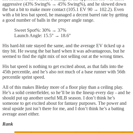
aggressive (43% Swing% → 45% Swing%), and he slowed down
the bat a bit to make more contact (105.1 EV 90 → 102.2). Even
with a bit less bat speed, he managed a decent barrel rate by getting
a good number of balls in the proper angle range.
Sweet Spot%: 30% → 37%
Launch Angle: 15.5° → 18.6°
His hard-hit rate stayed the same, and the average EV ticked up a
tiny bit. He swung the bat hard when it was advantageous, but he
seemed to find the right mix of not selling out at the wrong times.
His bat speed is nothing to get excited about, as that falls into the
45th percentile, and he’s also not much of a base runner with 56th
percentile sprint speed.
All of this makes Bleday more of a floor play than a ceiling play.
He’s a solid centerfielder, so he’ll be in the lineup every day - and he
should put up another useful MLB season. I don’t think he’s
someone to get excited about for fantasy purposes. The power and
steal upside just isn’t there for me, and I don’t think he’s a batting
average asset either.
Rank