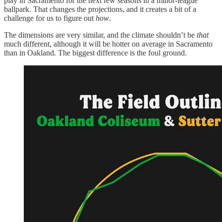
play in Sacramento for the next few seasons in a minor-league
ballpark. That changes the projections, and it creates a bit of a
challenge for us to figure out
how
.
The dimensions are very similar, and the climate shouldn’t be
that
much different, although it will be hotter on average in Sacramento
than in Oakland. The biggest difference is the foul ground.