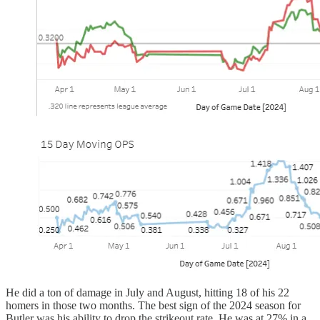
He did a ton of damage in July and August, hitting 18 of his 22
homers in those two months. The best sign of the 2024 season for
Butler was his ability to drop the strikeout rate. He was at 27% in a