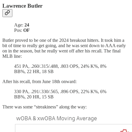
Lawrence Butler
Age:
24
Pos:
OF
Butler proved to be one of the 2024 breakout hitters. It took him a
bit of time to really get going, and he was sent down to AAA early
on in the season, but he really went off after his recall. The final
MLB line:
451 PA, .260/.315/.488, .803 OPS, 24% K%, 8%
BB%, 22 HR, 18 SB
After his recall, from June 18th onward:
330 PA, .291/.330/.565, .896 OPS, 22% K%, 6%
BB%, 20 HR, 15 SB
There was some “streakiness” along the way: