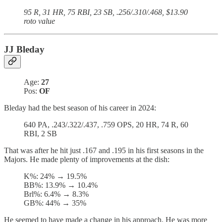
95 R, 31 HR, 75 RBI, 23 SB, .256/.310/.468, $13.90
roto value
JJ Bleday
Age:
27
Pos:
OF
Bleday had the best season of his career in 2024:
640 PA, .243/.322/.437, .759 OPS, 20 HR, 74 R, 60
RBI, 2 SB
That was after he hit just .167 and .195 in his first seasons in the
Majors. He made plenty of improvements at the dish:
K%: 24% → 19.5%
BB%: 13.9% → 10.4%
Brl%: 6.4% → 8.3%
GB%: 44% → 35%
He seemed to have made a change in his approach. He was more