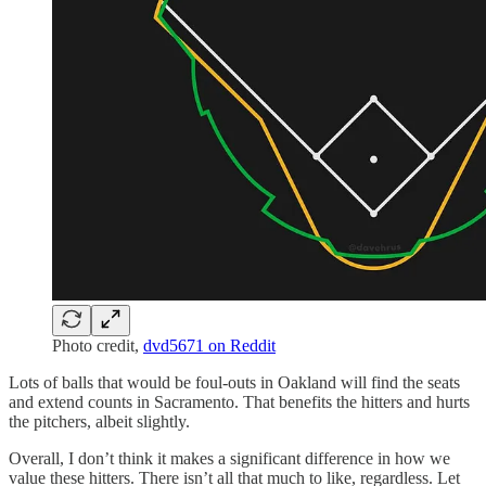
Photo credit,
dvd5671 on Reddit
Lots of balls that would be foul-outs in Oakland will find the seats
and extend counts in Sacramento. That benefits the hitters and hurts
the pitchers, albeit slightly.
Overall, I don’t think it makes a significant difference in how we
value these hitters. There isn’t all that much to like, regardless. Let