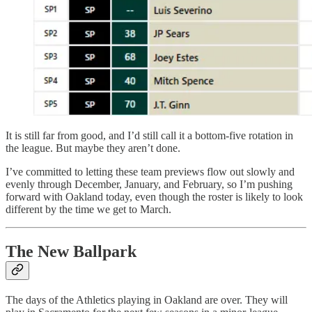
It is still far from good, and I’d still call it a bottom-five rotation in
the league. But maybe they aren’t done.
I’ve committed to letting these team previews flow out slowly and
evenly through December, January, and February, so I’m pushing
forward with Oakland today, even though the roster is likely to look
different by the time we get to March.
The New Ballpark
The days of the Athletics playing in Oakland are over. They will