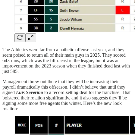
The Athletics were far from a pathetic offense last year, and they
seem poised to return all of their main guys in 2025. They scored
643 runs, which was the fifth-least in the league, but it was an
improvement on the 2023 season when they finished dead last with
just 585.
Management threw out there that they will be increasing their
payroll dramatically this offseason. I didn’t believe that until they
signed
Luis Severino
to a record-setting deal for the franchise. That
bolstered their rotation significantly, and it also suggests they’ll be
signing some more free agents this winter. Here’s the new-look
rotation: