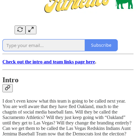
Subscribe
Check out the intro and team links page here
.
Intro
I don’t even know what this team is going to be called next year.
You are well aware that they have fled Oakland, much to the
chagrin of social media baseball fans. Will they be called the
Sacramento Athletics? Will they just keep going with “Oakland”
until they get to Las Vegas? Will they change the branding entirely?
Can we get them to be called the Las Vegas Redskins Indians Aunt
Jemima Baseball Team now that the Democrats lost the election?