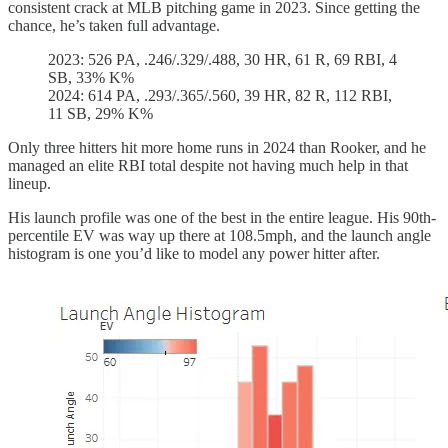
consistent crack at MLB pitching game in 2023. Since getting the
chance, he’s taken full advantage.
2023: 526 PA, .246/.329/.488, 30 HR, 61 R, 69 RBI, 4
SB, 33% K%
2024: 614 PA, .293/.365/.560, 39 HR, 82 R, 112 RBI,
11 SB, 29% K%
Only three hitters hit more home runs in 2024 than Rooker, and he
managed an elite RBI total despite not having much help in that
lineup.
His launch profile was one of the best in the entire league. His 90th-
percentile EV was way up there at 108.5mph, and the launch angle
histogram is one you’d like to model any power hitter after.