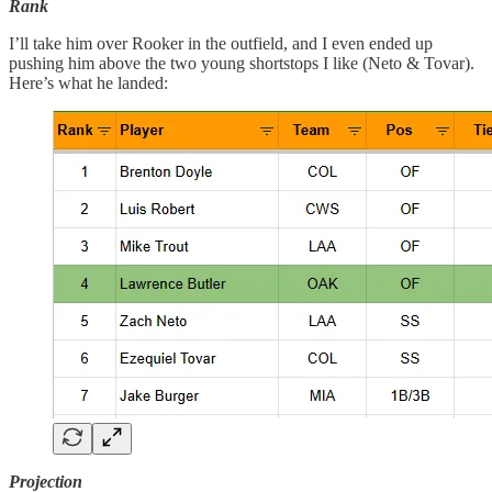
Rank
I’ll take him over Rooker in the outfield, and I even ended up
pushing him above the two young shortstops I like (Neto & Tovar).
Here’s what he landed:
Projection