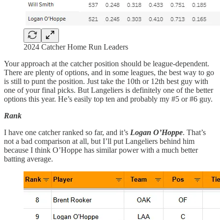
2024 Catcher Home Run Leaders
Your approach at the catcher position should be league-dependent.
There are plenty of options, and in some leagues, the best way to go
is still to punt the position. Just take the 10th or 12th best guy with
one of your final picks. But Langeliers is definitely one of the better
options this year. He’s easily top ten and probably my #5 or #6 guy.
Rank
I have one catcher ranked so far, and it’s
Logan O’Hoppe
. That’s
not a bad comparison at all, but I’ll put Langeliers behind him
because I think O’Hoppe has similar power with a much better
batting average.