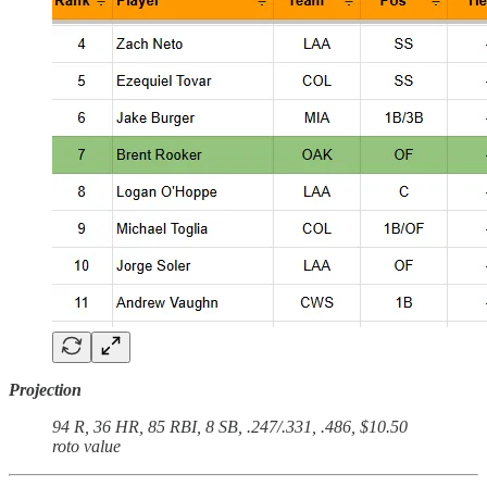
Projection
94 R, 36 HR, 85 RBI, 8 SB, .247/.331, .486, $10.50
roto value