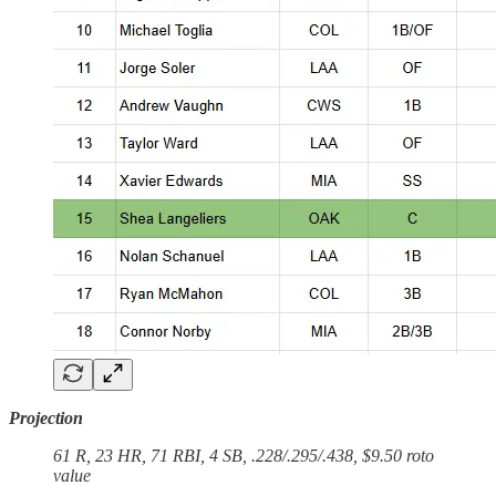
Projection
61 R, 23 HR, 71 RBI, 4 SB, .228/.295/.438, $9.50 roto
value