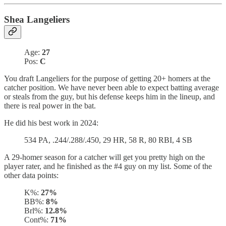
Shea Langeliers
Age:
27
Pos:
C
You draft Langeliers for the purpose of getting 20+ homers at the
catcher position. We have never been able to expect batting average
or steals from the guy, but his defense keeps him in the lineup, and
there is real power in the bat.
He did his best work in 2024:
534 PA, .244/.288/.450, 29 HR, 58 R, 80 RBI, 4 SB
A 29-homer season for a catcher will get you pretty high on the
player rater, and he finished as the #4 guy on my list. Some of the
other data points:
K%:
27%
BB%:
8%
Brl%:
12.8%
Cont%:
71%