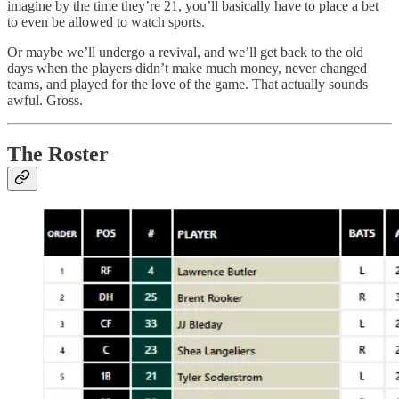
imagine by the time they’re 21, you’ll basically have to place a bet
to even be allowed to watch sports.
Or maybe we’ll undergo a revival, and we’ll get back to the old
days when the players didn’t make much money, never changed
teams, and played for the love of the game. That actually sounds
awful. Gross.
The Roster