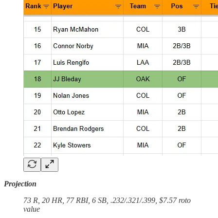
Projection
73 R, 20 HR, 77 RBI, 6 SB, .232/.321/.399, $7.57 roto
value