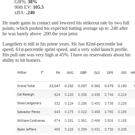
GB%:
38%
90th EV:
105.5
xBA:
.240
He made gains in contact and lowered his strikeout rate by two full
points, which pushed his expected batting average up to .240 after
he was barely above .200 the year prior.
Langeliers is still in his prime years. He has 82nd-percentile bat
speed, 61st-percentile sprint speed, and a very solid launch profile.
His pull rate was very high at 45%. I have no reservations about his
ability to hit homers.