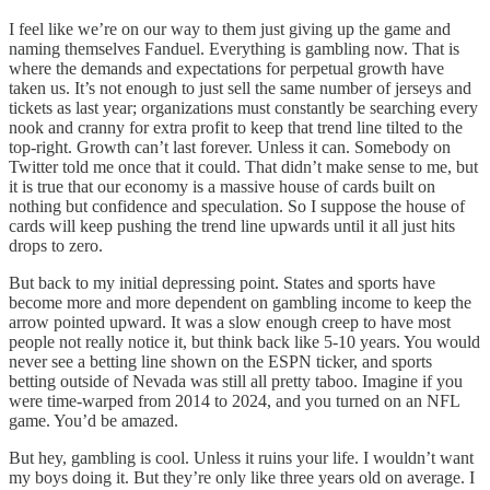
I feel like we’re on our way to them just giving up the game and
naming themselves Fanduel. Everything is gambling now. That is
where the demands and expectations for perpetual growth have
taken us. It’s not enough to just sell the same number of jerseys and
tickets as last year; organizations must constantly be searching every
nook and cranny for extra profit to keep that trend line tilted to the
top-right. Growth can’t last forever. Unless it can. Somebody on
Twitter told me once that it could. That didn’t make sense to me, but
it is true that our economy is a massive house of cards built on
nothing but confidence and speculation. So I suppose the house of
cards will keep pushing the trend line upwards until it all just hits
drops to zero.
But back to my initial depressing point. States and sports have
become more and more dependent on gambling income to keep the
arrow pointed upward. It was a slow enough creep to have most
people not really notice it, but think back like 5-10 years. You would
never see a betting line shown on the ESPN ticker, and sports
betting outside of Nevada was still all pretty taboo. Imagine if you
were time-warped from 2014 to 2024, and you turned on an NFL
game. You’d be amazed.
But hey, gambling is cool. Unless it ruins your life. I wouldn’t want
my boys doing it. But they’re only like three years old on average. I