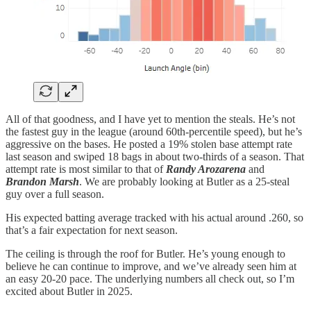
All of that goodness, and I have yet to mention the steals. He’s not
the fastest guy in the league (around 60th-percentile speed), but he’s
aggressive on the bases. He posted a 19% stolen base attempt rate
last season and swiped 18 bags in about two-thirds of a season. That
attempt rate is most similar to that of
Randy Arozarena
and
Brandon Marsh
. We are probably looking at Butler as a 25-steal
guy over a full season.
His expected batting average tracked with his actual around .260, so
that’s a fair expectation for next season.
The ceiling is through the roof for Butler. He’s young enough to
believe he can continue to improve, and we’ve already seen him at
an easy 20-20 pace. The underlying numbers all check out, so I’m
excited about Butler in 2025.