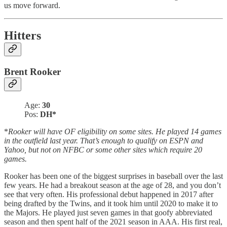
us move forward.
Hitters
Brent Rooker
Age:
30
Pos:
DH*
*
Rooker will have OF eligibility on some sites. He played 14 games
in the outfield last year. That’s enough to qualify on ESPN and
Yahoo, but not on NFBC or some other sites which require 20
games.
Rooker has been one of the biggest surprises in baseball over the last
few years. He had a breakout season at the age of 28, and you don’t
see that very often. His professional debut happened in 2017 after
being drafted by the Twins, and it took him until 2020 to make it to
the Majors. He played just seven games in that goofy abbreviated
season and then spent half of the 2021 season in AAA. His first real,