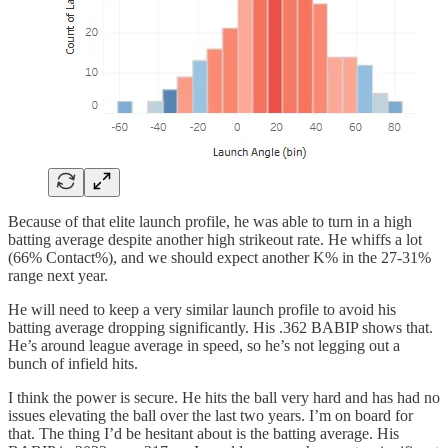
Because of that elite launch profile, he was able to turn in a high
batting average despite another high strikeout rate. He whiffs a lot
(66% Contact%), and we should expect another K% in the 27-31%
range next year.
He will need to keep a very similar launch profile to avoid his
batting average dropping significantly. His .362 BABIP shows that.
He’s around league average in speed, so he’s not legging out a
bunch of infield hits.
I think the power is secure. He hits the ball very hard and has had no
issues elevating the ball over the last two years. I’m on board for
that. The thing I’d be hesitant about is the batting average. His