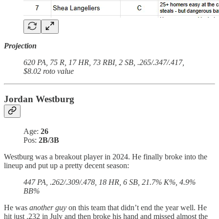
Projection
620 PA, 75 R, 17 HR, 73 RBI, 2 SB, .265/.347/.417,
$8.02 roto value
Jordan Westburg
Age:
26
Pos:
2B/3B
Westburg was a breakout player in 2024. He finally broke into the
lineup and put up a pretty decent season:
447 PA, .262/.309/.478, 18 HR, 6 SB, 21.7% K%, 4.9%
BB%
He was
another guy
on this team that didn’t end the year well. He
hit just .232 in July and then broke his hand and missed almost the