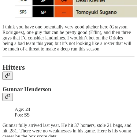
I think you have one potentially very good pitcher here (Grayson
Rodriguez), one guy that can be pretty good (Eflin), and then three
guys that I’d consider landmines. I wouldn’t bet on the Orioles
being a bad team this year, but it’s not looking like a roster that will
be much of a threat to make a deep run this season.
Hitters
Gunnar Henderson
Age:
23
Pos:
SS
Gunnar fully arrived last year. He hit 37 homers, stole 21 bags, and
hit .281. There were no weaknesses in his game. Here is his young
career by the box score data: