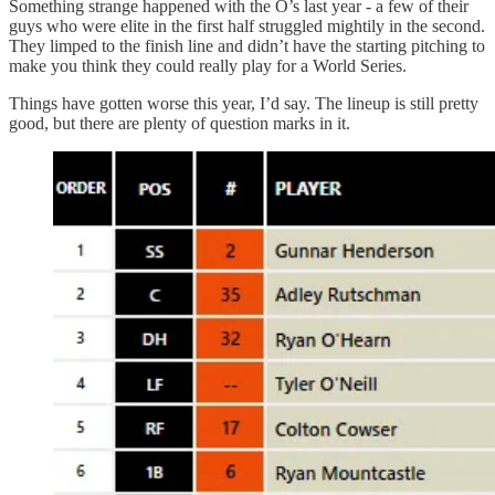
Something strange happened with the O’s last year - a few of their
guys who were elite in the first half struggled mightily in the second.
They limped to the finish line and didn’t have the starting pitching to
make you think they could really play for a World Series.
Things have gotten worse this year, I’d say. The lineup is still pretty
good, but there are plenty of question marks in it.