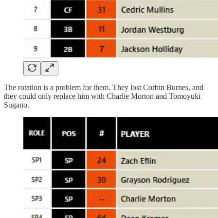
The rotation is a problem for them. They lost Corbin Burnes, and
they could only replace him with Charlie Morton and Tomoyuki
Sugano.