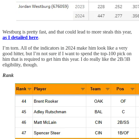
Westburg is pretty fast, and that could lead to more steals this year,
as I detailed here
.
I’m torn. All of the indicators in 2024 make him look like a very
good hitter, but I’m not sure if I want to spend the top-100 pick on
him that is required to get him this year. I do really like the 2B/3B
eligibility, though.
Rank