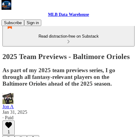
MLB Data Warehouse
Subscribe
Sign in
Read distraction-free on Substack
2025 Team Previews - Baltimore Orioles
As part of my 2025 team previews series, I go
through all fantasy-relevant players on the
Baltimore Orioles ahead of the 2025 season.
Jon A
Jan 31, 2025
∙ Paid
1