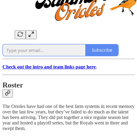
Subscribe
Check out the intro and team links page here
.
Roster
The Orioles have had one of the best farm systems in recent memory
over the last few years, but they’ve failed to do much as the talent
has been arriving. They did put together a nice regular season last
year and hosted a playoff series, but the Royals went in there and
swept them.