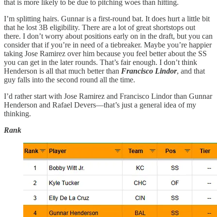
that is more likely to be due to pitching woes than hitting.
I’m splitting hairs. Gunnar is a first-round bat. It does hurt a little bit
that he lost 3B eligibility. There are a lot of great shortstops out
there. I don’t worry about positions early on in the draft, but you can
consider that if you’re in need of a tiebreaker. Maybe you’re happier
taking Jose Ramirez over him because you feel better about the SS
you can get in the later rounds. That’s fair enough. I don’t think
Henderson is all that much better than
Francisco Lindor
, and that
guy falls into the second round all the time.
I’d rather start with Jose Ramirez and Francisco Lindor than Gunnar
Henderson and Rafael Devers—that’s just a general idea of my
thinking.
Rank