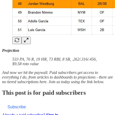
Projection
533 PA, 76 R, 19 HR, 73 RBI, 8 SB, .262/.316/.456,
$9.58 roto value
And now we hit the paywall. Paid subscribers get access to
everything I do, from articles to dashboards to projections - there are
no tiered subscriptions here. Join us today using the link below.
This post is for paid subscribers
Subscribe
Already a paid subscriber?
Sign in