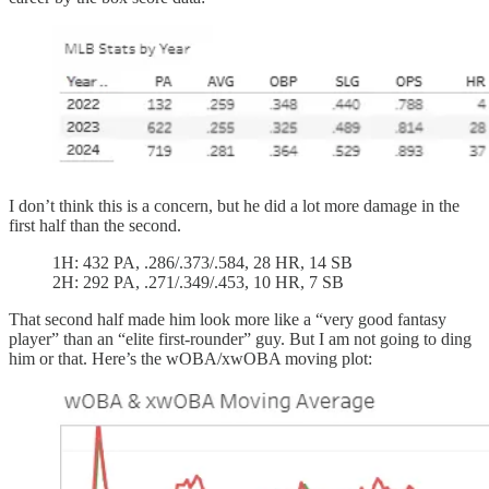
I don’t think this is a concern, but he did a lot more damage in the
first half than the second.
1H: 432 PA, .286/.373/.584, 28 HR, 14 SB
2H: 292 PA, .271/.349/.453, 10 HR, 7 SB
That second half made him look more like a “very good fantasy
player” than an “elite first-rounder” guy. But I am not going to ding
him or that. Here’s the wOBA/xwOBA moving plot: