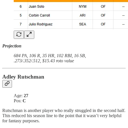
Projection
684 PA, 106 R, 35 HR, 102 RBI, 16 SB,
.273/.352/.512, $15.43 roto value
Adley Rutschman
Age:
27
Pos:
C
Rutschman is another player who really struggled in the second half.
This reduced his season line to the point that it wasn’t very helpful
for fantasy purposes.