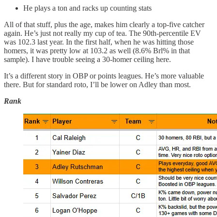
He plays a ton and racks up counting stats
All of that stuff, plus the age, makes him clearly a top-five catcher
again. He’s just not really my cup of tea. The 90th-percentile EV
was 102.3 last year. In the first half, when he was hitting those
homers, it was pretty low at 103.2 as well (8.6% Brl% in that
sample). I have trouble seeing a 30-homer ceiling here.
It’s a different story in OBP or points leagues. He’s more valuable
there. But for standard roto, I’ll be lower on Adley than most.
Rank