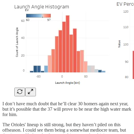
I don’t have much doubt that he’ll clear 30 homers again next year,
but it’s possible that the 37 will prove to be near the high water mark
for him.
The Orioles' lineup is still strong, but they haven’t piled on this
offseason. I could see them being a somewhat mediocre team, but