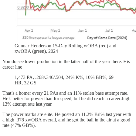
Gunnar Henderson 15-Day Rolling wOBA (red) and
xwOBA (green), 2024
You do see lower production in the latter half of the year there. His
career line
1,473 PA, .268/.346/.504, 24% K%, 10% BB%, 69
HR, 32 GS
That’s a homer every 21 PAs and an 11% stolen base attempt rate.
He’s better for power than for speed, but he did reach a career-high
13% attempt rate last year.
The power marks are elite. He posted an 11.2% Brl% last year with
a high .378 xwOBA overall, and he got the ball in the air at a good
rate (47% GB%).