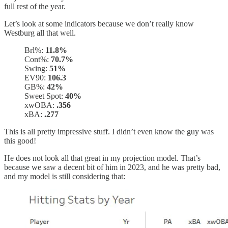
full rest of the year.
Let’s look at some indicators because we don’t really know
Westburg all that well.
Brl%:
11.8%
Cont%:
70.7%
Swing:
51%
EV90:
106.3
GB%:
42%
Sweet Spot:
40%
xwOBA:
.356
xBA:
.277
This is all pretty impressive stuff. I didn’t even know the guy was
this good!
He does not look all that great in my projection model. That’s
because we saw a decent bit of him in 2023, and he was pretty bad,
and my model is still considering that: