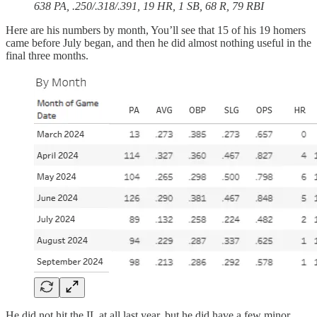
638 PA, .250/.318/.391, 19 HR, 1 SB, 68 R, 79 RBI
Here are his numbers by month, You’ll see that 15 of his 19 homers
came before July began, and then he did almost nothing useful in the
final three months.
He did not hit the IL at all last year, but he did have a few minor