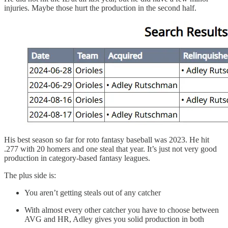
injuries. Maybe those hurt the production in the second half.
His best season so far for roto fantasy baseball was 2023. He hit
.277 with 20 homers and one steal that year. It’s just not very good
production in category-based fantasy leagues.
The plus side is:
You aren’t getting steals out of any catcher
With almost every other catcher you have to choose between
AVG and HR, Adley gives you solid production in both