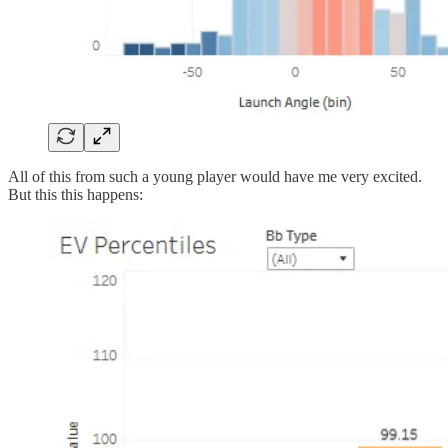
All of this from such a young player would have me very excited.
But this this happens: