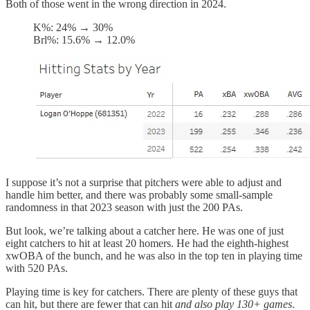
Both of those went in the wrong direction in 2024.
K%: 24% → 30%
Brl%: 15.6% → 12.0%
I suppose it’s not a surprise that pitchers were able to adjust and
handle him better, and there was probably some small-sample
randomness in that 2023 season with just the 200 PAs.
But look, we’re talking about a catcher here. He was one of just
eight catchers to hit at least 20 homers. He had the eighth-highest
xwOBA of the bunch, and he was also in the top ten in playing time
with 520 PAs.
Playing time is key for catchers. There are plenty of these guys that
can hit, but there are fewer that can hit
and also play 130+ games
.