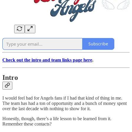
Subscribe
Check out the intro and team links page here
.
Intro
I would feel bad for Angels fans if I had that kind of thing in me.
The team has had a ton of opportunity and a bunch of money spent
over the last decade with nothing to show for it.
Honestly, though, there’s a life lesson to be learned from it.
Remember these contacts?