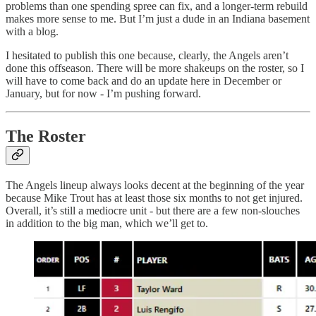
problems than one spending spree can fix, and a longer-term rebuild
makes more sense to me. But I’m just a dude in an Indiana basement
with a blog.
I hesitated to publish this one because, clearly, the Angels aren’t
done this offseason. There will be more shakeups on the roster, so I
will have to come back and do an update here in December or
January, but for now - I’m pushing forward.
The Roster
The Angels lineup always looks decent at the beginning of the year
because Mike Trout has at least those six months to not get injured.
Overall, it’s still a mediocre unit - but there are a few non-slouches
in addition to the big man, which we’ll get to.