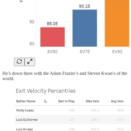
He’s down there with the Adam Frazier’s and Steven Kwan’s of the
world.