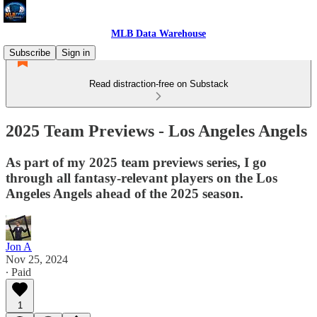
MLB Data Warehouse
Subscribe
Sign in
Read distraction-free on Substack
2025 Team Previews - Los Angeles Angels
As part of my 2025 team previews series, I go
through all fantasy-relevant players on the Los
Angeles Angels ahead of the 2025 season.
Jon A
Nov 25, 2024
∙ Paid
1