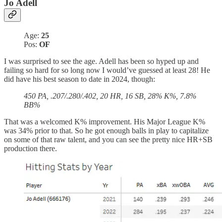
Jo Adell
Age:
25
Pos:
OF
I was surprised to see the age. Adell has been so hyped up and
failing so hard for so long now I would’ve guessed at least 28! He
did have his best season to date in 2024, though:
450 PA, .207/.280/.402, 20 HR, 16 SB, 28% K%, 7.8%
BB%
That was a welcomed K% improvement. His Major League K%
was 34% prior to that. So he got enough balls in play to capitalize
on some of that raw talent, and you can see the pretty nice HR+SB
production there.