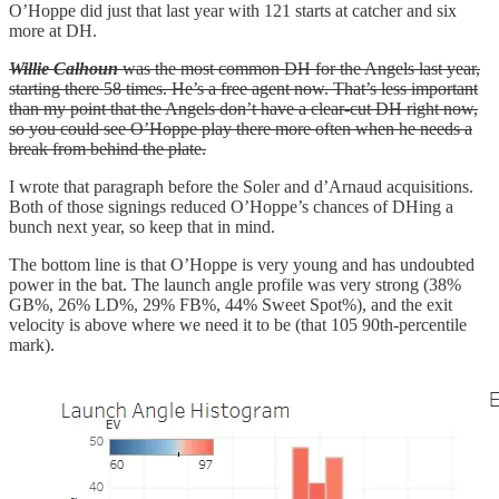
O’Hoppe did just that last year with 121 starts at catcher and six
more at DH.
Willie Calhoun
was the most common DH for the Angels last year,
starting there 58 times. He’s a free agent now. That’s less important
than my point that the Angels don’t have a clear-cut DH right now,
so you could see O’Hoppe play there more often when he needs a
break from behind the plate.
I wrote that paragraph before the Soler and d’Arnaud acquisitions.
Both of those signings reduced O’Hoppe’s chances of DHing a
bunch next year, so keep that in mind.
The bottom line is that O’Hoppe is very young and has undoubted
power in the bat. The launch angle profile was very strong (38%
GB%, 26% LD%, 29% FB%, 44% Sweet Spot%), and the exit
velocity is above where we need it to be (that 105 90th-percentile
mark).