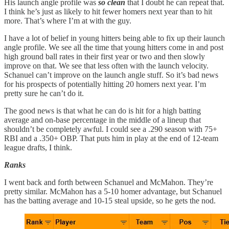
His launch angle profile was
so clean
that I doubt he can repeat that.
I think he’s just as likely to hit fewer homers next year than to hit
more. That’s where I’m at with the guy.
I have a lot of belief in young hitters being able to fix up their launch
angle profile. We see all the time that young hitters come in and post
high ground ball rates in their first year or two and then slowly
improve on that. We see that less often with the launch velocity.
Schanuel can’t improve on the launch angle stuff. So it’s bad news
for his prospects of potentially hitting 20 homers next year. I’m
pretty sure he can’t do it.
The good news is that what he can do is hit for a high batting
average and on-base percentage in the middle of a lineup that
shouldn’t be completely awful. I could see a .290 season with 75+
RBI and a .350+ OBP. That puts him in play at the end of 12-team
league drafts, I think.
Ranks
I went back and forth between Schanuel and McMahon. They’re
pretty similar. McMahon has a 5-10 homer advantage, but Schanuel
has the batting average and 10-15 steal upside, so he gets the nod.