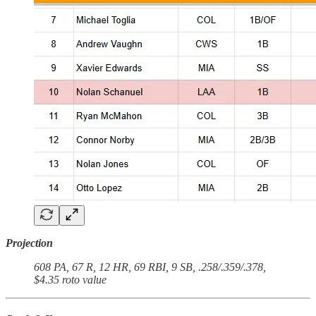
Projection
608 PA, 67 R, 12 HR, 69 RBI, 9 SB, .258/.359/.378,
$4.35 roto value