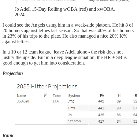
Jo Adell 15-Day Rolling wOBA (red) and xwOBA,
2024
I could see the Angels using him in a weak-side platoon. He hit 8 of
20 homers against lefties last season. So that was 40% of his homers
in 23% of his trips to the plate. He also managed a nice 20% K%
against lefties.
In a 10 or 12 team league, leave Adell alone - the risk does not
justify the upside. But in a deep league situation, the HR + SB is
good enough to get him into consideration.
Projection
Rank