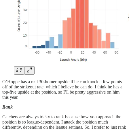
O’Hoppe has a real 30-homer upside if he can knock a few points
off of the strikeout rate, which I believe he can do. I think he has a
top-five upside at the position, so I’ll be pretty aggressive on him
this year.
Rank
Catchers are always tricky to rank because how you approach the
position is so league-dependent. I attack the position much
differently, depending on the league settings. So, I prefer to just rank