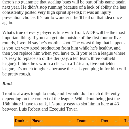
there’s no guarantee that stealing bags will be part of his game again
next year. He didn’t stop running because of a lack of ability (he has
consistently posted very high sprint speeds); it was an injury-
prevention choice. It’s fair to wonder if he’ll bail on that idea once
again.
What’s true of every player is true with Trout; ADP will be the most
important thing. If you can get him outside of the first four or five
rounds, I would say he’s worth a shot. The worst thing that happens
is you get very good production from him while he’s healthy, and
then you replace him when you have to. If you’re in a league where
it’s easy to replace an outfielder (say, a ten-team, three-outfield
league), I think he’s worth a click. In a 12-team, five-outfielder
league, it’s much tougher - because the stats you plug in for him will
be pretty rough.
Rank
Trout is always tough to rank, and I would do it much differently
depending on the context of the league. With Trout being just the
18th hitter I have to rank, it’s pretty easy to slot him in here at #3
between Luis Robert and Ezequiel Tovar.