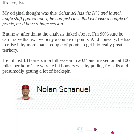
It’s very bad.
My original thought was this:
Schanuel has the K% and launch
angle stuff figured out; if he can just raise that exit velo a couple of
points, he’ll have a huge season
.
But now, after doing the analysis linked above, I’m 90% sure he
can’t raise that exit velocity a couple of points. And honestly, he has
to raise it by more than a couple of points to get into really great
territory.
He hit just 13 homers in a full season in 2024 and maxed out at 106
miles per hour. The way he hit homers was by pulling fly balls and
presumedly getting a lot of backspin.