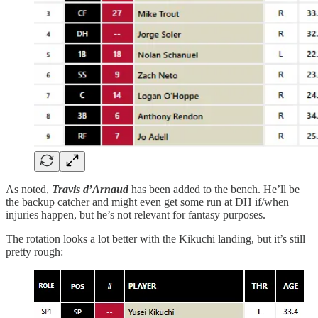
As noted,
Travis d’Arnaud
has been added to the bench. He’ll be
the backup catcher and might even get some run at DH if/when
injuries happen, but he’s not relevant for fantasy purposes.
The rotation looks a lot better with the Kikuchi landing, but it’s still
pretty rough: