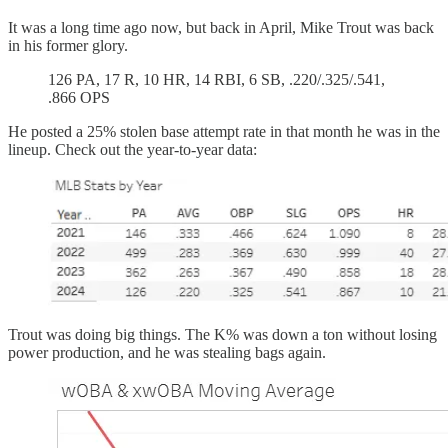
It was a long time ago now, but back in April, Mike Trout was back
in his former glory.
126 PA, 17 R, 10 HR, 14 RBI, 6 SB, .220/.325/.541,
.866 OPS
He posted a 25% stolen base attempt rate in that month he was in the
lineup. Check out the year-to-year data:
Trout was doing big things. The K% was down a ton without losing
power production, and he was stealing bags again.