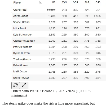
Hitters with PA/HR Below 18, 2021-2024 (1,000 PA
minimum)
The steals spike does make the risk a little more appealing, but