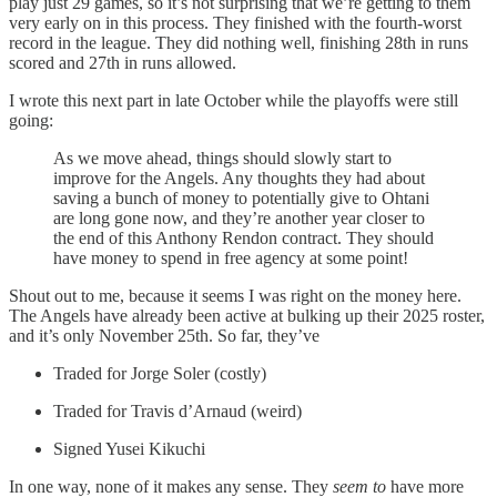
play just 29 games, so it’s not surprising that we’re getting to them
very early on in this process. They finished with the fourth-worst
record in the league. They did nothing well, finishing 28th in runs
scored and 27th in runs allowed.
I wrote this next part in late October while the playoffs were still
going:
As we move ahead, things should slowly start to
improve for the Angels. Any thoughts they had about
saving a bunch of money to potentially give to Ohtani
are long gone now, and they’re another year closer to
the end of this Anthony Rendon contract. They should
have money to spend in free agency at some point!
Shout out to me, because it seems I was right on the money here.
The Angels have already been active at bulking up their 2025 roster,
and it’s only November 25th. So far, they’ve
Traded for Jorge Soler (costly)
Traded for Travis d’Arnaud (weird)
Signed Yusei Kikuchi
In one way, none of it makes any sense. They
seem to
have more