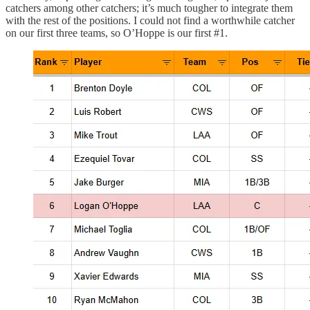
catchers among other catchers; it’s much tougher to integrate them
with the rest of the positions. I could not find a worthwhile catcher
on our first three teams, so O’Hoppe is our first #1.