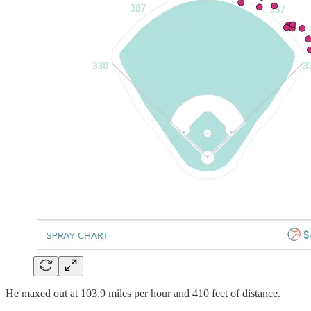
He maxed out at 103.9 miles per hour and 410 feet of distance.