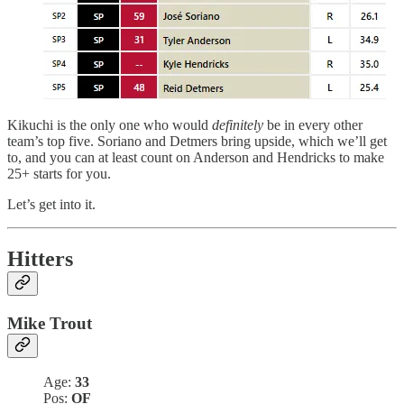
Kikuchi is the only one who would
definitely
be in every other
team’s top five. Soriano and Detmers bring upside, which we’ll get
to, and you can at least count on Anderson and Hendricks to make
25+ starts for you.
Let’s get into it.
Hitters
Mike Trout
Age:
33
Pos:
OF