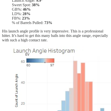
Launch Angle:
9.9°
Sweet Spot:
38%
GB%:
46%
LD%:
28%
FB%:
23%
% of Barrels Pulled:
73%
His launch angle profile is very impressive. This is a professional
hitter. It’s hard to get this many balls into this angle range, especially
with such a high contact rate.