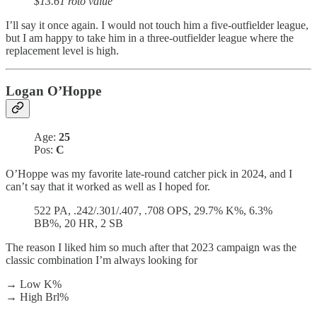
$13.61 roto value
I’ll say it once again. I would not touch him a five-outfielder league,
but I am happy to take him in a three-outfielder league where the
replacement level is high.
Logan O’Hoppe
Age:
25
Pos:
C
O’Hoppe was my favorite late-round catcher pick in 2024, and I
can’t say that it worked as well as I hoped for.
522 PA, .242/.301/.407, .708 OPS, 29.7% K%, 6.3%
BB%, 20 HR, 2 SB
The reason I liked him so much after that 2023 campaign was the
classic combination I’m always looking for
→ Low K%
→ High Brl%