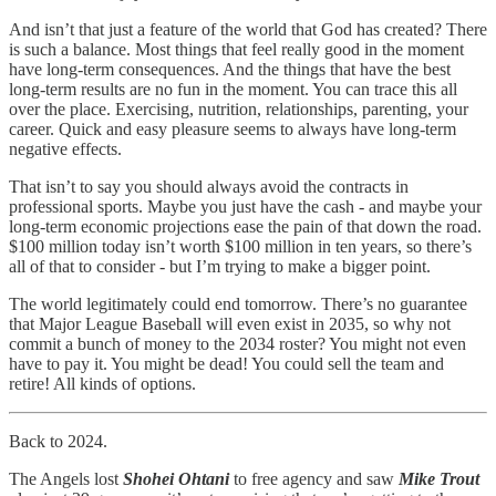
And isn’t that just a feature of the world that God has created? There
is such a balance. Most things that feel really good in the moment
have long-term consequences. And the things that have the best
long-term results are no fun in the moment. You can trace this all
over the place. Exercising, nutrition, relationships, parenting, your
career. Quick and easy pleasure seems to always have long-term
negative effects.
That isn’t to say you should always avoid the contracts in
professional sports. Maybe you just have the cash - and maybe your
long-term economic projections ease the pain of that down the road.
$100 million today isn’t worth $100 million in ten years, so there’s
all of that to consider - but I’m trying to make a bigger point.
The world legitimately could end tomorrow. There’s no guarantee
that Major League Baseball will even exist in 2035, so why not
commit a bunch of money to the 2034 roster? You might not even
have to pay it. You might be dead! You could sell the team and
retire! All kinds of options.
Back to 2024.
The Angels lost
Shohei Ohtani
to free agency and saw
Mike Trout