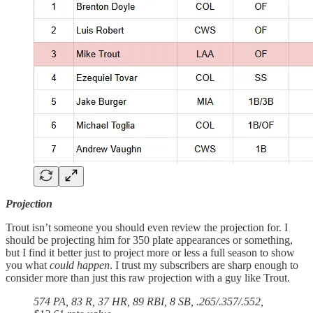
Projection
Trout isn’t someone you should even review the projection for. I
should be projecting him for 350 plate appearances or something,
but I find it better just to project more or less a full season to show
you what
could happen
. I trust my subscribers are sharp enough to
consider more than just this raw projection with a guy like Trout.
574 PA, 83 R, 37 HR, 89 RBI, 8 SB, .265/.357/.552,