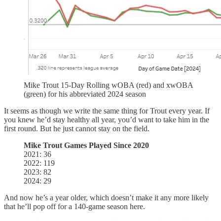
Mike Trout 15-Day Rolling wOBA (red) and xwOBA
(green) for his abbreviated 2024 season
It seems as though we write the same thing for Trout every year. If
you knew he’d stay healthy all year, you’d want to take him in the
first round. But he just cannot stay on the field.
Mike Trout Games Played Since 2020
2021: 36
2022: 119
2023: 82
2024: 29
And now he’s a year older, which doesn’t make it any more likely
that he’ll pop off for a 140-game season here.