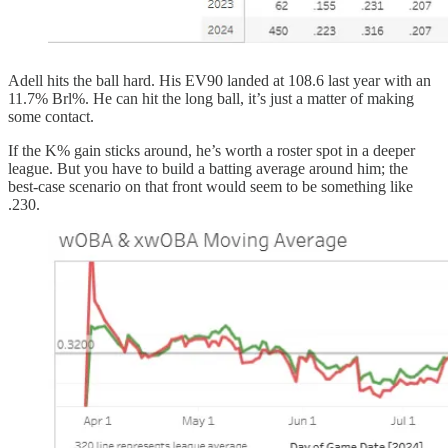
Adell hits the ball hard. His EV90 landed at 108.6 last year with an
11.7% Brl%. He can hit the long ball, it’s just a matter of making
some contact.
If the K% gain sticks around, he’s worth a roster spot in a deeper
league. But you have to build a batting average around him; the
best-case scenario on that front would seem to be something like
.230.