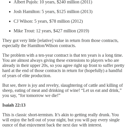
Albert Pujols: 10 years, $240 million (2011)
Josh Hamilton: 5 years, $125 million (2013)
CJ Wilson: 5 years, $78 million (2012)
Mike Trout: 12 years, $427 million (2019)
They got very little [relative] value in return from those contracts,
especially the Hamilton/Wilson contracts.
The problem with a ten-year contract is that ten years is a long time.
You are almost always giving these extensions to players who are
already in their upper 20s, so you agree right up front to suffer pretty
hard at the end of those contracts in return for (hopefully) a handful
of years of elite production.
But see, there is joy and revelry, slaughtering of cattle and killing of
sheep, eating of meat and drinking of wine! “Let us eat and drink,”
you say, “for tomorrow we die!”
Isaiah 22:13
This is classic short-termism. It’s akin to getting really drunk. You
will enjoy the hell out of your night, but you will pay every single
ounce of that enjoyment back the next day with interest.