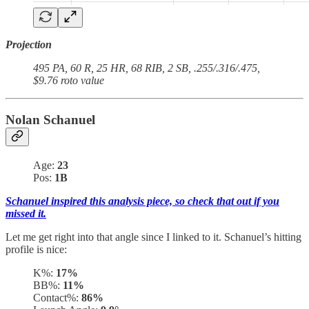
Projection
495 PA, 60 R, 25 HR, 68 RIB, 2 SB, .255/.316/.475,
$9.76 roto value
Nolan Schanuel
Age:
23
Pos:
1B
Schanuel inspired this analysis piece, so check that out if you
missed it.
Let me get right into that angle since I linked to it. Schanuel’s hitting
profile is nice:
K%:
17%
BB%:
11%
Contact%:
86%