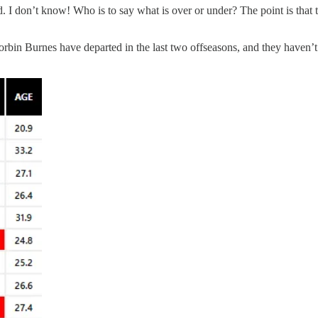
 don’t know! Who is to say what is over or under? The point is that th
orbin Burnes have departed in the last two offseasons, and they haven’