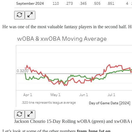
He was one of the most valuable fantasy players in the second half. He
Jackson Chourio 15-Day Rolling wOBA (green) and xwOBA (
Let’s look at some of the other numbers
from June 1st on
.