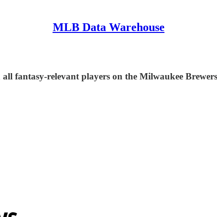
MLB Data Warehouse
 all fantasy-relevant players on the Milwaukee Brewers