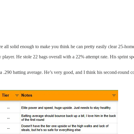
 all solid enough to make you think he can pretty easily clear 25-hom
y player. He stole 22 bags overall with a 22% attempt rate. His sprint s
 a .290 batting average. He’s very good, and I think his second-round cos