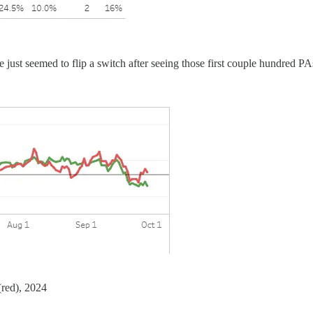
 just seemed to flip a switch after seeing those first couple hundred P
red), 2024