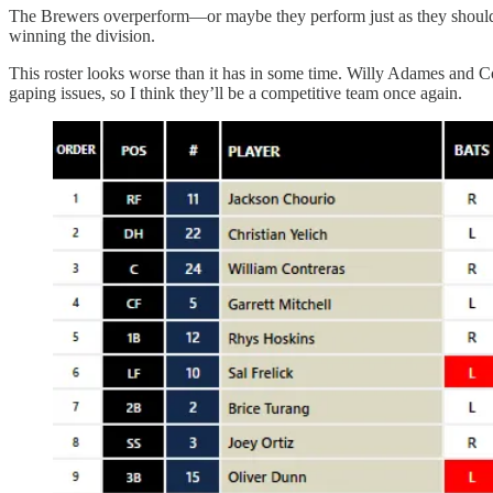
The Brewers overperform—or maybe they perform just as they should. I
winning the division.
This roster looks worse than it has in some time. Willy Adames and C
gaping issues, so I think they’ll be a competitive team once again.