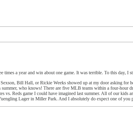
e times a year and win about one game. It was terrible. To this day, I st
Sexson, Bill Hall, or Rickie Weeks showed up at my door asking for hel
is summer, who knows! There are five MLB teams within a four-hour dr
tes vs. Reds game I could have imagined last summer. All of our kids ar
Yuengling Lager in Miller Park. And I absolutely do expect one of you 