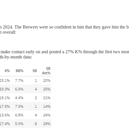
 in 2024. The Brewers were so confident in him that they gave him the 
t overall:
 to make contact early on and posted a 27% K% through the first two m
nth-by-month data: