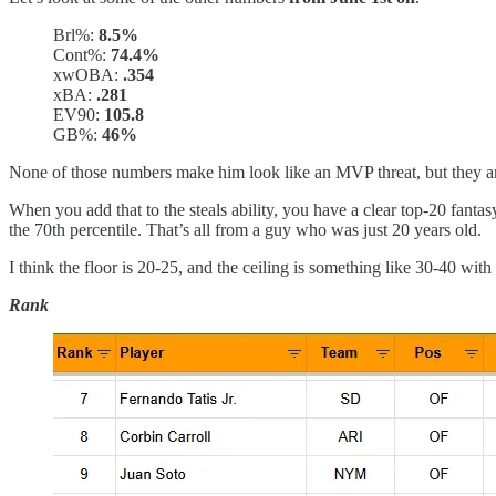
Brl%:
8.5%
Cont%:
74.4%
xwOBA:
.354
xBA:
.281
EV90:
105.8
GB%:
46%
None of those numbers make him look like an MVP threat, but they are
When you add that to the steals ability, you have a clear top-20 fantas
the 70th percentile. That’s all from a guy who was just 20 years old.
I think the floor is 20-25, and the ceiling is something like 30-40 with
Rank