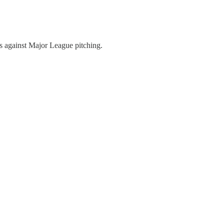
As against Major League pitching.