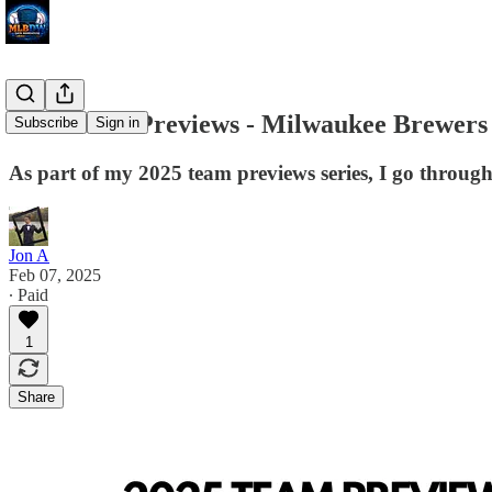
2025 Team Previews - Milwaukee Brewers
Subscribe
Sign in
As part of my 2025 team previews series, I go through
Jon A
Feb 07, 2025
∙ Paid
1
Share