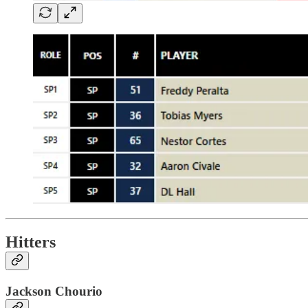
Hitters
Jackson Chourio