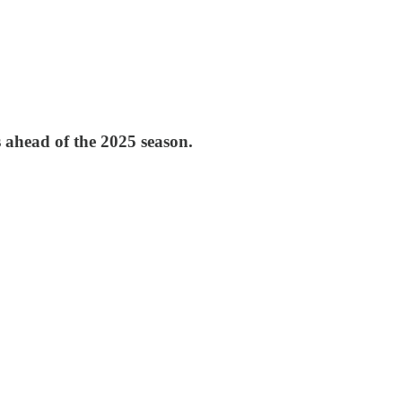
 ahead of the 2025 season.