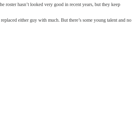
e roster hasn’t looked very good in recent years, but they keep
t replaced either guy with much. But there’s some young talent and no