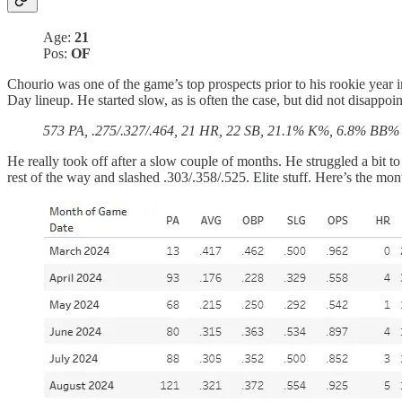
Age:
21
Pos:
OF
Chourio was one of the game’s top prospects prior to his rookie year
Day lineup. He started slow, as is often the case, but did not disappoin
573 PA, .275/.327/.464, 21 HR, 22 SB, 21.1% K%, 6.8% BB%
He really took off after a slow couple of months. He struggled a bit
rest of the way and slashed .303/.358/.525. Elite stuff. Here’s the mo