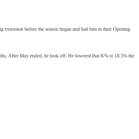
big extension before the season began and had him in their Opening
onths. After May ended, he took off. He lowered that K% to 18.5% the