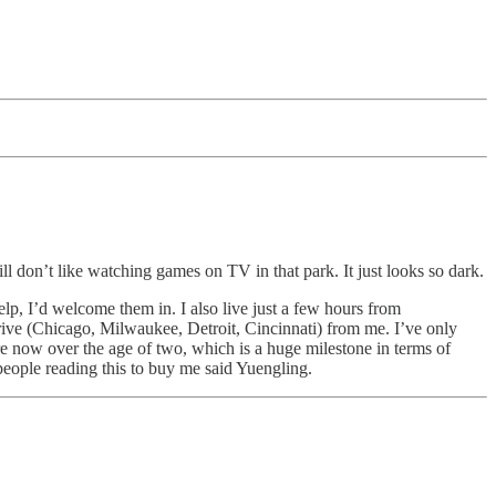
ill don’t like watching games on TV in that park. It just looks so dark.
p, I’d welcome them in. I also live just a few hours from
ive (Chicago, Milwaukee, Detroit, Cincinnati) from me. I’ve only
e now over the age of two, which is a huge milestone in terms of
people reading this to buy me said Yuengling.