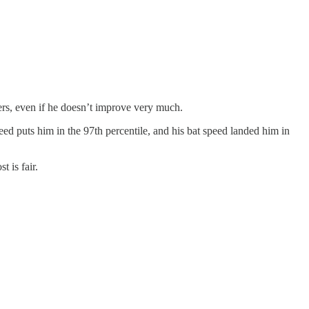
ers, even if he doesn’t improve very much.
peed puts him in the 97th percentile, and his bat speed landed him in
t is fair.