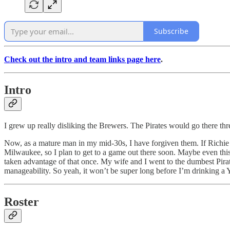
Subscribe
Check out the intro and team links page here
.
Intro
I grew up really disliking the Brewers. The Pirates would go there thre
Now, as a mature man in my mid-30s, I have forgiven them. If Richie 
Milwaukee, so I plan to get to a game out there soon. Maybe even th
taken advantage of that once. My wife and I went to the dumbest Pira
manageability. So yeah, it won’t be super long before I’m drinking a 
Roster