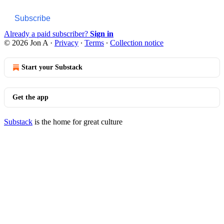
Subscribe
Already a paid subscriber?
Sign in
© 2026 Jon A
·
Privacy
∙
Terms
∙
Collection notice
Start your Substack
Get the app
Substack
is the home for great culture