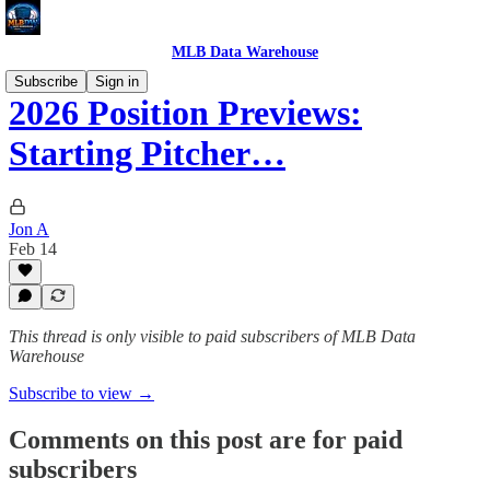
MLB Data Warehouse
Subscribe
Sign in
2026 Position Previews:
Starting Pitcher…
Jon A
Feb 14
This thread is only visible to paid subscribers of MLB Data
Warehouse
Subscribe to view →
Comments on this post are for paid
subscribers