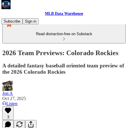
MLB Data Warehouse
Subscribe
Sign in
Read distraction-free on Substack
2026 Team Previews: Colorado Rockies
A detailed fantasy baseball oriented team preview of
the 2026 Colorado Rockies
Jon A
Oct 27, 2025
Listen
3