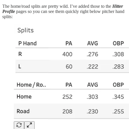
The home/road splits are pretty wild. I’ve added those to the
Hitter
Profile
pages so you can see them quickly right below pitcher hand
splits: