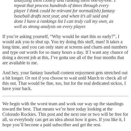
analyzing them closely and ranking them one-by-one. I
repeat that process hundreds of times through every
player I think could be relevant for normal(ish) fantasy
baseball drafts next year, and when it’s all said and
done I have a rankings list I can truly call my own, as
well as strong analysis on every player.
If you’re asking yourself, “Why would he start this so early?”, I
would ask you to shut up. You try doing this stuff, man! It takes a
long time, and you can only stare at screens and charts and numbers
and type out words for so many hours a day. If I want any chance of
doing a decent job at this, I’ve gotta use all of the four months that
are available to me.
And hey, your fantasy baseball content enjoyment gets stretched out
a bit longer. Or not if you choose to wait until March to check all of
this out. That would be fine, too, but for the real dedicated sickos, I
have your back.
We begin with the worst team and work our way up the standings
toward the best. That means we’re here today looking at the
Colorado Rockies. This post and the next one or two will be free for
all, so everybody can get an idea about how it goes. If you like it, I
hope you’ll become a paid subscriber and get the rest.