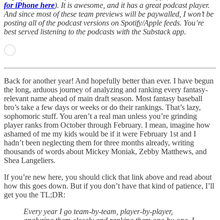
for iPhone here
). It is awesome, and it has a great podcast player.
And since most of these team previews will be paywalled, I won’t be
posting all of the podcast versions on Spotify/Apple feeds. You’re
best served listening to the podcasts with the Substack app.
Back for another year! And hopefully better than ever. I have begun
the long, arduous journey of analyzing and ranking every fantasy-
relevant name ahead of main draft season. Most fantasy baseball
bro’s take a few days or weeks or do their rankings. That’s lazy,
sophomoric stuff. You aren’t a real man unless you’re grinding
player ranks from October through February. I mean, imagine how
ashamed of me my kids would be if it were February 1st and I
hadn’t been neglecting them for three months already, writing
thousands of words about Mickey Moniak, Zebby Matthews, and
Shea Langeliers.
If you’re new here, you should click that link above and read about
how this goes down. But if you don’t have that kind of patience, I’ll
get you the TL;DR:
Every year I go team-by-team, player-by-player,