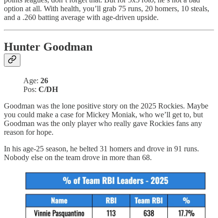
option at all. With health, you’ll grab 75 runs, 20 homers, 10 steals,
and a .260 batting average with age-driven upside.
Hunter Goodman
Age:
26
Pos:
C/DH
Goodman was the lone positive story on the 2025 Rockies. Maybe
you could make a case for Mickey Moniak, who we’ll get to, but
Goodman was the only player who really gave Rockies fans any
reason for hope.
In his age-25 season, he belted 31 homers and drove in 91 runs.
Nobody else on the team drove in more than 68.