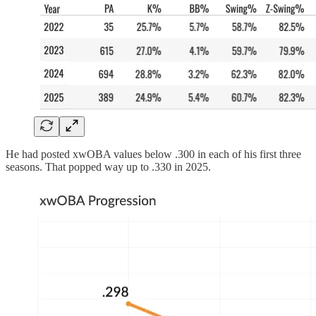
He had posted xwOBA values below .300 in each of his first three
seasons. That popped way up to .330 in 2025.