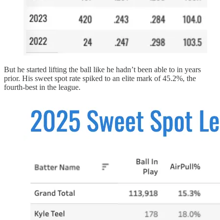
But he started lifting the ball like he hadn’t been able to in years
prior. His sweet spot rate spiked to an elite mark of 45.2%, the
fourth-best in the league.