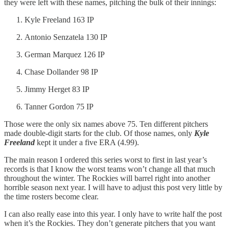
they were left with these names, pitching the bulk of their innings:
Kyle Freeland 163 IP
Antonio Senzatela 130 IP
German Marquez 126 IP
Chase Dollander 98 IP
Jimmy Herget 83 IP
Tanner Gordon 75 IP
Those were the only six names above 75. Ten different pitchers
made double-digit starts for the club. Of those names, only
Kyle
Freeland
kept it under a five ERA (4.99).
The main reason I ordered this series worst to first in last year’s
records is that I know the worst teams won’t change all that much
throughout the winter. The Rockies will barrel right into another
horrible season next year. I will have to adjust this post very little by
the time rosters become clear.
I can also really ease into this year. I only have to write half the post
when it’s the Rockies. They don’t generate pitchers that you want