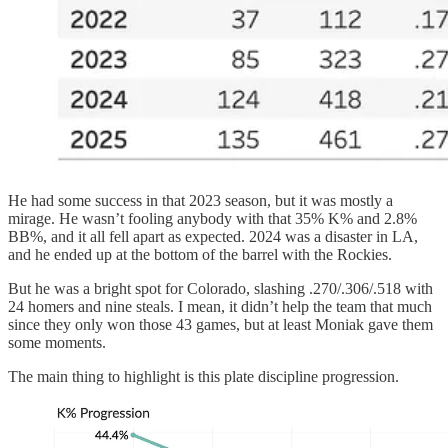
He had some success in that 2023 season, but it was mostly a
mirage. He wasn’t fooling anybody with that 35% K% and 2.8%
BB%, and it all fell apart as expected. 2024 was a disaster in LA,
and he ended up at the bottom of the barrel with the Rockies.
But he was a bright spot for Colorado, slashing .270/.306/.518 with
24 homers and nine steals. I mean, it didn’t help the team that much
since they only won those 43 games, but at least Moniak gave them
some moments.
The main thing to highlight is this plate discipline progression.