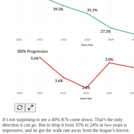
It’s not surprising to see a 40% K% come down. That’s the only
direction it can go. But to drop it from 35% to 24% in two years is
impressive, and he got the walk rate away from the league’s lowest.