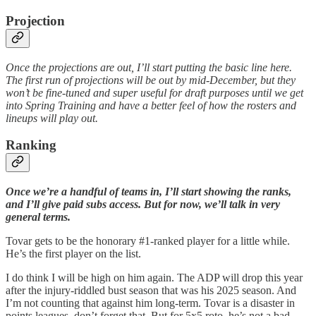
Projection
Once the projections are out, I’ll start putting the basic line here.
The first run of projections will be out by mid-December, but they
won’t be fine-tuned and super useful for draft purposes until we get
into Spring Training and have a better feel of how the rosters and
lineups will play out.
Ranking
Once we’re a handful of teams in, I’ll start showing the ranks,
and I’ll give paid subs access. But for now, we’ll talk in very
general terms.
Tovar gets to be the honorary #1-ranked player for a little while.
He’s the first player on the list.
I do think I will be high on him again. The ADP will drop this year
after the injury-riddled bust season that was his 2025 season. And
I’m not counting that against him long-term. Tovar is a disaster in
points leagues, don’t forget that. But for 5x5 roto, he’s not a bad