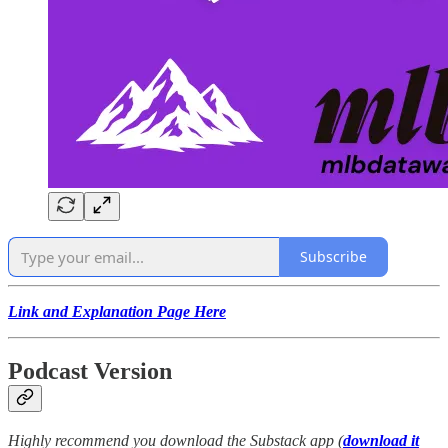
Subscribe
Link and Explanation Page Here
Podcast Version
Highly recommend you download the Substack app (
download it