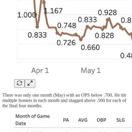
There was only one month (May) with an OPS below .700. He hit
multiple homers in each month and slugged above .500 for each of
the final four months.