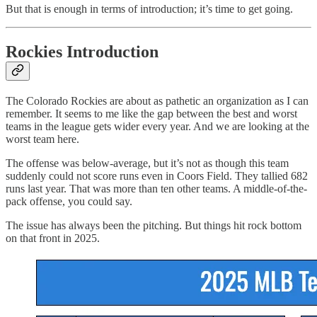
But that is enough in terms of introduction; it’s time to get going.
Rockies Introduction
The Colorado Rockies are about as pathetic an organization as I can
remember. It seems to me like the gap between the best and worst
teams in the league gets wider every year. And we are looking at the
worst team here.
The offense was below-average, but it’s not as though this team
suddenly could not score runs even in Coors Field. They tallied 682
runs last year. That was more than ten other teams. A middle-of-the-
pack offense, you could say.
The issue has always been the pitching. But things hit rock bottom
on that front in 2025.