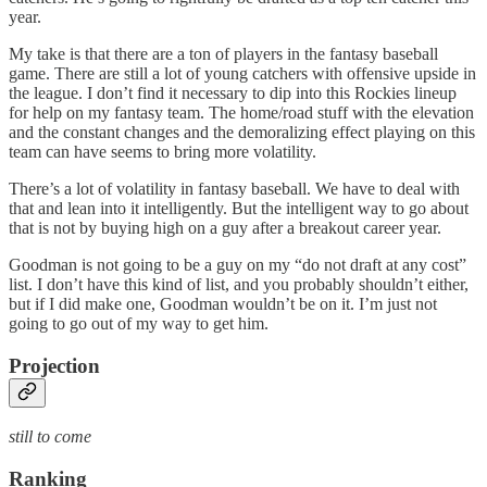
year.
My take is that there are a ton of players in the fantasy baseball
game. There are still a lot of young catchers with offensive upside in
the league. I don’t find it necessary to dip into this Rockies lineup
for help on my fantasy team. The home/road stuff with the elevation
and the constant changes and the demoralizing effect playing on this
team can have seems to bring more volatility.
There’s a lot of volatility in fantasy baseball. We have to deal with
that and lean into it intelligently. But the intelligent way to go about
that is not by buying high on a guy after a breakout career year.
Goodman is not going to be a guy on my “do not draft at any cost”
list. I don’t have this kind of list, and you probably shouldn’t either,
but if I did make one, Goodman wouldn’t be on it. I’m just not
going to go out of my way to get him.
Projection
still to come
Ranking