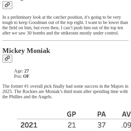
In a preliminary look at the catcher position, it’s going to be very
tough to keep Goodman out of the top eight. I want to be lower than
the field on him, but even then, I can’t push him out of the top ten
after we saw 30 bombs and the strikeouts mostly under control.
Mickey Moniak
Age:
27
Pos:
OF
The former #1 overall pick finally had some success in the Majors in
2025. The Rockies are Moniak’s third team after spending time with
the Phillies and the Angels.