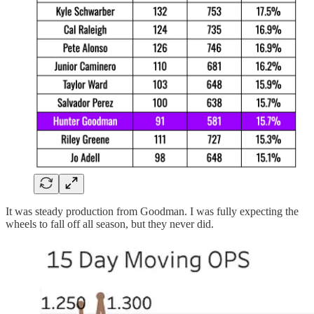
It was steady production from Goodman. I was fully expecting the
wheels to fall off all season, but they never did.