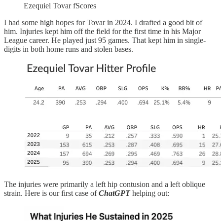
Ezequiel Tovar fScores
I had some high hopes for Tovar in 2024. I drafted a good bit of
him. Injuries kept him off the field for the first time in his Major
League career. He played just 95 games. That kept him in single-
digits in both home runs and stolen bases.
The injuries were primarily a left hip contusion and a left oblique
strain. Here is our first case of
ChatGPT
helping out: