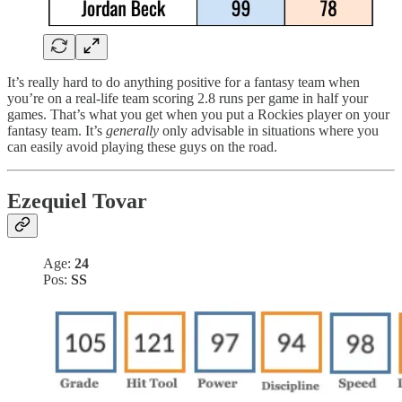
It’s really hard to do anything positive for a fantasy team when
you’re on a real-life team scoring 2.8 runs per game in half your
games. That’s what you get when you put a Rockies player on your
fantasy team. It’s
generally
only advisable in situations where you
can easily avoid playing these guys on the road.
Ezequiel Tovar
Age:
24
Pos:
SS