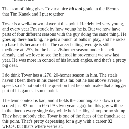
That sort of thing gives Tovar a nice
hit tool
grade in the fScores
that Tim Kanak and I put together.
Tovar is a well-known player at this point. He debuted very young,
and every year I’m struck by how young he is. But we now have
parts of four different seasons with the guy doing the same thing. He
goes up there hacking, he gets a bunch of balls in play, and he racks
up base hits because of it. The career batting average is still
mediocre at .253, but he has a 26-homer season under his belt
already, and we love to see the hit tool improvement we saw last
year. He was more in control of his launch angles, and that’s a pretty
big deal.
I do think Tovar has a .270, 20-homer season in him. The steals
haven’t been there in his career thus far, but he has above-average
speed, so it’s not out of the question that he could make that a bigger
part of his game at some point.
The team context is bad, and it holds the counting stats down (he
scored just 83 runs in 695 PAs two years ago), but this guy will be
in the lineup every single day while he’s healthy, slump or no slump.
They have nobody else. Tovar is one of the faces of the franchise at
this point. That’s pretty depressing for a guy with a career 82
wRC+, but that’s where we’re at.