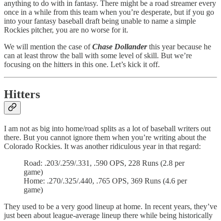
anything to do with in fantasy. There might be a road streamer every
once in a while from this team when you’re desperate, but if you go
into your fantasy baseball draft being unable to name a simple
Rockies pitcher, you are no worse for it.
We will mention the case of
Chase Dollander
this year because he
can at least throw the ball with some level of skill. But we’re
focusing on the hitters in this one. Let’s kick it off.
Hitters
I am not as big into home/road splits as a lot of baseball writers out
there. But you cannot ignore them when you’re writing about the
Colorado Rockies. It was another ridiculous year in that regard:
Road: .203/.259/.331, .590 OPS, 228 Runs (2.8 per
game)
Home: .270/.325/.440, .765 OPS, 369 Runs (4.6 per
game)
They used to be a very good lineup at home. In recent years, they’ve
just been about league-average lineup there while being historically