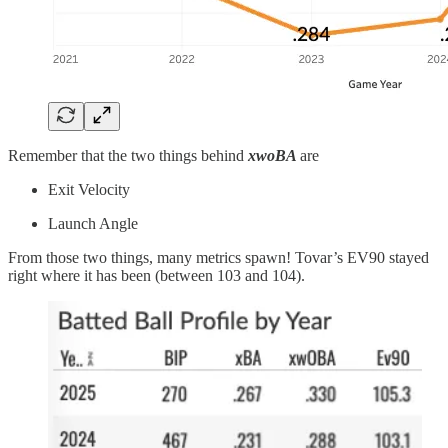
Remember that the two things behind
xwoBA
are
Exit Velocity
Launch Angle
From those two things, many metrics spawn! Tovar’s EV90 stayed
right where it has been (between 103 and 104).