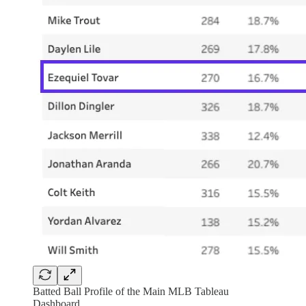
Batted Ball Profile of the Main MLB Tableau
Dashboard