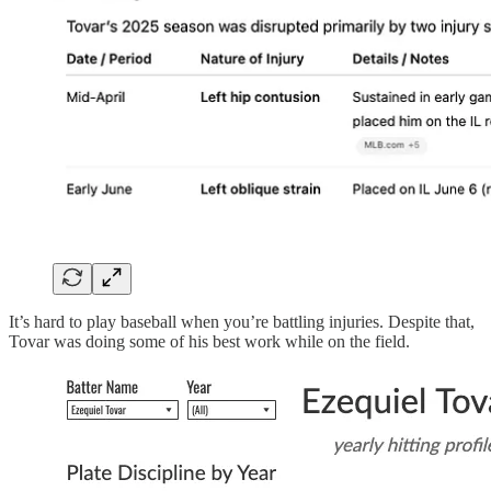
It’s hard to play baseball when you’re battling injuries. Despite that,
Tovar was doing some of his best work while on the field.