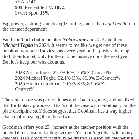
xBA:
.247
90th Percentile EV:
107.5
Sweet Spot:
35%
Big power, a strong launch angle profile, and only a
light red flag
in
the contact department.
But I can’t help but remember
Nolan Jones
in 2023 and then
Michael Toglia
in 2024. It seems to me like we get one of these
breakout younger Rockies bats every year, and it pushes them up
draft boards a bit, only for them to be massive duds the next year.
But let’s keep our wits about us.
2023 Nolan Jones: 29.7% K%, 75% Z-Contact%
2024 Michael Toglia: 32.1% K%, 80.3% Z-Contact%
2025 Hunter Goodman: 26.3% K%, 83.5% Z-
Contact%
The stolen base was part of Jones and Toglia’s games, and we liked
that for fantasy purposes. That’s not the case with Goodman, but the
plate discipline stuff does suggest that Goodman has a way higher
chance of repeating than those two.
Goodman offers you 25+ homers at the catcher position with the
potential for a useful batting average. You don’t get that with many
catchers. He’s going to rightfully be drafted as a top ten catcher this