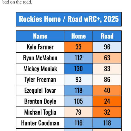
bad on the road.