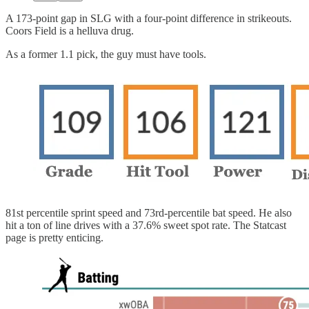
A 173-point gap in SLG with a four-point difference in strikeouts.
Coors Field is a helluva drug.
As a former 1.1 pick, the guy must have tools.
81st percentile sprint speed and 73rd-percentile bat speed. He also
hit a ton of line drives with a 37.6% sweet spot rate. The Statcast
page is pretty enticing.