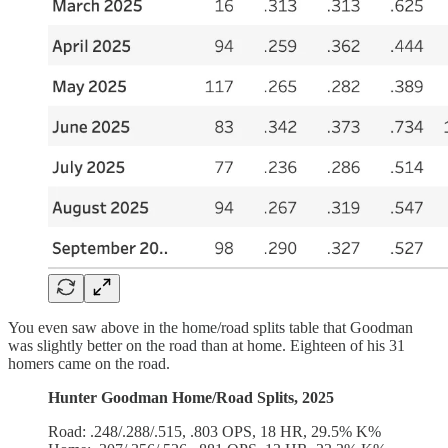
You even saw above in the home/road splits table that Goodman
was slightly better on the road than at home. Eighteen of his 31
homers came on the road.
Hunter Goodman Home/Road Splits, 2025
Road: .248/.288/.515, .803 OPS, 18 HR, 29.5% K%