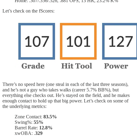
Home: .307/.356/.526, .881 OPS, 13 HR, 23.2% K%
Let’s check on the fScores:
There’s no speed here (one steal in each of the last three seasons),
and he’s not a guy who takes walks (career 5.7% BB%), but
everything else checks out. He’s stayed on the field, and he makes
enough contact to hold up that big power. Let’s check on some of
the underlying metrics:
Zone Contact:
83.5%
Swing%:
55%
Barrel Rate:
12.8%
xwOBA: .
329