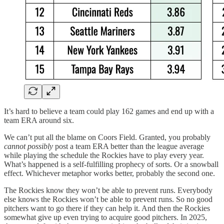
It’s hard to believe a team could play 162 games and end up with a
team ERA around six.
We can’t put all the blame on Coors Field. Granted, you probably
cannot possibly
post a team ERA better than the league average
while playing the schedule the Rockies have to play every year.
What’s happened is a self-fulfilling prophecy of sorts. Or a snowball
effect. Whichever metaphor works better, probably the second one.
The Rockies know they won’t be able to prevent runs. Everybody
else knows the Rockies won’t be able to prevent runs. So no good
pitchers want to go there if they can help it. And then the Rockies
somewhat give up even trying to acquire good pitchers. In 2025,