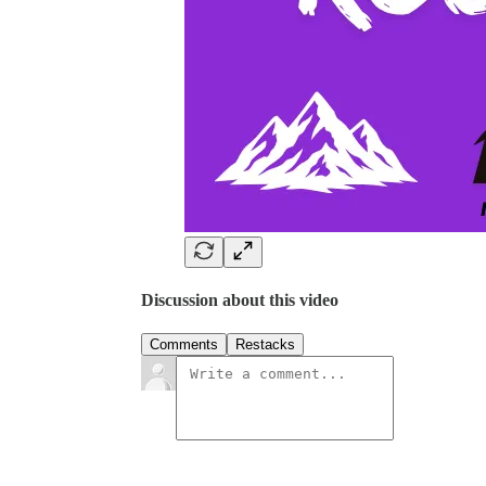
Discussion about this video
Comments
Restacks