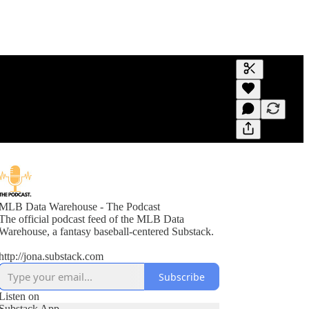
Generate tra
A transcript 
editing.
MLB Data Warehouse - The Podcast
The official podcast feed of the MLB Data
Warehouse, a fantasy baseball-centered Substack.
http://jona.substack.com
Subscribe
Listen on
Substack App