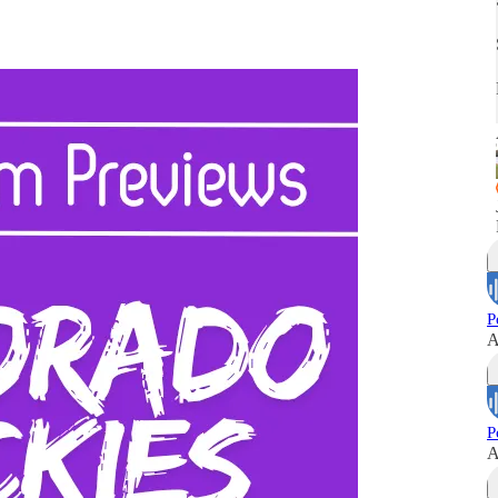
P
A
P
A