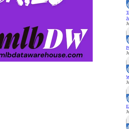
T
J
J
P
J
W
J
E
J