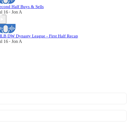
econd Half Buys & Sells
ul 16
Jon A
•
LB DW Dynasty League - First Half Recap
ul 16
Jon A
•