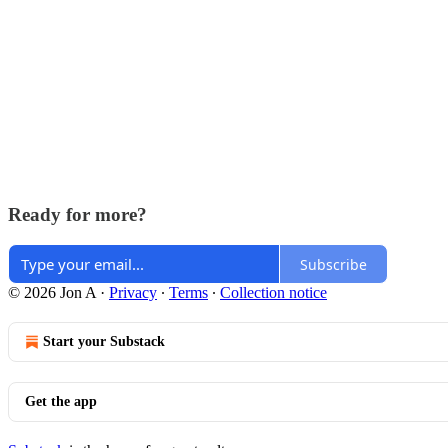
Ready for more?
Subscribe
© 2026 Jon A
·
Privacy
∙
Terms
∙
Collection notice
Start your Substack
Get the app