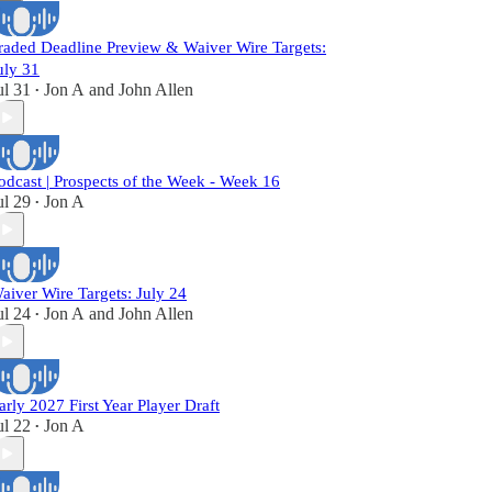
raded Deadline Preview & Waiver Wire Targets:
uly 31
ul 31
Jon A
and
John Allen
•
odcast | Prospects of the Week - Week 16
ul 29
Jon A
•
aiver Wire Targets: July 24
ul 24
Jon A
and
John Allen
•
arly 2027 First Year Player Draft
ul 22
Jon A
•