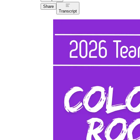
Share
Transcript