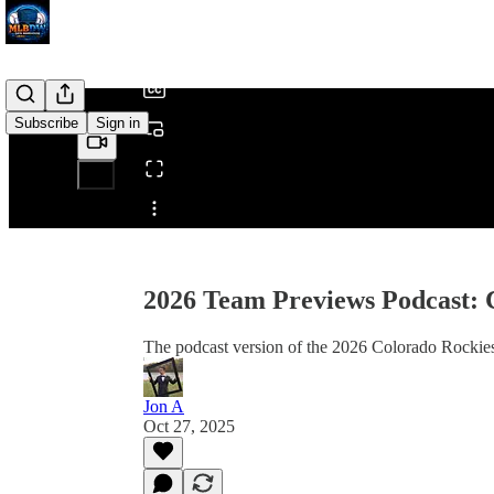
/
Subscribe
Sign in
Share from 0:00
2026 Team Previews Podcast: 
The podcast version of the 2026 Colorado Rockie
Jon A
Oct 27, 2025