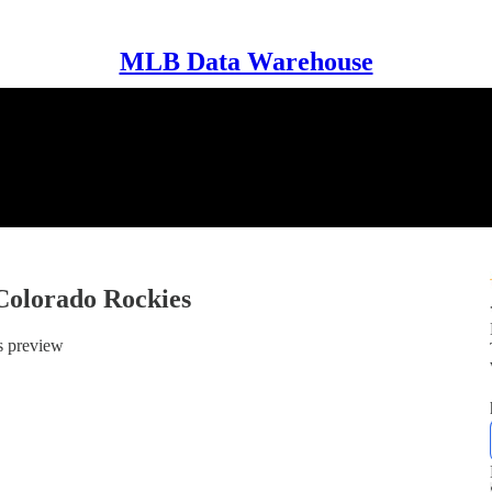
MLB Data Warehouse
Colorado Rockies
s preview