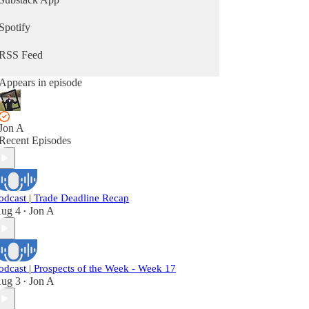
Spotify
RSS Feed
Appears in episode
Jon A
Recent Episodes
odcast | Trade Deadline Recap
ug 4
Jon A
•
odcast | Prospects of the Week - Week 17
ug 3
Jon A
•