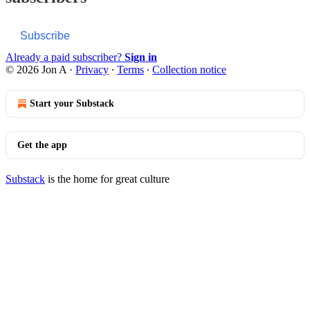
Subscribe
Already a paid subscriber?
Sign in
© 2026 Jon A
·
Privacy
∙
Terms
∙
Collection notice
Start your Substack
Get the app
Substack
is the home for great culture