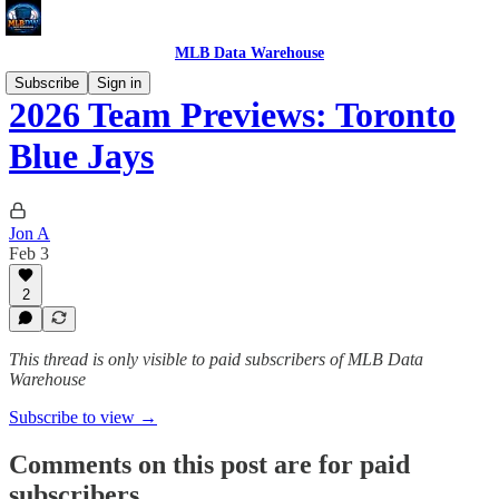
MLB Data Warehouse
Subscribe
Sign in
2026 Team Previews: Toronto
Blue Jays
Jon A
Feb 3
2
This thread is only visible to paid subscribers of MLB Data
Warehouse
Subscribe to view →
Comments on this post are for paid
subscribers