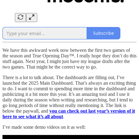
Subscribe
We have this awkward week now between the first two games of
the season and True Opening Day™. I really hope they don’t do this
stuff again. Next year, I might just have my league drafts after the
two games. That might be the correct way to go.
There is a lot to talk about. The dashboards are filling out, I’ve
launched the 2025 Main Dashboard. That’s always an exciting thing
to do. I want to commit to spending more time in the dashboard and
publicizing it a bit more this year. It’s an amazing tool and I use it
daily during the season when writing and researching, but I tend to
go long periods of time without really mentioning it. The link is
below the paywall, and
you can check out last year’s version of it
here to see what it’s all about
.
I’ve made some demo videos on it as well: