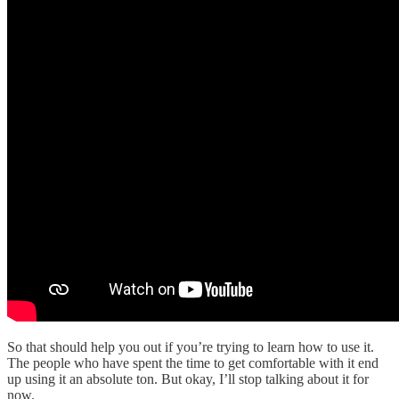
So that should help you out if you’re trying to learn how to use it.
The people who have spent the time to get comfortable with it end
up using it an absolute ton. But okay, I’ll stop talking about it for
now.