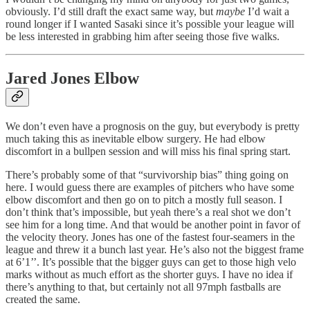
obviously. I’d still draft the exact same way, but
maybe
I’d wait a
round longer if I wanted Sasaki since it’s possible your league will
be less interested in grabbing him after seeing those five walks.
Jared Jones Elbow
We don’t even have a prognosis on the guy, but everybody is pretty
much taking this as inevitable elbow surgery. He had elbow
discomfort in a bullpen session and will miss his final spring start.
There’s probably some of that “survivorship bias” thing going on
here. I would guess there are examples of pitchers who have some
elbow discomfort and then go on to pitch a mostly full season. I
don’t think that’s impossible, but yeah there’s a real shot we don’t
see him for a long time. And that would be another point in favor of
the velocity theory. Jones has one of the fastest four-seamers in the
league and threw it a bunch last year. He’s also not the biggest frame
at 6’1’’. It’s possible that the bigger guys can get to those high velo
marks without as much effort as the shorter guys. I have no idea if
there’s anything to that, but certainly not all 97mph fastballs are
created the same.