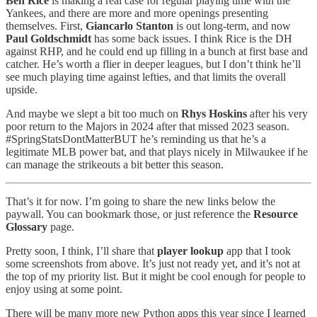
Ben Rice
is making a real case for regular playing time with the
Yankees, and there are more and more openings presenting
themselves. First,
Giancarlo Stanton
is out long-term, and now
Paul Goldschmidt
has some back issues. I think Rice is the DH
against RHP, and he could end up filling in a bunch at first base and
catcher. He’s worth a flier in deeper leagues, but I don’t think he’ll
see much playing time against lefties, and that limits the overall
upside.
And maybe we slept a bit too much on
Rhys Hoskins
after his very
poor return to the Majors in 2024 after that missed 2023 season.
#SpringStatsDontMatterBUT he’s reminding us that he’s a
legitimate MLB power bat, and that plays nicely in Milwaukee if he
can manage the strikeouts a bit better this season.
That’s it for now. I’m going to share the new links below the
paywall. You can bookmark those, or just reference the
Resource
Glossary
page.
Pretty soon, I think, I’ll share that
player lookup
app that I took
some screenshots from above. It’s just not ready yet, and it’s not at
the top of my priority list. But it might be cool enough for people to
enjoy using at some point.
There will be many more new Python apps this year since I learned