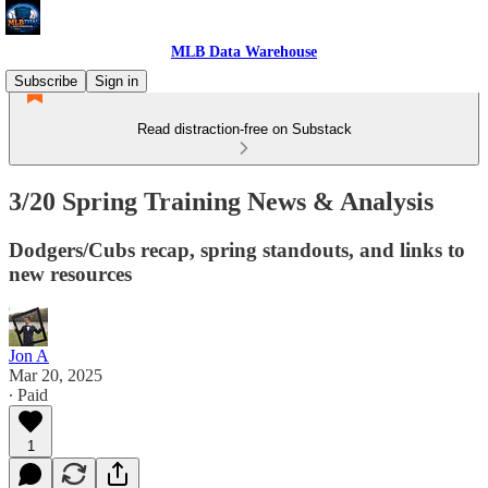
MLB Data Warehouse
Subscribe
Sign in
Read distraction-free on Substack
3/20 Spring Training News & Analysis
Dodgers/Cubs recap, spring standouts, and links to
new resources
Jon A
Mar 20, 2025
∙ Paid
1