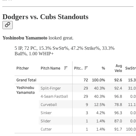
Dodgers vs. Cubs Standouts
Yoshinobu Yamamoto
looked great.
5 IP, 72 PC, 15.3% SwStr%, 47.2% Strike%, 33.3%
Ball%, 1.00 WHIP+