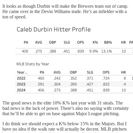
It looks as though Durbin will make the Brewers team out of camp.
He came over in the Devin Williams trade. He’s an infielder with a
ton of speed.
The good news is the elite 10% K% last year with 31 steals. The
bad news is the lack of power. There’s also no saying with certainty
that he’ll be able to get on base against Major League pitching.
I do think we should expect a K% below 15% in the Majors. But I
have no idea if the walk rate will actually be decent. MLB pitchers