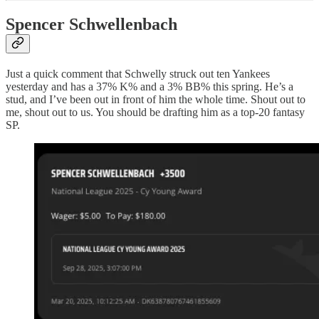
Spencer Schwellenbach
Just a quick comment that Schwelly struck out ten Yankees
yesterday and has a 37% K% and a 3% BB% this spring. He’s a
stud, and I’ve been out in front of him the whole time. Shout out to
me, shout out to us. You should be drafting him as a top-20 fantasy
SP.