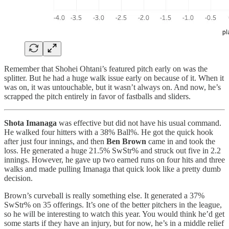
Remember that Shohei Ohtani’s featured pitch early on was the
splitter. But he had a huge walk issue early on because of it. When it
was on, it was untouchable, but it wasn’t always on. And now, he’s
scrapped the pitch entirely in favor of fastballs and sliders.
Shota Imanaga
was effective but did not have his usual command.
He walked four hitters with a 38% Ball%. He got the quick hook
after just four innings, and then
Ben Brown
came in and took the
loss. He generated a huge 21.5% SwStr% and struck out five in 2.2
innings. However, he gave up two earned runs on four hits and three
walks and made pulling Imanaga that quick look like a pretty dumb
decision.
Brown’s curveball is really something else. It generated a 37%
SwStr% on 35 offerings. It’s one of the better pitchers in the league,
so he will be interesting to watch this year. You would think he’d get
some starts if they have an injury, but for now, he’s in a middle relief