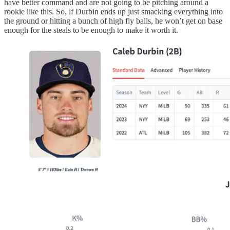
have better command and are not going to be pitching around a
rookie like this. So, if Durbin ends up just smacking everything into
the ground or hitting a bunch of high fly balls, he won’t get on base
enough for the steals to be enough to make it worth it.