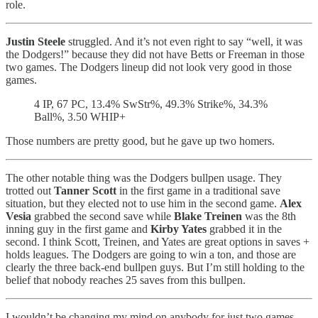
role.
Justin Steele
struggled. And it’s not even right to say “well, it was
the Dodgers!” because they did not have Betts or Freeman in those
two games. The Dodgers lineup did not look very good in those
games.
4 IP, 67 PC, 13.4% SwStr%, 49.3% Strike%, 34.3%
Ball%, 3.50 WHIP+
Those numbers are pretty good, but he gave up two homers.
The other notable thing was the Dodgers bullpen usage. They
trotted out
Tanner Scott
in the first game in a traditional save
situation, but they elected not to use him in the second game.
Alex
Vesia
grabbed the second save while
Blake Treinen
was the 8th
inning guy in the first game and
Kirby Yates
grabbed it in the
second. I think Scott, Treinen, and Yates are great options in saves +
holds leagues. The Dodgers are going to win a ton, and those are
clearly the three back-end bullpen guys. But I’m still holding to the
belief that nobody reaches 25 saves from this bullpen.
I wouldn’t be changing my mind on anybody for just two games,