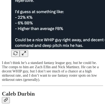
I don’t think he’s a standard fantasy league guy, but he could be.
The comps to him are Zach Eflin and Nick Martinez. He can be a
decent WHIP guy, but I don’t see much of a chance at a high
strikeout rate, and I don’t want to use fantasy roster spots on low
strikeout rates (generally).
Caleb Durbin