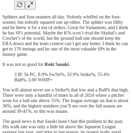
Splitters and four-seamers all day. Nobody whiffed on the four-
seamer, but nobody squared one up either. The splitter was filthy
and he threw it for a ton of strikes. Great for Yamamoto, and I think
he has SP1 potential. Maybe the K% won’t rival the Skubal’s and
Crochet’s of the world, but the ground ball rate should keep the
ERA down and the team context can’t get any better. I think he can
get to 170 innings and be one of the most valuable SPs in the
fantasy game.
It was not so good for
Roki Sasaki
.
3 IP, 56 PC, 8.9% SwStr%, 33.9% Strike%, 55.4%
Ball%, 2.00 WHIP+
You will almost never see a Strike% that low and a Ball% that high.
There were only a handful of times in all of 2024 where a pitcher
went for a ball rate above 55%. The league average on that is about
36%, and the highest numbers you’ll see over the full season are
around 39-41%, so this was insane.
The good news is that Sasaki hasn’t had this problem in the past.
His walk rate was only a little bit above the Japanese League
average last year, and prior to last season, he posted really good