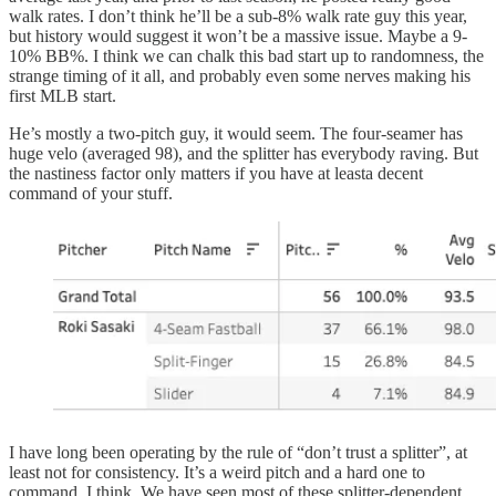
walk rates. I don’t think he’ll be a sub-8% walk rate guy this year,
but history would suggest it won’t be a massive issue. Maybe a 9-
10% BB%. I think we can chalk this bad start up to randomness, the
strange timing of it all, and probably even some nerves making his
first MLB start.
He’s mostly a two-pitch guy, it would seem. The four-seamer has
huge velo (averaged 98), and the splitter has everybody raving. But
the nastiness factor only matters if you have at leasta decent
command of your stuff.
I have long been operating by the rule of “don’t trust a splitter”, at
least not for consistency. It’s a weird pitch and a hard one to
command, I think. We have seen most of these splitter-dependent