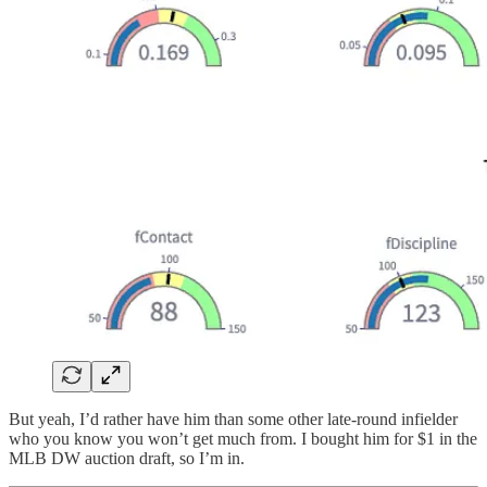
But yeah, I’d rather have him than some other late-round infielder
who you know you won’t get much from. I bought him for $1 in the
MLB DW auction draft, so I’m in.