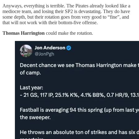
Anyways, everything is terrible. The Pirates already looked like a
mediocre team, and losing their SP2 is devastating. They do have
some depth, but their rotation goes from very good to “fine”, and
that will not work with their bottom-five offense.
Thomas Harrington
could make the rotation.