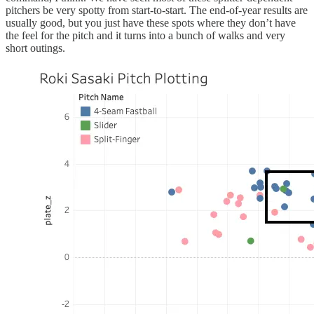
pitchers be very spotty from start-to-start. The end-of-year results are
usually good, but you just have these spots where they don’t have
the feel for the pitch and it turns into a bunch of walks and very
short outings.