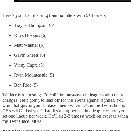
Here’s your list of spring training hitters with 5+ homers:
Trayce Thompson (6)
Rhys Hoskins (6)
Matt Wallner (6)
Gavin Sheets (6)
Vinny Capra (5)
Ryan Mountcastle (5)
Ben Rice (5)
Wallner is interesting. I’d call him must-own in leagues with daily
changes. He’s going to lead off for the Twins against righties. You
want that guy in your fantasy lineup when he’s in the Twins lineup
(155 wRC+ last year). But it’s a tougher sell in a league where you
set one lineup per week. He’ll sit 2-3 times a week on average when
the Twins face lefties.