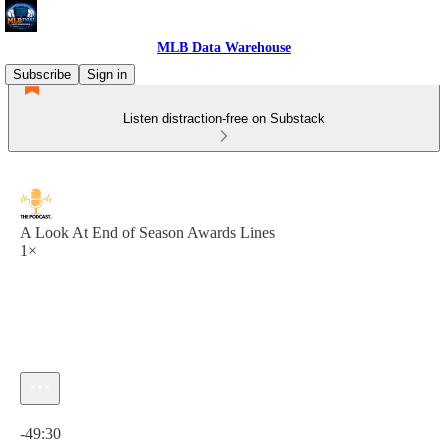
MLB Data Warehouse
Subscribe
Sign in
Listen distraction-free on Substack
A Look At End of Season Awards Lines
1×
Current time: 0:00 / Total time: -49:30
-49:30