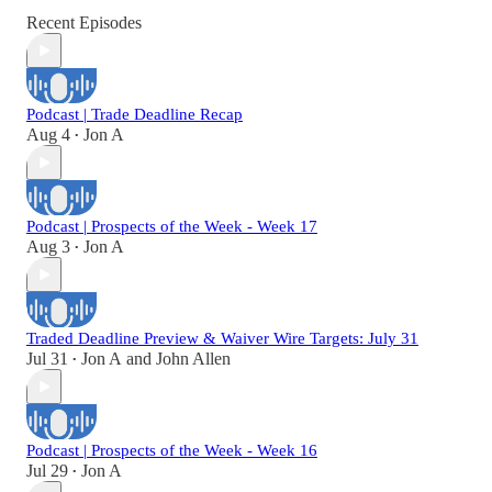
Recent Episodes
Podcast | Trade Deadline Recap
Aug 4
Jon A
•
Podcast | Prospects of the Week - Week 17
Aug 3
Jon A
•
Traded Deadline Preview & Waiver Wire Targets: July 31
Jul 31
Jon A
and
John Allen
•
Podcast | Prospects of the Week - Week 16
Jul 29
Jon A
•