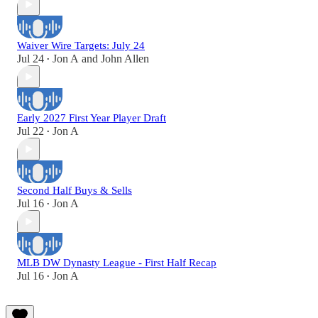
Waiver Wire Targets: July 24
Jul 24
Jon A
and
John Allen
•
Early 2027 First Year Player Draft
Jul 22
Jon A
•
Second Half Buys & Sells
Jul 16
Jon A
•
MLB DW Dynasty League - First Half Recap
Jul 16
Jon A
•