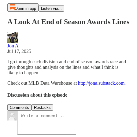
Open in app
Listen via...
A Look At End of Season Awards Lines
Jon A
Jul 17, 2025
I go through each division and end of season awards race and
give thoughts and analysis on the lines and what I think is
likely to happen.
Check out MLB Data Warehouse at
http://jona.substack.com
.
Discussion about this episode
Comments
Restacks