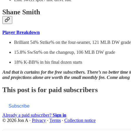
Shane Smith
Player Breakdown
Brilliant 54% Strike% on the four-seamer, 121 MLB DW grade
15.8% SwStr% on the changeup, 106 MLB DW grade
18% K-BB% in his final dozen starts
And that is curtains for the free subscribers. There’s no better time
and projections alone are worth the small monthly fee. Come along f
This post is for paid subscribers
Subscribe
Already a paid subscriber?
Sign in
© 2026 Jon A
·
Privacy
∙
Terms
∙
Collection notice