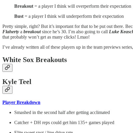
Breakout
= a player I think will overperform their expectation
Bust
= a player I think will underperform their expectation
Pretty simple, right? But it’s important for that to be put out there. B
Flaherty
a
breakout
since he’s 30. I’m also going to call
Luke Keasch
that probably won’t get as many clicks! Lmao!
I’ve already written all of these players up in the team previews series,
White Sox Breakouts
Kyle Teel
Player Breakdown
Smashed in the second half after getting acclimated
Catcher + DH reps could get him 135+ games played
Elite sweet spot / line drive rate