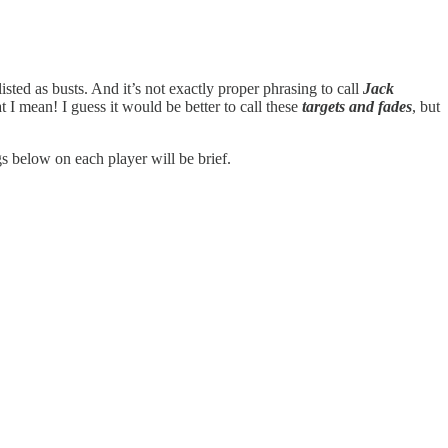
isted as busts. And it’s not exactly proper phrasing to call
Jack
 I mean! I guess it would be better to call these
targets and fades
, but
ngs below on each player will be brief.