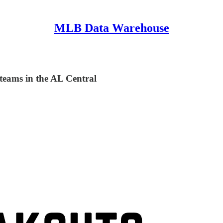
MLB Data Warehouse
 teams in the AL Central