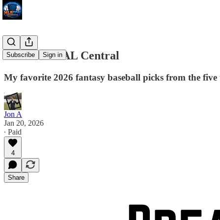
Breakouts: AL Central
Subscribe
Sign in
My favorite 2026 fantasy baseball picks from the five
Jon A
Jan 20, 2026
∙ Paid
4
Share