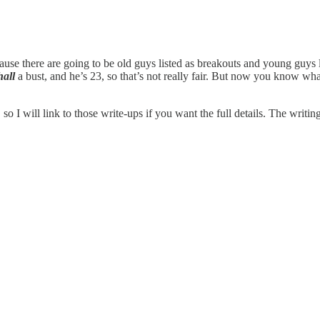
ecause there are going to be old guys listed as breakouts and young guys l
all
a bust, and he’s 23, so that’s not really fair. But now you know what
 so I will link to those write-ups if you want the full details. The writi