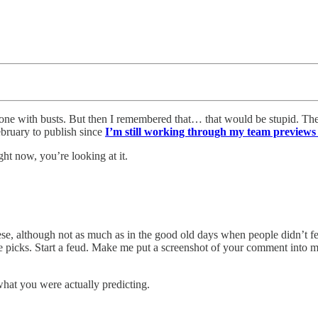
 one with busts. But then I remembered that… that would be stupid. Th
ebruary to publish since
I’m still working through my team previews 
ight now, you’re looking at it.
se, although not as much as in the good old days when people didn’t feel
 picks. Start a feud. Make me put a screenshot of your comment into 
what you were actually predicting.