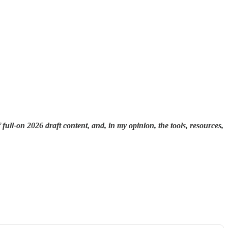
 full-on 2026 draft content, and, in my opinion, the tools, resources,