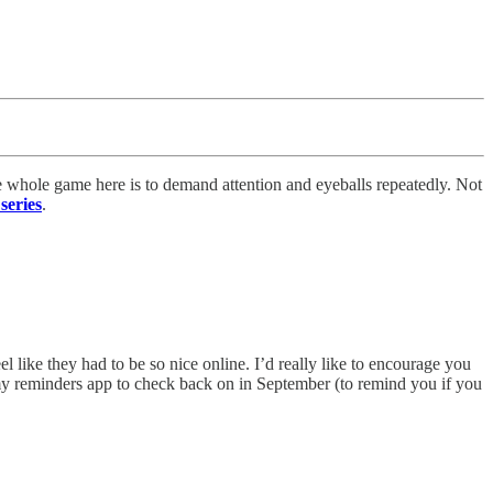
e whole game here is to demand attention and eyeballs repeatedly. Not
series
.
 like they had to be so nice online. I’d really like to encourage you
my reminders app to check back on in September (to remind you if you