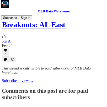
MLB Data Warehouse
Subscribe
Sign in
Breakouts: AL East
Jon A
Feb 24
4
This thread is only visible to paid subscribers of MLB Data
Warehouse
Subscribe to view →
Comments on this post are for paid
subscribers