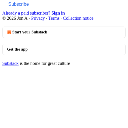
Subscribe
Already a paid subscriber?
Sign in
© 2026 Jon A
·
Privacy
∙
Terms
∙
Collection notice
Start your Substack
Get the app
Substack
is the home for great culture