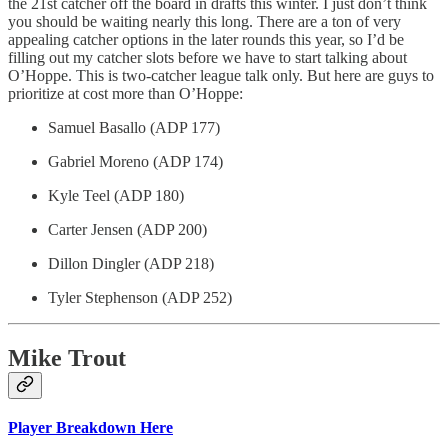
the 21st catcher off the board in drafts this winter. I just don’t think
you should be waiting nearly this long. There are a ton of very
appealing catcher options in the later rounds this year, so I’d be
filling out my catcher slots before we have to start talking about
O’Hoppe. This is two-catcher league talk only. But here are guys to
prioritize at cost more than O’Hoppe:
Samuel Basallo (ADP 177)
Gabriel Moreno (ADP 174)
Kyle Teel (ADP 180)
Carter Jensen (ADP 200)
Dillon Dingler (ADP 218)
Tyler Stephenson (ADP 252)
Mike Trout
Player Breakdown Here