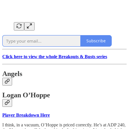
Subscribe
Click here to view the whole Breakouts & Busts series
Angels
Logan O’Hoppe
Player Breakdown Here
I think, in a vacuum, O’Hoppe is priced correctly. He’s at ADP 240,