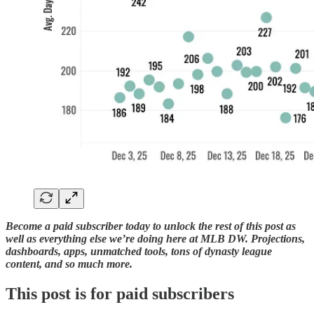
Become a paid subscriber today to unlock the rest of this post as
well as everything else we’re doing here at MLB DW. Projections,
dashboards, apps, unmatched tools, tons of dynasty league
content, and so much more.
This post is for paid subscribers