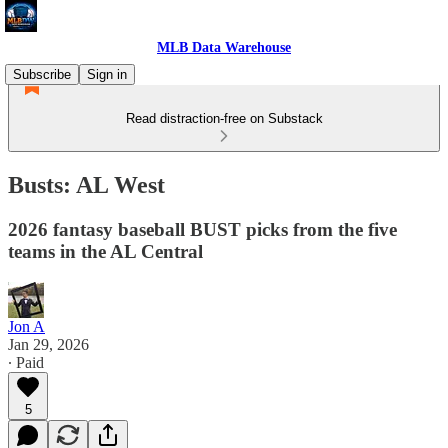
MLB Data Warehouse
Subscribe
Sign in
Read distraction-free on Substack
Busts: AL West
2026 fantasy baseball BUST picks from the five
teams in the AL Central
Jon A
Jan 29, 2026
∙ Paid
5