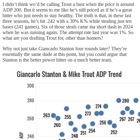
I didn’t think we’d be calling Trout a bust when the price is around
ADP 200. But it seems to me like he’s still priced as if he’s a great
hitter who just needs to stay healthy. The truth is that, in these last
three seasons, he’s hit .242 with a 30% K% while stealing just ten
bases (241 games). Six of those steals came ina short dash in 2024
when he was running again. The attempt rate last year was 1%. So
what are you drafting Trout for, other than homers?
Why not just take Giancarlo Stanton four rounds later? They’re
essentially the same dude at this point, but you could argue that
Stanton is the better power hitter on a much better team.