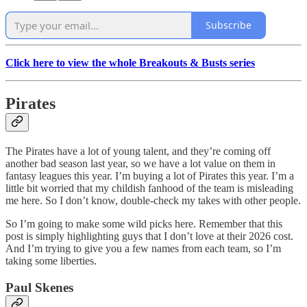
Subscribe
Click here to view the whole Breakouts & Busts series
Pirates
The Pirates have a lot of young talent, and they’re coming off
another bad season last year, so we have a lot value on them in
fantasy leagues this year. I’m buying a lot of Pirates this year. I’m a
little bit worried that my childish fanhood of the team is misleading
me here. So I don’t know, double-check my takes with other people.
So I’m going to make some wild picks here. Remember that this
post is simply highlighting guys that I don’t love at their 2026 cost.
And I’m trying to give you a few names from each team, so I’m
taking some liberties.
Paul Skenes