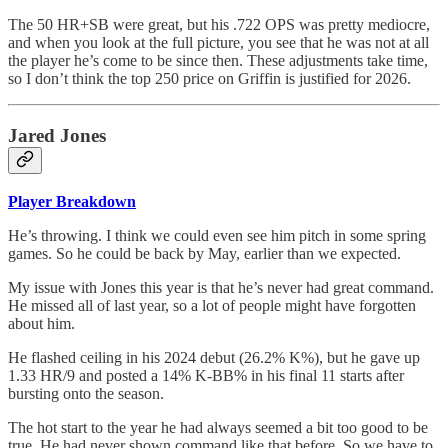
The 50 HR+SB were great, but his .722 OPS was pretty mediocre,
and when you look at the full picture, you see that he was not at all
the player he’s come to be since then. These adjustments take time,
so I don’t think the top 250 price on Griffin is justified for 2026.
Jared Jones
Player Breakdown
He’s throwing. I think we could even see him pitch in some spring
games. So he could be back by May, earlier than we expected.
My issue with Jones this year is that he’s never had great command.
He missed all of last year, so a lot of people might have forgotten
about him.
He flashed ceiling in his 2024 debut (26.2% K%), but he gave up
1.33 HR/9 and posted a 14% K-BB% in his final 11 starts after
bursting onto the season.
The hot start to the year he had always seemed a bit too good to be
true. He had never shown command like that before. So we have to