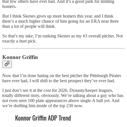
that few others have ever had. And it’s a good park for limiting
homers.
But I think Skenes gives up more homers this year, and I think
there’s a much higher chance of him going for an ERA near three
than a lot of people will think.
So that’s my take, I’m ranking Skenes as my #3 overall pitcher. Not
exactly a
bust
pick.
Konnor Griffin
Now that I’m done hating on the best pitcher the Pittsburgh Pirates
have ever had, I will shift to the best prospect they’ve ever had.
I just don’t see it at the cost for 2026. Dynasty/keeper leagues,
totally different story, obviously. We’re talking about a guy who has
not even seen 100 plate appearances above single-A ball yet. And
we’re drafting him inside of the top 230 now.