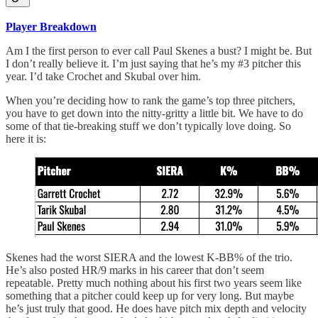
Player Breakdown
Am I the first person to ever call Paul Skenes a bust? I might be. But
I don’t really believe it. I’m just saying that he’s my #3 pitcher this
year. I’d take Crochet and Skubal over him.
When you’re deciding how to rank the game’s top three pitchers,
you have to get down into the nitty-gritty a little bit. We have to do
some of that tie-breaking stuff we don’t typically love doing. So
here it is:
Skenes had the worst SIERA and the lowest K-BB% of the trio.
He’s also posted HR/9 marks in his career that don’t seem
repeatable. Pretty much nothing about his first two years seem like
something that a pitcher could keep up for very long. But maybe
he’s just truly that good. He does have pitch mix depth and velocity