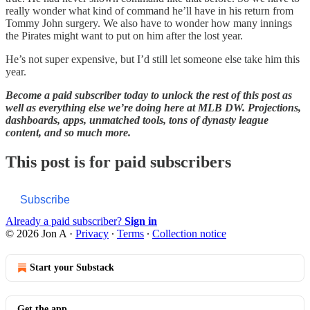
really wonder what kind of command he’ll have in his return from
Tommy John surgery. We also have to wonder how many innings
the Pirates might want to put on him after the lost year.
He’s not super expensive, but I’d still let someone else take him this
year.
Become a paid subscriber today to unlock the rest of this post as
well as everything else we’re doing here at MLB DW. Projections,
dashboards, apps, unmatched tools, tons of dynasty league
content, and so much more.
This post is for paid subscribers
Subscribe
Already a paid subscriber?
Sign in
© 2026 Jon A
·
Privacy
∙
Terms
∙
Collection notice
Start your Substack
Get the app