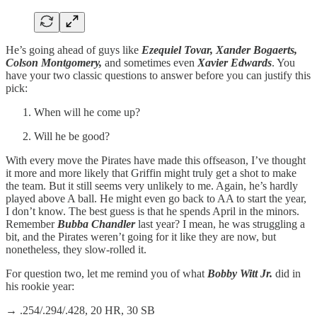
He’s going ahead of guys like
Ezequiel Tovar, Xander Bogaerts,
Colson Montgomery,
and sometimes even
Xavier Edwards
. You
have your two classic questions to answer before you can justify this
pick:
When will he come up?
Will he be good?
With every move the Pirates have made this offseason, I’ve thought
it more and more likely that Griffin might truly get a shot to make
the team. But it still seems very unlikely to me. Again, he’s hardly
played above A ball. He might even go back to AA to start the year,
I don’t know. The best guess is that he spends April in the minors.
Remember
Bubba Chandler
last year? I mean, he was struggling a
bit, and the Pirates weren’t going for it like they are now, but
nonetheless, they slow-rolled it.
For question two, let me remind you of what
Bobby Witt Jr.
did in
his rookie year:
→ .254/.294/.428, 20 HR, 30 SB