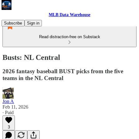
MLB Data Warehouse
Subscribe
Sign in
Read distraction-free on Substack
Busts: NL Central
2026 fantasy baseball BUST picks from the five
teams in the NL Central
Jon A
Feb 11, 2026
∙ Paid
3