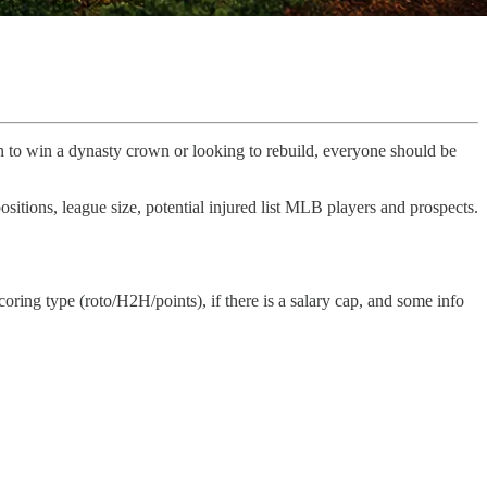
in to win a dynasty crown or looking to rebuild, everyone should be
positions, league size, potential injured list MLB players and prospects.
scoring type (roto/H2H/points), if there is a salary cap, and some info