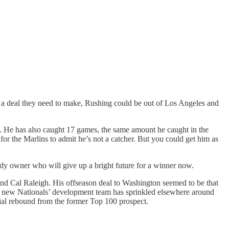
ee a deal they need to make, Rushing could be out of Los Angeles and
). He has also caught 17 games, the same amount he caught in the
e for the Marlins to admit he’s not a catcher. But you could get him as
edy owner who will give up a bright future for a winner now.
ind Cal Raleigh. His offseason deal to Washington seemed to be that
he new Nationals’ development team has sprinkled elsewhere around
ial rebound from the former Top 100 prospect.