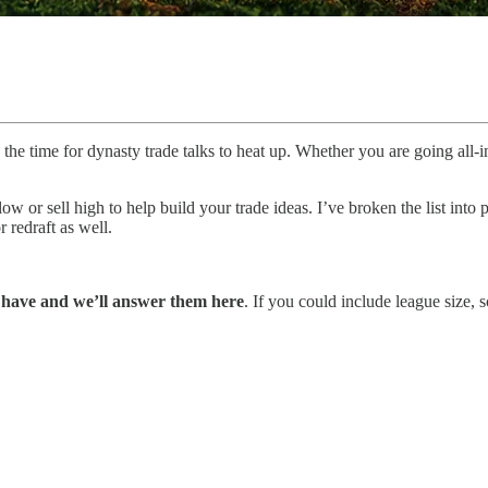
the time for dynasty trade talks to heat up. Whether you are going all-
ow or sell high to help build your trade ideas. I’ve broken the list into 
 redraft as well.
u have and we’ll answer them here
. If you could include league size, 