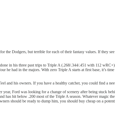
or the Dodgers, but terrible for each of their fantasy values. If they s
done in his three past trips to Triple A (.268/.344/.451 with 112 wRC+
our he had in the majors. With zero Triple A starts at first base, it’s tim
Teel and his owners. If you have a healthy catcher, you could find a ne
er year, Ford was looking for a change of scenery after being stuck beh
 and has hit below .200 most of the Triple A season. Whatever magic t
 owners should be ready to dump him, you should buy cheap on a potent