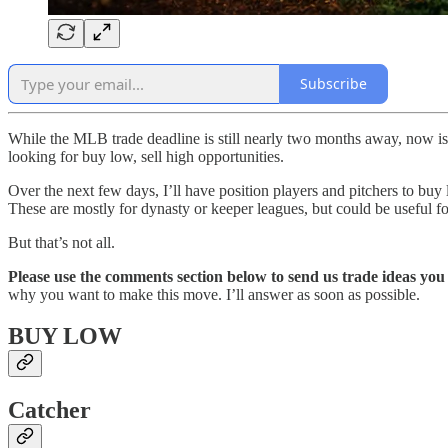
Subscribe
While the MLB trade deadline is still nearly two months away, now is 
looking for buy low, sell high opportunities.
Over the next few days, I’ll have position players and pitchers to buy l
These are mostly for dynasty or keeper leagues, but could be useful for
But that’s not all.
Please use the comments section below to send us trade ideas yo
why you want to make this move. I’ll answer as soon as possible.
BUY LOW
Catcher