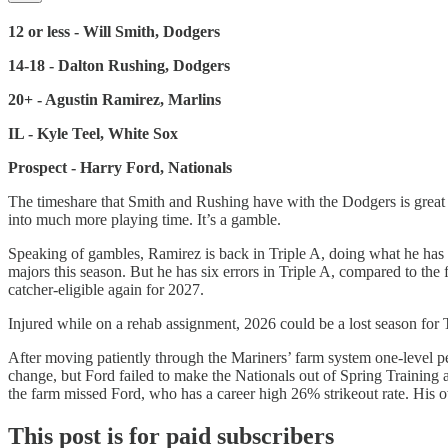
12 or less - Will Smith, Dodgers
14-18 - Dalton Rushing, Dodgers
20+ - Agustin Ramirez, Marlins
IL - Kyle Teel, White Sox
Prospect - Harry Ford, Nationals
The timeshare that Smith and Rushing have with the Dodgers is great f
into much more playing time. It’s a gamble.
Speaking of gambles, Ramirez is back in Triple A, doing what he has 
majors this season. But he has six errors in Triple A, compared to the f
catcher-eligible again for 2027.
Injured while on a rehab assignment, 2026 could be a lost season for 
After moving patiently through the Mariners’ farm system one-level p
change, but Ford failed to make the Nationals out of Spring Training
the farm missed Ford, who has a career high 26% strikeout rate. His
This post is for paid subscribers