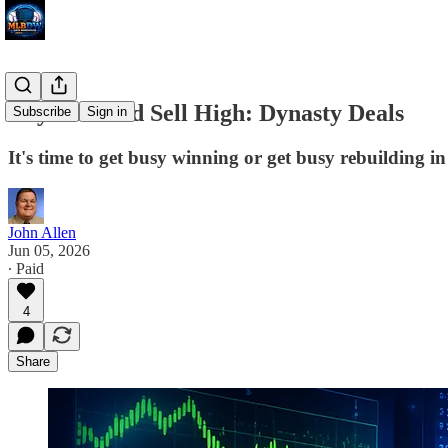
Buy Low and Sell High: Dynasty Deals
Subscribe
Sign in
It's time to get busy winning or get busy rebuilding i
John Allen
Jun 05, 2026
∙ Paid
4
Share