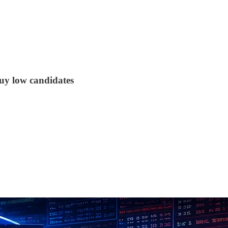
buy low candidates