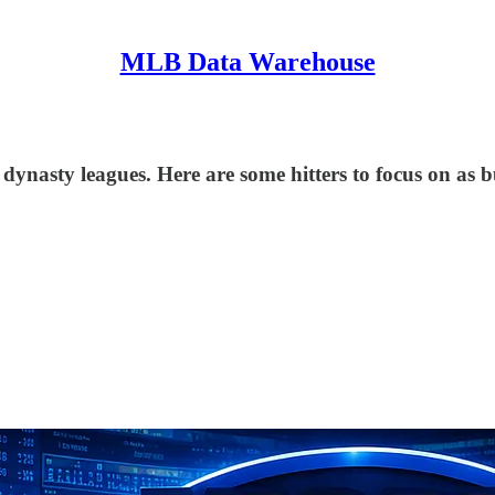
MLB Data Warehouse
n dynasty leagues. Here are some hitters to focus on as 