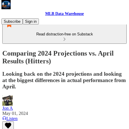
MLB Data Warehouse
Subscribe
Sign in
Read distraction-free on Substack
Comparing 2024 Projections vs. April
Results (Hitters)
Looking back on the 2024 projections and looking
at the biggest differences in actual performance from
April.
Jon A
May 01, 2024
Listen