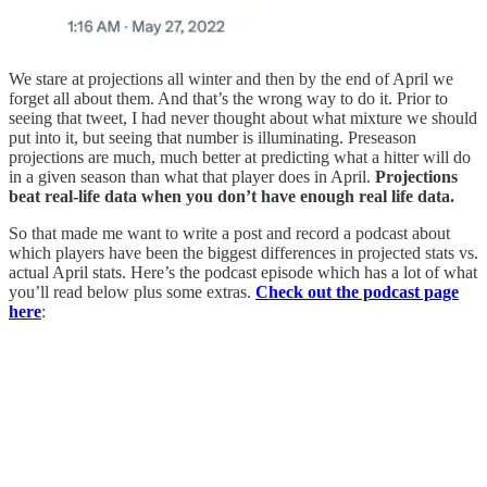
We stare at projections all winter and then by the end of April we
forget all about them. And that’s the wrong way to do it. Prior to
seeing that tweet, I had never thought about what mixture we should
put into it, but seeing that number is illuminating. Preseason
projections are much, much better at predicting what a hitter will do
in a given season than what that player does in April.
Projections
beat real-life data when you don’t have enough real life data.
So that made me want to write a post and record a podcast about
which players have been the biggest differences in projected stats vs.
actual April stats. Here’s the podcast episode which has a lot of what
you’ll read below plus some extras.
Check out the podcast page
here
: