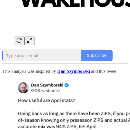
Subscribe
This analysis was inspired by
Dan Szymborski
and this tweet: