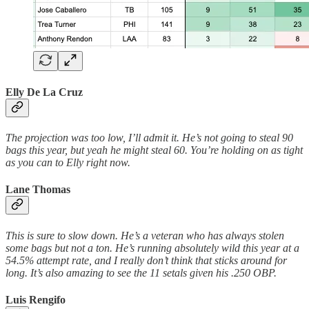
Elly De La Cruz
The projection was too low, I’ll admit it. He’s not going to steal 90
bags this year, but yeah he might steal 60. You’re holding on as tight
as you can to Elly right now.
Lane Thomas
This is sure to slow down. He’s a veteran who has always stolen
some bags but not a ton. He’s running absolutely wild this year at a
54.5% attempt rate, and I really don’t think that sticks around for
long. It’s also amazing to see the 11 setals given his .250 OBP.
Luis Rengifo