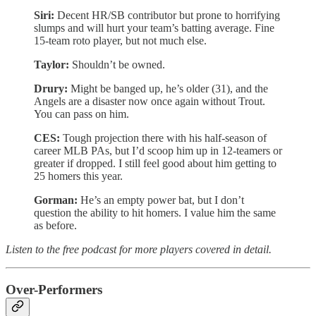
Siri:
Decent HR/SB contributor but prone to horrifying
slumps and will hurt your team’s batting average. Fine
15-team roto player, but not much else.
Taylor:
Shouldn’t be owned.
Drury:
Might be banged up, he’s older (31), and the
Angels are a disaster now once again without Trout.
You can pass on him.
CES:
Tough projection there with his half-season of
career MLB PAs, but I’d scoop him up in 12-teamers or
greater if dropped. I still feel good about him getting to
25 homers this year.
Gorman:
He’s an empty power bat, but I don’t
question the ability to hit homers. I value him the same
as before.
Listen to the free podcast for more players covered in detail.
Over-Performers