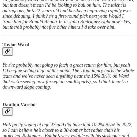
but that doesn’t mean I’d be looking to bail on him. The talent is
outrageous, he’s 22 years old and has been improving rapidly ever
since debuting. I think he’s a first-round pick next year. Would I
trade him for Ronald Acuna Jr. or Julio Rodriguez right now? Yes,
but there’s probably not five other hitters I’d take over him.
Taylor Ward
You’re probably not going to fetch a great return for him, but yeah
I’d be fine selling high at this point. The Trout injury hurts the whole
team and we’ve never seen anything near the 15% Brl% on Ward
that we’re seeing now (except in small spurts), so I think there’s a
downward slope coming.
Daulton Varsho
He’s pretty young at age 27 and did have that 10.2% Brl% in 2022,
so I can believe he’s closer to a 30-homer bat rather than his
projected 20-homers. But he’s very volatile with his strikeouts and