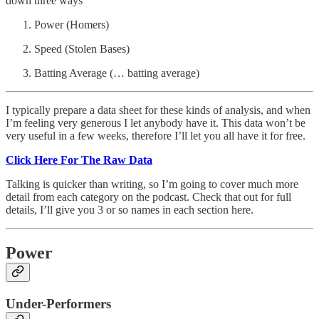
down three ways
Power (Homers)
Speed (Stolen Bases)
Batting Average (… batting average)
I typically prepare a data sheet for these kinds of analysis, and when
I’m feeling very generous I let anybody have it. This data won’t be
very useful in a few weeks, therefore I’ll let you all have it for free.
Click Here For The Raw Data
Talking is quicker than writing, so I’m going to cover much more
detail from each category on the podcast. Check that out for full
details, I’ll give you 3 or so names in each section here.
Power
Under-Performers