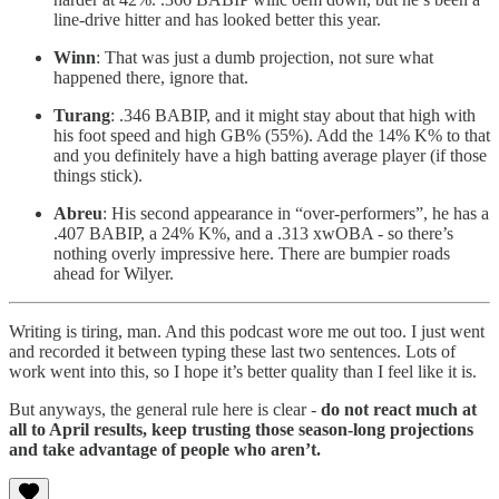
line-drive hitter and has looked better this year.
Winn
: That was just a dumb projection, not sure what
happened there, ignore that.
Turang
: .346 BABIP, and it might stay about that high with
his foot speed and high GB% (55%). Add the 14% K% to that
and you definitely have a high batting average player (if those
things stick).
Abreu
: His second appearance in “over-performers”, he has a
.407 BABIP, a 24% K%, and a .313 xwOBA - so there’s
nothing overly impressive here. There are bumpier roads
ahead for Wilyer.
Writing is tiring, man. And this podcast wore me out too. I just went
and recorded it between typing these last two sentences. Lots of
work went into this, so I hope it’s better quality than I feel like it is.
But anyways, the general rule here is clear -
do not react much at
all to April results, keep trusting those season-long projections
and take advantage of people who aren’t.