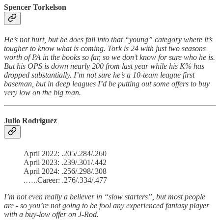
Spencer Torkelson
He’s not hurt, but he does fall into that “young” category where it’s
tougher to know what is coming. Tork is 24 with just two seasons
worth of PA in the books so far, so we don’t know for sure who he is.
But his OPS is down nearly 200 from last year while his K% has
dropped substantially. I’m not sure he’s a 10-team league first
baseman, but in deep leagues I’d be putting out some offers to buy
very low on the big man.
Julio Rodriguez
April 2022: .205/.284/.260
April 2023: .239/.301/.442
April 2024: .256/.298/.308
.…..Career: .276/.334/.477
I’m not even really a believer in “slow starters”, but most people
are - so you’re not going to be fool any experienced fantasy player
with a buy-low offer on J-Rod.