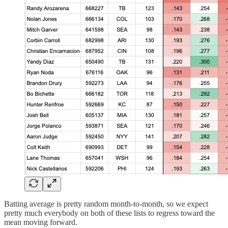
Batting average is pretty random month-to-month, so we expect
pretty much everybody on both of these lists to regress toward the
mean moving forward.