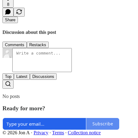
8
Share
Discussion about this post
Comments
Restacks
Top
Latest
Discussions
No posts
Ready for more?
Subscribe
© 2026 Jon A
·
Privacy
∙
Terms
∙
Collection notice