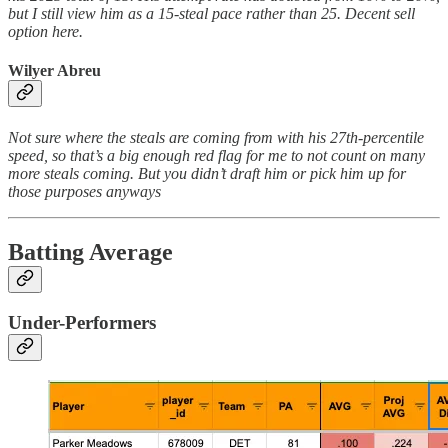
but I still view him as a 15-steal pace rather than 25. Decent sell
option here.
Wilyer Abreu
Not sure where the steals are coming from with his 27th-percentile
speed, so that’s a big enough red flag for me to not count on many
more steals coming. But you didn’t draft him or pick him up for
those purposes anyways
Batting Average
Under-Performers