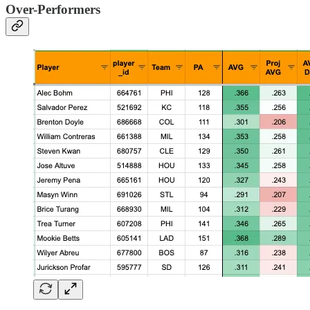
Over-Performers