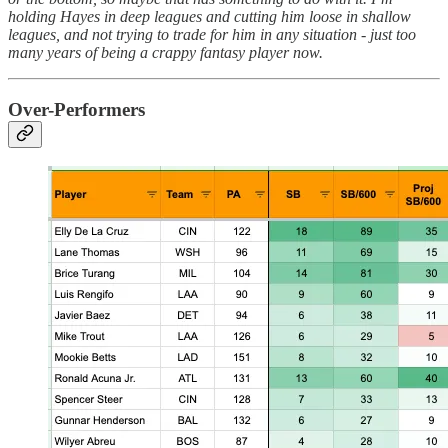
holding Hayes in deep leagues and cutting him loose in shallow
leagues, and not trying to trade for him in any situation - just too
many years of being a crappy fantasy player now.
Over-Performers