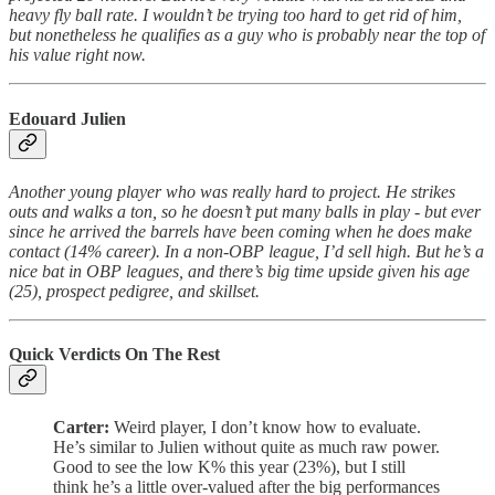
heavy fly ball rate. I wouldn’t be trying too hard to get rid of him,
but nonetheless he qualifies as a guy who is probably near the top of
his value right now.
Edouard Julien
Another young player who was really hard to project. He strikes
outs and walks a ton, so he doesn’t put many balls in play - but ever
since he arrived the barrels have been coming when he does make
contact (14% career). In a non-OBP league, I’d sell high. But he’s a
nice bat in OBP leagues, and there’s big time upside given his age
(25), prospect pedigree, and skillset.
Quick Verdicts On The Rest
Carter:
Weird player, I don’t know how to evaluate.
He’s similar to Julien without quite as much raw power.
Good to see the low K% this year (23%), but I still
think he’s a little over-valued after the big performances