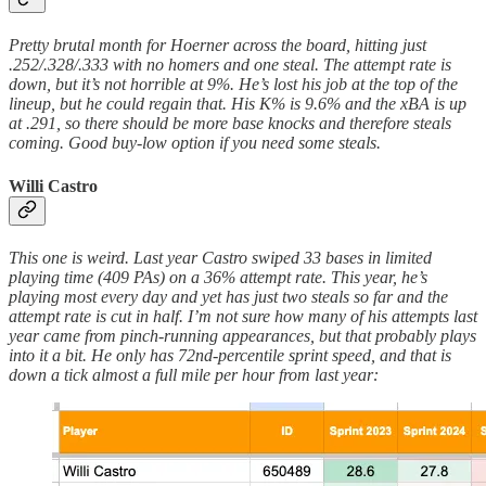
Pretty brutal month for Hoerner across the board, hitting just
.252/.328/.333 with no homers and one steal. The attempt rate is
down, but it’s not horrible at 9%. He’s lost his job at the top of the
lineup, but he could regain that. His K% is 9.6% and the xBA is up
at .291, so there should be more base knocks and therefore steals
coming. Good buy-low option if you need some steals.
Willi Castro
This one is weird. Last year Castro swiped 33 bases in limited
playing time (409 PAs) on a 36% attempt rate. This year, he’s
playing most every day and yet has just two steals so far and the
attempt rate is cut in half. I’m not sure how many of his attempts last
year came from pinch-running appearances, but that probably plays
into it a bit. He only has 72nd-percentile sprint speed, and that is
down a tick almost a full mile per hour from last year: