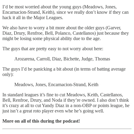
I’d be most worried about the young guys (Meadows, Jones,
Encarnacion-Strand, Keith), since we really don’t know if they can
hack it all in the Major Leagues.
We also have to worry a bit more about the older guys (Garver,
Diaz, Drury, Renfroe, Bell, Polanco, Castellanos) just because they
might be losing some physical ability due to the age.
The guys that are pretty easy to not worry about here:
Arozarena, Carroll, Diaz, Bichette, Judge, Thomas
The guys I’d be panicking a bit about (in terms of batting average
only):
Meadows, Jones, Encarnacion-Strand, Keith
In standard leagues it’s fine to cut Meadows, Keith, Castellanos,
Bell, Renfroe, Drury, and Noda if they’re owned. I also don’t think
it’s crazy at all to cut Yandy Diaz in a non-OBP or points league, he
just isn’t a great roto player even whe he’s going well.
More on all of this during the podcast!