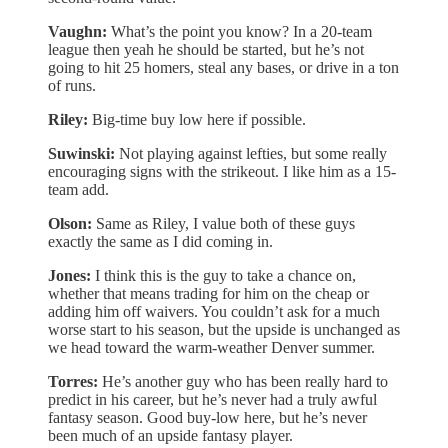
Vaughn:
What’s the point you know? In a 20-team
league then yeah he should be started, but he’s not
going to hit 25 homers, steal any bases, or drive in a ton
of runs.
Riley:
Big-time buy low here if possible.
Suwinski:
Not playing against lefties, but some really
encouraging signs with the strikeout. I like him as a 15-
team add.
Olson:
Same as Riley, I value both of these guys
exactly the same as I did coming in.
Jones:
I think this is the guy to take a chance on,
whether that means trading for him on the cheap or
adding him off waivers. You couldn’t ask for a much
worse start to his season, but the upside is unchanged as
we head toward the warm-weather Denver summer.
Torres:
He’s another guy who has been really hard to
predict in his career, but he’s never had a truly awful
fantasy season. Good buy-low here, but he’s never
been much of an upside fantasy player.