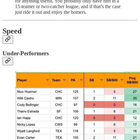
for anything useful. You probably only have him in a
15-teamer or two-catcher league, and if that’s the case
just ride it out and enjoy the homers.
Speed
Under-Performers