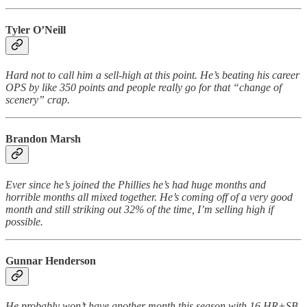
Tyler O’Neill
Hard not to call him a sell-high at this point. He’s beating his career
OPS by like 350 points and people really go for that “change of
scenery” crap.
Brandon Marsh
Ever since he’s joined the Phillies he’s had huge months and
horrible months all mixed together. He’s coming off of a very good
month and still striking out 32% of the time, I’m selling high if
possible.
Gunnar Henderson
He
probably won’t have another month this season with 16 HR+SB,