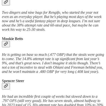
Two dingers and nine bags for Rengifo, who started the year not
even as an everyday player. But he’s playing most days of the week
now and he’s a useful fantasy player in deep leagues. I’m not sure
about the 38% attempt rate and 60-steal pace, but maybe he can
work his way to 25-30 steals.
Mookie Betts
He is getting on base so much (.477 OBP) that the steals were going
to come. The 14.8% attempt rate is up significant from last year’s
9%, and that’s great news. I don’t imagine it sticks though. There’s
not a ton of incentive to steal with Ohtani and Freeman behind you,
and he won’t maintain a .480 OBP for very long (.408 last year).
Spencer Steer
He had an incredible first couple of weeks but slowed down to a
.797 OPS (still very good). He has seven steals, almost halfway to
his 2023 total of 15. His attempt rate has doubled from 10% to 20%,