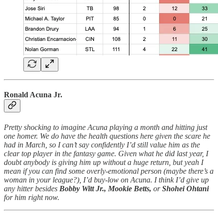
Ronald Acuna Jr.
Pretty shocking to imagine Acuna playing a month and hitting just
one homer. We do have the health questions here given the scare he
had in March, so I can’t say confidently I’d still value him as the
clear top player in the fantasy game. Given what he did last year, I
doubt anybody is giving him up without a huge return, but yeah I
mean if you can find some overly-emotional person (maybe there’s a
woman in your league?), I’d buy-low on Acuna. I think I’d give up
any hitter besides
Bobby Witt Jr.,
Mookie Betts,
or
Shohei Ohtani
for him right now.