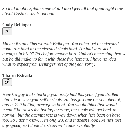
So that might explain some of it. I don’t feel all that good right now
about Castro’s steals outlook.
Cody Bellinger
Maybe it’s an either/or with Bellinger. You either get the elevated
home run total or the elevated steals total. He had zero steal
attempts in his 97 PAs before getting hurt, kind of concerning there -
but he did make up for it with those five homers. I have no idea
what to expect from Bellinger rest of the year, sorry.
Thairo Estrada
Here’s a guy that’s hurting you pretty bad this year if you drafted
him late to save yourself in steals. He has just one on one attempt,
and a .229 batting average to boot. You would think that would
mean if he raises the batting average, the steals will get back to
normal, but the attempt rate is way down when he’s been on base
too. So I don’t know. He’s only 28, and it doesn’t look like he’s lost
any speed, so I think the steals will come eventually.