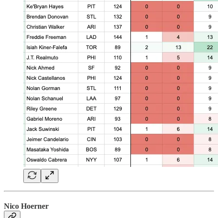
Nico Hoerner