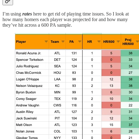
I’m using
rates
here to get rid of playing time issues. So I look at
how many homers each player was projected for and how many
they’ve hit across a 600 PA sample.