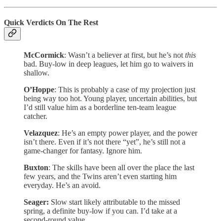
Quick Verdicts On The Rest
McCormick
: Wasn’t a believer at first, but he’s not
this
bad. Buy-low in deep leagues, let him go to waivers in
shallow.
O’Hoppe
: This is probably a case of my projection just
being way too hot. Young player, uncertain abilities, but
I’d still value him as a borderline ten-team league
catcher.
Velazquez
: He’s an empty power player, and the power
isn’t there. Even if it’s not there “yet”, he’s still not a
game-changer for fantasy. Ignore him.
Buxton
: The skills have been all over the place the last
few years, and the Twins aren’t even starting him
everyday. He’s an avoid.
Seager:
Slow start likely attributable to the missed
spring, a definite buy-low if you can. I’d take at a
second-round value.