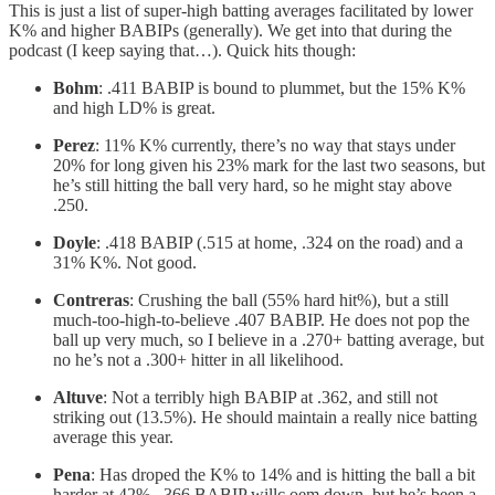
This is just a list of super-high batting averages facilitated by lower
K% and higher BABIPs (generally). We get into that during the
podcast (I keep saying that…). Quick hits though:
Bohm
: .411 BABIP is bound to plummet, but the 15% K%
and high LD% is great.
Perez
: 11% K% currently, there’s no way that stays under
20% for long given his 23% mark for the last two seasons, but
he’s still hitting the ball very hard, so he might stay above
.250.
Doyle
: .418 BABIP (.515 at home, .324 on the road) and a
31% K%. Not good.
Contreras
: Crushing the ball (55% hard hit%), but a still
much-too-high-to-believe .407 BABIP. He does not pop the
ball up very much, so I believe in a .270+ batting average, but
no he’s not a .300+ hitter in all likelihood.
Altuve
: Not a terribly high BABIP at .362, and still not
striking out (13.5%). He should maintain a really nice batting
average this year.
Pena
: Has droped the K% to 14% and is hitting the ball a bit
harder at 42%. .366 BABIP willc oem down, but he’s been a