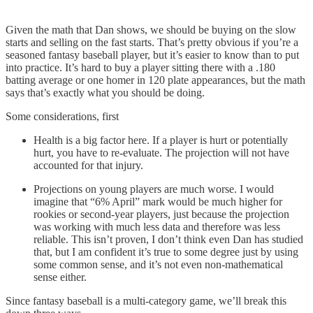
Given the math that Dan shows, we should be buying on the slow
starts and selling on the fast starts. That’s pretty obvious if you’re a
seasoned fantasy baseball player, but it’s easier to know than to put
into practice. It’s hard to buy a player sitting there with a .180
batting average or one homer in 120 plate appearances, but the math
says that’s exactly what you should be doing.
Some considerations, first
Health is a big factor here. If a player is hurt or potentially
hurt, you have to re-evaluate. The projection will not have
accounted for that injury.
Projections on young players are much worse. I would
imagine that “6% April” mark would be much higher for
rookies or second-year players, just because the projection
was working with much less data and therefore was less
reliable. This isn’t proven, I don’t think even Dan has studied
that, but I am confident it’s true to some degree just by using
some common sense, and it’s not even non-mathematical
sense either.
Since fantasy baseball is a multi-category game, we’ll break this