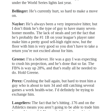
under the World Series lights last year.
Bellinger:
He’s currently hurt, so hard to make a move
on.
Naylor:
He’s always been a very impressive hitter, but
I don’t think he’s the type of guy to have many seven-
homer months. The lack of steals and yet the fact that
he’s probably the #1 1B on your league’s player rater
make him a pretty good sell-high right now, but the
floor with him is very good so you don’t have to take a
return you’re not excited about for him.
Greene:
I’m a believer. He was a guy I was expecting
to crush his projection, and he’s done that so far. The
FB% is way up 28%, and that’s really all he needed to
do. Hold Greene.
Perez:
Crushing the ball again, but hard to trust him a
guy who is about to turn 34 and still catching several
games a week health-wise. I’d definitely be trying to
exchange him.
Langeliers:
The fact that he’s hitting .176 and on the
Athletics means you aren’t going to be able to trade him