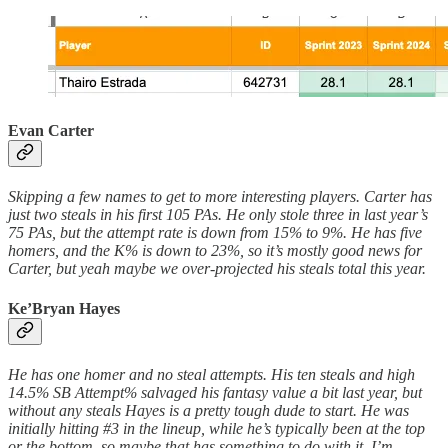
Evan Carter
Skipping a few names to get to more interesting players. Carter has
just two steals in his first 105 PAs. He only stole three in last year’s
75 PAs, but the attempt rate is down from 15% to 9%. He has five
homers, and the K% is down to 23%, so it’s mostly good news for
Carter, but yeah maybe we over-projected his steals total this year.
Ke’Bryan Hayes
He has one homer and no steal attempts. His ten steals and high
14.5% SB Attempt% salvaged his fantasy value a bit last year, but
without any steals Hayes is a pretty tough dude to start. He was
initially hitting #3 in the lineup, while he’s typically been at the top
or the bottom, so maybe that has something to do with it. I’m