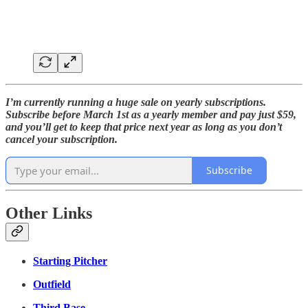
I’m currently running a huge sale on yearly subscriptions.
Subscribe before March 1st as a yearly member and pay just $59,
and you’ll get to keep that price next year as long as you don’t
cancel your subscription.
Subscribe
Other Links
Starting Pitcher
Outfield
Third Base