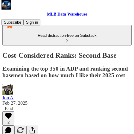
MLB Data Warehouse
Subscribe
Sign in
Read distraction-free on Substack
Cost-Considered Ranks: Second Base
Examining the top 350 in ADP and ranking second
basemen based on how much I like their 2025 cost
Jon A
Feb 27, 2025
∙ Paid
2