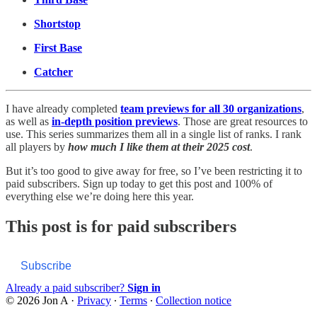
Shortstop
First Base
Catcher
I have already completed
team previews for all 30 organizations
,
as well as
in-depth position previews
. Those are great resources to
use. This series summarizes them all in a single list of ranks. I rank
all players by
how much I like them at their 2025 cost
.
But it’s too good to give away for free, so I’ve been restricting it to
paid subscribers. Sign up today to get this post and 100% of
everything else we’re doing here this year.
This post is for paid subscribers
Subscribe
Already a paid subscriber?
Sign in
© 2026 Jon A
·
Privacy
∙
Terms
∙
Collection notice