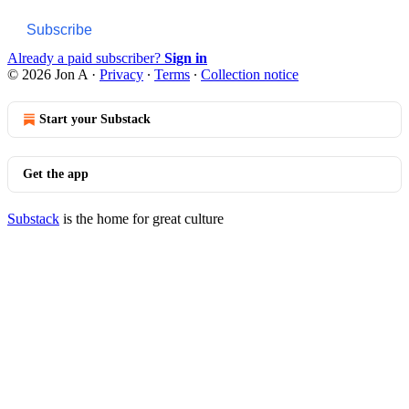
Subscribe
Already a paid subscriber?
Sign in
© 2026 Jon A
·
Privacy
∙
Terms
∙
Collection notice
Start your Substack
Get the app
Substack
is the home for great culture