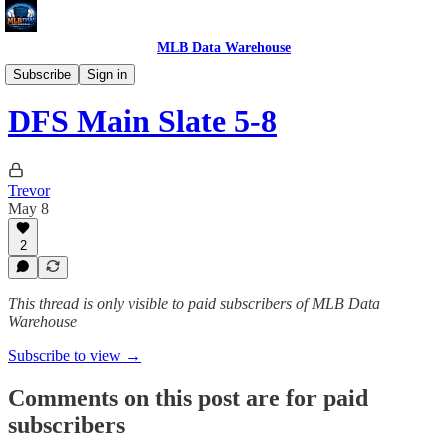
MLB Data Warehouse
MLB DW DFS & Betting
Subscribe
Sign in
DFS Main Slate 5-8
Trevor
May 8
2
This thread is only visible to paid subscribers of MLB Data
Warehouse
Subscribe to view →
Comments on this post are for paid
subscribers