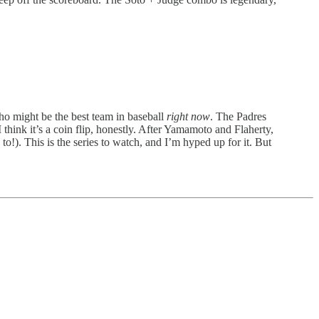
ho might be the best team in baseball
right now
. The Padres
hink it’s a coin flip, honestly. After Yamamoto and Flaherty,
to!). This is the series to watch, and I’m hyped up for it. But