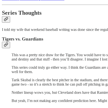
Series Thoughts
I told my wife that weekend baseball writing was done since the regul
Tigers vs. Guardians
This was a pretty nice draw for the Tigers. You would have to s
and destiny and that stuff - then you’ll disagree. I imagine I l
This series could truly go either way. I think the Guardians are 
well for them.
Tarik Skubal is clearly the best pitcher in the stadium, and ther
game two - so it’s a stretch to think he can pull off pitching in g
Neither lineup wows you, but Cleveland does have that Ramire
But yeah, I’m not making any confident prediction here. Might