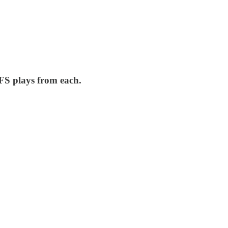
FS plays from each.