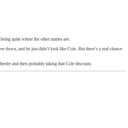
ot being quite where the other names are.
ere down, and he just didn’t look like Cole. But there’s a real chance
heeler and then probably taking that Cole discount.