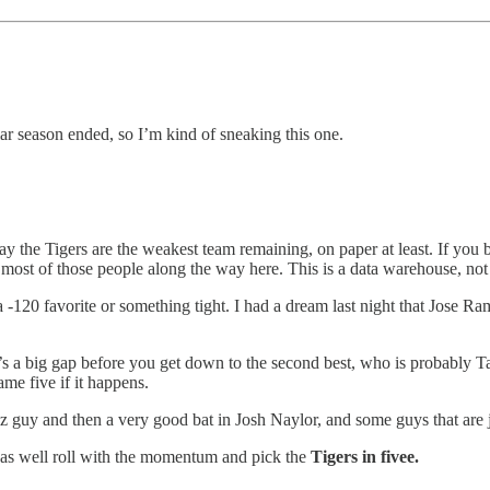
ar season ended, so I’m kind of sneaking this one.
ay the Tigers are the weakest team remaining, on paper at least. If you
ost most of those people along the way here. This is a data warehouse, no
a -120 favorite or something tight. I had a dream last night that Jose Ra
e’s a big gap before you get down to the second best, who is probably Ta
ame five if it happens.
z guy and then a very good bat in Josh Naylor, and some guys that are
 as well roll with the momentum and pick the
Tigers in fivee.