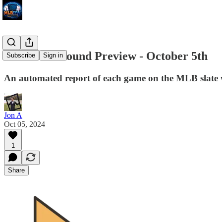
Divisional Round Preview - October 5th
Subscribe
Sign in
An automated report of each game on the MLB slate w
Jon A
Oct 05, 2024
1
Share