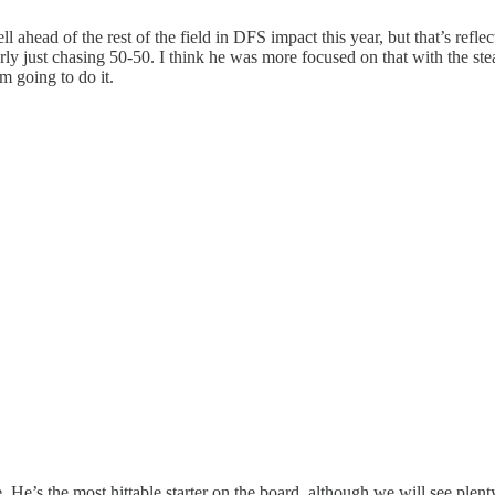
ead of the rest of the field in DFS impact this year, but that’s reflec
arly just chasing 50-50. I think he was more focused on that with the ste
m going to do it.
. He’s the most hittable starter on the board, although we will see plen