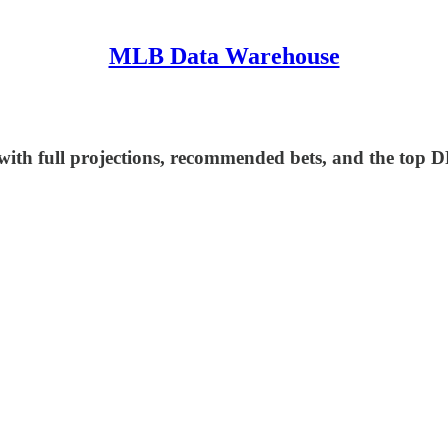
MLB Data Warehouse
ith full projections, recommended bets, and the top D