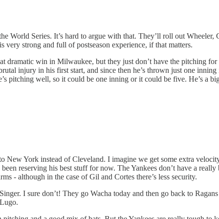
 the World Series. It’s hard to argue with that. They’ll roll out Wheel
is very strong and full of postseason experience, if that matters.
hat dramatic win in Milwaukee, but they just don’t have the pitching for 
brutal injury in his first start, and since then he’s thrown just one inn
’s pitching well, so it could be one inning or it could be five. He’s a big 
 to New York instead of Cleveland. I imagine we get some extra veloci
s been reserving his best stuff for now. The Yankees don’t have a reall
rms - although in the case of Gil and Cortes there’s less security.
inger. I sure don’t! They go Wacha today and then go back to Ragans + L
 Lugo.
h pitching and a good mix of bats. But the Yankees are really tough to 