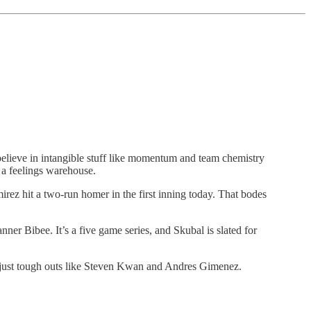
 believe in intangible stuff like momentum and team chemistry
t a feelings warehouse.
mirez hit a two-run homer in the first inning today. That bodes
nner Bibee. It’s a five game series, and Skubal is slated for
 just tough outs like Steven Kwan and Andres Gimenez.