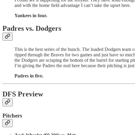
and with the home field advantage I can’t take the upset here.
Yankees in four.
Padres vs. Dodgers
This is the best series of the bunch. The loaded Dodgers team 
ripped through the Braves for two games and just have so much g
the Dodgers are scraping the bottom of the barrel for starting pi
I’m giving the Padres the nod here because their pitching is jus
Padres in five.
DFS Preview
Pitchers