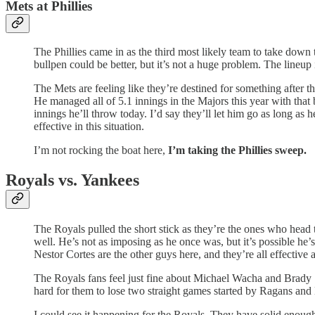
Mets at Phillies
The Phillies came in as the third most likely team to take down
bullpen could be better, but it’s not a huge problem. The lineup 
The Mets are feeling like they’re destined for something after t
He managed all of 5.1 innings in the Majors this year with that 
innings he’ll throw today. I’d say they’ll let him go as long as he
effective in this situation.
I’m not rocking the boat here,
I’m taking the Phillies sweep.
Royals vs. Yankees
The Royals pulled the short stick as they’re the ones who head
well. He’s not as imposing as he once was, but it’s possible he’
Nestor Cortes are the other guys here, and they’re all effective a
The Royals fans feel just fine about Michael Wacha and Brady S
hard for them to lose two straight games started by Ragans and
I could see it happening for the Royals. They have solid enoug