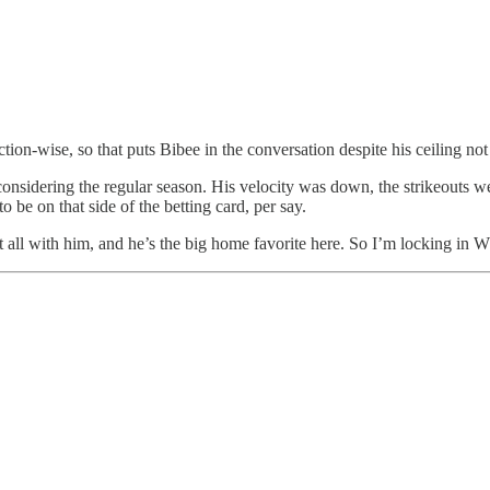
ection-wise, so that puts Bibee in the conversation despite his ceiling n
t considering the regular season. His velocity was down, the strikeouts w
 be on that side of the betting card, per say.
t all with him, and he’s the big home favorite here. So I’m locking in W