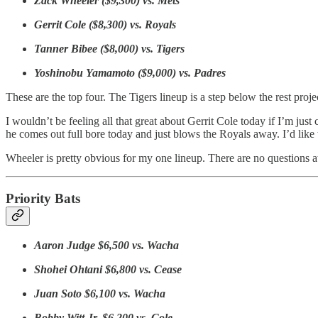
Zack Wheeler ($9,300) vs. Mets
Gerrit Cole ($8,300) vs. Royals
Tanner Bibee ($8,000) vs. Tigers
Yoshinobu Yamamoto ($9,000) vs. Padres
These are the top four. The Tigers lineup is a step below the rest proj
I wouldn’t be feeling all that great about Gerrit Cole today if I’m jus
he comes out full bore today and just blows the Royals away. I’d like to
Wheeler is pretty obvious for my one lineup. There are no questions a
Priority Bats
Aaron Judge $6,500 vs. Wacha
Shohei Ohtani $6,800 vs. Cease
Juan Soto $6,100 vs. Wacha
Bobby Witt Jr. $6,200 vs. Cole