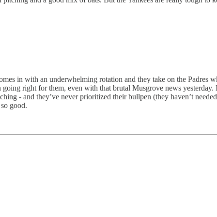
comes in with an underwhelming rotation and they take on the Padres w
oing right for them, even with that brutal Musgrove news yesterday. I t
tching - and they’ve never prioritized their bullpen (they haven’t needed 
t so good.