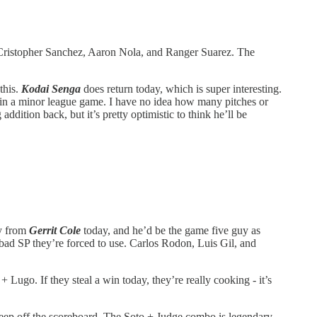
er, Cristopher Sanchez, Aaron Nola, and Ranger Suarez. The
this.
Kodai Senga
does return today, which is super interesting.
ing in a minor league game. I have no idea how many pitches or
addition back, but it’s pretty optimistic to think he’ll be
ty from
Gerrit Cole
today, and he’d be the game five guy as
y bad SP they’re forced to use. Carlos Rodon, Luis Gil, and
ugo. If they steal a win today, they’re really cooking - it’s
keep off the scoreboard. The Soto + Judge combo is legendary,