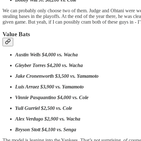
We can probably only choose two of them. Judge and Ohtani were well ah
stealing bases in the playoffs. At the end of the year there, he was cle
given game. But yeah, if I can possibly cram both of these guys in - I’
Value Bats
Austin Wells $4,000 vs. Wacha
Gleyber Torres $4,200 vs. Wacha
Jake Cronenworth $3,500 vs. Yamamoto
Luis Arraez $3,900 vs. Yamamoto
Vinnie Pasquantino $4,000 vs. Cole
Yuli Gurriel $2,500 vs. Cole
Alex Verdugo $2,900 vs. Wacha
Bryson Stott $4,100 vs. Senga
The model is leaning into the Yankees. That’s not surprising, of course