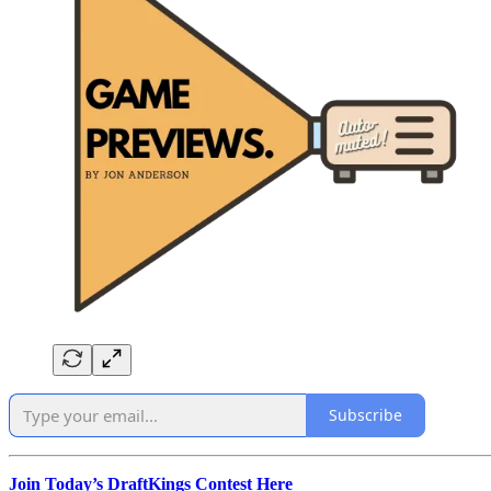
Subscribe
Join Today’s DraftKings Contest Here