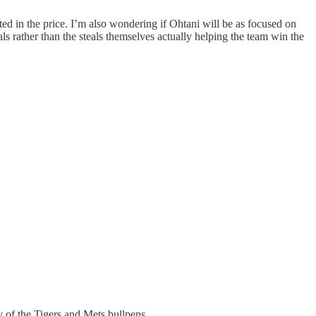
ted in the price. I’m also wondering if Ohtani will be as focused on
als rather than the steals themselves actually helping the team win the
ty of the Tigers and Mets bullpens.