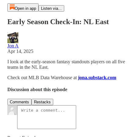
Open in app
Listen via...
Early Season Check-In: NL East
Jon A
Apr 14, 2025
I look at the early-season fantasy standouts players on all five
teams in the NL East.
Check out MLB Data Warehouse at
jona.substack.com
Discussion about this episode
Comments
Restacks