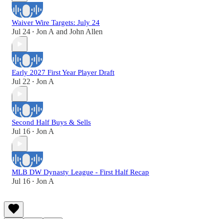
Waiver Wire Targets: July 24
Jul 24
Jon A
and
John Allen
•
Early 2027 First Year Player Draft
Jul 22
Jon A
•
Second Half Buys & Sells
Jul 16
Jon A
•
MLB DW Dynasty League - First Half Recap
Jul 16
Jon A
•