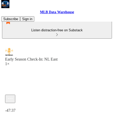
MLB Data Warehouse
Subscribe
Sign in
Listen distraction-free on Substack
Early Season Check-In: NL East
1×
Current time: 0:00 / Total time: -47:37
-47:37