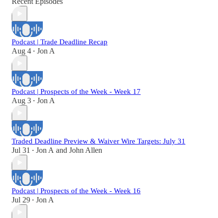
Recent Episodes
Podcast | Trade Deadline Recap
Aug 4
Jon A
•
Podcast | Prospects of the Week - Week 17
Aug 3
Jon A
•
Traded Deadline Preview & Waiver Wire Targets: July 31
Jul 31
Jon A
and
John Allen
•
Podcast | Prospects of the Week - Week 16
Jul 29
Jon A
•