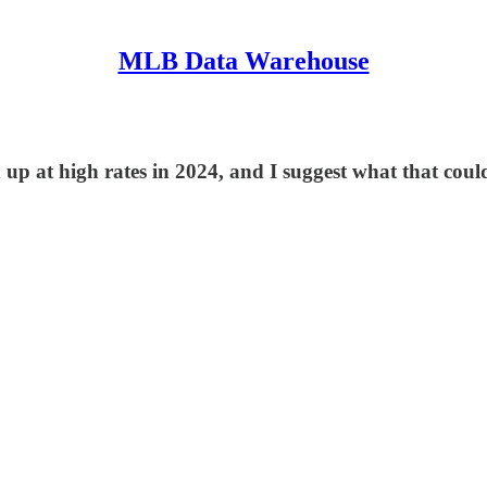
MLB Data Warehouse
ed up at high rates in 2024, and I suggest what that cou