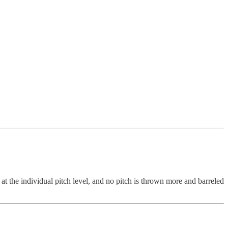
 at the individual pitch level, and no pitch is thrown more and barreled