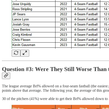
Question #3: Were They Still Worse Than 
The league average Brl% allowed on a four-seam fastball (the easiest
points above that average. The following year, the average of this gro
30 of the pitchers (41%) were able to get their Brl% allowed down to 