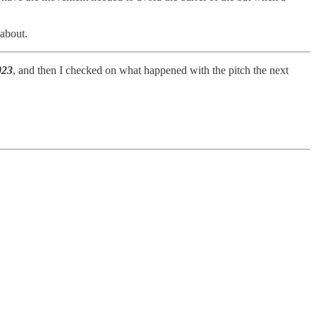
 about.
023
, and then I checked on what happened with the pitch the next