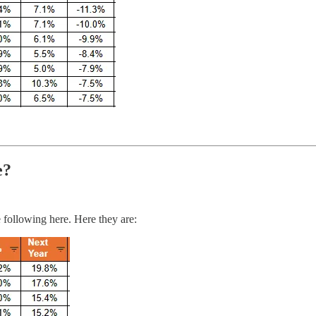
e?
 following here. Here they are: