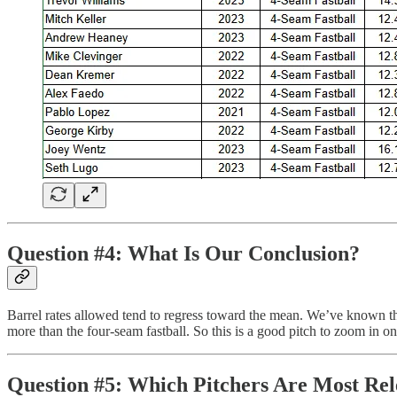
Question #4: What Is Our Conclusion?
Barrel rates allowed tend to regress toward the mean. We’ve known this 
more than the four-seam fastball. So this is a good pitch to zoom in on
Question #5: Which Pitchers Are Most Rel