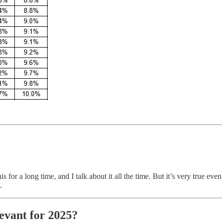
for a long time, and I talk about it all the time. But it’s very true even
.
evant for 2025?