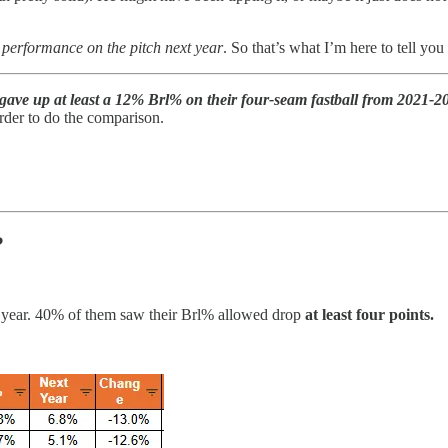
ad performance on the pitch next year
. So that’s what I’m here to tell you
gave up at least a 12% Brl% on their four-seam fastball from 2021-2
 order to do the comparison.
?
 year. 40% of them saw their Brl% allowed drop
at least four points.