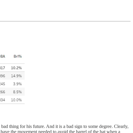
d thing for his future. And it is a bad sign to some degree. Clearly,
ot have the movement needed to avoid the barrel of the bat when a