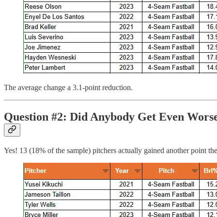
The average change a 3.1-point reduction.
Question #2: Did Anybody Get Even Wors
Yes! 13 (18% of the sample) pitchers actually gained another point the