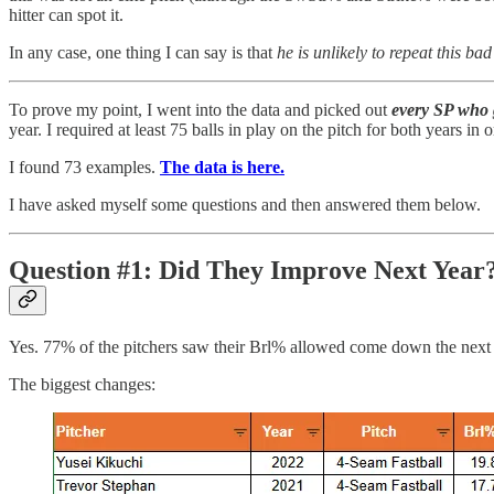
hitter can spot it.
In any case, one thing I can say is that
he is unlikely to repeat this b
To prove my point, I went into the data and picked out
every SP who 
year. I required at least 75 balls in play on the pitch for both years in
I found 73 examples.
The data is here.
I have asked myself some questions and then answered them below.
Question #1: Did They Improve Next Year
Yes. 77% of the pitchers saw their Brl% allowed come down the next
The biggest changes: