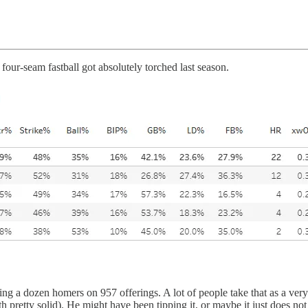
 four-seam fastball got absolutely torched last season.
 dozen homers on 957 offerings. A lot of people take that as a very ba
h pretty solid). He might have been tipping it, or maybe it just does n