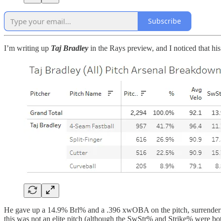
Subscribe
I’m writing up
Taj Bradley
in the Rays preview, and I noticed that his
He gave up a 14.9% Brl% and a .396 xwOBA on the pitch, surrendering a
this was not an elite pitch (although the SwStr% and Strike% were bot