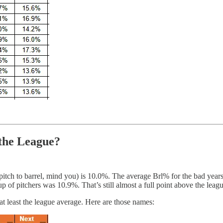
the League?
 pitch to barrel, mind you) is 10.0%. The average Brl% for the bad ye
up of pitchers was 10.9%. That’s still almost a full point above the lea
at least the league average. Here are those names: