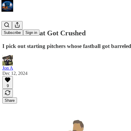
Fastballs That Got Crushed
Subscribe
Sign in
I pick out starting pitchers whose fastball got barrel
Jon A
Dec 12, 2024
9
Share