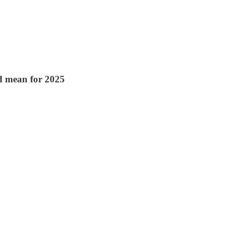
ld mean for 2025