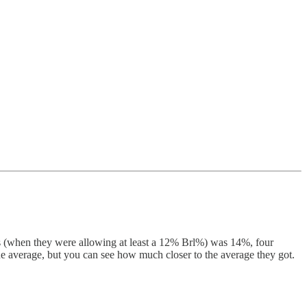
ars (when they were allowing at least a 12% Brl%) was 14%, four
gue average, but you can see how much closer to the average they got.