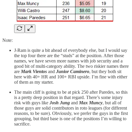
Note:
J-Ram is quite a bit ahead of everybody else, but I would say
the top four there are the “studs” at the position. After those
names, we have seven more names with job security and a
good bit of multi-category ability. The two riskier names there
are
Mark Vientos
and
Junior Caminero
, but they both sit
here with 40+ HR and 100+ RBI upside. I’m fine with either
of them as my starter.
The main cliff is going to be at pick 250 after Paredes, so this
is a pretty deep position in that regard. There’s some injury
risk with guys like
Josh Jung
and
Max Muncy
, but all of
those guys are solid contributors in roto leagues (for different
reasons, to be sure). Obviously, we prefer the guys in the first
grouping, but third base is one of the positions I’m willing to
sacrifice.