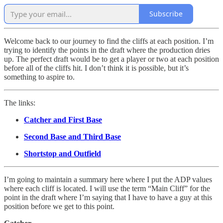
Subscribe
Welcome back to our journey to find the cliffs at each position. I’m
trying to identify the points in the draft where the production dries
up. The perfect draft would be to get a player or two at each position
before all of the cliffs hit. I don’t think it is possible, but it’s
something to aspire to.
The links:
Catcher and First Base
Second Base and Third Base
Shortstop and Outfield
I’m going to maintain a summary here where I put the ADP values
where each cliff is located. I will use the term “Main Cliff” for the
point in the draft where I’m saying that I have to have a guy at this
position before we get to this point.