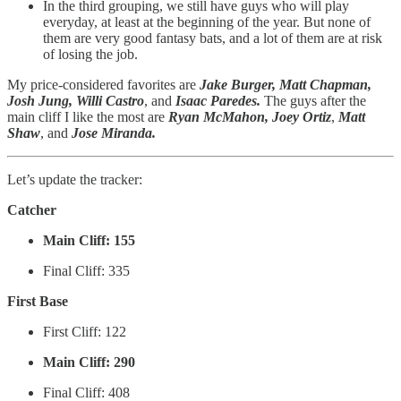
In the third grouping, we still have guys who will play
everyday, at least at the beginning of the year. But none of
them are very good fantasy bats, and a lot of them are at risk
of losing the job.
My price-considered favorites are
Jake Burger, Matt Chapman,
Josh Jung, Willi Castro
, and
Isaac Paredes.
The guys after the
main cliff I like the most are
Ryan McMahon, Joey Ortiz
,
Matt
Shaw
, and
Jose Miranda.
Let’s update the tracker:
Catcher
Main Cliff: 155
Final Cliff: 335
First Base
First Cliff: 122
Main Cliff: 290
Final Cliff: 408