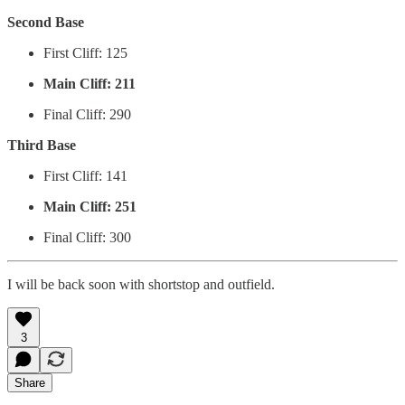
Second Base
First Cliff: 125
Main Cliff: 211
Final Cliff: 290
Third Base
First Cliff: 141
Main Cliff: 251
Final Cliff: 300
I will be back soon with shortstop and outfield.
3
Share