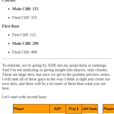
Catcher
Main Cliff: 155
Final Cliff: 335
First Base
First Cliff: 122
Main Cliff: 290
Final Cliff: 408
To reiterate, we’re going by ADP, not my projections or rankings.
And I’m not analyzing or giving insight into players, only chunks.
These are large tiers, but once we get to the position preview series,
I will rank all of these guys in the way I think is right and create my
own tiers, and there will be a lot more of them than what you see
here.
Let’s start with second base: