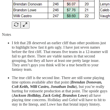
Notes
I felt that 2B deserved an earlier cliff than other positions just
to highlight how fast it gets ugly. I have just seven names
before the first cliff. That means five teams in a 12-teamer will
fail to get there. There are viable names in that second
grouping, but they all have at least one pretty large issue.
They aren’t guys you think will be a true benefit to your
fantasy team.
The true cliff is the second line. There are still some playing
time options available after that point (
Brendan Donovan,
Colt Keith, Willi Castro, Jonathan India
), but you’re really
hurting for rotisserie production at that point. The upside guys
(
Jackson Holliday, Zack Gelof, Brandon Lowe
)
all have
playing time concerns. Holliday and Gelof will have to hit to
stay in the lineup, and Lowe has that brutal injury history.