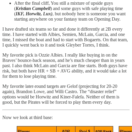
After the final cliff, You still a mixture of upside guys
(
Kristian Campbell
) and some guys with safe playing time
(
IKF, Horwitz, Lux)
, but nobody here is someone you want
starting anywhere on your fantasy team on Opening Day.
I have drafted six teams so far and done it differently at 2B every
time. I have started with Albies, Semien, McLain, Garcia, and one
time, I missed the boat and had to start with Bogaerts. On that team,
I quickly went back to it and took Gleyber Torres, I think.
My favorite pick is Ozzie Albies. I really like buying in on the
Braves’ bounce-back season, and he’s much cheaper than in years
past. I also think McLain and Garcia are fine starts. Both guys have
risk, but both have HR + SB + AVG ability, and it would take a lot
for them to lose playing time.
My favorite later-round targets are Gelof (projecting for 20-20
again), Brandon Lowe, and Willi Castro. The “disaster relief”
options would be Horwitz and Kiner-Falefa. Neither of them is
good, but the Pirates will be forced to play them every day.
Now we look at third base: