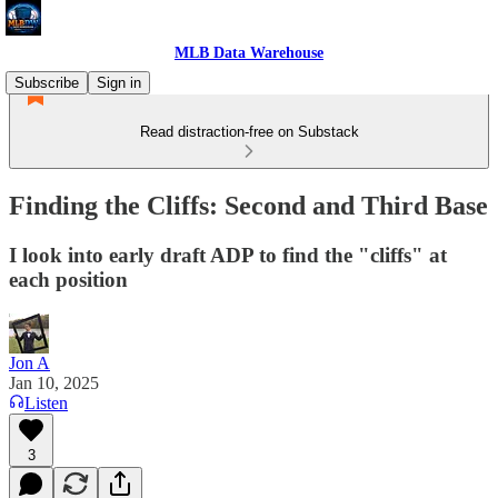
MLB Data Warehouse
Subscribe
Sign in
Read distraction-free on Substack
Finding the Cliffs: Second and Third Base
I look into early draft ADP to find the "cliffs" at
each position
Jon A
Jan 10, 2025
Listen
3