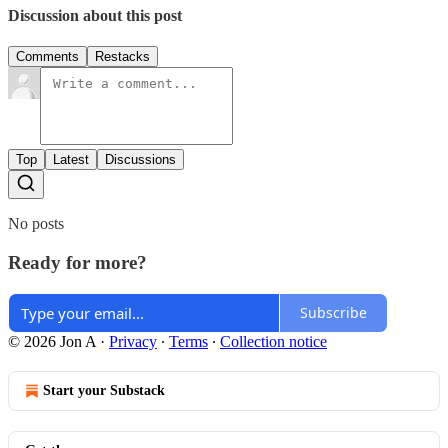
Discussion about this post
Comments
Restacks
Top
Latest
Discussions
No posts
Ready for more?
Subscribe
© 2026 Jon A
·
Privacy
∙
Terms
∙
Collection notice
Start your Substack