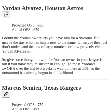
Yordan Alvarez, Houston Astros
Projected OPS:
.930
Actual OPS:
.670
I doubt the Yordan owner lets you have him for a discount. But
maybe the guy who has him is new to the game. Or maybe they just
don’t understand the law of large numbers or how provenly elite
Yordan Alvarez is.
So give some thought to who the Yordan owner in your league is,
but if you think they’re suckerish enough, go for it. Yordan’s
xwOBA over the last two weeks is way up there at .361, so the
turnaround has already begun in all likelihood.
Marcus Semien, Texas Rangers
Projected OPS:
.752
Actual OPS:
.493