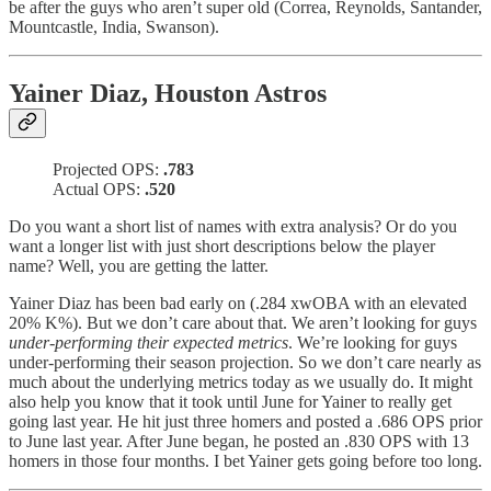
be after the guys who aren’t super old (Correa, Reynolds, Santander,
Mountcastle, India, Swanson).
Yainer Diaz, Houston Astros
Projected OPS:
.783
Actual OPS:
.520
Do you want a short list of names with extra analysis? Or do you
want a longer list with just short descriptions below the player
name? Well, you are getting the latter.
Yainer Diaz has been bad early on (.284 xwOBA with an elevated
20% K%). But we don’t care about that. We aren’t looking for guys
under-performing their expected metrics
. We’re looking for guys
under-performing their season projection. So we don’t care nearly as
much about the underlying metrics today as we usually do. It might
also help you know that it took until June for Yainer to really get
going last year. He hit just three homers and posted a .686 OPS prior
to June last year. After June began, he posted an .830 OPS with 13
homers in those four months. I bet Yainer gets going before too long.