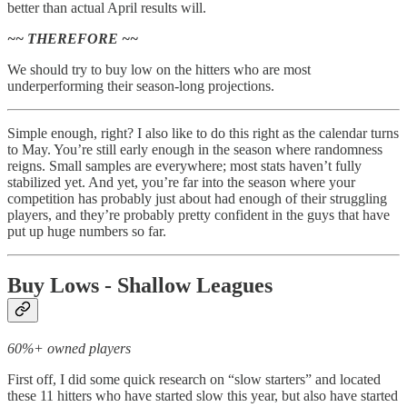
better than actual April results will.
~~ THEREFORE ~~
We should try to buy low on the hitters who are most
underperforming their season-long projections.
Simple enough, right? I also like to do this right as the calendar turns
to May. You’re still early enough in the season where randomness
reigns. Small samples are everywhere; most stats haven’t fully
stabilized yet. And yet, you’re far into the season where your
competition has probably just about had enough of their struggling
players, and they’re probably pretty confident in the guys that have
put up huge numbers so far.
Buy Lows - Shallow Leagues
60%+ owned players
First off, I did some quick research on “slow starters” and located
these 11 hitters who have started slow this year, but also have started