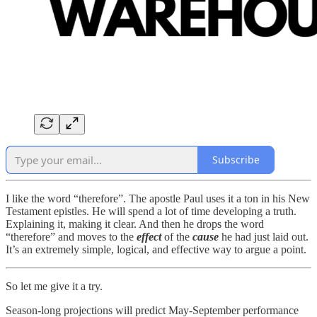
Subscribe
I like the word “therefore”. The apostle Paul uses it a ton in his New
Testament epistles. He will spend a lot of time developing a truth.
Explaining it, making it clear. And then he drops the word
“therefore” and moves to the
effect
of the
cause
he had just laid out.
It’s an extremely simple, logical, and effective way to argue a point.
So let me give it a try.
Season-long projections will predict May-September performance