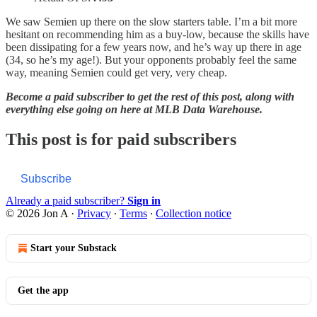
We saw Semien up there on the slow starters table. I’m a bit more
hesitant on recommending him as a buy-low, because the skills have
been dissipating for a few years now, and he’s way up there in age
(34, so he’s my age!). But your opponents probably feel the same
way, meaning Semien could get very, very cheap.
Become a paid subscriber to get the rest of this post, along with
everything else going on here at MLB Data Warehouse.
This post is for paid subscribers
Subscribe
Already a paid subscriber?
Sign in
© 2026 Jon A
·
Privacy
∙
Terms
∙
Collection notice
Start your Substack
Get the app