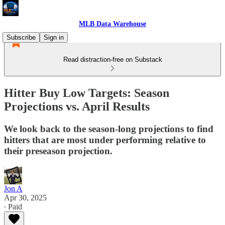
MLB Data Warehouse
Subscribe
Sign in
Read distraction-free on Substack
Hitter Buy Low Targets: Season
Projections vs. April Results
We look back to the season-long projections to find
hitters that are most under performing relative to
their preseason projection.
Jon A
Apr 30, 2025
∙ Paid