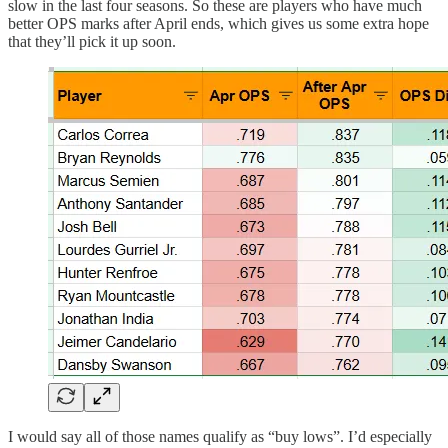
slow in the last four seasons. So these are players who have much
better OPS marks after April ends, which gives us some extra hope
that they’ll pick it up soon.
I would say all of those names qualify as “buy lows”. I’d especially