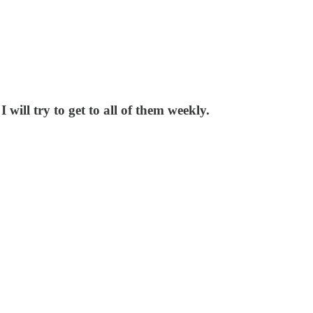
will try to get to all of them weekly.