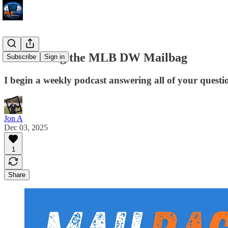
Introducing the MLB DW Mailbag
Subscribe
Sign in
I begin a weekly podcast answering all of your questio
Jon A
Dec 03, 2025
1
Share