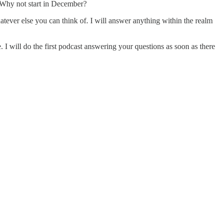
. Why not start in December?
ever else you can think of. I will answer anything within the realm
e. I will do the first podcast answering your questions as soon as there