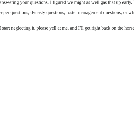
answering your questions. I figured we might as well gas that up early
per questions, dynasty questions, roster management questions, or what
start neglecting it, please yell at me, and I’ll get right back on the hors