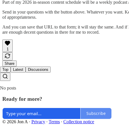
Part of my 2026 in-season content schedule will be a weekly podcast 
Send in your questions with the button above. Whatever you want. Kee
of appropriateness.
And you can save that URL to that form; it will stay the same. And if I 
are enough decent questions in there for me to record.
1
Share
Top
Latest
Discussions
No posts
Ready for more?
Subscribe
© 2026 Jon A
·
Privacy
∙
Terms
∙
Collection notice