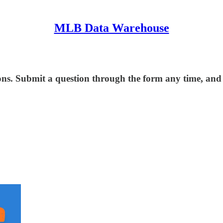
MLB Data Warehouse
ns. Submit a question through the form any time, and I 