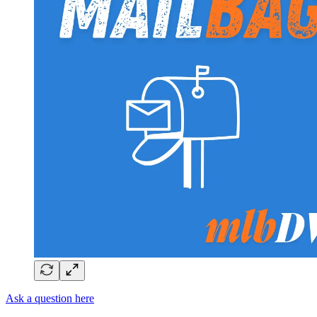
Ask a question here