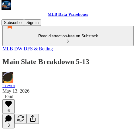
MLB Data Warehouse
Subscribe
Sign in
Read distraction-free on Substack
MLB DW DFS & Betting
Main Slate Breakdown 5-13
Trevor
May 13, 2026
∙ Paid
6
3