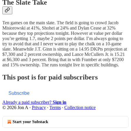
The Slate Take
Ten games on the main slate. The field is going to crowd Jacob
Misiorowski at 41%, Shohei at 24% and Dylan Cease at 32%
because they top projections tonight. However at value per dollar
you’re getting 1.7, maybe 2 points per dollar. I’m always going to
try to avoid that and I never want to play the chalk on a 10-game
slate. Meanwhile J.T. Ginn is sitting on a 14.95 DKPts projection at
$7,300 and 2 percent ownership, and Lance McCullers Jr. is 15.21
at $6,300 and 3 percent. Bring that in with Framber at only $7200
and 15% ownership. The runs tonight live in specific buildings.
This post is for paid subscribers
Subscribe
Already a paid subscriber?
Sign in
© 2026 Jon A
·
Privacy
∙
Terms
∙
Collection notice
Start your Substack