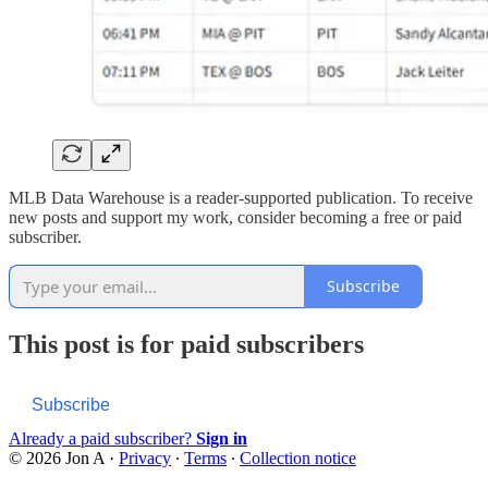
MLB Data Warehouse is a reader-supported publication. To receive
new posts and support my work, consider becoming a free or paid
subscriber.
Subscribe
This post is for paid subscribers
Subscribe
Already a paid subscriber?
Sign in
© 2026 Jon A
·
Privacy
∙
Terms
∙
Collection notice