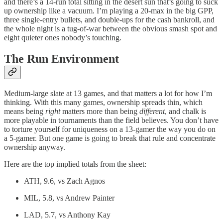
and there’s a 14-run total sitting in the desert sun that’s going to suck
up ownership like a vacuum. I’m playing a 20-max in the big GPP,
three single-entry bullets, and double-ups for the cash bankroll, and
the whole night is a tug-of-war between the obvious smash spot and
eight quieter ones nobody’s touching.
The Run Environment
Medium-large slate at 13 games, and that matters a lot for how I’m
thinking. With this many games, ownership spreads thin, which
means being
right
matters more than being
different
, and chalk is
more playable in tournaments than the field believes. You don’t have
to torture yourself for uniqueness on a 13-gamer the way you do on
a 5-gamer. But one game is going to break that rule and concentrate
ownership anyway.
Here are the top implied totals from the sheet:
ATH, 9.6, vs Zach Agnos
MIL, 5.8, vs Andrew Painter
LAD, 5.7, vs Anthony Kay