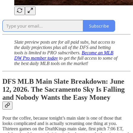
Subscribe
Slate preview posts are for all paid subs, but access to
the daily projections plus all of the DFS and betting
tools is limited to PRO subscribers.
Become an MLB
DW Pro member today
to get the full access to some of
the best daily MLB tools on the market!
DFS MLB Main Slate Breakdown: June
12, 2026. The Sacramento Sky Is Falling
and Nobody Wants the Easy Money
Pour the coffee, because tonight’s main slate is one of those that
looks complicated and is actually screaming one thing at you.
Thirteen games on the DraftKings main slate, first pitch 7:06 ET,