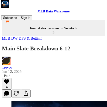
MLB Data Warehouse
Subscribe
Sign in
Read distraction-free on Substack
MLB DW DFS & Betting
Main Slate Breakdown 6-12
Trevor
Jun 12, 2026
∙ Paid
4