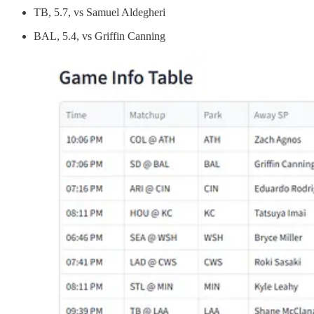
TB, 5.7, vs Samuel Aldegheri
BAL, 5.4, vs Griffin Canning