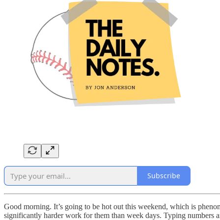
Subscribe
Good morning. It’s going to be hot out this weekend, which is pheno
significantly harder work for them than week days. Typing numbers and