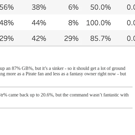
p an 87% GB%, but it’s a sinker - so it should get a lot of ground
ing more as a Pirate fan and less as a fantasy owner right now - but
SwStr% came back up to 20.6%, but the command wasn’t fantastic with