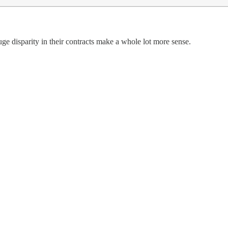
ge disparity in their contracts make a whole lot more sense.