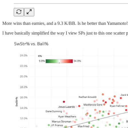
More wins than earnies, and a 9.3 K/BB. Is he better than Yamamoto!? M
I have basically simplified the way I view SPs just to this one scatter p