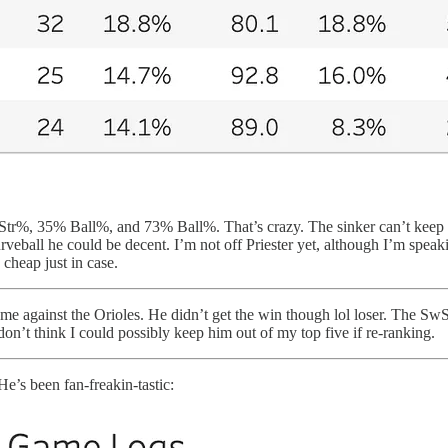
wStr%, 35% Ball%, and 73% Ball%. That’s crazy. The sinker can’t keep u
rveball he could be decent. I’m not off Priester yet, although I’m speak
heap just in case.
home against the Orioles. He didn’t get the win though lol loser. The 
 don’t think I could possibly keep him out of my top five if re-ranking.
He’s been fan-freakin-tastic: