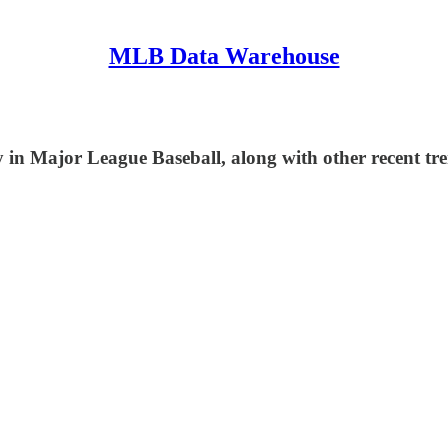
MLB Data Warehouse
in Major League Baseball, along with other recent tre