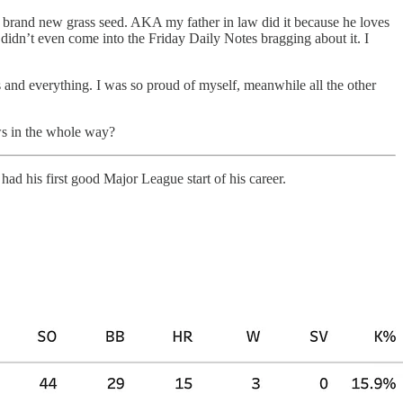
 brand new grass seed. AKA my father in law did it because he loves
n didn’t even come into the Friday Daily Notes bragging about it. I
 and everything. I was so proud of myself, meanwhile all the other
ws in the whole way?
r
had his first good Major League start of his career.