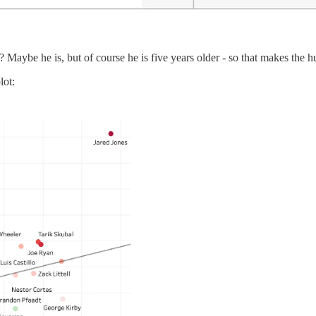
aybe he is, but of course he is five years older - so that makes the hu
lot: