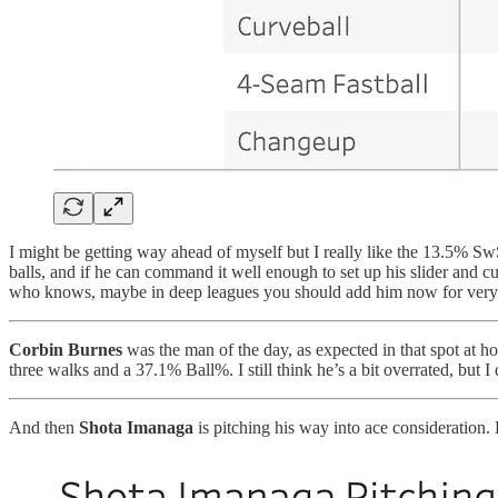
I might be getting way ahead of myself but I really like the 13.5% S
balls, and if he can command it well enough to set up his slider and cu
who knows, maybe in deep leagues you should add him now for very c
Corbin Burnes
was the man of the day, as expected in that spot at 
three walks and a 37.1% Ball%. I still think he’s a bit overrated, but I
And then
Shota Imanaga
is pitching his way into ace consideration. 