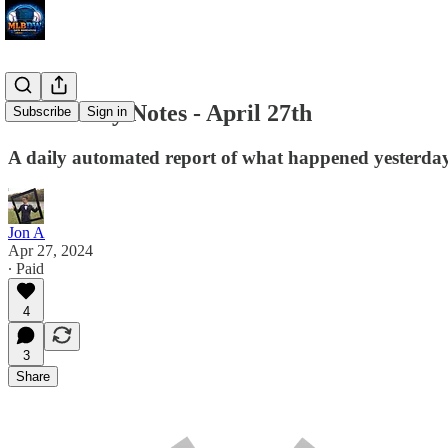
MLB Daily Notes - April 27th
Subscribe
Sign in
A daily automated report of what happened yesterday 
Jon A
Apr 27, 2024
∙ Paid
4
3
Share