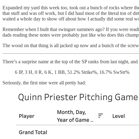
Expanded my yard this week too, took out a bunch of rocks where the
that stuff and was off work, but I did haul most of the literal ton of 
waited a whole day to show off about how I actually did some real w
Remember when I built that swingset summers ago? If you were reading
dads reading these notes were probably just like who does this chump 
The wood on that thing is all jacked up now and a bunch of the scre
There’s a surprise name at the top of the SP ranks from last night, an
6 IP, 3 H, 0 R, 6 K, 1 BB, 51.2% Strike%, 16.7% SwStr%
Seriously, the first nine were all pretty bad: