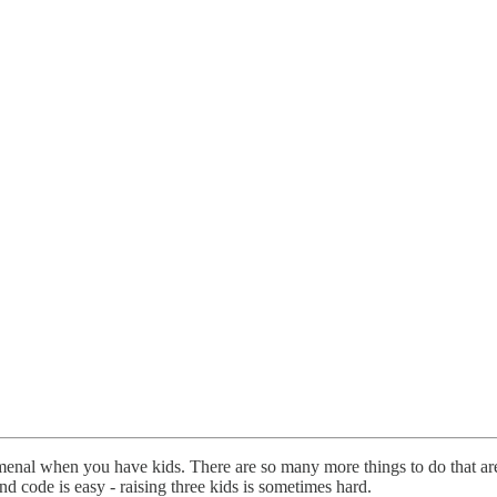
menal when you have kids. There are so many more things to do that a
 code is easy - raising three kids is sometimes hard.