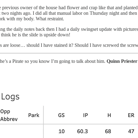
 previous owner of the house had flower and crap like that and planted
dirt two nights ago. I did all that manual labor on Thursday night and the
ork with my body. What restraint.
 the daily notes back then I had a daily swingset update with pictures
think he is the slide is upside down!
ws are loose… should I have stained it? Should I have screwed the scre
d he’s a Pirate so you know I’m going to talk about him.
Quinn Prieste