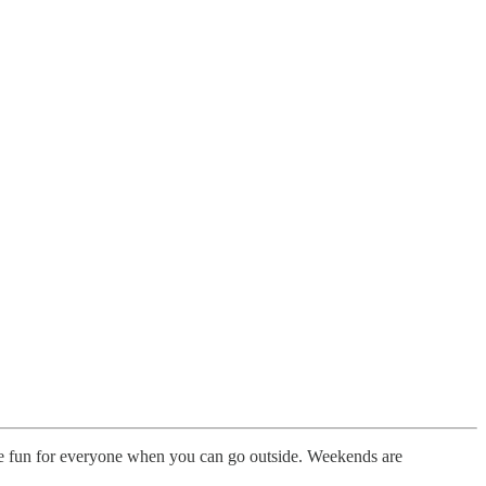
re fun for everyone when you can go outside. Weekends are