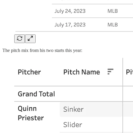
The pitch mix from his two starts this year: