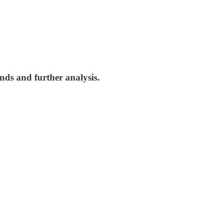
nds and further analysis.