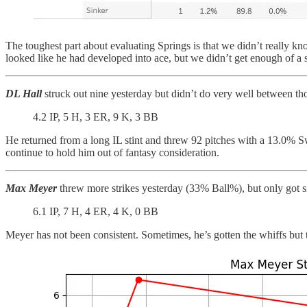
The toughest part about evaluating Springs is that we didn’t really k
looked like he had developed into ace, but we didn’t get enough of a samp
DL Hall
struck out nine yesterday but didn’t do very well between tho
4.2 IP, 5 H, 3 ER, 9 K, 3 BB
He returned from a long IL stint and threw 92 pitches with a 13.0%
continue to hold him out of fantasy consideration.
Max Meyer
threw more strikes yesterday (33% Ball%), but only got s
6.1 IP, 7 H, 4 ER, 4 K, 0 BB
Meyer has not been consistent. Sometimes, he’s gotten the whiffs but t