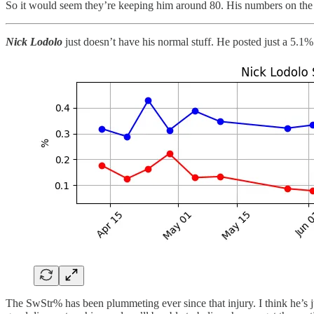
So it would seem they’re keeping him around 80. His numbers on the se
Nick Lodolo
just doesn’t have his normal stuff. He posted just a 5
The SwStr% has been plummeting ever since that injury. I think he’s just