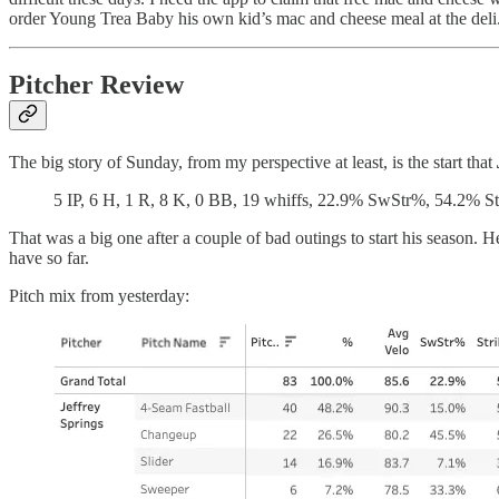
order Young Trea Baby his own kid’s mac and cheese meal at the deli
Pitcher Review
The big story of Sunday, from my perspective at least, is the start that
5 IP, 6 H, 1 R, 8 K, 0 BB, 19 whiffs, 22.9% SwStr%, 54.2% S
That was a big one after a couple of bad outings to start his season.
have so far.
Pitch mix from yesterday: