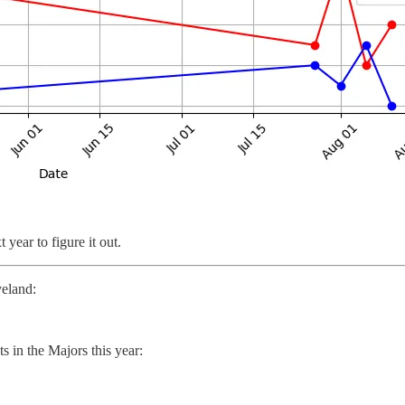
year to figure it out.
veland:
ts in the Majors this year: