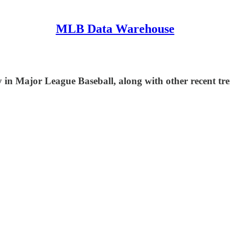
MLB Data Warehouse
in Major League Baseball, along with other recent tre