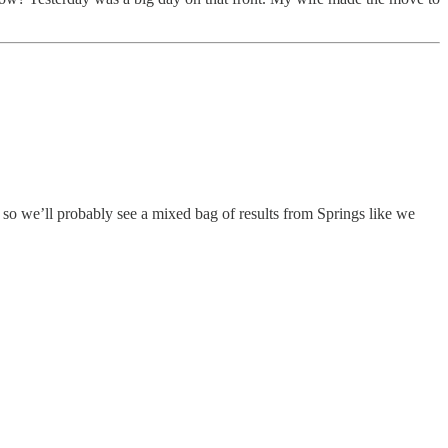
 so we’ll probably see a mixed bag of results from Springs like we