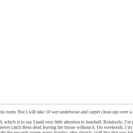
his room. But I will take 10 wet underwear and carpet clean-ups over a 
, which is to say I paid very little attention to baseball. Relatively, I
never catch them dead leaving the house without it. On weekends, I try
e with the rewards points every Sunday after church, stuff like that you