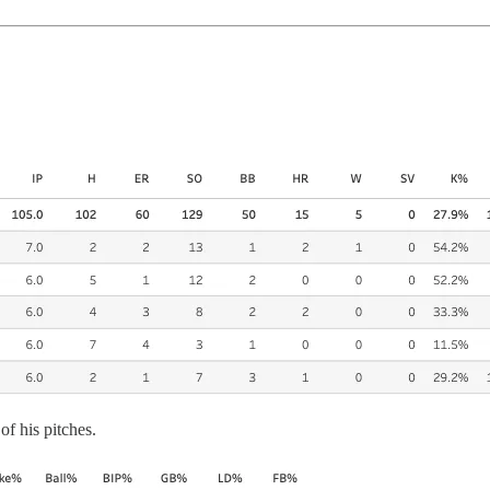
of his pitches.