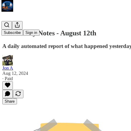
MLB Daily Notes - August 12th
Subscribe
Sign in
A daily automated report of what happened yesterday 
Jon A
Aug 12, 2024
∙ Paid
Share