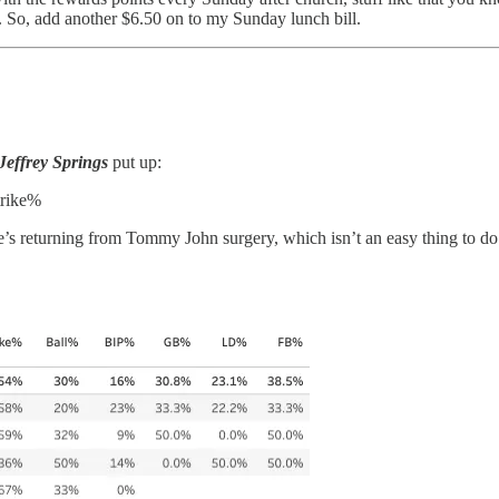
. So, add another $6.50 on to my Sunday lunch bill.
Jeffrey Springs
put up:
trike%
 He’s returning from Tommy John surgery, which isn’t an easy thing to do