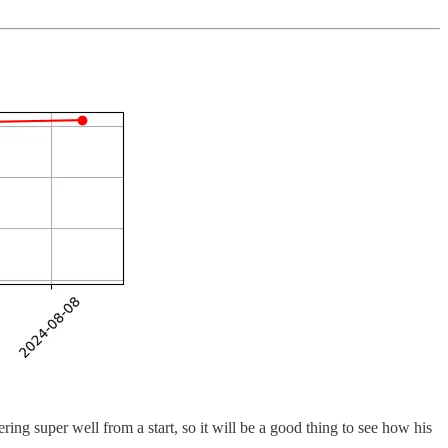
ring super well from a start, so it will be a good thing to see how his