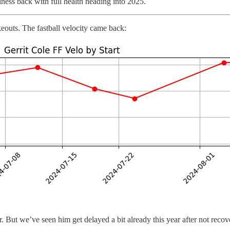
iness back with full health heading into 2025.
outs. The fastball velocity came back:
 But we’ve seen him get delayed a bit already this year after not recove