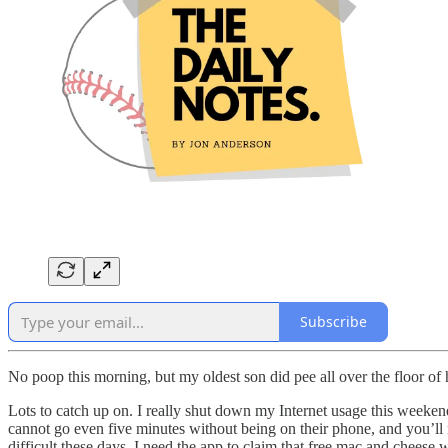
Subscribe
No poop this morning, but my oldest son did pee all over the floor of 
Lots to catch up on. I really shut down my Internet usage this weekend
cannot go even five minutes without being on their phone, and you’ll 
difficult these days. I need the app to claim that free mac and chees