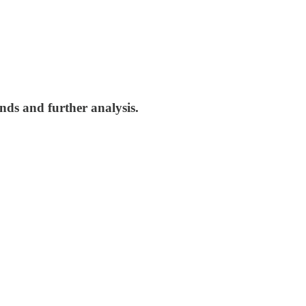
nds and further analysis.