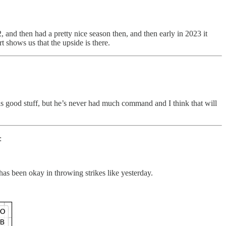
and then had a pretty nice season then, and then early in 2023 it
rt shows us that the upside is there.
 good stuff, but he’s never had much command and I think that will
:
has been okay in throwing strikes like yesterday.