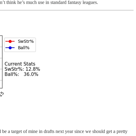
’t think he’s much use in standard fantasy leagues.
l be a target of mine in drafts next year since we should get a pretty