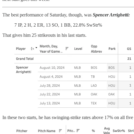
The best performance of Saturday, though, was
Spencer Arrighetti:
7 IP, 2 H, 2 ER, 13 SO, 1 BB, 22.8% SwStr%
That gives him 25 strikeouts in his last starts.
In these two starts, he has swinging-strike rates above 17% on all five 