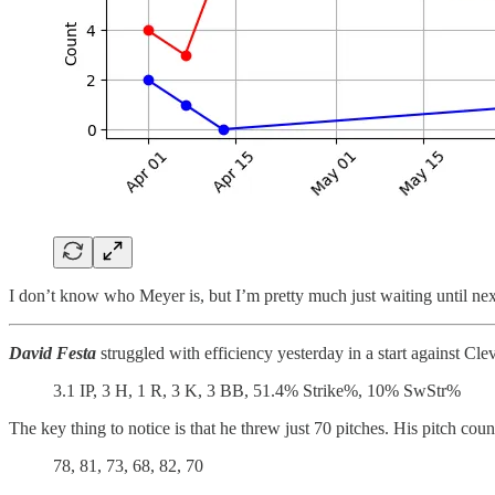
I don’t know who Meyer is, but I’m pretty much just waiting until next 
David Festa
struggled with efficiency yesterday in a start against Cle
3.1 IP, 3 H, 1 R, 3 K, 3 BB, 51.4% Strike%, 10% SwStr%
The key thing to notice is that he threw just 70 pitches. His pitch coun
78, 81, 73, 68, 82, 70