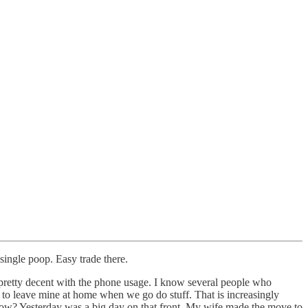
single poop. Easy trade there.
’m pretty decent with the phone usage. I know several people who
 to leave mine at home when we go do stuff. That is increasingly
 know? Yesterday was a big day on that front. My wife made the move to