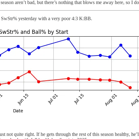
ason aren’t bad, but there’s nothing that blows me away here, so I don
.1% SwStr% yesterday with a very poor 4:3 K:BB.
 not quite right. If he gets through the rest of this season healthy, he’l