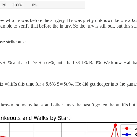
now who he was before the surgery. He was pretty unknown before 2022, 
le to verify that before the injury. So the jury is still out, but this sta
se strikeouts:
 SwStr% and a 51.1% Strike%, but a bad 39.1% Ball%. We know Hall has
ix whiffs this time for a 6.6% SwStr%. He did get deeper into the game
hrown too many balls, and other times, he hasn’t gotten the whiffs but 