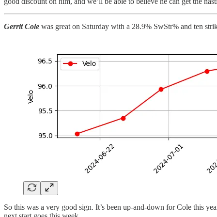
good discount on him, and we’ll be able to believe he can get the nast
Gerrit Cole
was great on Saturday with a 28.9% SwStr% and ten strike
So this was a very good sign. It’s been up-and-down for Cole this year.
next start goes this week.