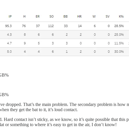
 GB%
 GB%
ts have dropped. That’s the main problem. The secondary problem is how
 they get the bat to it, it’s loud contact.
Hard contact isn’t sticky, as we know, so it’s quite possible that this 
lat or something to where it’s easy to get in the air, I don’t know!