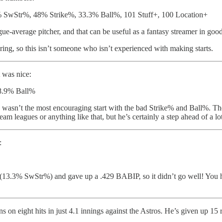
SwStr%, 48% Strike%, 33.3% Ball%, 101 Stuff+, 100 Location+
ague-average pitcher, and that can be useful as a fantasy streamer in goo
ring, so this isn’t someone who isn’t experienced with making starts.
t was nice:
38.9% Ball%
is wasn’t the most encouraging start with the bad Strike% and Ball%. The
am leagues or anything like that, but he’s certainly a step ahead of a lo
:
uff (13.3% SwStr%) and gave up a .429 BABIP, so it didn’t go well! You h
 on eight hits in just 4.1 innings against the Astros. He’s given up 15 run