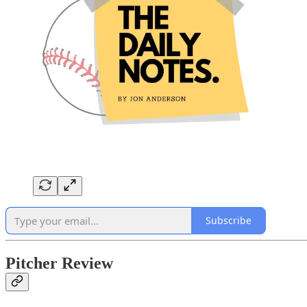
Subscribe
Pitcher Review