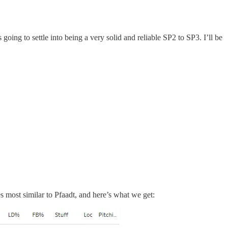
ng to settle into being a very solid and reliable SP2 to SP3. I’ll be
es most similar to Pfaadt, and here’s what we get: