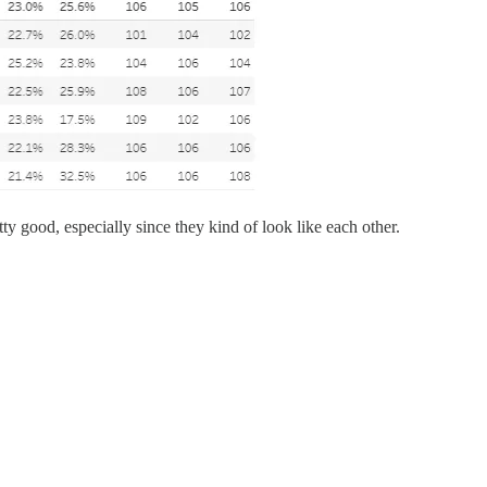
tty good, especially since they kind of look like each other.