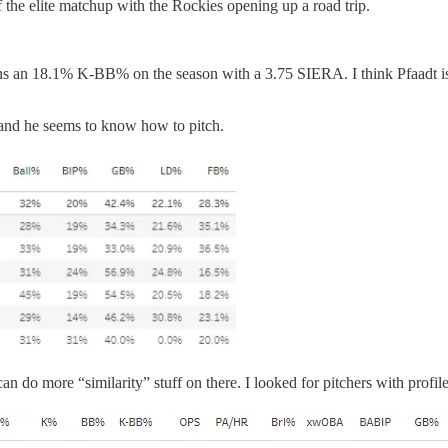
 the elite matchup with the Rockies opening up a road trip.
 an 18.1% K-BB% on the season with a 3.75 SIERA. I think Pfaadt is goi
 and he seems to know how to pitch.
n do more “similarity” stuff on there. I looked for pitchers with profil