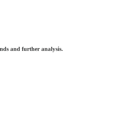
nds and further analysis.