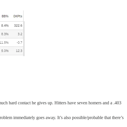
 much hard contact he gives up. Hitters have seven homers and a .403
problem immediately goes away. It’s also possible/probable that there’s