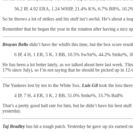
56.2 IP, 4.92 ERA, 1.24 WHIP, 21.4% K%, 6.7% BB%, 10.2% 
So he throws a lot of strikes and his stuff isn’t awful. He’s about a le
Remember that he began the year in the rotation after having a nice sp
Brayan Bello
didn’t have the whiffs this time, but the box score resul
6 IP, 4 H, 1 ER, 5 K, 3 BB, 10.5% SwStr%, 44.2% Strike%, 
He has been a lot better lately, as we talked about here last week. Th
17% since July), so I’m not saying that he should be picked up in 12-te
The Yankees lost by ten to the White Sox.
Luis Gil
took the loss there
4 IP, 7 H, 4 ER, 3 K, 2 BB, 51.0% Strike%, 33.7% Ball%
That’s a pretty good ball rate for him, but he didn’t have his best st
yesterday.
Taj Bradley
has hit a rough patch. Yesterday he gave up six earned runs