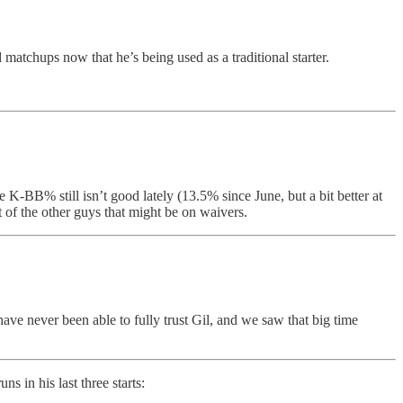
d matchups now that he’s being used as a traditional starter.
 K-BB% still isn’t good lately (13.5% since June, but a bit better at
t of the other guys that might be on waivers.
ave never been able to fully trust Gil, and we saw that big time
s in his last three starts: