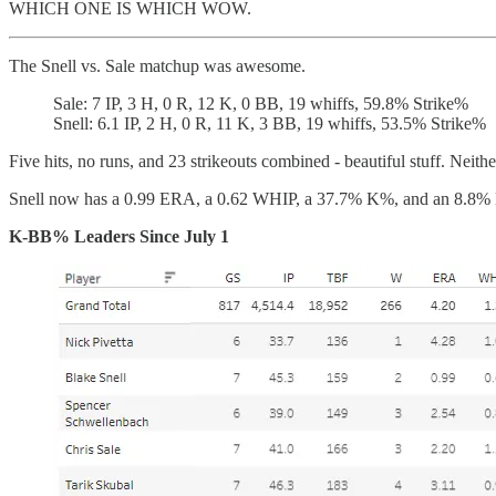
WHICH ONE IS WHICH WOW.
The Snell vs. Sale matchup was awesome.
Sale: 7 IP, 3 H, 0 R, 12 K, 0 BB, 19 whiffs, 59.8% Strike%
Snell: 6.1 IP, 2 H, 0 R, 11 K, 3 BB, 19 whiffs, 53.5% Strike%
Five hits, no runs, and 23 strikeouts combined - beautiful stuff. Neith
Snell now has a 0.99 ERA, a 0.62 WHIP, a 37.7% K%, and an 8.8% BB
K-BB% Leaders Since July 1