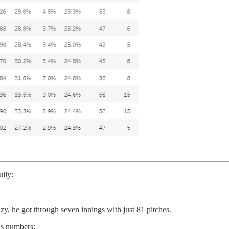
lly:
y, he got through seven innings with just 81 pitches.
his numbers: