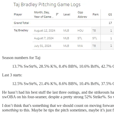
Season numbers for Taj:
13.7% SwStr%, 28.5% K%, 8.4% BB%, 10.6% Brl%, 42.7%
Last 3 starts:
12.5% SwStr%, 21.4% K%, 8.6% BB%, 10.4% Brl%, 37.5%
He hasn’t had his best stuff the last three outings, and the strikeou
xwOBA on his four-seamer, despite a pretty strong 52% Strike%. So when
I don’t think that’s something that we should count on moving forward. 
something
to this. Maybe he tips the pitch sometimes, maybe it’s just f