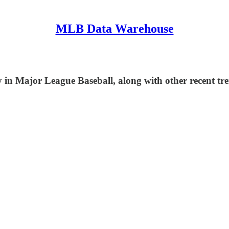
MLB Data Warehouse
in Major League Baseball, along with other recent tre