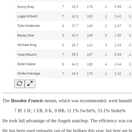
The
Bowden Francis
stream, which was recommended, went beautifu
7 IP, 1 H, 1 ER, 8 K, 0 BB, 11.1% SwStr%, 53.1% Strike%
He took full advantage of the Angels matchup. The efficiency was craz
He has been used primarily out of the bullpen this year, but here are 