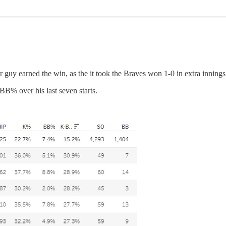
er guy earned the win, as the it took the Braves won 1-0 in extra innings
% over his last seven starts.