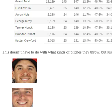
This doesn’t have to do with what kinds of pitches they throw, but just