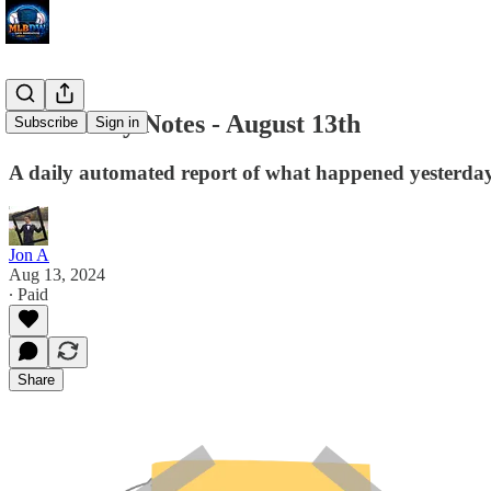
MLB Daily Notes - August 13th
Subscribe
Sign in
A daily automated report of what happened yesterday 
Jon A
Aug 13, 2024
∙ Paid
Share