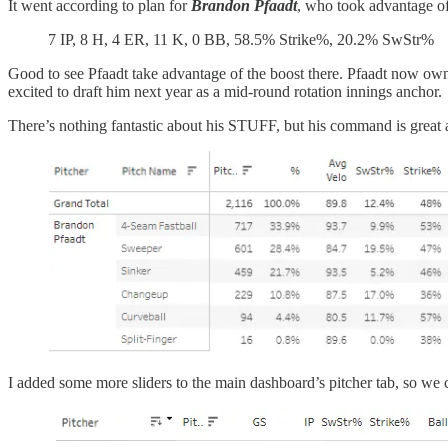
It went according to plan for
Brandon Pfaadt
, who took advantage of
7 IP, 8 H, 4 ER, 11 K, 0 BB, 58.5% Strike%, 20.2% SwStr%
Good to see Pfaadt take advantage of the boost there. Pfaadt now owns
excited to draft him next year as a mid-round rotation innings anchor.
There’s nothing fantastic about his STUFF, but his command is great
I added some more sliders to the main dashboard’s pitcher tab, so we ca