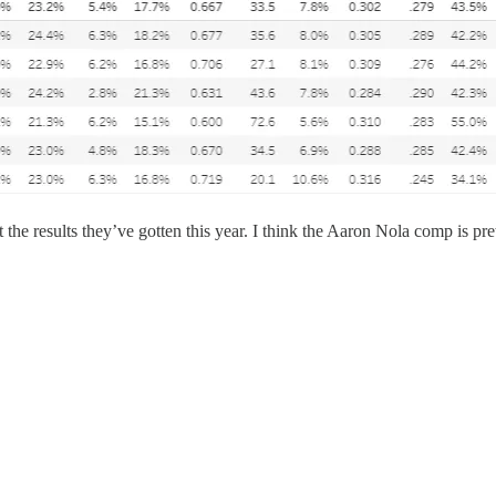
 the results they’ve gotten this year. I think the Aaron Nola comp is pre