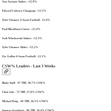
Jose Soriano Sinker: +12.9%
Edward Cabrera Changeup: +12.5%
Tyler Glasnow 4-Seam Fastball: -12.4%
Paul Blackburn Cutter: +12.4%
Josh Winckowski Sinker: +12.3%
Tyler Glasnow Slider: +12.2%
Zac Gallen 4-Seam Fastball: -12.1%
CSW% Leaders - Last 3 Weeks
Blake Snell - 97 TBF, 38.7% CSW%
Chris Sale - 75 TBF, 37.0% CSW%
Michael King - 69 TBF, 36.5% CSW%
Spencer Arrighetti - 96 TBF, 36.4% CSW%