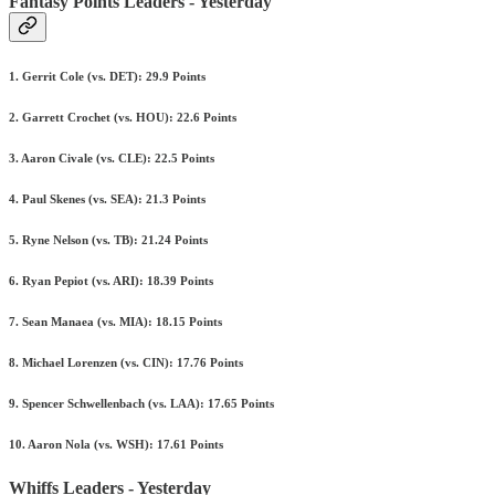
Fantasy Points Leaders - Yesterday
1. Gerrit Cole (vs. DET): 29.9 Points
2. Garrett Crochet (vs. HOU): 22.6 Points
3. Aaron Civale (vs. CLE): 22.5 Points
4. Paul Skenes (vs. SEA): 21.3 Points
5. Ryne Nelson (vs. TB): 21.24 Points
6. Ryan Pepiot (vs. ARI): 18.39 Points
7. Sean Manaea (vs. MIA): 18.15 Points
8. Michael Lorenzen (vs. CIN): 17.76 Points
9. Spencer Schwellenbach (vs. LAA): 17.65 Points
10. Aaron Nola (vs. WSH): 17.61 Points
Whiffs Leaders - Yesterday