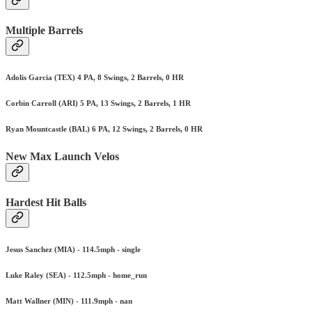
Multiple Barrels
Adolis Garcia (TEX) 4 PA, 8 Swings, 2 Barrels, 0 HR
Corbin Carroll (ARI) 5 PA, 13 Swings, 2 Barrels, 1 HR
Ryan Mountcastle (BAL) 6 PA, 12 Swings, 2 Barrels, 0 HR
New Max Launch Velos
Hardest Hit Balls
Jesus Sanchez (MIA) - 114.5mph - single
Luke Raley (SEA) - 112.5mph - home_run
Matt Wallner (MIN) - 111.9mph - nan