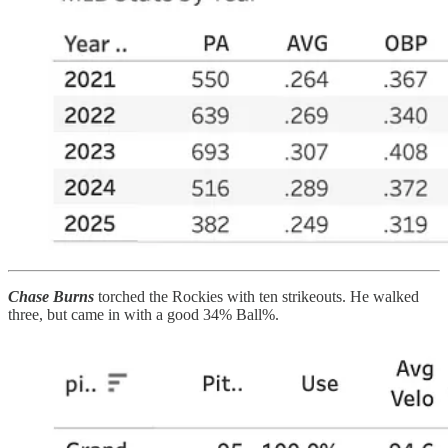
Chase Burns
torched the Rockies with ten strikeouts. He walked
three, but came in with a good 34% Ball%.