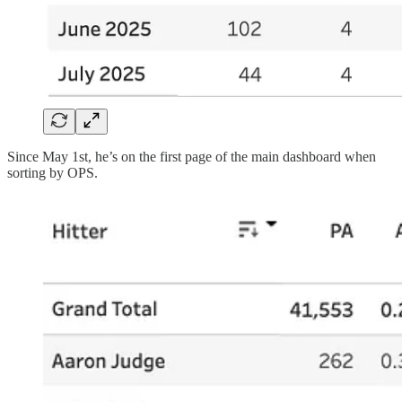
Since May 1st, he’s on the first page of the main dashboard when
sorting by OPS.