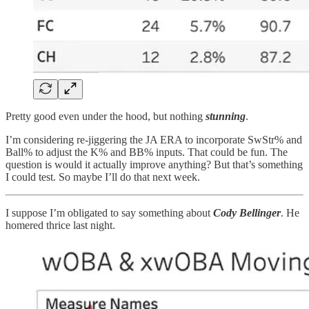
Pretty good even under the hood, but nothing
stunning
.
I’m considering re-jiggering the JA ERA to incorporate SwStr% and
Ball% to adjust the K% and BB% inputs. That could be fun. The
question is would it actually improve anything? But that’s something
I could test. So maybe I’ll do that next week.
I suppose I’m obligated to say something about
Cody Bellinger
. He
homered thrice last night.