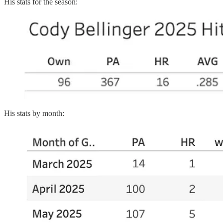
His stats for the season:
His stats by month: