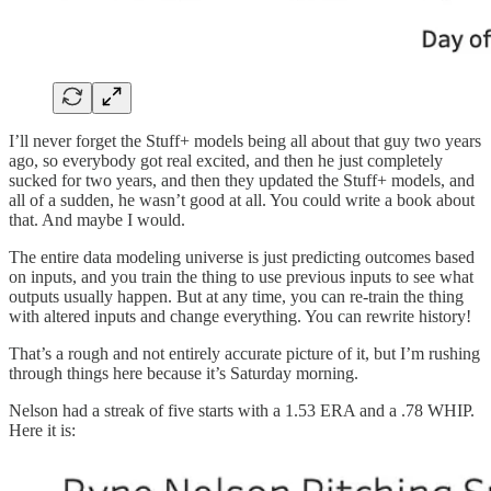
I’ll never forget the Stuff+ models being all about that guy two years
ago, so everybody got real excited, and then he just completely
sucked for two years, and then they updated the Stuff+ models, and
all of a sudden, he wasn’t good at all. You could write a book about
that. And maybe I would.
The entire data modeling universe is just predicting outcomes based
on inputs, and you train the thing to use previous inputs to see what
outputs usually happen. But at any time, you can re-train the thing
with altered inputs and change everything. You can rewrite history!
That’s a rough and not entirely accurate picture of it, but I’m rushing
through things here because it’s Saturday morning.
Nelson had a streak of five starts with a 1.53 ERA and a .78 WHIP.
Here it is: