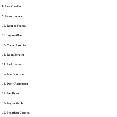
8. Luis Castillo
9. Dean Kremer
10. Ranger Suarez
11. Logan Allen
12. Michael Wacha
13. Ryan Bergert
14. Jack Leiter
15. Luis Severino
16. Drew Rasmussen
17. Joe Ryan
18. Logan Webb
19. Jonathan Cannon