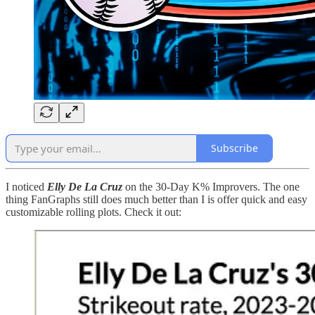
Subscribe
I noticed
Elly De La Cruz
on the 30-Day K% Improvers. The one
thing FanGraphs still does much better than I is offer quick and easy
customizable rolling plots. Check it out: