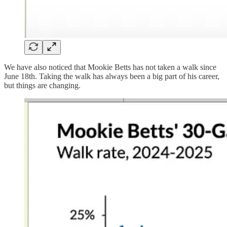
We have also noticed that Mookie Betts has not taken a walk since
June 18th. Taking the walk has always been a big part of his career,
but things are changing.