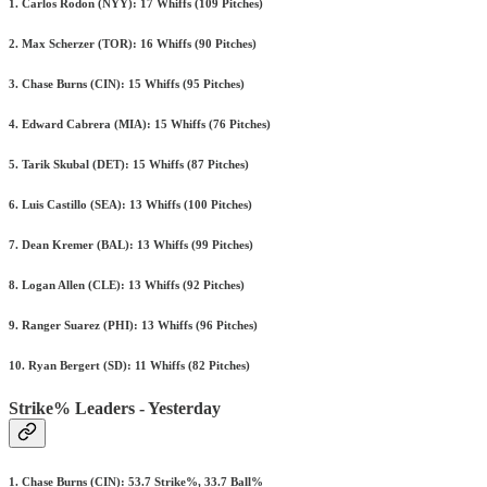
1. Carlos Rodon (NYY): 17 Whiffs (109 Pitches)
2. Max Scherzer (TOR): 16 Whiffs (90 Pitches)
3. Chase Burns (CIN): 15 Whiffs (95 Pitches)
4. Edward Cabrera (MIA): 15 Whiffs (76 Pitches)
5. Tarik Skubal (DET): 15 Whiffs (87 Pitches)
6. Luis Castillo (SEA): 13 Whiffs (100 Pitches)
7. Dean Kremer (BAL): 13 Whiffs (99 Pitches)
8. Logan Allen (CLE): 13 Whiffs (92 Pitches)
9. Ranger Suarez (PHI): 13 Whiffs (96 Pitches)
10. Ryan Bergert (SD): 11 Whiffs (82 Pitches)
Strike% Leaders - Yesterday
1. Chase Burns (CIN): 53.7 Strike%, 33.7 Ball%