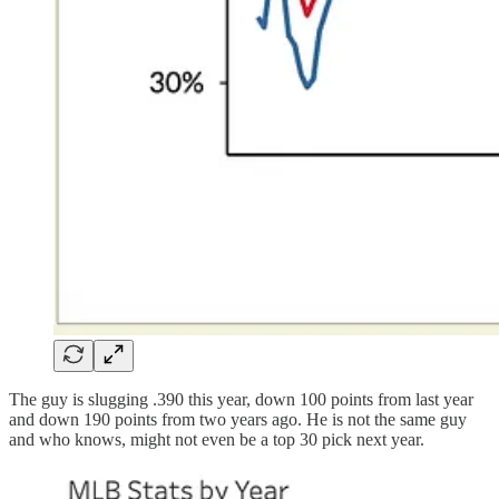
The guy is slugging .390 this year, down 100 points from last year
and down 190 points from two years ago. He is not the same guy
and who knows, might not even be a top 30 pick next year.