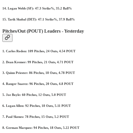
14. Logan Webb (SF): 47.3 Strike%, 35.2 Ball%
15. Tarik Skubal (DET): 47.1 Strike%, 37.9 Ball%
Pitches/Out (POUT) Leaders - Yesterday
1. Carlos Rodon: 109 Pitches, 24 Outs, 4.54 POUT
2. Dean Kremer: 99 Pitches, 21 Outs, 4.71 POUT
3. Quinn Priester: 86 Pitches, 18 Outs, 4.78 POUT
4. Ranger Suarez: 96 Pitches, 20 Outs, 4.8 POUT
5. Joe Boyle: 60 Pitches, 12 Outs, 5.0 POUT
6. Logan Allen: 92 Pitches, 18 Outs, 5.11 POUT
7. Paul Skenes: 78 Pitches, 15 Outs, 5.2 POUT
8. German Marquez: 94 Pitches, 18 Outs, 5.22 POUT