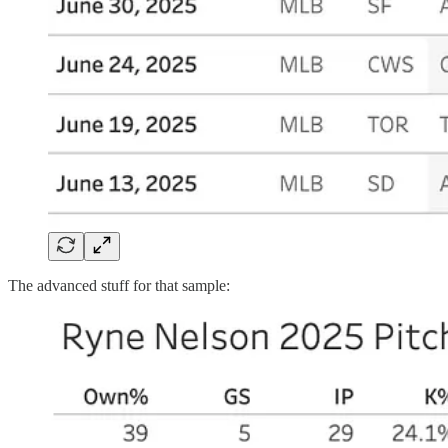
The advanced stuff for that sample: