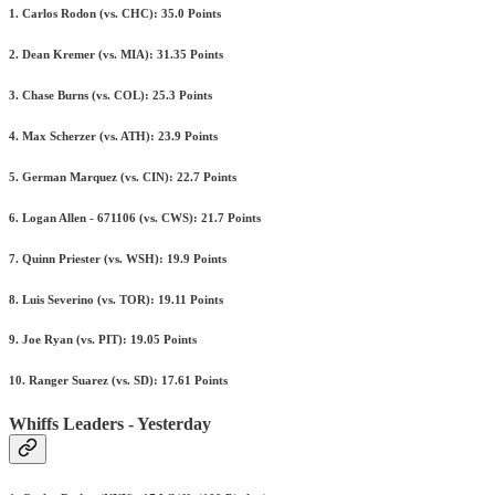
1. Carlos Rodon (vs. CHC): 35.0 Points
2. Dean Kremer (vs. MIA): 31.35 Points
3. Chase Burns (vs. COL): 25.3 Points
4. Max Scherzer (vs. ATH): 23.9 Points
5. German Marquez (vs. CIN): 22.7 Points
6. Logan Allen - 671106 (vs. CWS): 21.7 Points
7. Quinn Priester (vs. WSH): 19.9 Points
8. Luis Severino (vs. TOR): 19.11 Points
9. Joe Ryan (vs. PIT): 19.05 Points
10. Ranger Suarez (vs. SD): 17.61 Points
Whiffs Leaders - Yesterday