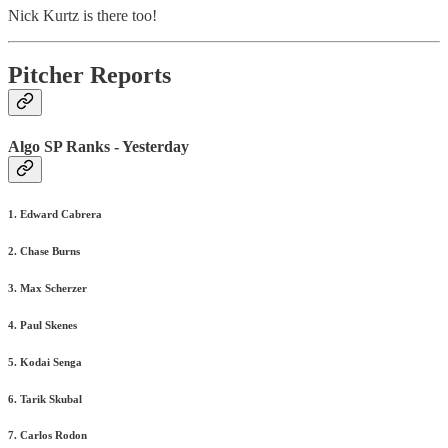
Nick Kurtz is there too!
Pitcher Reports
Algo SP Ranks - Yesterday
1. Edward Cabrera
2. Chase Burns
3. Max Scherzer
4. Paul Skenes
5. Kodai Senga
6. Tarik Skubal
7. Carlos Rodon