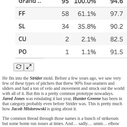
He fits into the
Strider
mold. Before a few years ago, we saw very
few of these types of pitchers that threw 90% four-seamers and
sliders and had a ton of velo and movement and struck out the world
with all of it. But this is a pretty common prototype nowadays.
Jared Jones
was emulating it last year,
Hunter Greene
has been in
that category probably even before Strider was. This is pretty much
how
Jacob Misiorowski
is going about it.
The common thread through those names is a bunch of strikeouts
but some home run issues at times. And… sadly… umm… elbow