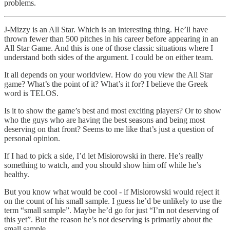
problems.
J-Mizzy is an All Star. Which is an interesting thing. He’ll have
thrown fewer than 500 pitches in his career before appearing in an
All Star Game. And this is one of those classic situations where I
understand both sides of the argument. I could be on either team.
It all depends on your worldview. How do you view the All Star
game? What’s the point of it? What’s it for? I believe the Greek
word is TELOS.
Is it to show the game’s best and most exciting players? Or to show
who the guys who are having the best seasons and being most
deserving on that front? Seems to me like that’s just a question of
personal opinion.
If I had to pick a side, I’d let Misiorowski in there. He’s really
something to watch, and you should show him off while he’s
healthy.
But you know what would be cool - if Misiorowski would reject it
on the count of his small sample. I guess he’d be unlikely to use the
term “small sample”. Maybe he’d go for just “I’m not deserving of
this yet”. But the reason he’s not deserving is primarily about the
small sample.