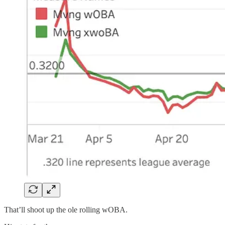
That’ll shoot up the ole rolling wOBA.