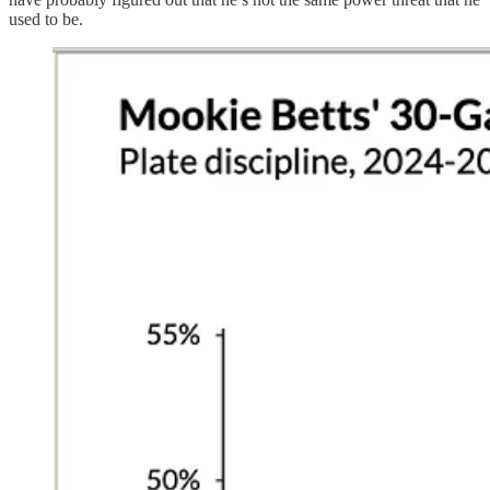
used to be.