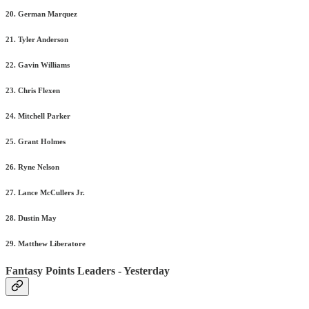
20. German Marquez
21. Tyler Anderson
22. Gavin Williams
23. Chris Flexen
24. Mitchell Parker
25. Grant Holmes
26. Ryne Nelson
27. Lance McCullers Jr.
28. Dustin May
29. Matthew Liberatore
Fantasy Points Leaders - Yesterday