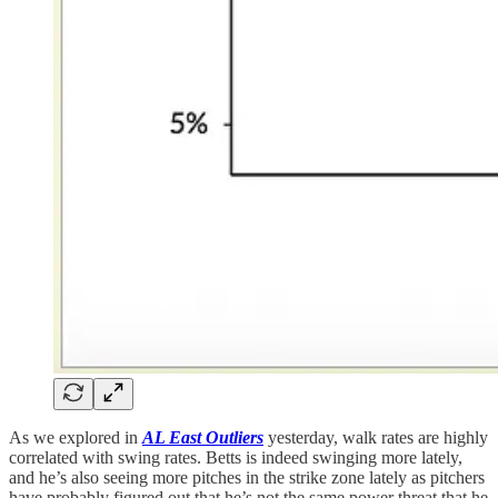
As we explored in
AL East
Outliers
yesterday, walk rates are highly
correlated with swing rates. Betts is indeed swinging more lately,
and he’s also seeing more pitches in the strike zone lately as pitchers
have probably figured out that he’s not the same power threat that he