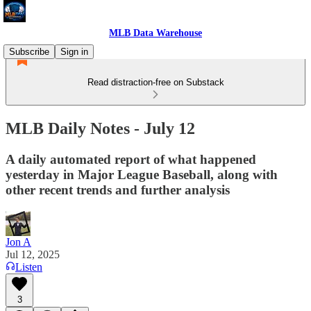
MLB Data Warehouse
Subscribe
Sign in
Read distraction-free on Substack
MLB Daily Notes - July 12
A daily automated report of what happened
yesterday in Major League Baseball, along with
other recent trends and further analysis
Jon A
Jul 12, 2025
Listen
3