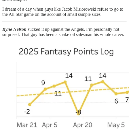
I dream of a day when guys like Jacob Misiorowski refuse to go to
the All Star game on the account of small sample sizes.
Ryne Nelson
sucked it up against the Angels. I’m personally not
surprised. That guy has been a snake oil salesman his whole career.