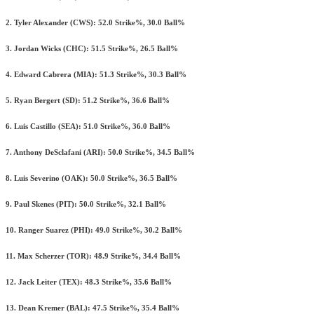
2. Tyler Alexander (CWS): 52.0 Strike%, 30.0 Ball%
3. Jordan Wicks (CHC): 51.5 Strike%, 26.5 Ball%
4. Edward Cabrera (MIA): 51.3 Strike%, 30.3 Ball%
5. Ryan Bergert (SD): 51.2 Strike%, 36.6 Ball%
6. Luis Castillo (SEA): 51.0 Strike%, 36.0 Ball%
7. Anthony DeSclafani (ARI): 50.0 Strike%, 34.5 Ball%
8. Luis Severino (OAK): 50.0 Strike%, 36.5 Ball%
9. Paul Skenes (PIT): 50.0 Strike%, 32.1 Ball%
10. Ranger Suarez (PHI): 49.0 Strike%, 30.2 Ball%
11. Max Scherzer (TOR): 48.9 Strike%, 34.4 Ball%
12. Jack Leiter (TEX): 48.3 Strike%, 35.6 Ball%
13. Dean Kremer (BAL): 47.5 Strike%, 35.4 Ball%