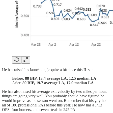
He has raised his launch angle quite a bit since this IL stint.
Before:
88 BIP, 13.4 average LA, 12.5 median LA
After:
89 BIP, 19.7 average LA, 17.0 median LA
He has also raised his average exit velocity by two miles per hour,
things are going very well. You probably should have figured he
would improve as the season went on. Remember that his guy had
all of 186 professional PAs before this year. He now has a .713
OPS, four homers, and seven steals in 245 PA.