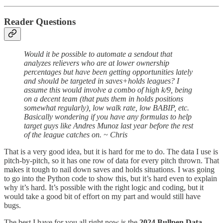
Reader Questions
Would it be possible to automate a sendout that
analyzes relievers who are at lower ownership
percentages but have been getting opportunities lately
and should be targeted in saves+holds leagues? I
assume this would involve a combo of high k/9, being
on a decent team (that puts them in holds positions
somewhat regularly), low walk rate, low BABIP, etc.
Basically wondering if you have any formulas to help
target guys like Andres Munoz last year before the rest
of the league catches on. ~ Chris
That is a very good idea, but it is hard for me to do. The data I use is
pitch-by-pitch, so it has one row of data for every pitch thrown. That
makes it tough to nail down saves and holds situations. I was going
to go into the Python code to show this, but it’s hard even to explain
why it’s hard. It’s possible with the right logic and coding, but it
would take a good bit of effort on my part and would still have
bugs.
The best I have for you all right now is the
2024 Bullpen Data