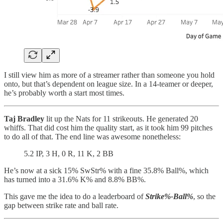
I still view him as more of a streamer rather than someone you hold
onto, but that’s dependent on league size. In a 14-teamer or deeper,
he’s probably worth a start most times.
Taj Bradley
lit up the Nats for 11 strikeouts. He generated 20
whiffs. That did cost him the quality start, as it took him 99 pitches
to do all of that. The end line was awesome nonetheless:
5.2 IP, 3 H, 0 R, 11 K, 2 BB
He’s now at a sick 15% SwStr% with a fine 35.8% Ball%, which
has turned into a 31.6% K% and 8.8% BB%.
This gave me the idea to do a leaderboard of
Strike%-Ball%
, so the
gap between strike rate and ball rate.