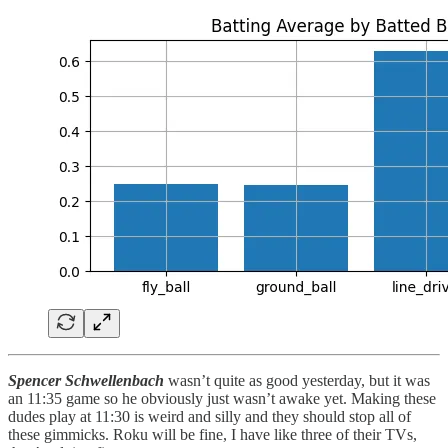
Spencer Schwellenbach
wasn’t quite as good yesterday, but it was
an 11:35 game so he obviously just wasn’t awake yet. Making these
dudes play at 11:30 is weird and silly and they should stop all of
these gimmicks. Roku will be fine, I have like three of their TVs,