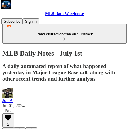
MLB Data Warehouse
Subscribe
Sign in
Read distraction-free on Substack
MLB Daily Notes - July 1st
A daily automated report of what happened
yesterday in Major League Baseball, along with
other recent trends and further analysis.
Jon A
Jul 01, 2024
∙ Paid
2