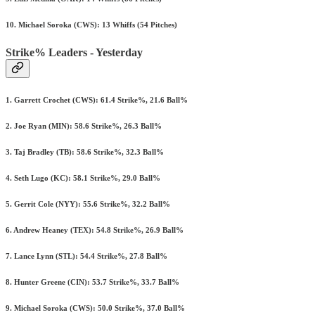
10. Michael Soroka (CWS): 13 Whiffs (54 Pitches)
Strike% Leaders - Yesterday
1. Garrett Crochet (CWS): 61.4 Strike%, 21.6 Ball%
2. Joe Ryan (MIN): 58.6 Strike%, 26.3 Ball%
3. Taj Bradley (TB): 58.6 Strike%, 32.3 Ball%
4. Seth Lugo (KC): 58.1 Strike%, 29.0 Ball%
5. Gerrit Cole (NYY): 55.6 Strike%, 32.2 Ball%
6. Andrew Heaney (TEX): 54.8 Strike%, 26.9 Ball%
7. Lance Lynn (STL): 54.4 Strike%, 27.8 Ball%
8. Hunter Greene (CIN): 53.7 Strike%, 33.7 Ball%
9. Michael Soroka (CWS): 50.0 Strike%, 37.0 Ball%