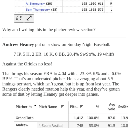
Why am I writing this in the pitcher review section?
Andrew Heaney
put on a show on Sunday Night Baseball.
7 IP, 5 H, 2 ER, 10 K, 0 BB, 20.4% SwStr%, 19 whiffs
Against the Orioles no less!
That brings his season ERA to 4.04 with a 23.3% K% and a 6.0%
BB%. That’s an underrated pitcher. He is averaging about 5.5
innings per start, which isn’t great, but it is up from last year. The
Rangers clearly needed rotation help this year, and they’ve gotten
some of that by letting Heaney get deeper into games.