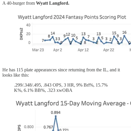
A 40-burger from
Wyatt Langford.
He has 115 plate appearances since returning from the IL, and it
looks like this:
.299/.348/.495, .843 OPS, 3 HR, 9% Brl%, 15.7%
K%, 6.1% BB%, .323 xwOBA