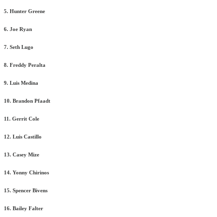
5. Hunter Greene
6. Joe Ryan
7. Seth Lugo
8. Freddy Peralta
9. Luis Medina
10. Brandon Pfaadt
11. Gerrit Cole
12. Luis Castillo
13. Casey Mize
14. Yonny Chirinos
15. Spencer Bivens
16. Bailey Falter