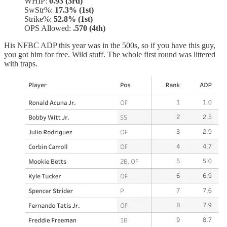
WHIP:
0.93 (3rd)
SwStr%:
17.3% (1st)
Strike%:
52.8% (1st)
OPS Allowed:
.570 (4th)
His NFBC ADP this year was in the 500s, so if you have this guy,
you got him for free. Wild stuff. The whole first round was littered
with traps.