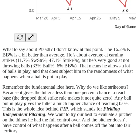
What to say about Pfaadt? I don’t know at this point. The 16.2% K-
BB% is a bit better than average. He’s about average at earning
strikes (11.7% SwStr%, 47.1% Strike%), but he’s very good at not
throwing balls (33% Ball%, 6% BB%). That means he allows a lot
of balls in play, and that does subject him to the randomness of what
happens when a ball is put in play.
Remember the fundamental idea here. Why do we like strikeouts?
Because it gives the hitter a less than one percent chance to reach
base (the dropped third strike rule makes it not quite zero). Any ball
put in play gives the hitter a much higher chance of reaching base.
This is the whole idea behind
FIP
, which stands for
Fielding
Independent Pitching
. We want to try our best to evaluate a pitcher
on the things he had the full control over. And the pitcher doesn’t
have control of what happens after a ball comes off the bat into fair
territory.