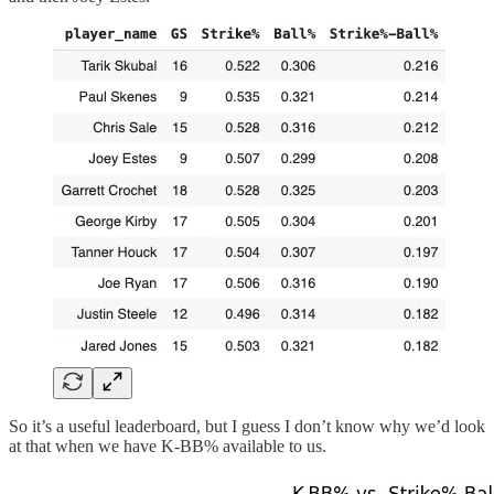
So it’s a useful leaderboard, but I guess I don’t know why we’d look
at that when we have K-BB% available to us.