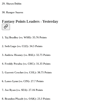
29. Shawn Dubin
30. Ranger Suarez
Fantasy Points Leaders - Yesterday
1. Taj Bradley (vs. WSH): 35.76 Points
2. Seth Lugo (vs. CLE): 34.5 Points
3. Andrew Heaney (vs. BAL): 32.75 Points
4. Freddy Peralta (vs. CHC): 31.35 Points
5. Garrett Crochet (vs. COL): 30.75 Points
6. Lance Lynn (vs. CIN): 27.7 Points
7. Joe Ryan (vs. SEA): 27.16 Points
8. Brandon Pfaadt (vs. OAK): 23.3 Points