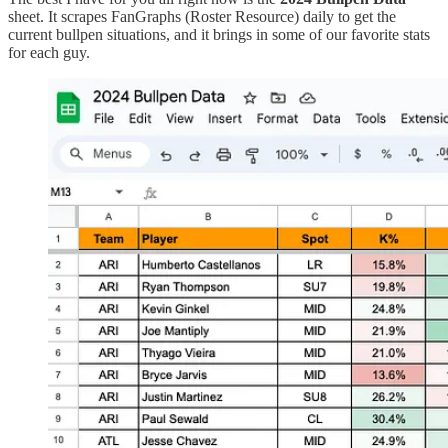
sheet. It scrapes FanGraphs (Roster Resource) daily to get the
current bullpen situations, and it brings in some of our favorite stats
for each guy.