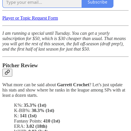
Subscribe
Player or Topic Request Form
I am running a special until Tuesday. You can get a yearly
subscription for $50, which is $30 cheaper than usual. That means
you will get the rest of this season, the full off-season (draft prep!),
and the first half of last season for just that $50.
Pitcher Review
What more can be said about
Garrett Crochet
? Let’s just update
his stats and show where he ranks in the league among SPs with at
least a dozen starts.
K%:
35.3% (1st)
K-BB%:
30.3% (1st)
K:
141 (1st)
Fantasy Points:
410 (1st)
ERA:
3.02 (18th)