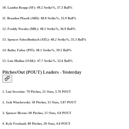
10. Landen Roupp (SF): 49.2 Strike%, 37.3 Ball%
11. Brandon Pfaadt (ARI): 48.8 Strike%, 32.9 Ball%
12. Freddy Peralta (MIL): 48.5 Strike%, 36.9 Ball%
13. Spencer Schwellenbach (ATL): 48.2 Strike%, 35.3 Ball%
14. Bailey Falter (PIT): 48.1 Strike%, 39.5 Ball%
15. Luis Medina (OAK): 47.7 Strike%, 32.6 Ball%
Pitches/Out (POUT) Leaders - Yesterday
1. Luis Severino: 79 Pitches, 21 Outs, 3.76 POUT
2. Josh Winckowski: 58 Pitches, 15 Outs, 3.87 POUT
3. Spencer Bivens: 60 Pitches, 15 Outs, 4.0 POUT
4. Kyle Freeland: 80 Pitches, 20 Outs, 4.0 POUT