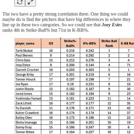
The two have a pretty strong correlation there. One thing we could
maybe do is find the pitchers that have big differences in where they
line up in these two categories. So we could see that
Joey Estes
ranks 4th in Strike-Ball% but 71st in K-BB%.