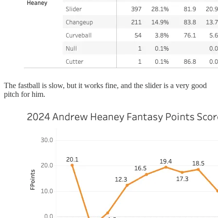
The fastball is slow, but it works fine, and the slider is a very good
pitch for him.