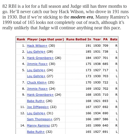
82 RBI is a lot for a full season and Judge still has three months to
go. He’ll never catch our boy Hack Wilson, who drove in 191 runs
in 1930. But if we’re sticking to the
modern era
, Manny Ramirez’s
1999 total of 165 looks not completely out of reach, although it’s
really unlikely that Judge will continue anything near this pace.