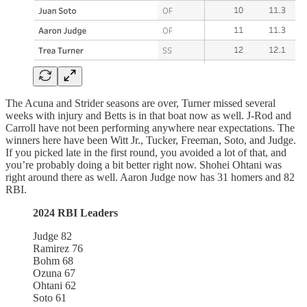
The Acuna and Strider seasons are over, Turner missed several
weeks with injury and Betts is in that boat now as well. J-Rod and
Carroll have not been performing anywhere near expectations. The
winners here have been Witt Jr., Tucker, Freeman, Soto, and Judge.
If you picked late in the first round, you avoided a lot of that, and
you’re probably doing a bit better right now. Shohei Ohtani was
right around there as well. Aaron Judge now has 31 homers and 82
RBI.
2024 RBI Leaders
Judge 82
Ramirez 76
Bohm 68
Ozuna 67
Ohtani 62
Soto 61