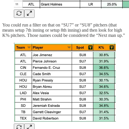
You could run a filter on that on “SU7” or “SU8” pitchers (that
means setup 7th inning or setup 8th inning) and then look for high
K% pitchers. Those names could be considered the “Next man up.”