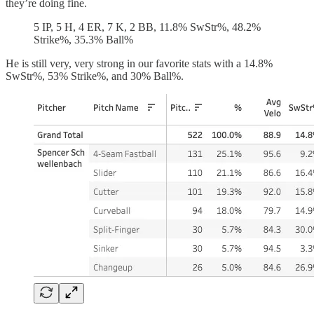
they’re doing fine.
5 IP, 5 H, 4 ER, 7 K, 2 BB, 11.8% SwStr%, 48.2%
Strike%, 35.3% Ball%
He is still very, very strong in our favorite stats with a 14.8%
SwStr%, 53% Strike%, and 30% Ball%.