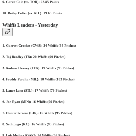
9. Gerrit Cole (vs. TOR): 22.85 Points
10. Bailey Falter (vs. ATL): 19.65 Points
Whiffs Leaders - Yesterday
1. Garrett Crochet (CWS): 24 Whiffs (88 Pitches)
2. Taj Bradley (TB): 20 Whiffs (99 Pitches)
3. Andrew Heaney (TEX): 19 Whiffs (93 Pitches)
4. Freddy Peralta (MIL): 18 Whiffs (103 Pitches)
5. Lance Lynn (STL): 17 Whiffs (79 Pitches)
6. Joe Ryan (MIN): 16 Whiffs (99 Pitches)
7. Hunter Greene (CIN): 16 Whiffs (95 Pitches)
8. Seth Lugo (KC): 16 Whiffs (93 Pitches)
9. Luis Medina (OAK): 14 Whiffs (86 Pitches)