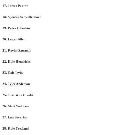
17. James Paxton
18. Spencer Schwellenbach
19. Patrick Corbin
20. Logan Allen
21. Kevin Gausman
22. Kyle Hendricks
23. Cole Irvin
24. Tyler Anderson
25. Josh Winckowski
26. Matt Waldron
27. Luis Severino
28. Kyle Freeland