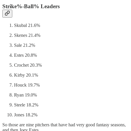
Strike%-Ball% Leaders
Skubal 21.6%
Skenes 21.4%
Sale 21.2%
Estes 20.8%
Crochet 20.3%
Kirby 20.1%
Houck 19.7%
Ryan 19.0%
Steele 18.2%
Jones 18.2%
So those are nine pitchers that have had very good fantasy seasons,
and then Joey Estes.