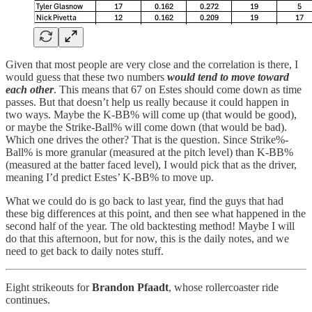
Given that most people are very close and the correlation is there, I
would guess that these two numbers
would tend to move toward
each other
. This means that 67 on Estes should come down as time
passes. But that doesn’t help us really because it could happen in
two ways. Maybe the K-BB% will come up (that would be good),
or maybe the Strike-Ball% will come down (that would be bad).
Which one drives the other? That is the question. Since Strike%-
Ball% is more granular (measured at the pitch level) than K-BB%
(measured at the batter faced level), I would pick that as the driver,
meaning I’d predict Estes’ K-BB% to move up.
What we could do is go back to last year, find the guys that had
these big differences at this point, and then see what happened in the
second half of the year. The old backtesting method! Maybe I will
do that this afternoon, but for now, this is the daily notes, and we
need to get back to daily notes stuff.
Eight strikeouts for
Brandon Pfaadt
, whose rollercoaster ride
continues.