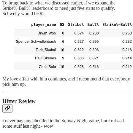
To bring back to what we discussed earlier, if we expand the
Strike%-Ball% leaderboard to need just five starts to qualify,
Schwelly would be #2.
My love affair with him continues, and I recommend that everybody
pick him up.
Hitter Review
I never pay any attention to the Sunday Night game, but I missed
some stuff last night - wow!