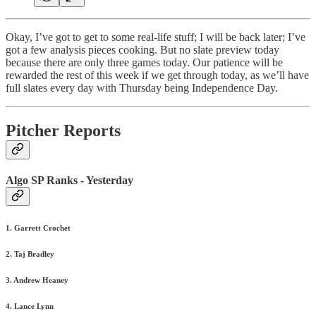
Okay, I’ve got to get to some real-life stuff; I will be back later; I’ve
got a few analysis pieces cooking. But no slate preview today
because there are only three games today. Our patience will be
rewarded the rest of this week if we get through today, as we’ll have
full slates every day with Thursday being Independence Day.
Pitcher Reports
Algo SP Ranks - Yesterday
1. Garrett Crochet
2. Taj Bradley
3. Andrew Heaney
4. Lance Lynn