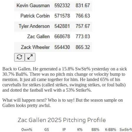
Back to Gallen. He generated a 15.8% SwStr% yesterday on a sick
30.7% Ball%. There was no pitch mix change or velocity bump to
mention. It just all came together for him. He landed 65% of his
curveballs for strikes (called strikes, swinging strikes, or foul balls)
and dotted the fastball well with a 53% Strike%.
What will happen next? Who is to say! But the season sample on
Gallen looks pretty awful.