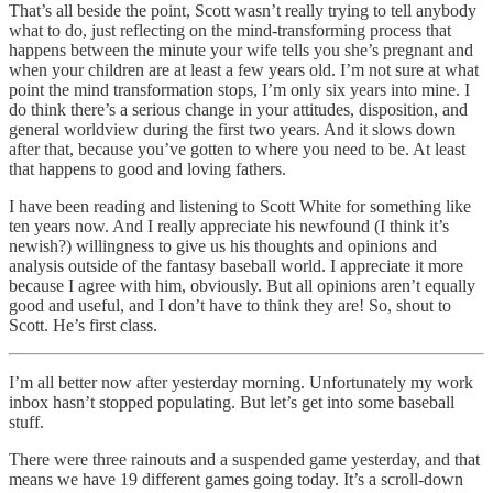
That’s all beside the point, Scott wasn’t really trying to tell anybody
what to do, just reflecting on the mind-transforming process that
happens between the minute your wife tells you she’s pregnant and
when your children are at least a few years old. I’m not sure at what
point the mind transformation stops, I’m only six years into mine. I
do think there’s a serious change in your attitudes, disposition, and
general worldview during the first two years. And it slows down
after that, because you’ve gotten to where you need to be. At least
that happens to good and loving fathers.
I have been reading and listening to Scott White for something like
ten years now. And I really appreciate his newfound (I think it’s
newish?) willingness to give us his thoughts and opinions and
analysis outside of the fantasy baseball world. I appreciate it more
because I agree with him, obviously. But all opinions aren’t equally
good and useful, and I don’t have to think they are! So, shout to
Scott. He’s first class.
I’m all better now after yesterday morning. Unfortunately my work
inbox hasn’t stopped populating. But let’s get into some baseball
stuff.
There were three rainouts and a suspended game yesterday, and that
means we have 19 different games going today. It’s a scroll-down