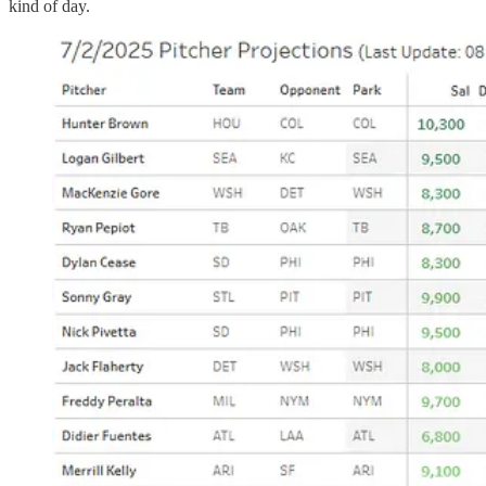
kind of day.