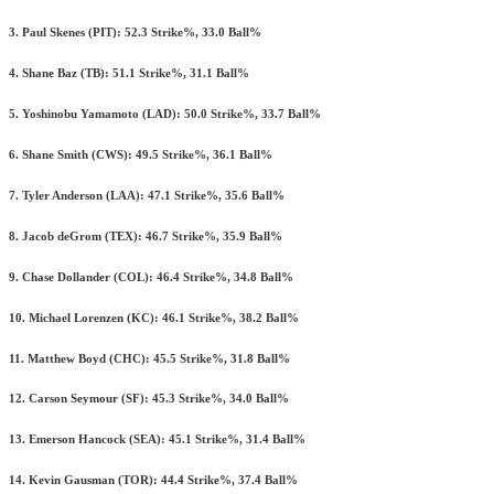
3. Paul Skenes (PIT): 52.3 Strike%, 33.0 Ball%
4. Shane Baz (TB): 51.1 Strike%, 31.1 Ball%
5. Yoshinobu Yamamoto (LAD): 50.0 Strike%, 33.7 Ball%
6. Shane Smith (CWS): 49.5 Strike%, 36.1 Ball%
7. Tyler Anderson (LAA): 47.1 Strike%, 35.6 Ball%
8. Jacob deGrom (TEX): 46.7 Strike%, 35.9 Ball%
9. Chase Dollander (COL): 46.4 Strike%, 34.8 Ball%
10. Michael Lorenzen (KC): 46.1 Strike%, 38.2 Ball%
11. Matthew Boyd (CHC): 45.5 Strike%, 31.8 Ball%
12. Carson Seymour (SF): 45.3 Strike%, 34.0 Ball%
13. Emerson Hancock (SEA): 45.1 Strike%, 31.4 Ball%
14. Kevin Gausman (TOR): 44.4 Strike%, 37.4 Ball%