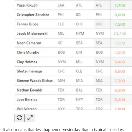
It also means that less happened yesterday than a typical Tuesday.