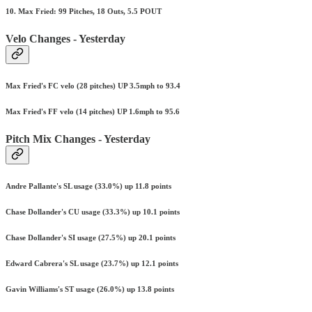
10. Max Fried: 99 Pitches, 18 Outs, 5.5 POUT
Velo Changes - Yesterday
Max Fried's FC velo (28 pitches) UP 3.5mph to 93.4
Max Fried's FF velo (14 pitches) UP 1.6mph to 95.6
Pitch Mix Changes - Yesterday
Andre Pallante's SL usage (33.0%) up 11.8 points
Chase Dollander's CU usage (33.3%) up 10.1 points
Chase Dollander's SI usage (27.5%) up 20.1 points
Edward Cabrera's SL usage (23.7%) up 12.1 points
Gavin Williams's ST usage (26.0%) up 13.8 points