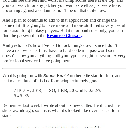
You can see the best and worst matchup scores there at the top, and
you can search for any pitcher you want as well as just see who is
upcoming against a certain team. I’ll be on that daily now.
And I plan to continue to add to that application and change the
name of it. It is going to have more and more stuff that is very useful
for season-long fantasy players. But it’s for paid subs only, you can
find the password in the
Resource Glossary
.
And yeah, that’s how I’ve had to lock things down since I don’t
have a real website. I just have to hard code in a password so it
doesn’t show you anything until you type the right password. A very
professional service I have going here…
What is going on with
Shane Baz
? Another elite start for him, and
that makes three of his last four being extremely good.
7 IP, 7 H, 3 ER, 11 SO, 1 BB, 20 whiffs, 22.2%
SwStr%
Remember last week I wrote about his new cutter. He ditched the
slider awhile ago, so this is what it’s looked like over his last four
starts: