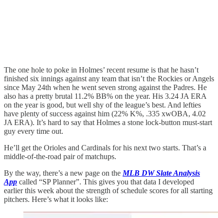
The one hole to poke in Holmes’ recent resume is that he hasn’t
finished six innings against any team that isn’t the Rockies or Angels
since May 24th when he went seven strong against the Padres. He
also has a pretty brutal 11.2% BB% on the year. His 3.24 JA ERA
on the year is good, but well shy of the league’s best. And lefties
have plenty of success against him (22% K%, .335 xwOBA, 4.02
JA ERA). It’s hard to say that Holmes a stone lock-button must-start
guy every time out.
He’ll get the Orioles and Cardinals for his next two starts. That’s a
middle-of-the-road pair of matchups.
By the way, there’s a new page on the
MLB DW Slate Analysis
App
called “SP Planner”. This gives you that data I developed
earlier this week about the strength of schedule scores for all starting
pitchers. Here’s what it looks like: