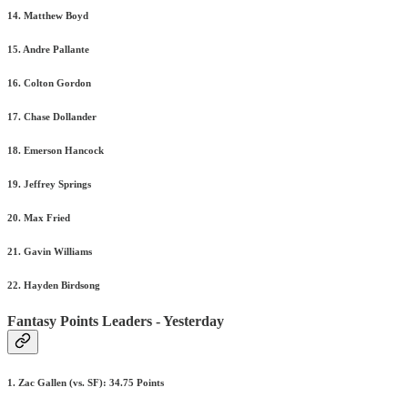
14. Matthew Boyd
15. Andre Pallante
16. Colton Gordon
17. Chase Dollander
18. Emerson Hancock
19. Jeffrey Springs
20. Max Fried
21. Gavin Williams
22. Hayden Birdsong
Fantasy Points Leaders - Yesterday
1. Zac Gallen (vs. SF): 34.75 Points