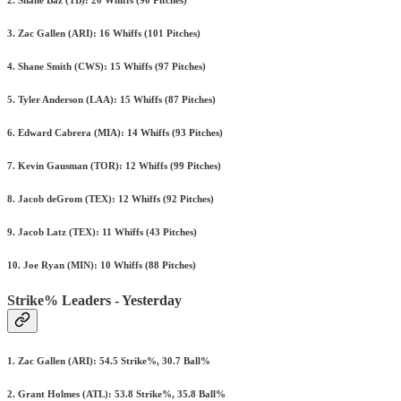
2. Shane Baz (TB): 20 Whiffs (90 Pitches)
3. Zac Gallen (ARI): 16 Whiffs (101 Pitches)
4. Shane Smith (CWS): 15 Whiffs (97 Pitches)
5. Tyler Anderson (LAA): 15 Whiffs (87 Pitches)
6. Edward Cabrera (MIA): 14 Whiffs (93 Pitches)
7. Kevin Gausman (TOR): 12 Whiffs (99 Pitches)
8. Jacob deGrom (TEX): 12 Whiffs (92 Pitches)
9. Jacob Latz (TEX): 11 Whiffs (43 Pitches)
10. Joe Ryan (MIN): 10 Whiffs (88 Pitches)
Strike% Leaders - Yesterday
1. Zac Gallen (ARI): 54.5 Strike%, 30.7 Ball%
2. Grant Holmes (ATL): 53.8 Strike%, 35.8 Ball%