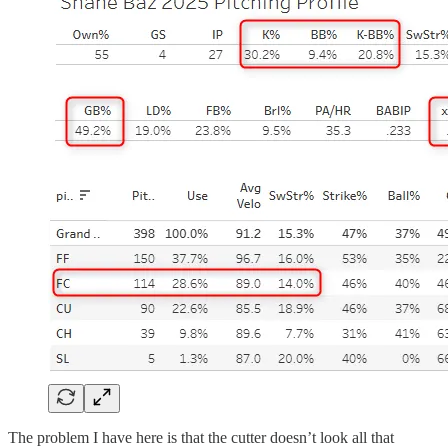
The problem I have here is that the cutter doesn’t look all that