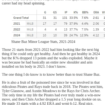
career had my head spinning.
Shane Baz Minor League Stats, 2021-2024
Those 21 starts from 2021-2022 had him looking like the next big
thing if he could only get healthy. And then he got healthy in 2024
but the K% dropped 13 points and the walks exploded. Maybe it
was because he had basically an entire new shoulder and arm
installed on his body in 2023. I don’t know.
The one thing I do know is to know better than to trust Shane Baz.
He is also a fruit of the poisoned tree since he was involved in that
ridiculous Pirates and Rays trade back in 2018. The Pirates sent him,
Tyler Glasnow, and Austin Meadows to the Rays for Chris Archer.
The only time in my life the Pirates had ever truly made a win-now
move, and then Chris Archer dropped a 1.5 year long dookie on us.
He made 33 starts with a 4.92 ERA and went 6-12. Real nice.