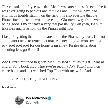
The consolation, I guess, is that Meadows career doesn’t seem like it
was ever going to pan out and that Baz and Glasnow have had
enormous trouble staying on the field. It’s also possible that the
Pirates incompetence would have kept Glasnow away from ever
being good. I mean that’s a very real possibility. But yeah, I’d sure
take Baz and Glasnow on the Pirates right now!
I keep forgetting that I don’t care about the Pirates anymore. I’m not
a fan, and I need to remember that. But hey they’ve won five in a
row root root root for our home team a new Pirates generation
shouting let’s go Bucs!!!
Zac Gallen
returned in glory. Man I missed a lot last night. I was at
church for a book club thing (we’re reading AW Tozer) and then
came home and just watched Top Chef with my wife. And
7 IP, 5 H, 1 ER, 10 SO, 0 BB
Real nice.