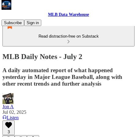
MLB Data Warehouse
Subscribe
Sign in
Read distraction-free on Substack
MLB Daily Notes - July 2
A daily automated report of what happened
yesterday in Major League Baseball, along with
other recent trends and further analysis
Jon A
Jul 02, 2025
Listen
3