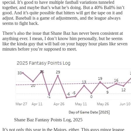
special. It’s good to have multiple fastball variations tunneled
together, and maybe that’s what he’s doing. But a 40% Ball% isn’t
good. And it’s quite possible that hitters will get the tape on it and
adjust. Baseball is a game of adjustments, and the league always
seems to fight back.
There’s also the issue that Shane Baz has never been consistent at
anything ever. I mean, I don’t know him personally, but he seems
like the kinda guy that will bail on your happy hour plans like seven
minutes before you’re supposed to meet.
Shane Baz Fantasy Points Log, 2025
It’s not only this year in the Majors, either. This guys minor league