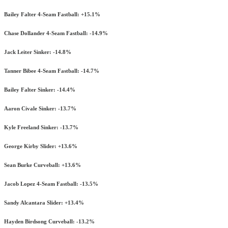
Bailey Falter 4-Seam Fastball: +15.1%
Chase Dollander 4-Seam Fastball: -14.9%
Jack Leiter Sinker: -14.8%
Tanner Bibee 4-Seam Fastball: -14.7%
Bailey Falter Sinker: -14.4%
Aaron Civale Sinker: -13.7%
Kyle Freeland Sinker: -13.7%
George Kirby Slider: +13.6%
Sean Burke Curveball: +13.6%
Jacob Lopez 4-Seam Fastball: -13.5%
Sandy Alcantara Slider: +13.4%
Hayden Birdsong Curveball: -13.2%