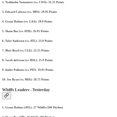
2. Yoshinobu Yamamoto (vs. CWS): 31.35 Points
3. Edward Cabrera (vs. MIN): 29.95 Points
4. Grant Holmes (vs. LAA): 29.9 Points
5. Shane Baz (vs. ATH): 26.95 Points
6. Tyler Anderson (vs. ATL): 23.9 Points
7. Matt Boyd (vs. CLE): 22.15 Points
8. Jacob deGrom (vs. BAL): 21.9 Points
9. Andre Pallante (vs. PIT): 19.95 Points
10. Joe Ryan (vs. MIA): 18.75 Points
Whiffs Leaders - Yesterday
1. Grant Holmes (ATL): 27 Whiffs (106 Pitches)