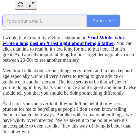
Subscribe
I would like to start by giving a shoutout to
Scott White, who
wrote a long post on X last night about being a father
. You can
click that link to read it, it’s too long for me to put here. But it’s
great. And a really important thing for our target demographic (men
between 20-50) to see another man say.
Men don’t talk about serious things very often, and in this day and
age especially we’re all very averse to trying to give advice or
guidance to another person. The idea seems to be that whatever
you’re doing in life, that’s your choice and it’s great and nobody else
should tell you that you should be doing something differently.
And sure, you can overdo it. It wouldn’t be helpful or wise or
prudent for me to be yelling at people I don’t even know telling
them to change their ways. But like with so many other things, we
have wildly overcorrected. We’ve taken it to the point where it’s
unacceptable to even say like “hey this way of living is better than
this other way”.