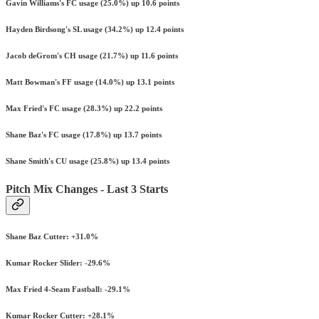
Gavin Williams's FC usage (25.0%) up 10.6 points
Hayden Birdsong's SL usage (34.2%) up 12.4 points
Jacob deGrom's CH usage (21.7%) up 11.6 points
Matt Bowman's FF usage (14.0%) up 13.1 points
Max Fried's FC usage (28.3%) up 22.2 points
Shane Baz's FC usage (17.8%) up 13.7 points
Shane Smith's CU usage (25.8%) up 13.4 points
Pitch Mix Changes - Last 3 Starts
Shane Baz Cutter: +31.0%
Kumar Rocker Slider: -29.6%
Max Fried 4-Seam Fastball: -29.1%
Kumar Rocker Cutter: +28.1%