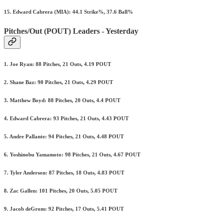
15. Edward Cabrera (MIA): 44.1 Strike%, 37.6 Ball%
Pitches/Out (POUT) Leaders - Yesterday
1. Joe Ryan: 88 Pitches, 21 Outs, 4.19 POUT
2. Shane Baz: 90 Pitches, 21 Outs, 4.29 POUT
3. Matthew Boyd: 88 Pitches, 20 Outs, 4.4 POUT
4. Edward Cabrera: 93 Pitches, 21 Outs, 4.43 POUT
5. Andre Pallante: 94 Pitches, 21 Outs, 4.48 POUT
6. Yoshinobu Yamamoto: 98 Pitches, 21 Outs, 4.67 POUT
7. Tyler Anderson: 87 Pitches, 18 Outs, 4.83 POUT
8. Zac Gallen: 101 Pitches, 20 Outs, 5.05 POUT
9. Jacob deGrom: 92 Pitches, 17 Outs, 5.41 POUT