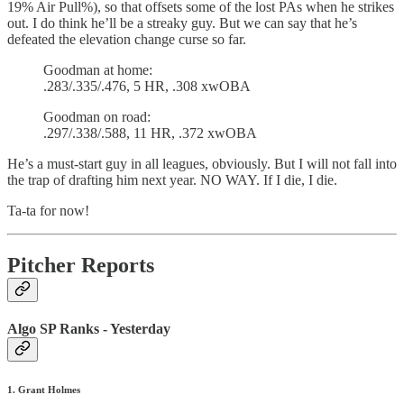
19% Air Pull%), so that offsets some of the lost PAs when he strikes
out. I do think he’ll be a streaky guy. But we can say that he’s
defeated the elevation change curse so far.
Goodman at home:
.283/.335/.476, 5 HR, .308 xwOBA
Goodman on road:
.297/.338/.588, 11 HR, .372 xwOBA
He’s a must-start guy in all leagues, obviously. But I will not fall into
the trap of drafting him next year. NO WAY. If I die, I die.
Ta-ta for now!
Pitcher Reports
Algo SP Ranks - Yesterday
1. Grant Holmes