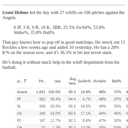
Grant Holmes
led the day with 27 whiffs on 106 pitches against the
Angels.
6 IP, 3 H, 0 R, 10 K, 3BB, 25.5% SwStr%, 53.8%
Strike%, 35.8% Ball%
That guy knows how to pop off in good matchups. He struck out 15
Rockies a few weeks ago and added 10 yesterday. He has a 28%
K% on the season now, and it’s 36.3% in his last seven starts.
He’s doing it without much help in the whiff department from his
fastball.