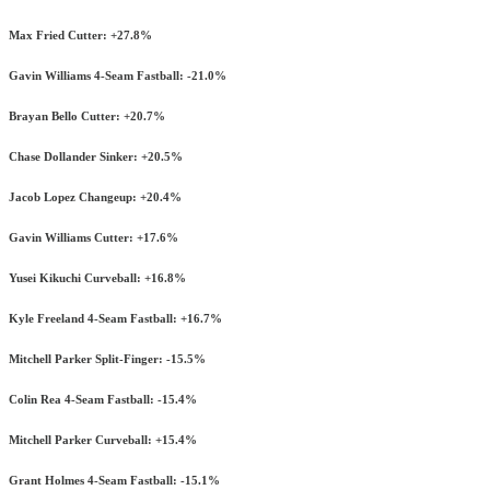
Max Fried Cutter: +27.8%
Gavin Williams 4-Seam Fastball: -21.0%
Brayan Bello Cutter: +20.7%
Chase Dollander Sinker: +20.5%
Jacob Lopez Changeup: +20.4%
Gavin Williams Cutter: +17.6%
Yusei Kikuchi Curveball: +16.8%
Kyle Freeland 4-Seam Fastball: +16.7%
Mitchell Parker Split-Finger: -15.5%
Colin Rea 4-Seam Fastball: -15.4%
Mitchell Parker Curveball: +15.4%
Grant Holmes 4-Seam Fastball: -15.1%