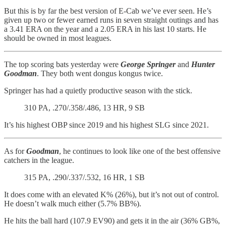
But this is by far the best version of E-Cab we’ve ever seen. He’s
given up two or fewer earned runs in seven straight outings and has
a 3.41 ERA on the year and a 2.05 ERA in his last 10 starts. He
should be owned in most leagues.
The top scoring bats yesterday were
George Springer
and
Hunter
Goodman
. They both went dongus kongus twice.
Springer has had a quietly productive season with the stick.
310 PA, .270/.358/.486, 13 HR, 9 SB
It’s his highest OBP since 2019 and his highest SLG since 2021.
As for
Goodman
, he continues to look like one of the best offensive
catchers in the league.
315 PA, .290/.337/.532, 16 HR, 1 SB
It does come with an elevated K% (26%), but it’s not out of control.
He doesn’t walk much either (5.7% BB%).
He hits the ball hard (107.9 EV90) and gets it in the air (36% GB%,