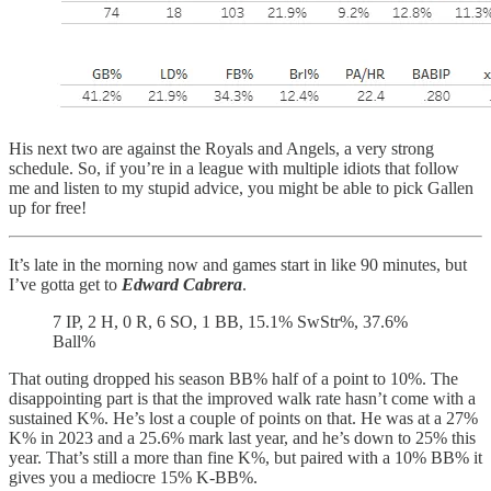
His next two are against the Royals and Angels, a very strong
schedule. So, if you’re in a league with multiple idiots that follow
me and listen to my stupid advice, you might be able to pick Gallen
up for free!
It’s late in the morning now and games start in like 90 minutes, but
I’ve gotta get to
Edward Cabrera
.
7 IP, 2 H, 0 R, 6 SO, 1 BB, 15.1% SwStr%, 37.6%
Ball%
That outing dropped his season BB% half of a point to 10%. The
disappointing part is that the improved walk rate hasn’t come with a
sustained K%. He’s lost a couple of points on that. He was at a 27%
K% in 2023 and a 25.6% mark last year, and he’s down to 25% this
year. That’s still a more than fine K%, but paired with a 10% BB% it
gives you a mediocre 15% K-BB%.