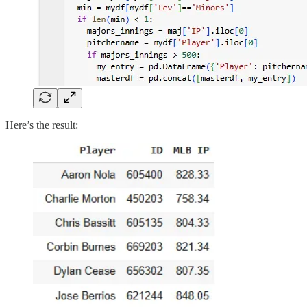
Here’s the result: