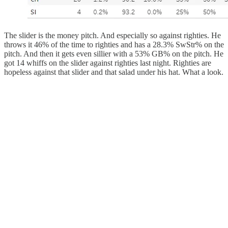
The slider is the money pitch. And especially so against righties. He
throws it 46% of the time to righties and has a 28.3% SwStr% on the
pitch. And then it gets even sillier with a 53% GB% on the pitch. He
got 14 whiffs on the slider against righties last night. Righties are
hopeless against that slider and that salad under his hat. What a look.