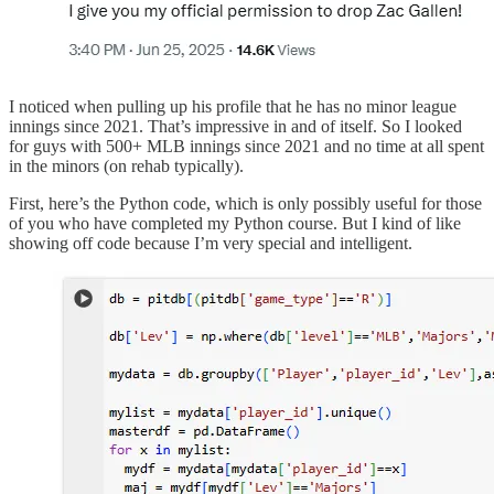
I noticed when pulling up his profile that he has no minor league
innings since 2021. That’s impressive in and of itself. So I looked
for guys with 500+ MLB innings since 2021 and no time at all spent
in the minors (on rehab typically).
First, here’s the Python code, which is only possibly useful for those
of you who have completed my Python course. But I kind of like
showing off code because I’m very special and intelligent.