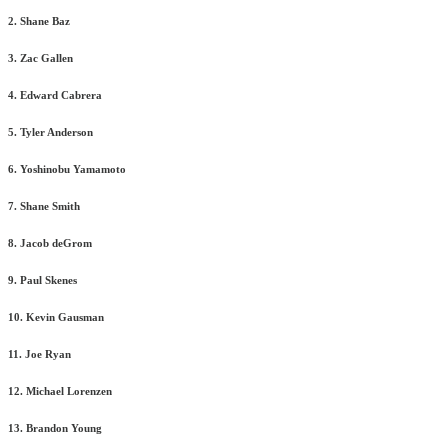
2. Shane Baz
3. Zac Gallen
4. Edward Cabrera
5. Tyler Anderson
6. Yoshinobu Yamamoto
7. Shane Smith
8. Jacob deGrom
9. Paul Skenes
10. Kevin Gausman
11. Joe Ryan
12. Michael Lorenzen
13. Brandon Young