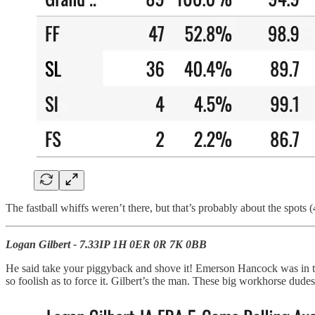
The fastball whiffs weren’t there, but that’s probably about the spots
Logan Gilbert - 7.33IP 1H 0ER 0R 7K 0BB
He said take your piggyback and shove it! Emerson Hancock was in the 
so foolish as to force it. Gilbert’s the man. These big workhorse dudes 