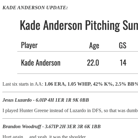
KADE ANDERSON UPDATE:
Last six starts in AA:
1.06 ERA, 1.05 WHIP, 42% K%, 2.5% BB
Jesus Luzardo - 6.0IP 4H 1ER 1R 9K 0BB
I played Hunter Greene instead of Luzardo in DFS, so that was dumb - b
Brandon Woodruff - 3.67IP 2H 3ER 3R 6K 1BB
Hurt again… and yeah, it was the shoulder.