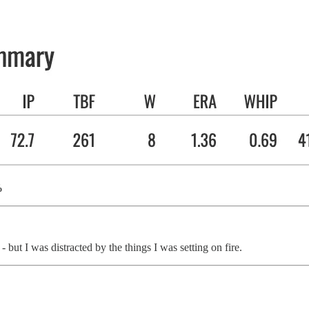
%
ut I was distracted by the things I was setting on fire.