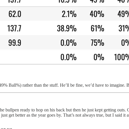
 (49% Ball%) rather than the stuff. He’ll be fine, we’d have to imagine
bullpen ready to hop on his back but then he just kept getting outs. Gi
just get better as the year goes by. That’s not always true, but I said it