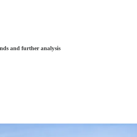
nds and further analysis