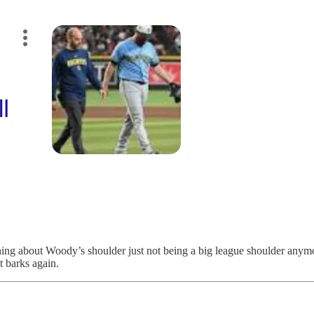
 thing about Woody’s shoulder just not being a big league shoulder anymo
t barks again.