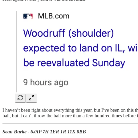
I haven’t been right about everything this year, but I’ve been on this
ball, but it can’t throw the ball more than a few hundred times before i
Sean Burke - 6.0IP 7H 1ER 1R 11K 0BB