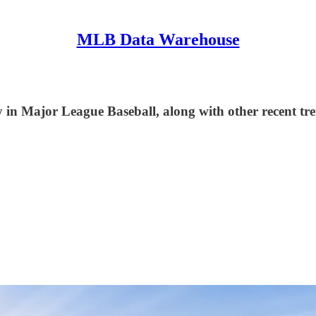
MLB Data Warehouse
in Major League Baseball, along with other recent tre