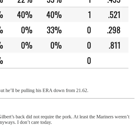
. But he’ll be pulling his ERA down from 21.62.
lbert’s back did not require the pork. At least the Mariners weren’t
 anyways. I don’t care today.