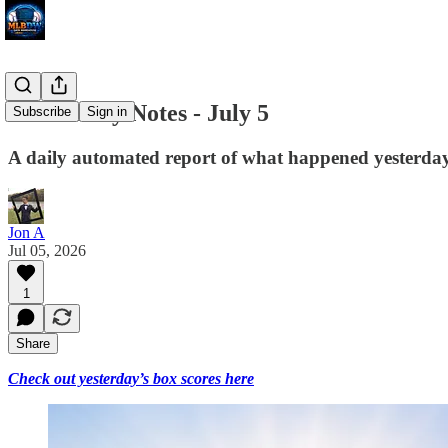
MLB Daily Notes - July 5
Subscribe
Sign in
A daily automated report of what happened yesterday 
Jon A
Jul 05, 2026
1
Share
Check out yesterday’s box scores here