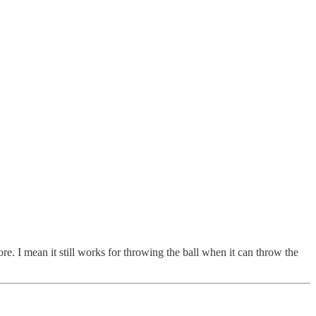
re. I mean it still works for throwing the ball when it can throw the