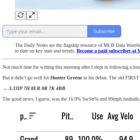
Subscribe
The Daily Notes are the flagship resource of MLB Data Warehou
to date on key stats and trends.
Become a paid subscriber at 
Not much time for writing this morning after I slept in following a lon
But it didn’t go well for
Hunter Greene
in his debut. The old FI
→ 3.33IP 7H 8ER 8R 7K 4BB
The good news, I guess, was the 16.9% SwStr% and 99mph fastballs. He 