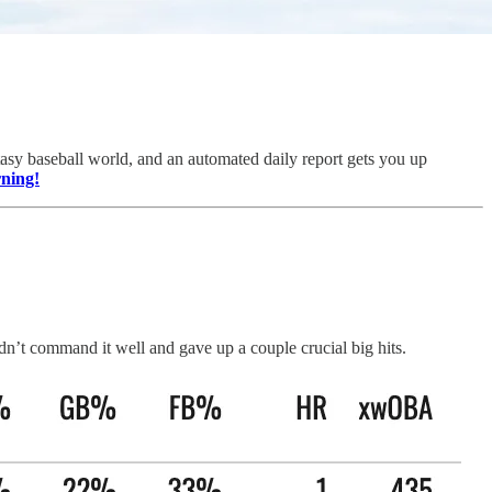
sy baseball world, and an automated daily report gets you up
rning!
dn’t command it well and gave up a couple crucial big hits.