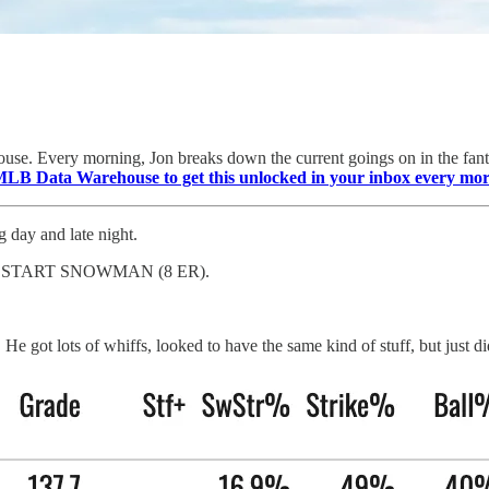
se. Every morning, Jon breaks down the current goings on in the fanta
MLB Data Warehouse to get this unlocked in your inbox every mo
g day and late night.
RST START SNOWMAN (8 ER).
got lots of whiffs, looked to have the same kind of stuff, but just di