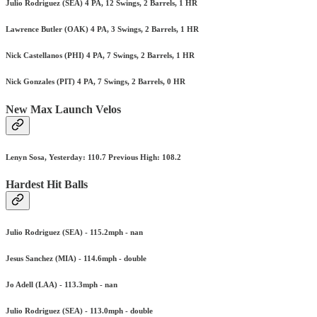
Julio Rodriguez (SEA) 4 PA, 12 Swings, 2 Barrels, 1 HR
Lawrence Butler (OAK) 4 PA, 3 Swings, 2 Barrels, 1 HR
Nick Castellanos (PHI) 4 PA, 7 Swings, 2 Barrels, 1 HR
Nick Gonzales (PIT) 4 PA, 7 Swings, 2 Barrels, 0 HR
New Max Launch Velos
Lenyn Sosa, Yesterday: 110.7 Previous High: 108.2
Hardest Hit Balls
Julio Rodriguez (SEA) - 115.2mph - nan
Jesus Sanchez (MIA) - 114.6mph - double
Jo Adell (LAA) - 113.3mph - nan
Julio Rodriguez (SEA) - 113.0mph - double