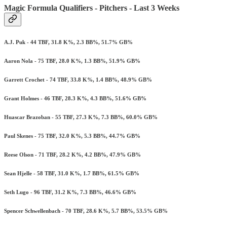
Magic Formula Qualifiers - Pitchers - Last 3 Weeks
A.J. Puk - 44 TBF, 31.8 K%, 2.3 BB%, 51.7% GB%
Aaron Nola - 75 TBF, 28.0 K%, 1.3 BB%, 51.9% GB%
Garrett Crochet - 74 TBF, 33.8 K%, 1.4 BB%, 48.9% GB%
Grant Holmes - 46 TBF, 28.3 K%, 4.3 BB%, 51.6% GB%
Huascar Brazoban - 55 TBF, 27.3 K%, 7.3 BB%, 60.0% GB%
Paul Skenes - 75 TBF, 32.0 K%, 5.3 BB%, 44.7% GB%
Reese Olson - 71 TBF, 28.2 K%, 4.2 BB%, 47.9% GB%
Sean Hjelle - 58 TBF, 31.0 K%, 1.7 BB%, 61.5% GB%
Seth Lugo - 96 TBF, 31.2 K%, 7.3 BB%, 46.6% GB%
Spencer Schwellenbach - 70 TBF, 28.6 K%, 5.7 BB%, 53.5% GB%