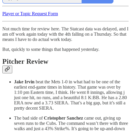
Player or Topic Request Form
Not much time for review here. The Statcast data was delayed, and I
am off work again today with the 4th falling on a Thursday. So that
means I have to do actual work today.
But, quickly to some things that happened yesterday.
Pitcher Review
Jake Irvin
beat the Mets 1-0 in what had to be one of the
earliest end-game times in history. That game was over by
1:10 pm Eastern time, I think. He went 8 innings, allowing j
just one hit, no runs, and a beautiful 8:1 K:BB. He has a 2.80
ERA now and a 3.73 SIERA. That’s a big gap, but it’s still a
pretty decent SIERA.
The bad side of
Cristopher Sanchez
came out, giving up
seven runs to the Cubs. The command wasn’t there with three
walks and just a 43% Strike%. It’s going to be up-and-down