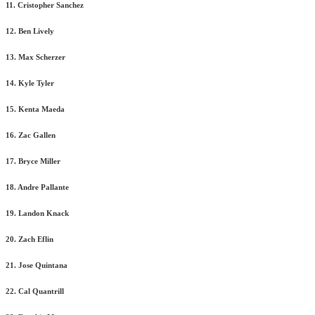
11. Cristopher Sanchez
12. Ben Lively
13. Max Scherzer
14. Kyle Tyler
15. Kenta Maeda
16. Zac Gallen
17. Bryce Miller
18. Andre Pallante
19. Landon Knack
20. Zach Eflin
21. Jose Quintana
22. Cal Quantrill