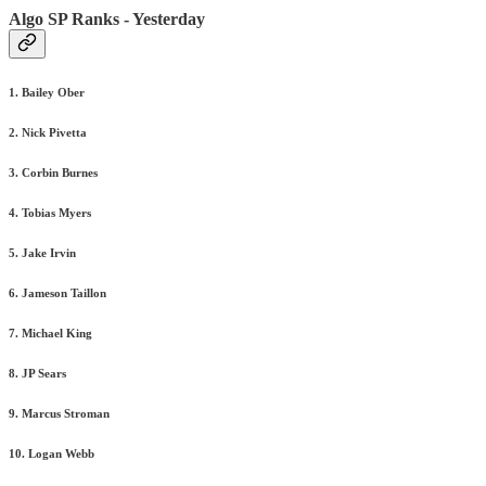
Algo SP Ranks - Yesterday
1. Bailey Ober
2. Nick Pivetta
3. Corbin Burnes
4. Tobias Myers
5. Jake Irvin
6. Jameson Taillon
7. Michael King
8. JP Sears
9. Marcus Stroman
10. Logan Webb