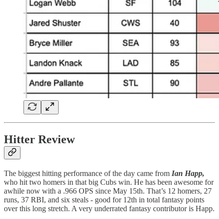
Hitter Review
The biggest hitting performance of the day came from
Ian Happ,
who hit two homers in that big Cubs win. He has been awesome for
awhile now with a .966 OPS since May 15th. That’s 12 homers, 27
runs, 37 RBI, and six steals - good for 12th in total fantasy points
over this long stretch. A very underrated fantasy contributor is Happ.