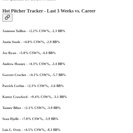
Hot Pitcher Tracker - Last 3 Weeks vs. Career
Jameson Taillon - +2.2% CSW%, -2.3 BB%
Justin Steele - +4.0% CSW%, -2.9 BB%
Joe Ryan - +5.0% CSW%, -4.4 BB%
Andrew Heaney - +4.3% CSW%, -2.4 BB%
Garrett Crochet - +4.1% CSW%, -5.7 BB%
Patrick Corbin - +2.3% CSW%, -1.6 BB%
Kutter Crawford - +9.4% CSW%, -3.1 BB%
Tanner Bibee - +2.1% CSW%, -3.9 BB%
Sean Hjelle - +7.0% CSW%, -3.9 BB%
Luis L. Ortiz - +4.5% CSW%, -8.3 BB%