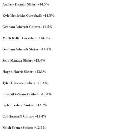
Andrew Heaney Slider: +14.5%
Kyle Hendricks Curveball: +14.5%
Graham Ashcraft Cutter: +14.5%
Mitch Keller Curveball: +14.3%
Graham Ashcraft Sinker: -14.0%
Sean Manaea Slider: +13.4%
Hogan Harris Slider: +13.3%
Tyler Glasnow Sinker: +13.3%
Luis Gil 4-Seam Fastball: -13.0%
Kyle Freeland Sinker: +12.7%
Cal Quantrill Cutter: +12.4%
Mitch Spence Sinker: +12.3%