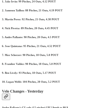
1. Jake Irvin: 99 Pitches, 24 Outs, 4.12 POUT
2. Jameson Taillon: 88 Pitches, 21 Outs, 4.19 POUT
3. Martin Perez: 92 Pitches, 21 Outs, 4.38 POUT
4. Nick Pivetta: 89 Pitches, 20 Outs, 4.45 POUT
5. Andre Pallante: 90 Pitches, 20 Outs, 4.5 POUT
6. Jose Quintana: 95 Pitches, 21 Outs, 4.52 POUT
7. Max Scherzer: 90 Pitches, 18 Outs, 5.0 POUT
8. Framber Valdez: 90 Pitches, 18 Outs, 5.0 POUT
9. Ben Lively: 93 Pitches, 18 Outs, 5.17 POUT
10. Logan Webb: 104 Pitches, 20 Outs, 5.2 POUT
Velo Changes - Yesterday
Andre Pallante's CU velo (12 pitches) UP 2.9mph to 80.9