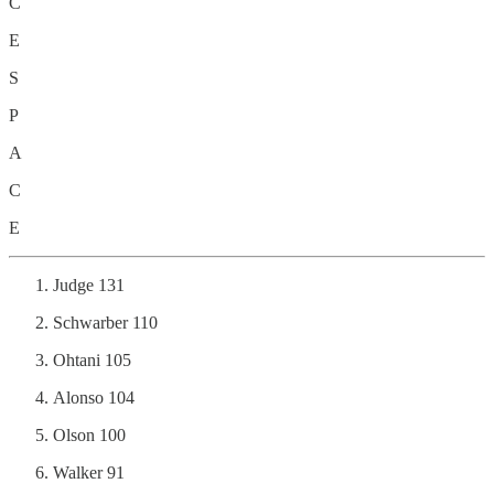
C
E
S
P
A
C
E
Judge 131
Schwarber 110
Ohtani 105
Alonso 104
Olson 100
Walker 91