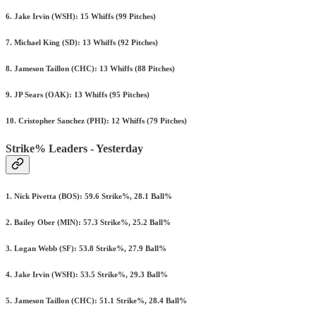
6. Jake Irvin (WSH): 15 Whiffs (99 Pitches)
7. Michael King (SD): 13 Whiffs (92 Pitches)
8. Jameson Taillon (CHC): 13 Whiffs (88 Pitches)
9. JP Sears (OAK): 13 Whiffs (95 Pitches)
10. Cristopher Sanchez (PHI): 12 Whiffs (79 Pitches)
Strike% Leaders - Yesterday
1. Nick Pivetta (BOS): 59.6 Strike%, 28.1 Ball%
2. Bailey Ober (MIN): 57.3 Strike%, 25.2 Ball%
3. Logan Webb (SF): 53.8 Strike%, 27.9 Ball%
4. Jake Irvin (WSH): 53.5 Strike%, 29.3 Ball%
5. Jameson Taillon (CHC): 51.1 Strike%, 28.4 Ball%