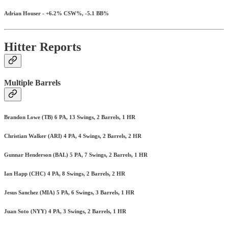
Adrian Houser - +6.2% CSW%, -5.1 BB%
Hitter Reports
Multiple Barrels
Brandon Lowe (TB) 6 PA, 13 Swings, 2 Barrels, 1 HR
Christian Walker (ARI) 4 PA, 4 Swings, 2 Barrels, 2 HR
Gunnar Henderson (BAL) 5 PA, 7 Swings, 2 Barrels, 1 HR
Ian Happ (CHC) 4 PA, 8 Swings, 2 Barrels, 2 HR
Jesus Sanchez (MIA) 5 PA, 6 Swings, 3 Barrels, 1 HR
Juan Soto (NYY) 4 PA, 3 Swings, 2 Barrels, 1 HR