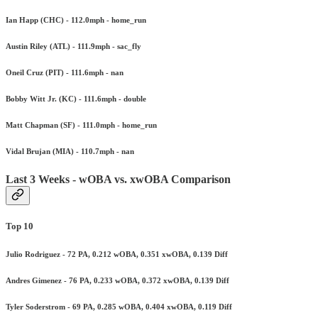
Ian Happ (CHC) - 112.0mph - home_run
Austin Riley (ATL) - 111.9mph - sac_fly
Oneil Cruz (PIT) - 111.6mph - nan
Bobby Witt Jr. (KC) - 111.6mph - double
Matt Chapman (SF) - 111.0mph - home_run
Vidal Brujan (MIA) - 110.7mph - nan
Last 3 Weeks - wOBA vs. xwOBA Comparison
Top 10
Julio Rodriguez - 72 PA, 0.212 wOBA, 0.351 xwOBA, 0.139 Diff
Andres Gimenez - 76 PA, 0.233 wOBA, 0.372 xwOBA, 0.139 Diff
Tyler Soderstrom - 69 PA, 0.285 wOBA, 0.404 xwOBA, 0.119 Diff