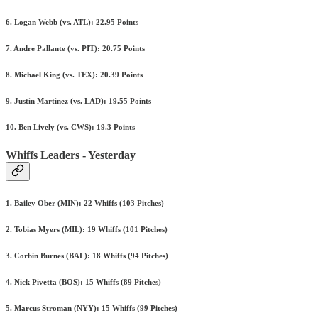
6. Logan Webb (vs. ATL): 22.95 Points
7. Andre Pallante (vs. PIT): 20.75 Points
8. Michael King (vs. TEX): 20.39 Points
9. Justin Martinez (vs. LAD): 19.55 Points
10. Ben Lively (vs. CWS): 19.3 Points
Whiffs Leaders - Yesterday
1. Bailey Ober (MIN): 22 Whiffs (103 Pitches)
2. Tobias Myers (MIL): 19 Whiffs (101 Pitches)
3. Corbin Burnes (BAL): 18 Whiffs (94 Pitches)
4. Nick Pivetta (BOS): 15 Whiffs (89 Pitches)
5. Marcus Stroman (NYY): 15 Whiffs (99 Pitches)