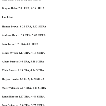
Brayan Bello: 7.03 ERA, 4.56 SIERA
Luckiest
Hunter Brown: 0.29 ERA, 3.42 SIERA
Andrew Abbott: 3.0 ERA, 5.68 SIERA
Jake Irvin: 1.7 ERA, 4.1 SIERA
Tobias Myers: 2.17 ERA, 4.17 SIERA
Albert Suarez: 3.6 ERA, 5.59 SIERA
Chris Bassitt: 2.19 ERA, 4.14 SIERA
Hogan Harris: 3.2 ERA, 4.99 SIERA
Matt Waldron: 2.67 ERA, 4.45 SIERA
Ronel Blanco: 2.67 ERA, 4.44 SIERA
Jose Quintana: 2.0 ERA, 3.75 SIERA