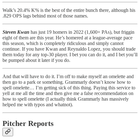
Walk’s 20.4% K% is the best of the entire bunch there, although his
.829 OPS lags behind most of those names.
Steven Kwan
has just 19 homers in 2022 (1,600+ PAs), but friggin
eight of them are this year. He’s homered at a league-average pace
this season, which is completely ridiculous and simply cannot
continue. If you have Kwan and Reynaldo Lopez, you should trade
them today for any top-30 player. I bet you can do it, and I bet you’ll
be pumped about it later if you do.
And that will have to do it. I’m off to make myself an omelette and
then go to a park or something. Grammarly doesn’t know how to
spell omelette… I’m getting sick of this thing. Paying this service to
yell at me all the time and then give me a false recommendation on
how to spell omelette (I actually think Grammarly has massively
helped me with typos and whatnot).
Pitcher Reports