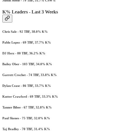
Justin Steele - 79 TBF, 31.7% CSW%
K% Leaders - Last 3 Weeks
Chris Sale - 92 TBF, 38.0% K%
Pablo Lopez - 69 TBF, 37.7% K%
DJ Herz - 80 TBF, 36.2% K%
Bailey Ober - 103 TBF, 34.0% K%
Garrett Crochet - 74 TBF, 33.8% K%
Dylan Cease - 86 TBF, 33.7% K%
Kutter Crawford - 69 TBF, 33.3% K%
Tanner Bibee - 67 TBF, 32.8% K%
Paul Skenes - 75 TBF, 32.0% K%
Taj Bradley - 70 TBF, 31.4% K%