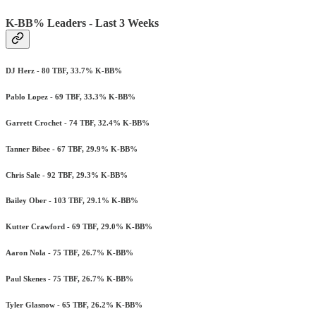
K-BB% Leaders - Last 3 Weeks
DJ Herz - 80 TBF, 33.7% K-BB%
Pablo Lopez - 69 TBF, 33.3% K-BB%
Garrett Crochet - 74 TBF, 32.4% K-BB%
Tanner Bibee - 67 TBF, 29.9% K-BB%
Chris Sale - 92 TBF, 29.3% K-BB%
Bailey Ober - 103 TBF, 29.1% K-BB%
Kutter Crawford - 69 TBF, 29.0% K-BB%
Aaron Nola - 75 TBF, 26.7% K-BB%
Paul Skenes - 75 TBF, 26.7% K-BB%
Tyler Glasnow - 65 TBF, 26.2% K-BB%