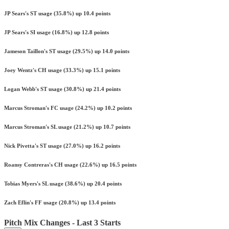
JP Sears's ST usage (35.8%) up 10.4 points
JP Sears's SI usage (16.8%) up 12.8 points
Jameson Taillon's ST usage (29.5%) up 14.0 points
Joey Wentz's CH usage (33.3%) up 15.1 points
Logan Webb's ST usage (30.8%) up 21.4 points
Marcus Stroman's FC usage (24.2%) up 10.2 points
Marcus Stroman's SL usage (21.2%) up 10.7 points
Nick Pivetta's ST usage (27.0%) up 16.2 points
Roansy Contreras's CH usage (22.6%) up 16.5 points
Tobias Myers's SL usage (38.6%) up 20.4 points
Zach Eflin's FF usage (20.8%) up 13.4 points
Pitch Mix Changes - Last 3 Starts