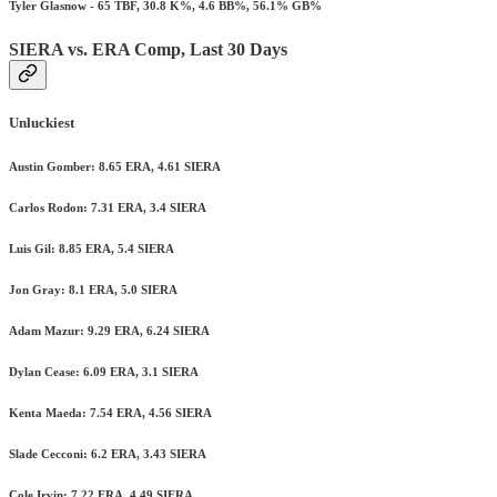
Tyler Glasnow - 65 TBF, 30.8 K%, 4.6 BB%, 56.1% GB%
SIERA vs. ERA Comp, Last 30 Days
Unluckiest
Austin Gomber: 8.65 ERA, 4.61 SIERA
Carlos Rodon: 7.31 ERA, 3.4 SIERA
Luis Gil: 8.85 ERA, 5.4 SIERA
Jon Gray: 8.1 ERA, 5.0 SIERA
Adam Mazur: 9.29 ERA, 6.24 SIERA
Dylan Cease: 6.09 ERA, 3.1 SIERA
Kenta Maeda: 7.54 ERA, 4.56 SIERA
Slade Cecconi: 6.2 ERA, 3.43 SIERA
Cole Irvin: 7.22 ERA, 4.49 SIERA