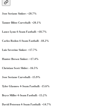
Jose Soriano Sinker: +20.7%
Tanner Bibee Curveball: +20.1%
Lance Lynn 4-Seam Fastball: +18.7%
Carlos Rodon 4-Seam Fastball: -18.2%
Luis Severino Sinker: +17.7%
Hunter Brown Sinker: +17.4%
Christian Scott Slider: -16.5%
Jose Soriano Curveball: -15.9%
Tyler Glasnow 4-Seam Fastball: -15.6%
Bryce Miller 4-Seam Fastball: -15.2%
David Peterson 4-Seam Fastball: +14.7%