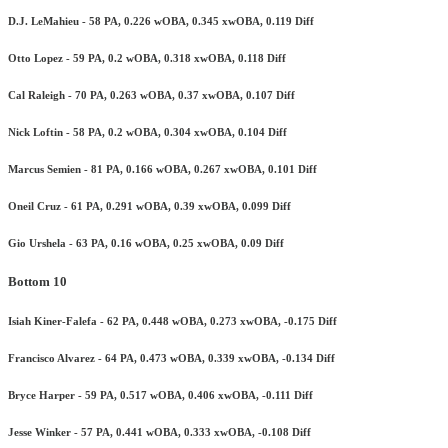
D.J. LeMahieu - 58 PA, 0.226 wOBA, 0.345 xwOBA, 0.119 Diff
Otto Lopez - 59 PA, 0.2 wOBA, 0.318 xwOBA, 0.118 Diff
Cal Raleigh - 70 PA, 0.263 wOBA, 0.37 xwOBA, 0.107 Diff
Nick Loftin - 58 PA, 0.2 wOBA, 0.304 xwOBA, 0.104 Diff
Marcus Semien - 81 PA, 0.166 wOBA, 0.267 xwOBA, 0.101 Diff
Oneil Cruz - 61 PA, 0.291 wOBA, 0.39 xwOBA, 0.099 Diff
Gio Urshela - 63 PA, 0.16 wOBA, 0.25 xwOBA, 0.09 Diff
Bottom 10
Isiah Kiner-Falefa - 62 PA, 0.448 wOBA, 0.273 xwOBA, -0.175 Diff
Francisco Alvarez - 64 PA, 0.473 wOBA, 0.339 xwOBA, -0.134 Diff
Bryce Harper - 59 PA, 0.517 wOBA, 0.406 xwOBA, -0.111 Diff
Jesse Winker - 57 PA, 0.441 wOBA, 0.333 xwOBA, -0.108 Diff