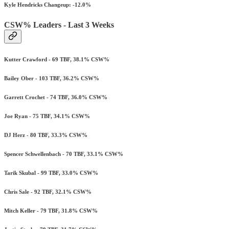
Kyle Hendricks Changeup: -12.0%
CSW% Leaders - Last 3 Weeks
Kutter Crawford - 69 TBF, 38.1% CSW%
Bailey Ober - 103 TBF, 36.2% CSW%
Garrett Crochet - 74 TBF, 36.0% CSW%
Joe Ryan - 75 TBF, 34.1% CSW%
DJ Herz - 80 TBF, 33.3% CSW%
Spencer Schwellenbach - 70 TBF, 33.1% CSW%
Tarik Skubal - 99 TBF, 33.0% CSW%
Chris Sale - 92 TBF, 32.1% CSW%
Mitch Keller - 79 TBF, 31.8% CSW%