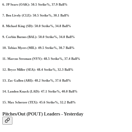
6. JP Sears (OAK): 50.5 Strike%, 37.9 Ball%
7. Ben Lively (CLE): 50.5 Strike%, 30.1 Ball%
8. Michael King (SD): 50.0 Strike%, 34.8 Ball%
9. Corbin Burnes (BAL): 50.0 Strike%, 34.0 Ball%
10. Tobias Myers (MIL): 49.5 Strike%, 30.7 Ball%
11. Marcus Stroman (NYY): 48.5 Strike%, 37.4 Ball%
12. Bryce Miller (SEA): 48.4 Strike%, 32.3 Ball%
13. Zac Gallen (ARI): 48.2 Strike%, 37.6 Ball%
14. Landon Knack (LAD): 47.1 Strike%, 40.0 Ball%
15. Max Scherzer (TEX): 45.6 Strike%, 32.2 Ball%
Pitches/Out (POUT) Leaders - Yesterday