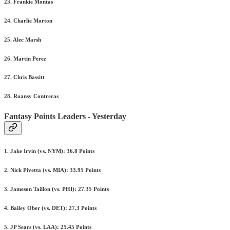
23. Frankie Montas
24. Charlie Morton
25. Alec Marsh
26. Martin Perez
27. Chris Bassitt
28. Roansy Contreras
Fantasy Points Leaders - Yesterday
1. Jake Irvin (vs. NYM): 36.8 Points
2. Nick Pivetta (vs. MIA): 33.95 Points
3. Jameson Taillon (vs. PHI): 27.35 Points
4. Bailey Ober (vs. DET): 27.3 Points
5. JP Sears (vs. LAA): 25.45 Points