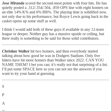
Jose Miranda
scored the second-most points with four hits. He has
quietly posted a .312/.354/.504, .859 OPS line with eight homers on
an elite 14% K% and 6% BB%. The playing time is solidified now,
not only due to his performance, but Royce Lewis going back in the
casket opens up some stuff as well.
I think I would add both of these guys if available in any 12-team
league or deeper. Neither guy has a massive upside or ceiling, but
there really is something to be said for those solid contributors.
Christian Walker
hit two homers, and then everybody started
talking about how good he was in Dodgers Stadium. Only five
hitters have hit more homers than Walker since 2022. CAN YOU
NAME THEM? I bet you can; it’s really not that surprising of a list.
I’ll put some SPACE here so you can not see the answers if you
want to try your hand at guessing.
S
P
A