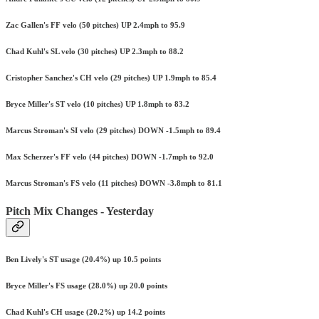
Zac Gallen's FF velo (50 pitches) UP 2.4mph to 95.9
Chad Kuhl's SL velo (30 pitches) UP 2.3mph to 88.2
Cristopher Sanchez's CH velo (29 pitches) UP 1.9mph to 85.4
Bryce Miller's ST velo (10 pitches) UP 1.8mph to 83.2
Marcus Stroman's SI velo (29 pitches) DOWN -1.5mph to 89.4
Max Scherzer's FF velo (44 pitches) DOWN -1.7mph to 92.0
Marcus Stroman's FS velo (11 pitches) DOWN -3.8mph to 81.1
Pitch Mix Changes - Yesterday
Ben Lively's ST usage (20.4%) up 10.5 points
Bryce Miller's FS usage (28.0%) up 20.0 points
Chad Kuhl's CH usage (20.2%) up 14.2 points