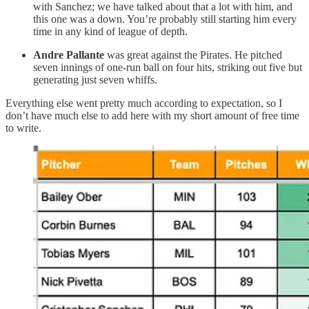
with Sanchez; we have talked about that a lot with him, and
this one was a down. You’re probably still starting him every
time in any kind of league of depth.
Andre Pallante
was great against the Pirates. He pitched
seven innings of one-run ball on four hits, striking out five but
generating just seven whiffs.
Everything else went pretty much according to expectation, so I
don’t have much else to add here with my short amount of free time
to write.