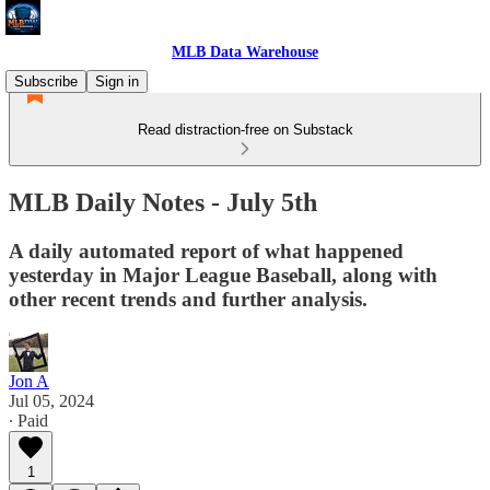
MLB Data Warehouse
Subscribe
Sign in
Read distraction-free on Substack
MLB Daily Notes - July 5th
A daily automated report of what happened
yesterday in Major League Baseball, along with
other recent trends and further analysis.
Jon A
Jul 05, 2024
∙ Paid
1