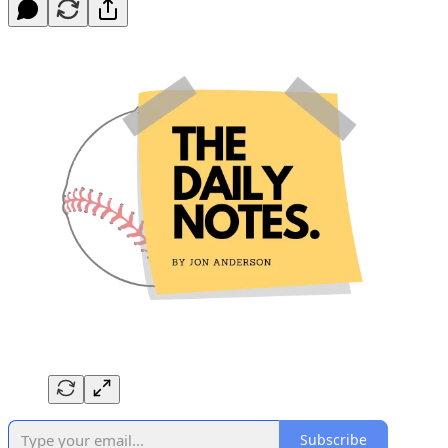
Subscribe