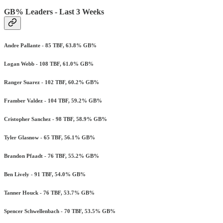
GB% Leaders - Last 3 Weeks
Andre Pallante - 85 TBF, 63.8% GB%
Logan Webb - 108 TBF, 61.0% GB%
Ranger Suarez - 102 TBF, 60.2% GB%
Framber Valdez - 104 TBF, 59.2% GB%
Cristopher Sanchez - 98 TBF, 58.9% GB%
Tyler Glasnow - 65 TBF, 56.1% GB%
Brandon Pfaadt - 76 TBF, 55.2% GB%
Ben Lively - 91 TBF, 54.0% GB%
Tanner Houck - 76 TBF, 53.7% GB%
Spencer Schwellenbach - 70 TBF, 53.5% GB%