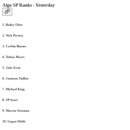
Algo SP Ranks - Yesterday
1. Bailey Ober
2. Nick Pivetta
3. Corbin Burnes
4. Tobias Myers
5. Jake Irvin
6. Jameson Taillon
7. Michael King
8. JP Sears
9. Marcus Stroman
10. Logan Webb