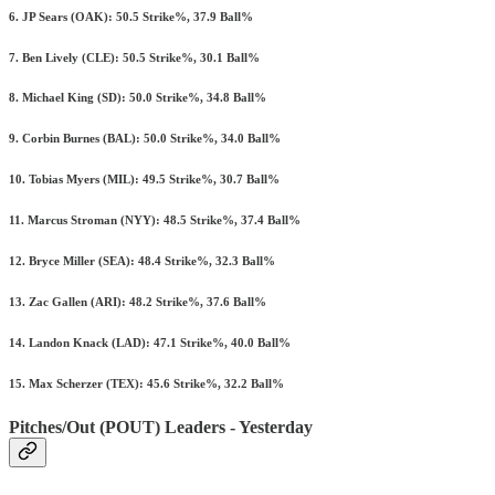
6. JP Sears (OAK): 50.5 Strike%, 37.9 Ball%
7. Ben Lively (CLE): 50.5 Strike%, 30.1 Ball%
8. Michael King (SD): 50.0 Strike%, 34.8 Ball%
9. Corbin Burnes (BAL): 50.0 Strike%, 34.0 Ball%
10. Tobias Myers (MIL): 49.5 Strike%, 30.7 Ball%
11. Marcus Stroman (NYY): 48.5 Strike%, 37.4 Ball%
12. Bryce Miller (SEA): 48.4 Strike%, 32.3 Ball%
13. Zac Gallen (ARI): 48.2 Strike%, 37.6 Ball%
14. Landon Knack (LAD): 47.1 Strike%, 40.0 Ball%
15. Max Scherzer (TEX): 45.6 Strike%, 32.2 Ball%
Pitches/Out (POUT) Leaders - Yesterday