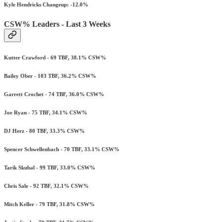
Kyle Hendricks Changeup: -12.0%
CSW% Leaders - Last 3 Weeks
Kutter Crawford - 69 TBF, 38.1% CSW%
Bailey Ober - 103 TBF, 36.2% CSW%
Garrett Crochet - 74 TBF, 36.0% CSW%
Joe Ryan - 75 TBF, 34.1% CSW%
DJ Herz - 80 TBF, 33.3% CSW%
Spencer Schwellenbach - 70 TBF, 33.1% CSW%
Tarik Skubal - 99 TBF, 33.0% CSW%
Chris Sale - 92 TBF, 32.1% CSW%
Mitch Keller - 79 TBF, 31.8% CSW%