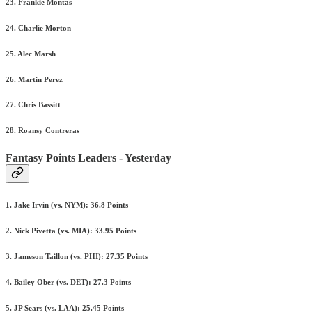
23. Frankie Montas
24. Charlie Morton
25. Alec Marsh
26. Martin Perez
27. Chris Bassitt
28. Roansy Contreras
Fantasy Points Leaders - Yesterday
1. Jake Irvin (vs. NYM): 36.8 Points
2. Nick Pivetta (vs. MIA): 33.95 Points
3. Jameson Taillon (vs. PHI): 27.35 Points
4. Bailey Ober (vs. DET): 27.3 Points
5. JP Sears (vs. LAA): 25.45 Points