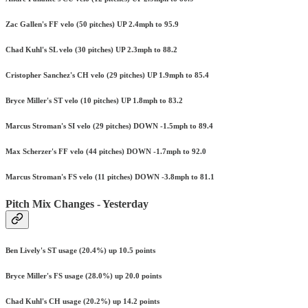
Zac Gallen's FF velo (50 pitches) UP 2.4mph to 95.9
Chad Kuhl's SL velo (30 pitches) UP 2.3mph to 88.2
Cristopher Sanchez's CH velo (29 pitches) UP 1.9mph to 85.4
Bryce Miller's ST velo (10 pitches) UP 1.8mph to 83.2
Marcus Stroman's SI velo (29 pitches) DOWN -1.5mph to 89.4
Max Scherzer's FF velo (44 pitches) DOWN -1.7mph to 92.0
Marcus Stroman's FS velo (11 pitches) DOWN -3.8mph to 81.1
Pitch Mix Changes - Yesterday
Ben Lively's ST usage (20.4%) up 10.5 points
Bryce Miller's FS usage (28.0%) up 20.0 points
Chad Kuhl's CH usage (20.2%) up 14.2 points