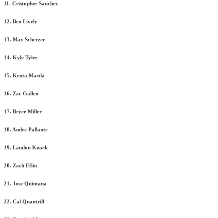
11. Cristopher Sanchez
12. Ben Lively
13. Max Scherzer
14. Kyle Tyler
15. Kenta Maeda
16. Zac Gallen
17. Bryce Miller
18. Andre Pallante
19. Landon Knack
20. Zach Eflin
21. Jose Quintana
22. Cal Quantrill