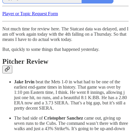
Player or Topic Request Form
Not much time for review here. The Statcast data was delayed, and I
am off work again today with the 4th falling on a Thursday. So that
means I have to do actual work today.
But, quickly to some things that happened yesterday.
Pitcher Review
Jake Irvin
beat the Mets 1-0 in what had to be one of the
earliest end-game times in history. That game was over by
1:10 pm Eastern time, I think. He went 8 innings, allowing j
just one hit, no runs, and a beautiful 8:1 K:BB. He has a 2.80
ERA now and a 3.73 SIERA. That’s a big gap, but it’s still a
pretty decent SIERA.
The bad side of
Cristopher Sanchez
came out, giving up
seven runs to the Cubs. The command wasn’t there with three
walks and just a 43% Strike%. It’s going to be up-and-down