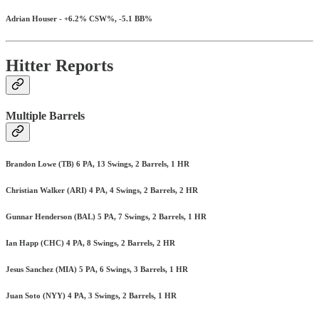
Adrian Houser - +6.2% CSW%, -5.1 BB%
Hitter Reports
Multiple Barrels
Brandon Lowe (TB) 6 PA, 13 Swings, 2 Barrels, 1 HR
Christian Walker (ARI) 4 PA, 4 Swings, 2 Barrels, 2 HR
Gunnar Henderson (BAL) 5 PA, 7 Swings, 2 Barrels, 1 HR
Ian Happ (CHC) 4 PA, 8 Swings, 2 Barrels, 2 HR
Jesus Sanchez (MIA) 5 PA, 6 Swings, 3 Barrels, 1 HR
Juan Soto (NYY) 4 PA, 3 Swings, 2 Barrels, 1 HR