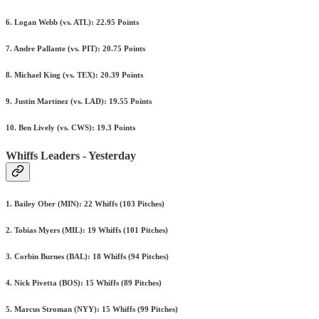
6. Logan Webb (vs. ATL): 22.95 Points
7. Andre Pallante (vs. PIT): 20.75 Points
8. Michael King (vs. TEX): 20.39 Points
9. Justin Martinez (vs. LAD): 19.55 Points
10. Ben Lively (vs. CWS): 19.3 Points
Whiffs Leaders - Yesterday
1. Bailey Ober (MIN): 22 Whiffs (103 Pitches)
2. Tobias Myers (MIL): 19 Whiffs (101 Pitches)
3. Corbin Burnes (BAL): 18 Whiffs (94 Pitches)
4. Nick Pivetta (BOS): 15 Whiffs (89 Pitches)
5. Marcus Stroman (NYY): 15 Whiffs (99 Pitches)