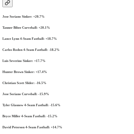
Jose Soriano Sinker: +20.7%
Tanner Bibee Curveball: +20.1%
Lance Lynn 4-Seam Fastball: +18.7%
Carlos Rodon 4-Seam Fastball: -18.2%
Luis Severino Sinker: +17.7%
Hunter Brown Sinker: +17.4%
Christian Scott Slider: -16.5%
Jose Soriano Curveball: -15.9%
Tyler Glasnow 4-Seam Fastball: -15.6%
Bryce Miller 4-Seam Fastball: -15.2%
David Peterson 4-Seam Fastball: +14.7%