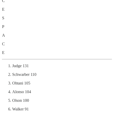
C
E
S
P
A
C
E
Judge 131
Schwarber 110
Ohtani 105
Alonso 104
Olson 100
Walker 91