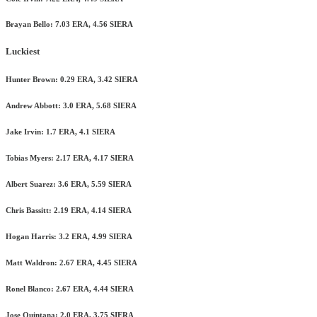
Brayan Bello: 7.03 ERA, 4.56 SIERA
Luckiest
Hunter Brown: 0.29 ERA, 3.42 SIERA
Andrew Abbott: 3.0 ERA, 5.68 SIERA
Jake Irvin: 1.7 ERA, 4.1 SIERA
Tobias Myers: 2.17 ERA, 4.17 SIERA
Albert Suarez: 3.6 ERA, 5.59 SIERA
Chris Bassitt: 2.19 ERA, 4.14 SIERA
Hogan Harris: 3.2 ERA, 4.99 SIERA
Matt Waldron: 2.67 ERA, 4.45 SIERA
Ronel Blanco: 2.67 ERA, 4.44 SIERA
Jose Quintana: 2.0 ERA, 3.75 SIERA