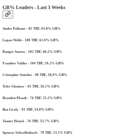
GB% Leaders - Last 3 Weeks
Andre Pallante - 85 TBF, 63.8% GB%
Logan Webb - 108 TBF, 61.0% GB%
Ranger Suarez - 102 TBF, 60.2% GB%
Framber Valdez - 104 TBF, 59.2% GB%
Cristopher Sanchez - 98 TBF, 58.9% GB%
Tyler Glasnow - 65 TBF, 56.1% GB%
Brandon Pfaadt - 76 TBF, 55.2% GB%
Ben Lively - 91 TBF, 54.0% GB%
Tanner Houck - 76 TBF, 53.7% GB%
Spencer Schwellenbach - 70 TBF, 53.5% GB%