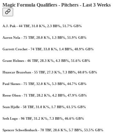
Magic Formula Qualifiers - Pitchers - Last 3 Weeks
A.J. Puk - 44 TBF, 31.8 K%, 2.3 BB%, 51.7% GB%
Aaron Nola - 75 TBF, 28.0 K%, 1.3 BB%, 51.9% GB%
Garrett Crochet - 74 TBF, 33.8 K%, 1.4 BB%, 48.9% GB%
Grant Holmes - 46 TBF, 28.3 K%, 4.3 BB%, 51.6% GB%
Huascar Brazoban - 55 TBF, 27.3 K%, 7.3 BB%, 60.0% GB%
Paul Skenes - 75 TBF, 32.0 K%, 5.3 BB%, 44.7% GB%
Reese Olson - 71 TBF, 28.2 K%, 4.2 BB%, 47.9% GB%
Sean Hjelle - 58 TBF, 31.0 K%, 1.7 BB%, 61.5% GB%
Seth Lugo - 96 TBF, 31.2 K%, 7.3 BB%, 46.6% GB%
Spencer Schwellenbach - 70 TBF, 28.6 K%, 5.7 BB%, 53.5% GB%