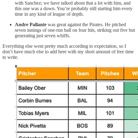
with Sanchez; we have talked about that a lot with him, and
this one was a down. You’re probably still starting him every
time in any kind of league of depth.
Andre Pallante
was great against the Pirates. He pitched
seven innings of one-run ball on four hits, striking out five but
generating just seven whiffs.
Everything else went pretty much according to expectation, so I
don’t have much else to add here with my short amount of free time
to write.