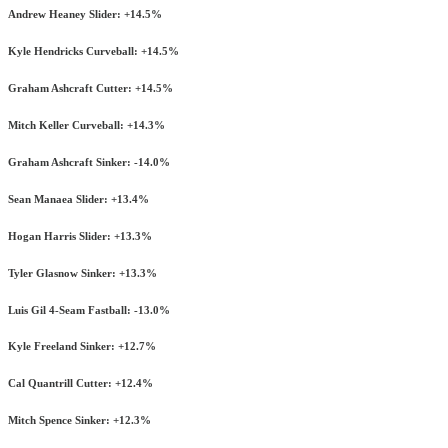
Andrew Heaney Slider: +14.5%
Kyle Hendricks Curveball: +14.5%
Graham Ashcraft Cutter: +14.5%
Mitch Keller Curveball: +14.3%
Graham Ashcraft Sinker: -14.0%
Sean Manaea Slider: +13.4%
Hogan Harris Slider: +13.3%
Tyler Glasnow Sinker: +13.3%
Luis Gil 4-Seam Fastball: -13.0%
Kyle Freeland Sinker: +12.7%
Cal Quantrill Cutter: +12.4%
Mitch Spence Sinker: +12.3%