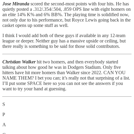
Jose Miranda
scored the second-most points with four hits. He has
quietly posted a .312/.354/.504, .859 OPS line with eight homers on
an elite 14% K% and 6% BB%. The playing time is solidified now,
not only due to his performance, but Royce Lewis going back in the
casket opens up some stuff as well.
I think I would add both of these guys if available in any 12-team
league or deeper. Neither guy has a massive upside or ceiling, but
there really is something to be said for those solid contributors.
Christian Walker
hit two homers, and then everybody started
talking about how good he was in Dodgers Stadium. Only five
hitters have hit more homers than Walker since 2022. CAN YOU
NAME THEM? I bet you can; it’s really not that surprising of a list.
I’ll put some SPACE here so you can not see the answers if you
want to try your hand at guessing.
S
P
A