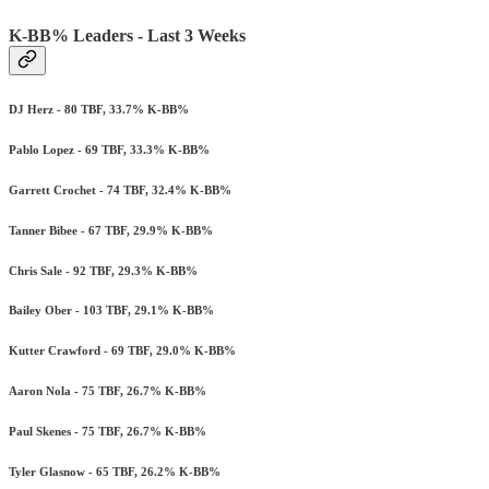
K-BB% Leaders - Last 3 Weeks
DJ Herz - 80 TBF, 33.7% K-BB%
Pablo Lopez - 69 TBF, 33.3% K-BB%
Garrett Crochet - 74 TBF, 32.4% K-BB%
Tanner Bibee - 67 TBF, 29.9% K-BB%
Chris Sale - 92 TBF, 29.3% K-BB%
Bailey Ober - 103 TBF, 29.1% K-BB%
Kutter Crawford - 69 TBF, 29.0% K-BB%
Aaron Nola - 75 TBF, 26.7% K-BB%
Paul Skenes - 75 TBF, 26.7% K-BB%
Tyler Glasnow - 65 TBF, 26.2% K-BB%