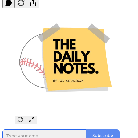
Subscribe