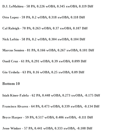
D.J. LeMahieu - 58 PA, 0.226 wOBA, 0.345 xwOBA, 0.119 Diff
Otto Lopez - 59 PA, 0.2 wOBA, 0.318 xwOBA, 0.118 Diff
Cal Raleigh - 70 PA, 0.263 wOBA, 0.37 xwOBA, 0.107 Diff
Nick Loftin - 58 PA, 0.2 wOBA, 0.304 xwOBA, 0.104 Diff
Marcus Semien - 81 PA, 0.166 wOBA, 0.267 xwOBA, 0.101 Diff
Oneil Cruz - 61 PA, 0.291 wOBA, 0.39 xwOBA, 0.099 Diff
Gio Urshela - 63 PA, 0.16 wOBA, 0.25 xwOBA, 0.09 Diff
Bottom 10
Isiah Kiner-Falefa - 62 PA, 0.448 wOBA, 0.273 xwOBA, -0.175 Diff
Francisco Alvarez - 64 PA, 0.473 wOBA, 0.339 xwOBA, -0.134 Diff
Bryce Harper - 59 PA, 0.517 wOBA, 0.406 xwOBA, -0.111 Diff
Jesse Winker - 57 PA, 0.441 wOBA, 0.333 xwOBA, -0.108 Diff