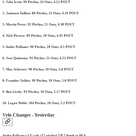
1. Jake Irvin: 99 Pitches, 24 Outs, 4.12 POUT
2. Jameson Taillon: 88 Pitches, 21 Outs, 4.19 POUT
3. Martin Perez: 92 Pitches, 21 Outs, 4.38 POUT
4. Nick Pivetta: 89 Pitches, 20 Outs, 4.45 POUT
5. Andre Pallante: 90 Pitches, 20 Outs, 4.5 POUT
6. Jose Quintana: 95 Pitches, 21 Outs, 4.52 POUT
7. Max Scherzer: 90 Pitches, 18 Outs, 5.0 POUT
8. Framber Valdez: 90 Pitches, 18 Outs, 5.0 POUT
9. Ben Lively: 93 Pitches, 18 Outs, 5.17 POUT
10. Logan Webb: 104 Pitches, 20 Outs, 5.2 POUT
Velo Changes - Yesterday
Andre Pallante's CU velo (12 pitches) UP 2.9mph to 80.9