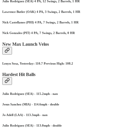
Julio Rodriguez (SEA) 4 PA, 12 Swings, 2 Barrels, 1 HR
Lawrence Butler (OAK) 4 PA, 3 Swings, 2 Barrels, 1 HR
Nick Castellanos (PHI) 4 PA, 7 Swings, 2 Barrels, 1 HR
Nick Gonzales (PIT) 4 PA, 7 Swings, 2 Barrels, 0 HR
New Max Launch Velos
Lenyn Sosa, Yesterday: 110.7 Previous High: 108.2
Hardest Hit Balls
Julio Rodriguez (SEA) - 115.2mph - nan
Jesus Sanchez (MIA) - 114.6mph - double
Jo Adell (LAA) - 113.3mph - nan
Julio Rodriguez (SEA) - 113.0mph - double