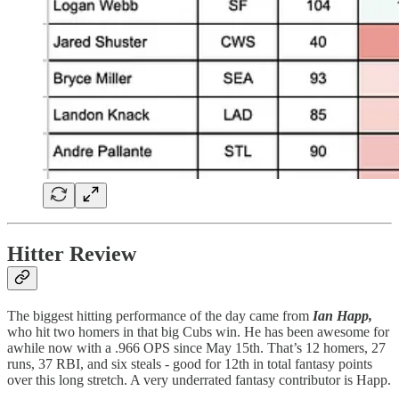
Hitter Review
The biggest hitting performance of the day came from
Ian Happ,
who hit two homers in that big Cubs win. He has been awesome for
awhile now with a .966 OPS since May 15th. That’s 12 homers, 27
runs, 37 RBI, and six steals - good for 12th in total fantasy points
over this long stretch. A very underrated fantasy contributor is Happ.