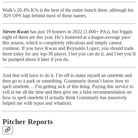
Walk’s 20.4% K% is the best of the entire bunch there, although his
.829 OPS lags behind most of those names.
Steven Kwan
has just 19 homers in 2022 (1,600+ PAs), but friggin
eight of them are this year. He’s homered at a league-average pace
this season, which is completely ridiculous and simply cannot
continue. If you have Kwan and Reynaldo Lopez, you should trade
them today for any top-30 player. I bet you can do it, and I bet you’ll
be pumped about it later if you do.
And that will have to do it. I’m off to make myself an omelette and
then go to a park or something. Grammarly doesn’t know how to
spell omelette… I’m getting sick of this thing. Paying this service to
yell at me all the time and then give me a false recommendation on
how to spell omelette (I actually think Grammarly has massively
helped me with typos and whatnot).
Pitcher Reports