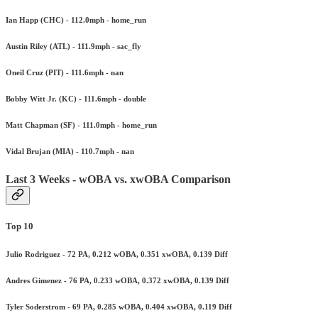
Ian Happ (CHC) - 112.0mph - home_run
Austin Riley (ATL) - 111.9mph - sac_fly
Oneil Cruz (PIT) - 111.6mph - nan
Bobby Witt Jr. (KC) - 111.6mph - double
Matt Chapman (SF) - 111.0mph - home_run
Vidal Brujan (MIA) - 110.7mph - nan
Last 3 Weeks - wOBA vs. xwOBA Comparison
Top 10
Julio Rodriguez - 72 PA, 0.212 wOBA, 0.351 xwOBA, 0.139 Diff
Andres Gimenez - 76 PA, 0.233 wOBA, 0.372 xwOBA, 0.139 Diff
Tyler Soderstrom - 69 PA, 0.285 wOBA, 0.404 xwOBA, 0.119 Diff