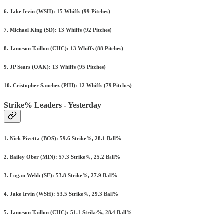
6. Jake Irvin (WSH): 15 Whiffs (99 Pitches)
7. Michael King (SD): 13 Whiffs (92 Pitches)
8. Jameson Taillon (CHC): 13 Whiffs (88 Pitches)
9. JP Sears (OAK): 13 Whiffs (95 Pitches)
10. Cristopher Sanchez (PHI): 12 Whiffs (79 Pitches)
Strike% Leaders - Yesterday
1. Nick Pivetta (BOS): 59.6 Strike%, 28.1 Ball%
2. Bailey Ober (MIN): 57.3 Strike%, 25.2 Ball%
3. Logan Webb (SF): 53.8 Strike%, 27.9 Ball%
4. Jake Irvin (WSH): 53.5 Strike%, 29.3 Ball%
5. Jameson Taillon (CHC): 51.1 Strike%, 28.4 Ball%