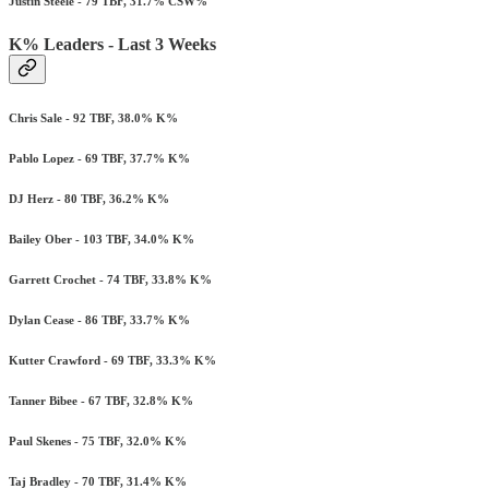
Justin Steele - 79 TBF, 31.7% CSW%
K% Leaders - Last 3 Weeks
Chris Sale - 92 TBF, 38.0% K%
Pablo Lopez - 69 TBF, 37.7% K%
DJ Herz - 80 TBF, 36.2% K%
Bailey Ober - 103 TBF, 34.0% K%
Garrett Crochet - 74 TBF, 33.8% K%
Dylan Cease - 86 TBF, 33.7% K%
Kutter Crawford - 69 TBF, 33.3% K%
Tanner Bibee - 67 TBF, 32.8% K%
Paul Skenes - 75 TBF, 32.0% K%
Taj Bradley - 70 TBF, 31.4% K%