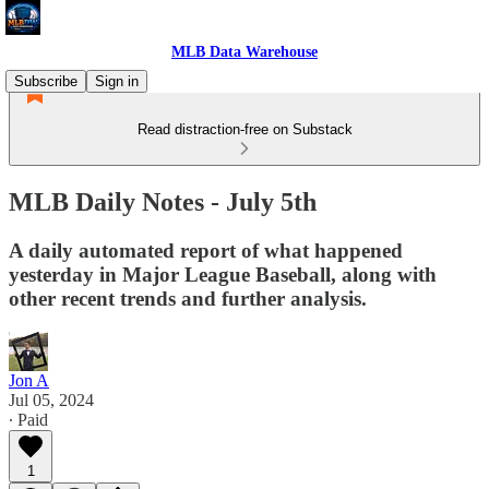
MLB Data Warehouse
Subscribe
Sign in
Read distraction-free on Substack
MLB Daily Notes - July 5th
A daily automated report of what happened
yesterday in Major League Baseball, along with
other recent trends and further analysis.
Jon A
Jul 05, 2024
∙ Paid
1