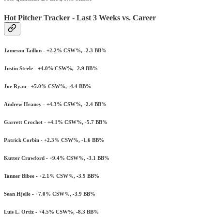
Hot Pitcher Tracker - Last 3 Weeks vs. Career
Jameson Taillon - +2.2% CSW%, -2.3 BB%
Justin Steele - +4.0% CSW%, -2.9 BB%
Joe Ryan - +5.0% CSW%, -4.4 BB%
Andrew Heaney - +4.3% CSW%, -2.4 BB%
Garrett Crochet - +4.1% CSW%, -5.7 BB%
Patrick Corbin - +2.3% CSW%, -1.6 BB%
Kutter Crawford - +9.4% CSW%, -3.1 BB%
Tanner Bibee - +2.1% CSW%, -3.9 BB%
Sean Hjelle - +7.0% CSW%, -3.9 BB%
Luis L. Ortiz - +4.5% CSW%, -8.3 BB%