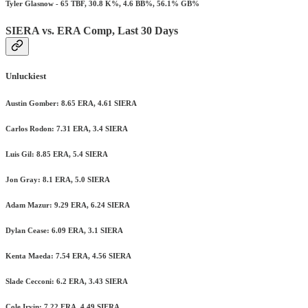
Tyler Glasnow - 65 TBF, 30.8 K%, 4.6 BB%, 56.1% GB%
SIERA vs. ERA Comp, Last 30 Days
Unluckiest
Austin Gomber: 8.65 ERA, 4.61 SIERA
Carlos Rodon: 7.31 ERA, 3.4 SIERA
Luis Gil: 8.85 ERA, 5.4 SIERA
Jon Gray: 8.1 ERA, 5.0 SIERA
Adam Mazur: 9.29 ERA, 6.24 SIERA
Dylan Cease: 6.09 ERA, 3.1 SIERA
Kenta Maeda: 7.54 ERA, 4.56 SIERA
Slade Cecconi: 6.2 ERA, 3.43 SIERA
Cole Irvin: 7.22 ERA, 4.49 SIERA