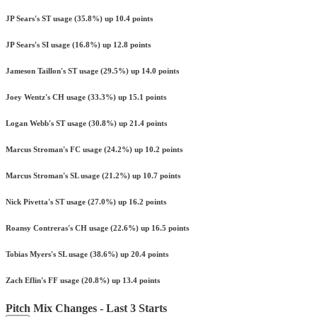
JP Sears's ST usage (35.8%) up 10.4 points
JP Sears's SI usage (16.8%) up 12.8 points
Jameson Taillon's ST usage (29.5%) up 14.0 points
Joey Wentz's CH usage (33.3%) up 15.1 points
Logan Webb's ST usage (30.8%) up 21.4 points
Marcus Stroman's FC usage (24.2%) up 10.2 points
Marcus Stroman's SL usage (21.2%) up 10.7 points
Nick Pivetta's ST usage (27.0%) up 16.2 points
Roansy Contreras's CH usage (22.6%) up 16.5 points
Tobias Myers's SL usage (38.6%) up 20.4 points
Zach Eflin's FF usage (20.8%) up 13.4 points
Pitch Mix Changes - Last 3 Starts