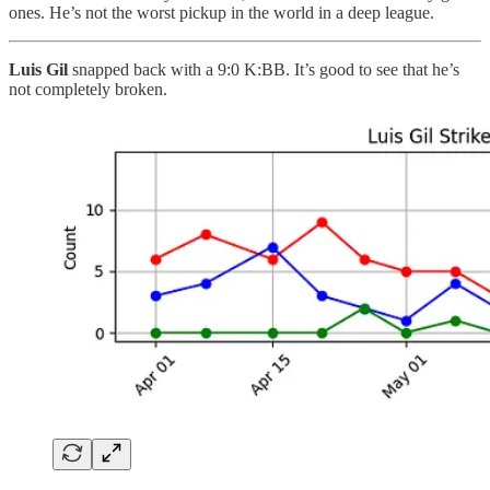
ones. He’s not the worst pickup in the world in a deep league.
Luis Gil
snapped back with a 9:0 K:BB. It’s good to see that he’s
not completely broken.