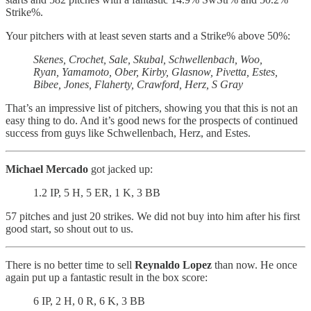
Strike%.
Your pitchers with at least seven starts and a Strike% above 50%:
Skenes, Crochet, Sale, Skubal, Schwellenbach, Woo,
Ryan, Yamamoto, Ober, Kirby, Glasnow, Pivetta, Estes,
Bibee, Jones, Flaherty, Crawford, Herz, S Gray
That’s an impressive list of pitchers, showing you that this is not an
easy thing to do. And it’s good news for the prospects of continued
success from guys like Schwellenbach, Herz, and Estes.
Michael Mercado
got jacked up:
1.2 IP, 5 H, 5 ER, 1 K, 3 BB
57 pitches and just 20 strikes. We did not buy into him after his first
good start, so shout out to us.
There is no better time to sell
Reynaldo Lopez
than now. He once
again put up a fantastic result in the box score:
6 IP, 2 H, 0 R, 6 K, 3 BB