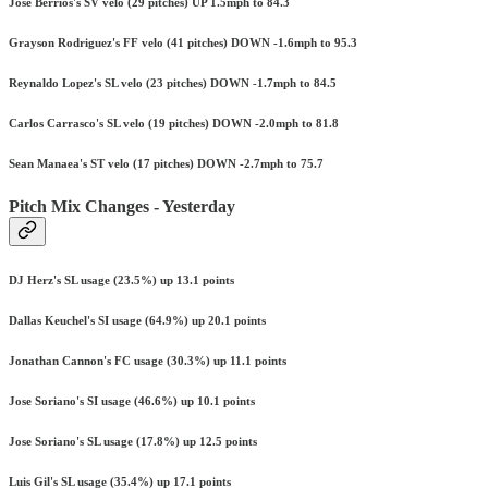
Jose Berrios's SV velo (29 pitches) UP 1.5mph to 84.3
Grayson Rodriguez's FF velo (41 pitches) DOWN -1.6mph to 95.3
Reynaldo Lopez's SL velo (23 pitches) DOWN -1.7mph to 84.5
Carlos Carrasco's SL velo (19 pitches) DOWN -2.0mph to 81.8
Sean Manaea's ST velo (17 pitches) DOWN -2.7mph to 75.7
Pitch Mix Changes - Yesterday
DJ Herz's SL usage (23.5%) up 13.1 points
Dallas Keuchel's SI usage (64.9%) up 20.1 points
Jonathan Cannon's FC usage (30.3%) up 11.1 points
Jose Soriano's SI usage (46.6%) up 10.1 points
Jose Soriano's SL usage (17.8%) up 12.5 points
Luis Gil's SL usage (35.4%) up 17.1 points