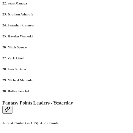
22. Sean Manaea
23. Graham Ashcraft
24. Jonathan Cannon
25. Hayden Wesneski
26. Mitch Spence
27. Zack Littell
28. Jose Soriano
29. Michael Mercado
30. Dallas Keuchel
Fantasy Points Leaders - Yesterday
1. Tarik Skubal (vs. CIN): 41.95 Points