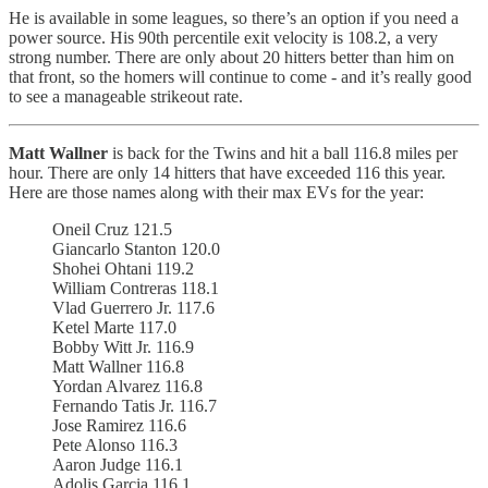
He is available in some leagues, so there’s an option if you need a
power source. His 90th percentile exit velocity is 108.2, a very
strong number. There are only about 20 hitters better than him on
that front, so the homers will continue to come - and it’s really good
to see a manageable strikeout rate.
Matt Wallner
is back for the Twins and hit a ball 116.8 miles per
hour. There are only 14 hitters that have exceeded 116 this year.
Here are those names along with their max EVs for the year:
Oneil Cruz 121.5
Giancarlo Stanton 120.0
Shohei Ohtani 119.2
William Contreras 118.1
Vlad Guerrero Jr. 117.6
Ketel Marte 117.0
Bobby Witt Jr. 116.9
Matt Wallner 116.8
Yordan Alvarez 116.8
Fernando Tatis Jr. 116.7
Jose Ramirez 116.6
Pete Alonso 116.3
Aaron Judge 116.1
Adolis Garcia 116.1