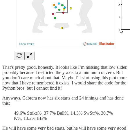
That’s pretty good, honestly. It looks like I’m missing that low slider,
probably because I restricted the y-axis to a minimum of zero. But
you don’t care much about that. Maybe I’ll start using this plot more
now that I have remembered it exists. I would share the code for the
Python bros, but I cannot find it!
Anyways, Cabrera now has six starts and 24 innings and has done
this:
49.6% Strike%, 37.7% Ball%, 14.3% SwStr%, 30.7%
K%, 13.2% BB%
He will have some very bad starts, but he will have some very good