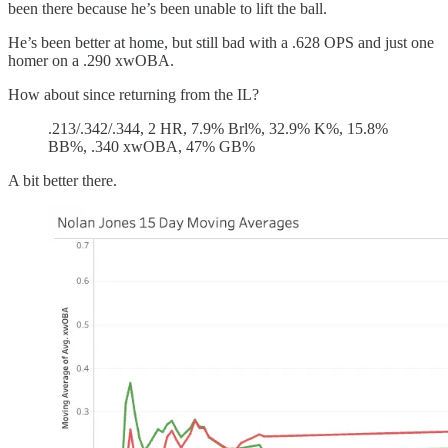
been there because he’s been unable to lift the ball.
He’s been better at home, but still bad with a .628 OPS and just one
homer on a .290 xwOBA.
How about since returning from the IL?
.213/.342/.344, 2 HR, 7.9% Brl%, 32.9% K%, 15.8%
BB%, .340 xwOBA, 47% GB%
A bit better there.