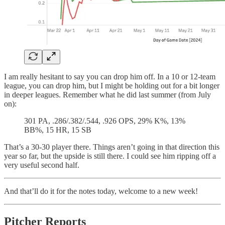
I am really hesitant to say you can drop him off. In a 10 or 12-team
league, you can drop him, but I might be holding out for a bit longer
in deeper leagues. Remember what he did last summer (from July
on):
301 PA, .286/.382/.544, .926 OPS, 29% K%, 13%
BB%, 15 HR, 15 SB
That’s a 30-30 player there. Things aren’t going in that direction this
year so far, but the upside is still there. I could see him ripping off a
very useful second half.
And that’ll do it for the notes today, welcome to a new week!
Pitcher Reports