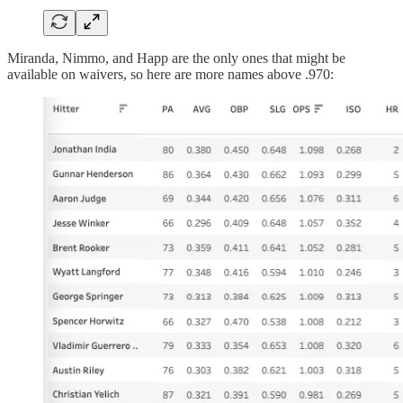
Miranda, Nimmo, and Happ are the only ones that might be
available on waivers, so here are more names above .970: