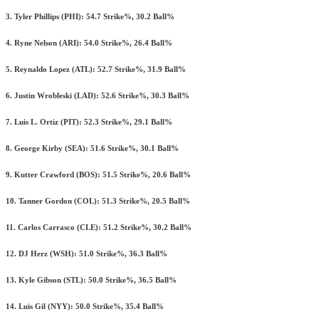
3. Tyler Phillips (PHI): 54.7 Strike%, 30.2 Ball%
4. Ryne Nelson (ARI): 54.0 Strike%, 26.4 Ball%
5. Reynaldo Lopez (ATL): 52.7 Strike%, 31.9 Ball%
6. Justin Wrobleski (LAD): 52.6 Strike%, 30.3 Ball%
7. Luis L. Ortiz (PIT): 52.3 Strike%, 29.1 Ball%
8. George Kirby (SEA): 51.6 Strike%, 30.1 Ball%
9. Kutter Crawford (BOS): 51.5 Strike%, 20.6 Ball%
10. Tanner Gordon (COL): 51.3 Strike%, 20.5 Ball%
11. Carlos Carrasco (CLE): 51.2 Strike%, 30.2 Ball%
12. DJ Herz (WSH): 51.0 Strike%, 36.3 Ball%
13. Kyle Gibson (STL): 50.0 Strike%, 36.5 Ball%
14. Luis Gil (NYY): 50.0 Strike%, 35.4 Ball%