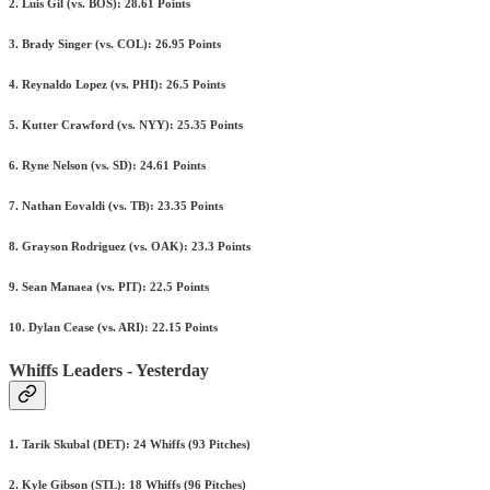
2. Luis Gil (vs. BOS): 28.61 Points
3. Brady Singer (vs. COL): 26.95 Points
4. Reynaldo Lopez (vs. PHI): 26.5 Points
5. Kutter Crawford (vs. NYY): 25.35 Points
6. Ryne Nelson (vs. SD): 24.61 Points
7. Nathan Eovaldi (vs. TB): 23.35 Points
8. Grayson Rodriguez (vs. OAK): 23.3 Points
9. Sean Manaea (vs. PIT): 22.5 Points
10. Dylan Cease (vs. ARI): 22.15 Points
Whiffs Leaders - Yesterday
1. Tarik Skubal (DET): 24 Whiffs (93 Pitches)
2. Kyle Gibson (STL): 18 Whiffs (96 Pitches)