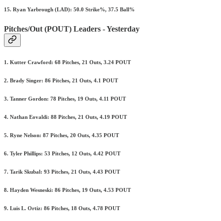
15. Ryan Yarbrough (LAD): 50.0 Strike%, 37.5 Ball%
Pitches/Out (POUT) Leaders - Yesterday
1. Kutter Crawford: 68 Pitches, 21 Outs, 3.24 POUT
2. Brady Singer: 86 Pitches, 21 Outs, 4.1 POUT
3. Tanner Gordon: 78 Pitches, 19 Outs, 4.11 POUT
4. Nathan Eovaldi: 88 Pitches, 21 Outs, 4.19 POUT
5. Ryne Nelson: 87 Pitches, 20 Outs, 4.35 POUT
6. Tyler Phillips: 53 Pitches, 12 Outs, 4.42 POUT
7. Tarik Skubal: 93 Pitches, 21 Outs, 4.43 POUT
8. Hayden Wesneski: 86 Pitches, 19 Outs, 4.53 POUT
9. Luis L. Ortiz: 86 Pitches, 18 Outs, 4.78 POUT