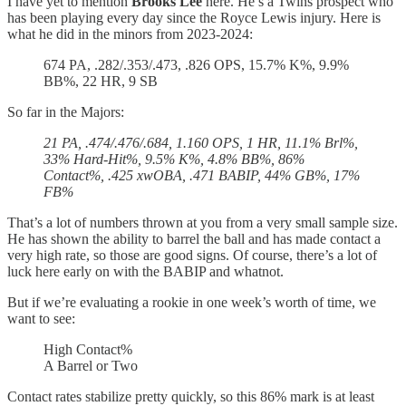
I have yet to mention
Brooks Lee
here. He’s a Twins prospect who
has been playing every day since the Royce Lewis injury. Here is
what he did in the minors from 2023-2024:
674 PA, .282/.353/.473, .826 OPS, 15.7% K%, 9.9%
BB%, 22 HR, 9 SB
So far in the Majors:
21 PA, .474/.476/.684, 1.160 OPS, 1 HR, 11.1% Brl%,
33% Hard-Hit%, 9.5% K%, 4.8% BB%, 86%
Contact%, .425 xwOBA, .471 BABIP, 44% GB%, 17%
FB%
That’s a lot of numbers thrown at you from a very small sample size.
He has shown the ability to barrel the ball and has made contact a
very high rate, so those are good signs. Of course, there’s a lot of
luck here early on with the BABIP and whatnot.
But if we’re evaluating a rookie in one week’s worth of time, we
want to see:
High Contact%
A Barrel or Two
Contact rates stabilize pretty quickly, so this 86% mark is at least