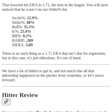
That lowered his ERA to 1.71, the best in the league. You will have
noticed that he wasn’t on our Strike% list.
SwStr%:
12.9%
Strike%:
48%
Ball%:
35.3%
K%:
25.9%
BB%:
9.2%
BABIP:
.269
SIERA:
3.89
There is no such thing as a 1.71 ERA that isn’t due for regression,
but in this case, it’s just ridiculous. It’s out of hand.
We have a lot of hitters to get to, and not much else all that
interesting happened on the pitcher front yesterday, so let’s move
forward.
Hitter Review