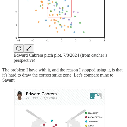
Edward Cabrera pitch plot, 7/8/2024 (from catcher’s
perspective)
The problem I have with it, and the reason I stopped using it, is that
it’s hard to draw the correct strike zone. Let’s compare mine to
Savant: