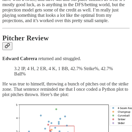
mostly good luck, as is anything in the DFS/betting world, but the
projection model gets some of the credit as well. I’m really just
playing something that looks a lot like the optimal from my
projections, and it’s worked over this pretty small sample.
Pitcher Review
Edward Cabrera
returned and struggled.
3.2 IP, 4 H, 2 ER, 4 K, 1 BB, 42.7% Strike%, 42.7%
Ball%
He was true to himself, throwing a bunch of pitches out of the strike
zone. That sentence reminded me that I once coded a Python plot to
plot pitches thrown. Here’s the plot: