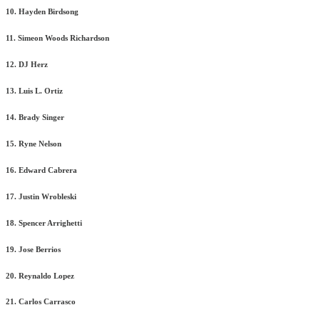
10. Hayden Birdsong
11. Simeon Woods Richardson
12. DJ Herz
13. Luis L. Ortiz
14. Brady Singer
15. Ryne Nelson
16. Edward Cabrera
17. Justin Wrobleski
18. Spencer Arrighetti
19. Jose Berrios
20. Reynaldo Lopez
21. Carlos Carrasco