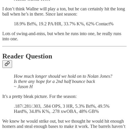
I don’t think Wallne will play a ton, but he can certainly hit the long
ball when he’s in there. Since last season:
18.9% Brl%, 19.2 PA/HR, 33.7% K%, 62% Contact%
Lots of swing-and-miss, but when he runs into one, he really runs
into one.
Reader Question
How much longer should we hold on to Nolan Jones?
Is there any hope for a 2nd half bounce back
~ Jason H
It’s a pretty bleak picture. For the season:
.187/.281/.303, .584 OPS, 3 HR, 5.3% Brl%, 49.5%
Hard%, 34.8% K%, .278 xwOBA, 48% GB%
We knew he would strike out, but we thought he would hit enough
homers and steal enough bases to make it work. The barrels haven’t