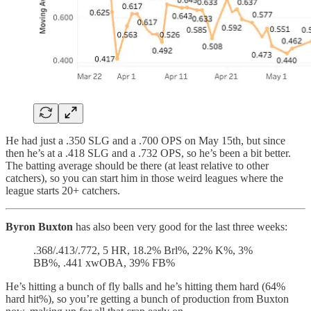
He had just a .350 SLG and a .700 OPS on May 15th, but since
then he’s at a .418 SLG and a .732 OPS, so he’s been a bit better.
The batting average should be there (at least relative to other
catchers), so you can start him in those weird leagues where the
league starts 20+ catchers.
Byron Buxton
has also been very good for the last three weeks:
.368/.413/.772, 5 HR, 18.2% Brl%, 22% K%, 3%
BB%, .441 xwOBA, 39% FB%
He’s hitting a bunch of fly balls and he’s hitting them hard (64%
hard hit%), so you’re getting a bunch of production from Buxton