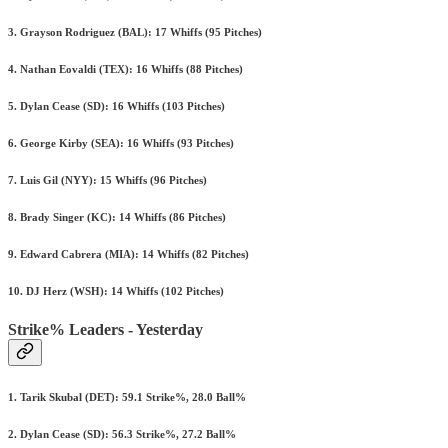
3. Grayson Rodriguez (BAL): 17 Whiffs (95 Pitches)
4. Nathan Eovaldi (TEX): 16 Whiffs (88 Pitches)
5. Dylan Cease (SD): 16 Whiffs (103 Pitches)
6. George Kirby (SEA): 16 Whiffs (93 Pitches)
7. Luis Gil (NYY): 15 Whiffs (96 Pitches)
8. Brady Singer (KC): 14 Whiffs (86 Pitches)
9. Edward Cabrera (MIA): 14 Whiffs (82 Pitches)
10. DJ Herz (WSH): 14 Whiffs (102 Pitches)
Strike% Leaders - Yesterday
1. Tarik Skubal (DET): 59.1 Strike%, 28.0 Ball%
2. Dylan Cease (SD): 56.3 Strike%, 27.2 Ball%