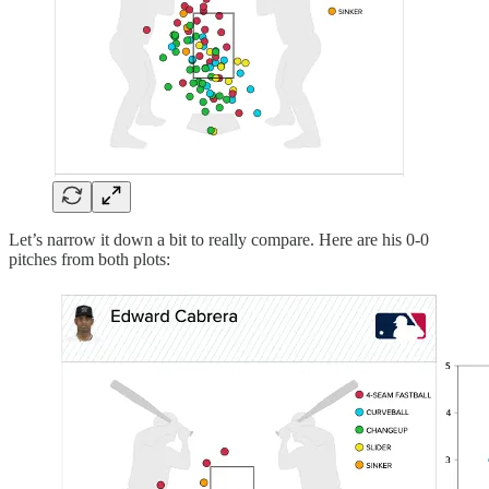
Let’s narrow it down a bit to really compare. Here are his 0-0
pitches from both plots: