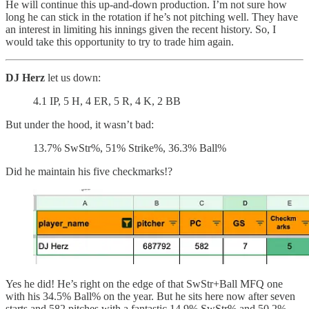
He will continue this up-and-down production. I’m not sure how
long he can stick in the rotation if he’s not pitching well. They have
an interest in limiting his innings given the recent history. So, I
would take this opportunity to try to trade him again.
DJ Herz
let us down:
4.1 IP, 5 H, 4 ER, 5 R, 4 K, 2 BB
But under the hood, it wasn’t bad:
13.7% SwStr%, 51% Strike%, 36.3% Ball%
Did he maintain his five checkmarks!?
Yes he did! He’s right on the edge of that SwStr+Ball MFQ one
with his 34.5% Ball% on the year. But he sits here now after seven
starts and 582 pitches with a fantastic 14.9% SwStr% and 50.2%