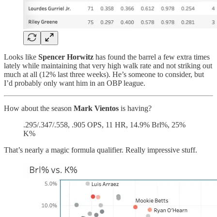
Looks like
Spencer Horwitz
has found the barrel a few extra times
lately while maintaining that very high walk rate and not striking out
much at all (12% last three weeks). He’s someone to consider, but
I’d probably only want him in an OBP league.
How about the season
Mark Vientos
is having?
.295/.347/.558, .905 OPS, 11 HR, 14.9% Brl%, 25%
K%
That’s nearly a magic formula qualifier. Really impressive stuff.