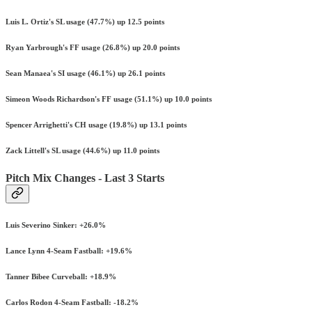
Luis L. Ortiz's SL usage (47.7%) up 12.5 points
Ryan Yarbrough's FF usage (26.8%) up 20.0 points
Sean Manaea's SI usage (46.1%) up 26.1 points
Simeon Woods Richardson's FF usage (51.1%) up 10.0 points
Spencer Arrighetti's CH usage (19.8%) up 13.1 points
Zack Littell's SL usage (44.6%) up 11.0 points
Pitch Mix Changes - Last 3 Starts
Luis Severino Sinker: +26.0%
Lance Lynn 4-Seam Fastball: +19.6%
Tanner Bibee Curveball: +18.9%
Carlos Rodon 4-Seam Fastball: -18.2%