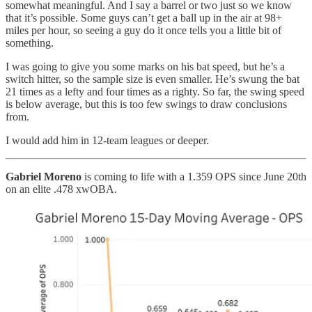
somewhat meaningful. And I say a barrel or two just so we know
that it’s possible. Some guys can’t get a ball up in the air at 98+
miles per hour, so seeing a guy do it once tells you a little bit of
something.
I was going to give you some marks on his bat speed, but he’s a
switch hitter, so the sample size is even smaller. He’s swung the bat
21 times as a lefty and four times as a righty. So far, the swing speed
is below average, but this is too few swings to draw conclusions
from.
I would add him in 12-team leagues or deeper.
Gabriel Moreno
is coming to life with a 1.359 OPS since June 20th
on an elite .478 xwOBA.