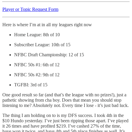
Player or Topic Request Form
Here is where I’m at in all my leagues right now
Home League: 8th of 10
Subscriber League: 10th of 15
NFBC Draft Championship: 12 of 15
NFBC 50s #1: 6th of 12
NFBC 50s #2: 9th of 12
TGFBI: 3rd of 15
One good result so far (and that’s the league with no prizes!), just a
pathetic showing from cha boy. Does that mean you should stop
listening to me? Absolutely not. Every time I lose - it’s just bad luck.
The thing I am holding on to is my DFS success. I took 4th in the
$10 Hundo yesterday. I’ve just been ripping those apart. I’ve played
it 26 times and have profited $219. I’ve cashed 27% of the time,
have won it twice, and have 4th and 5th place finishes as well. It’s