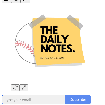
Subscribe