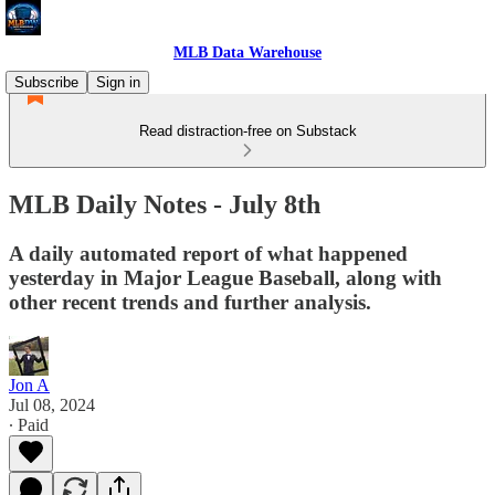
MLB Data Warehouse
Subscribe
Sign in
Read distraction-free on Substack
MLB Daily Notes - July 8th
A daily automated report of what happened
yesterday in Major League Baseball, along with
other recent trends and further analysis.
Jon A
Jul 08, 2024
∙ Paid