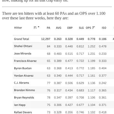
now, making up for all that crap early on.
There are ten hitters with at least 60 PAs and an OPS over 1.100
over these last three weeks, here they are: