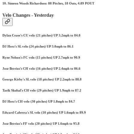
10. Simeon Woods Richardson: 88 Pitches, 18 Outs, 4.89 POUT
Velo Changes - Yesterday
Dylan Cease's CU velo (21 pitches) UP 3.2mph to 84.0
DJ Herz's SL velo (24 pitches) UP 3.0mph to 86.1
Ryne Nelson's FC velo (15 pitches) UP 2.7mph to 90.9
Jose Berrios's CH velo (16 pitches) UP 2.4mph to 86.6
George Kirby's SL velo (18 pitches) UP 2.2mph to 88.8
Tarik Skubal's CH velo (29 pitches) UP 1.9mph to 87.2
DJ Herz's CH velo (30 pitches) UP 1.8mph to 84.7
Edward Cabrera's SL velo (10 pitches) UP 1.6mph to 89.9
Jose Berrios's FF velo (20 pitches) UP 1.6mph to 95.8