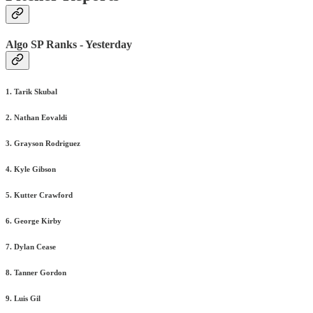
Algo SP Ranks - Yesterday
1. Tarik Skubal
2. Nathan Eovaldi
3. Grayson Rodriguez
4. Kyle Gibson
5. Kutter Crawford
6. George Kirby
7. Dylan Cease
8. Tanner Gordon
9. Luis Gil