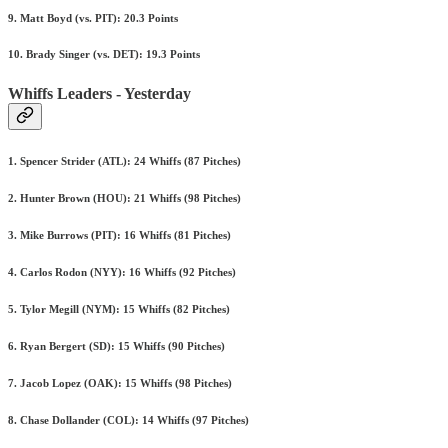
9. Matt Boyd (vs. PIT): 20.3 Points
10. Brady Singer (vs. DET): 19.3 Points
Whiffs Leaders - Yesterday
1. Spencer Strider (ATL): 24 Whiffs (87 Pitches)
2. Hunter Brown (HOU): 21 Whiffs (98 Pitches)
3. Mike Burrows (PIT): 16 Whiffs (81 Pitches)
4. Carlos Rodon (NYY): 16 Whiffs (92 Pitches)
5. Tylor Megill (NYM): 15 Whiffs (82 Pitches)
6. Ryan Bergert (SD): 15 Whiffs (90 Pitches)
7. Jacob Lopez (OAK): 15 Whiffs (98 Pitches)
8. Chase Dollander (COL): 14 Whiffs (97 Pitches)