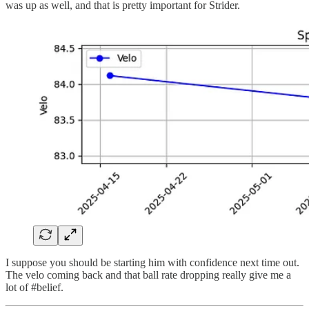
was up as well, and that is pretty important for Strider.
I suppose you should be starting him with confidence next time out.
The velo coming back and that ball rate dropping really give me a
lot of #belief.