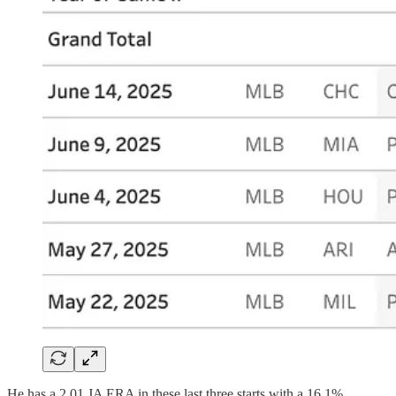
He has a 2.01 JA ERA in these last three starts with a 16.1%