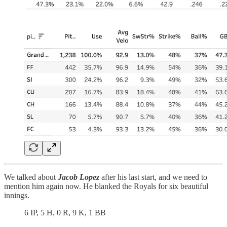
We talked about
Jacob Lopez
after his last start, and we need to
mention him again now. He blanked the Royals for six beautiful
innings.
6 IP, 5 H, 0 R, 9 K, 1 BB