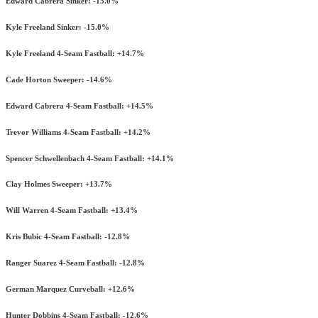
Edward Cabrera Sinker: -15.0%
Kyle Freeland Sinker: -15.0%
Kyle Freeland 4-Seam Fastball: +14.7%
Cade Horton Sweeper: -14.6%
Edward Cabrera 4-Seam Fastball: +14.5%
Trevor Williams 4-Seam Fastball: +14.2%
Spencer Schwellenbach 4-Seam Fastball: +14.1%
Clay Holmes Sweeper: +13.7%
Will Warren 4-Seam Fastball: +13.4%
Kris Bubic 4-Seam Fastball: -12.8%
Ranger Suarez 4-Seam Fastball: -12.8%
German Marquez Curveball: +12.6%
Hunter Dobbins 4-Seam Fastball: -12.6%