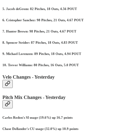
5. Jacob deGrom: 82 Pitches, 18 Outs, 4.56 POUT
6. Cristopher Sanchez: 98 Pitches, 21 Outs, 4.67 POUT
7. Hunter Brown: 98 Pitches, 21 Outs, 4.67 POUT
8. Spencer Strider: 87 Pitches, 18 Outs, 4.83 POUT
9. Michael Lorenzen: 89 Pitches, 18 Outs, 4.94 POUT
10. Trevor Williams: 80 Pitches, 16 Outs, 5.0 POUT
Velo Changes - Yesterday
Pitch Mix Changes - Yesterday
Carlos Rodon's SI usage (19.6%) up 16.7 points
Chase Dollander's CU usage (32.0%) up 10.9 points