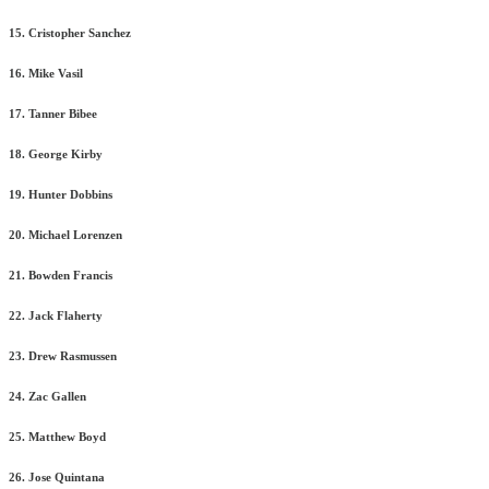
15. Cristopher Sanchez
16. Mike Vasil
17. Tanner Bibee
18. George Kirby
19. Hunter Dobbins
20. Michael Lorenzen
21. Bowden Francis
22. Jack Flaherty
23. Drew Rasmussen
24. Zac Gallen
25. Matthew Boyd
26. Jose Quintana