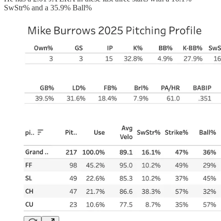
SwStr% and a 35.9% Ball%