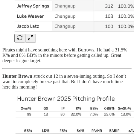
Pirates might have something here with Burrows. He had a 31.5%
K% and 8% BB% in the minors before getting called up. Great
deeper league target.
Hunter Brown
struck out 12 in a seven-inning outing. So I don’t
want to completely breeze past that. But I don’t have much time
here this morning!