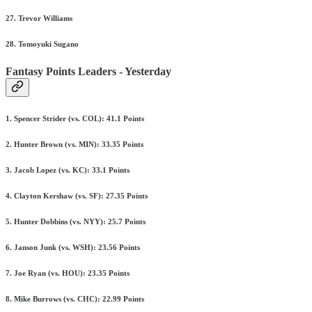
27. Trevor Williams
28. Tomoyuki Sugano
Fantasy Points Leaders - Yesterday
1. Spencer Strider (vs. COL): 41.1 Points
2. Hunter Brown (vs. MIN): 33.35 Points
3. Jacob Lopez (vs. KC): 33.1 Points
4. Clayton Kershaw (vs. SF): 27.35 Points
5. Hunter Dobbins (vs. NYY): 25.7 Points
6. Janson Junk (vs. WSH): 23.56 Points
7. Joe Ryan (vs. HOU): 23.35 Points
8. Mike Burrows (vs. CHC): 22.99 Points