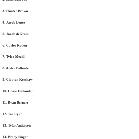
3. Hunter Brown
4. Jacob Lopez
5. Jacob deGrom
6. Carlos Rodon
7. Tylor Megill
8. Andre Pallante
9. Clayton Kershaw
10. Chase Dollander
11. Ryan Bergert
12. Joe Ryan
13. Tyler Anderson
14. Brady Singer