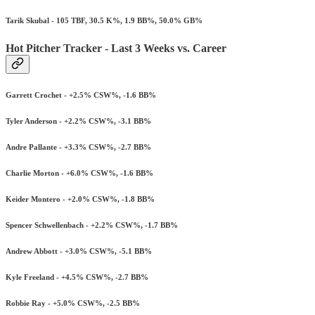
Tarik Skubal - 105 TBF, 30.5 K%, 1.9 BB%, 50.0% GB%
Hot Pitcher Tracker - Last 3 Weeks vs. Career
Garrett Crochet - +2.5% CSW%, -1.6 BB%
Tyler Anderson - +2.2% CSW%, -3.1 BB%
Andre Pallante - +3.3% CSW%, -2.7 BB%
Charlie Morton - +6.0% CSW%, -1.6 BB%
Keider Montero - +2.0% CSW%, -1.8 BB%
Spencer Schwellenbach - +2.2% CSW%, -1.7 BB%
Andrew Abbott - +3.0% CSW%, -5.1 BB%
Kyle Freeland - +4.5% CSW%, -2.7 BB%
Robbie Ray - +5.0% CSW%, -2.5 BB%