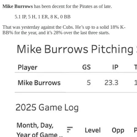
Mike Burrows
has been decent for the Pirates as of late.
5.1 IP, 5 H, 1 ER, 8 K, 0 BB
That was yesterday against the Cubs. He’s up to a solid 18% K-
BB% for the year, and it’s 28% over the last three starts.