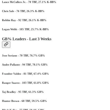
Lance McCullers Jr. - 70 TBF, 27.1% K-BB%
Chris Sale - 76 TBF, 26.3% K-BB%
Robbie Ray - 92 TBF, 26.1% K-BB%
Logan Webb - 105 TBF, 25.7% K-BB%
GB% Leaders - Last 3 Weeks
Jose Soriano - 70 TBF, 76.7% GB%
Andre Pallante - 94 TBF, 70.1% GB%
Framber Valdez - 81 TBF, 67.4% GB%
Ranger Suarez - 103 TBF, 61.8% GB%
Taj Bradley - 95 TBF, 61.3% GB%
Hunter Brown - 68 TBF, 59.5% GB%
Mitch Keller - 77 TBF, 59.4% GB%