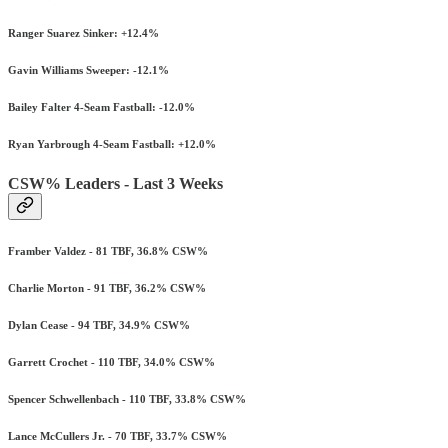
Ranger Suarez Sinker: +12.4%
Gavin Williams Sweeper: -12.1%
Bailey Falter 4-Seam Fastball: -12.0%
Ryan Yarbrough 4-Seam Fastball: +12.0%
CSW% Leaders - Last 3 Weeks
Framber Valdez - 81 TBF, 36.8% CSW%
Charlie Morton - 91 TBF, 36.2% CSW%
Dylan Cease - 94 TBF, 34.9% CSW%
Garrett Crochet - 110 TBF, 34.0% CSW%
Spencer Schwellenbach - 110 TBF, 33.8% CSW%
Lance McCullers Jr. - 70 TBF, 33.7% CSW%