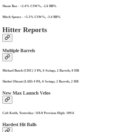
Shane Baz - +2.4% CSW%, -2.6 BB%
Mitch Spence - +5.3% CSW%, -3.4 BB%
Hitter Reports
Multiple Barrels
Michael Busch (CHC) 3 PA, 6 Swings, 2 Barrels, 0 HR
Shohei Ohtani (LAD) 4 PA, 6 Swings, 2 Barrels, 2 HR
New Max Launch Velos
Colt Keith, Yesterday: 110.0 Previous High: 109.6
Hardest Hit Balls