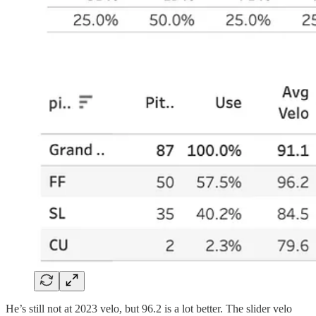
He’s still not at 2023 velo, but 96.2 is a lot better. The slider velo