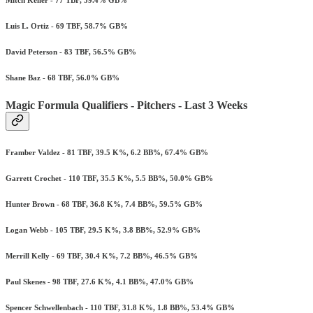
Luis L. Ortiz - 69 TBF, 58.7% GB%
David Peterson - 83 TBF, 56.5% GB%
Shane Baz - 68 TBF, 56.0% GB%
Magic Formula Qualifiers - Pitchers - Last 3 Weeks
Framber Valdez - 81 TBF, 39.5 K%, 6.2 BB%, 67.4% GB%
Garrett Crochet - 110 TBF, 35.5 K%, 5.5 BB%, 50.0% GB%
Hunter Brown - 68 TBF, 36.8 K%, 7.4 BB%, 59.5% GB%
Logan Webb - 105 TBF, 29.5 K%, 3.8 BB%, 52.9% GB%
Merrill Kelly - 69 TBF, 30.4 K%, 7.2 BB%, 46.5% GB%
Paul Skenes - 98 TBF, 27.6 K%, 4.1 BB%, 47.0% GB%
Spencer Schwellenbach - 110 TBF, 31.8 K%, 1.8 BB%, 53.4% GB%