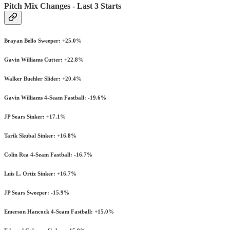
Pitch Mix Changes - Last 3 Starts
Brayan Bello Sweeper: +25.0%
Gavin Williams Cutter: +22.8%
Walker Buehler Slider: +20.4%
Gavin Williams 4-Seam Fastball: -19.6%
JP Sears Sinker: +17.1%
Tarik Skubal Sinker: +16.8%
Colin Rea 4-Seam Fastball: -16.7%
Luis L. Ortiz Sinker: +16.7%
JP Sears Sweeper: -15.9%
Emerson Hancock 4-Seam Fastball: +15.0%