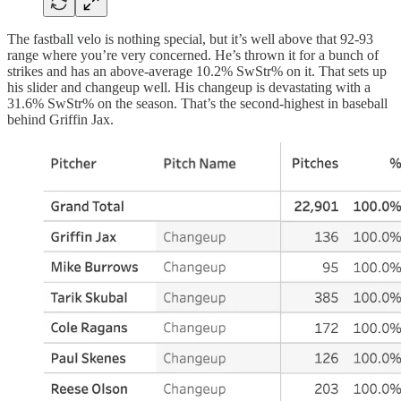
The fastball velo is nothing special, but it’s well above that 92-93
range where you’re very concerned. He’s thrown it for a bunch of
strikes and has an above-average 10.2% SwStr% on it. That sets up
his slider and changeup well. His changeup is devastating with a
31.6% SwStr% on the season. That’s the second-highest in baseball
behind Griffin Jax.