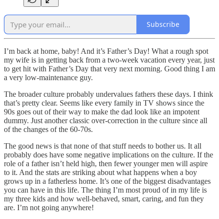
Subscribe
I’m back at home, baby! And it’s Father’s Day! What a rough spot
my wife is in getting back from a two-week vacation every year, just
to get hit with Father’s Day that very next morning. Good thing I am
a very low-maintenance guy.
The broader culture probably undervalues fathers these days. I think
that’s pretty clear. Seems like every family in TV shows since the
90s goes out of their way to make the dad look like an impotent
dummy. Just another classic over-correction in the culture since all
of the changes of the 60-70s.
The good news is that none of that stuff needs to bother us. It all
probably does have some negative implications on the culture. If the
role of a father isn’t held high, then fewer younger men will aspire
to it. And the stats are striking about what happens when a boy
grows up in a fatherless home. It’s one of the biggest disadvantages
you can have in this life. The thing I’m most proud of in my life is
my three kids and how well-behaved, smart, caring, and fun they
are. I’m not going anywhere!