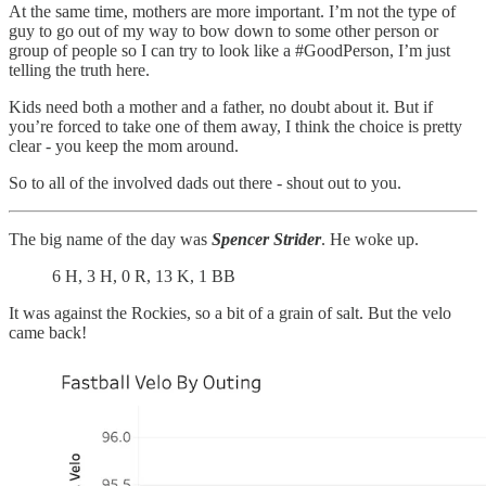
At the same time, mothers are more important. I’m not the type of
guy to go out of my way to bow down to some other person or
group of people so I can try to look like a #GoodPerson, I’m just
telling the truth here.
Kids need both a mother and a father, no doubt about it. But if
you’re forced to take one of them away, I think the choice is pretty
clear - you keep the mom around.
So to all of the involved dads out there - shout out to you.
The big name of the day was
Spencer Strider
. He woke up.
6 H, 3 H, 0 R, 13 K, 1 BB
It was against the Rockies, so a bit of a grain of salt. But the velo
came back!