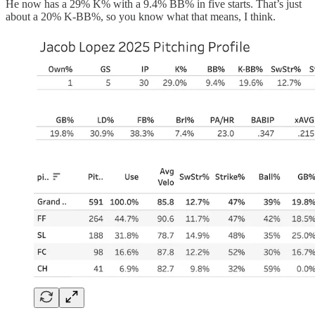
He now has a 29% K% with a 9.4% BB% in five starts. That’s just
about a 20% K-BB%, so you know what that means, I think.