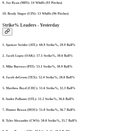
9. Joe Ryan (MIN): 14 Whiffs (93 Pitches)
10. Brady Singer (CIN): 13 Whiffs (96 Pitches)
Strike% Leaders - Yesterday
1. Spencer Strider (ATL): 60.9 Strike%, 29.9 Ball%
2. Jacob Lopez (OAK): 57.1 Strike%, 30.6 Ball%
3. Mike Burrows (PIT): 53.1 Strike%, 30.9 Ball%
4. Jacob deGrom (TEX): 52.4 Strike%, 28.0 Ball%
5. Matthew Boyd (CHC): 51.6 Strike%, 32.3 Ball%
6. Andre Pallante (STL): 51.2 Strike%, 36.6 Ball%
7. Hunter Brown (HOU): 51.0 Strike%, 36.7 Ball%
8. Tyler Alexander (CWS): 50.0 Strike%, 35.7 Ball%