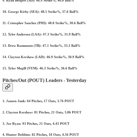
9. Ryan Bergert (SD): 48.9 Strike%, 40.0 Ball%
10. George Kirby (SEA): 48.5 Strike%, 37.6 Ball%
11. Cristopher Sanchez (PHI): 48.0 Strike%, 30.6 Ball%
12. Tyler Anderson (LAA): 47.3 Strike%, 31.9 Ball%
13. Drew Rasmussen (TB): 47.1 Strike%, 33.3 Ball%
14. Clayton Kershaw (LAD): 46.9 Strike%, 30.9 Ball%
15. Tylor Megill (NYM): 46.3 Strike%, 36.6 Ball%
Pitches/Out (POUT) Leaders - Yesterday
1. Janson Junk: 64 Pitches, 17 Outs, 3.76 POUT
2. Clayton Kershaw: 81 Pitches, 21 Outs, 3.86 POUT
3. Joe Ryan: 93 Pitches, 21 Outs, 4.43 POUT
4. Hunter Dobbins: 82 Pitches, 18 Outs, 4.56 POUT