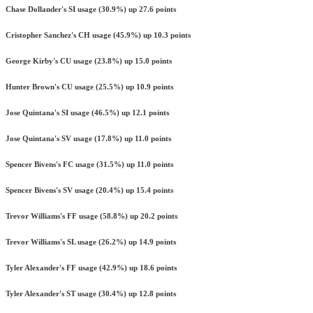
Chase Dollander's SI usage (30.9%) up 27.6 points
Cristopher Sanchez's CH usage (45.9%) up 10.3 points
George Kirby's CU usage (23.8%) up 15.0 points
Hunter Brown's CU usage (25.5%) up 10.9 points
Jose Quintana's SI usage (46.5%) up 12.1 points
Jose Quintana's SV usage (17.8%) up 11.0 points
Spencer Bivens's FC usage (31.5%) up 11.0 points
Spencer Bivens's SV usage (20.4%) up 15.4 points
Trevor Williams's FF usage (58.8%) up 20.2 points
Trevor Williams's SL usage (26.2%) up 14.9 points
Tyler Alexander's FF usage (42.9%) up 18.6 points
Tyler Alexander's ST usage (30.4%) up 12.8 points