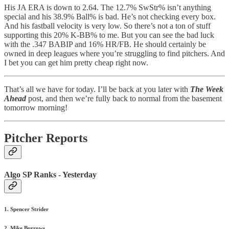
His JA ERA is down to 2.64. The 12.7% SwStr% isn’t anything
special and his 38.9% Ball% is bad. He’s not checking every box.
And his fastball velocity is very low. So there’s not a ton of stuff
supporting this 20% K-BB% to me. But you can see the bad luck
with the .347 BABIP and 16% HR/FB. He should certainly be
owned in deep leagues where you’re struggling to find pitchers. And
I bet you can get him pretty cheap right now.
That’s all we have for today. I’ll be back at you later with
The Week
Ahead
post, and then we’re fully back to normal from the basement
tomorrow morning!
Pitcher Reports
Algo SP Ranks - Yesterday
1. Spencer Strider
2. Mike Burrows