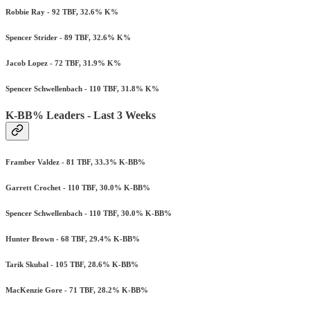
Robbie Ray - 92 TBF, 32.6% K%
Spencer Strider - 89 TBF, 32.6% K%
Jacob Lopez - 72 TBF, 31.9% K%
Spencer Schwellenbach - 110 TBF, 31.8% K%
K-BB% Leaders - Last 3 Weeks
Framber Valdez - 81 TBF, 33.3% K-BB%
Garrett Crochet - 110 TBF, 30.0% K-BB%
Spencer Schwellenbach - 110 TBF, 30.0% K-BB%
Hunter Brown - 68 TBF, 29.4% K-BB%
Tarik Skubal - 105 TBF, 28.6% K-BB%
MacKenzie Gore - 71 TBF, 28.2% K-BB%