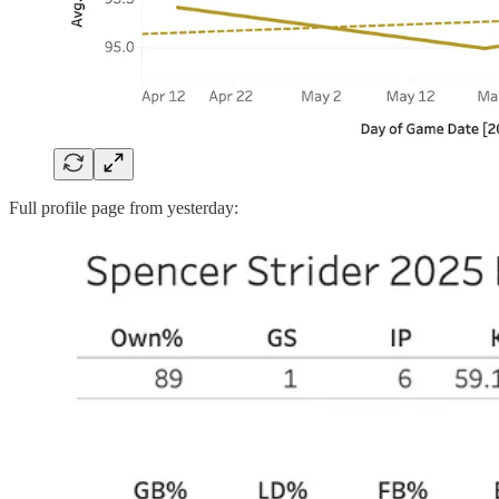
Full profile page from yesterday: