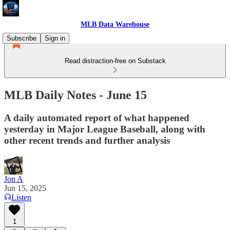
MLB Data Warehouse
Subscribe
Sign in
Read distraction-free on Substack
MLB Daily Notes - June 15
A daily automated report of what happened
yesterday in Major League Baseball, along with
other recent trends and further analysis
Jon A
Jun 15, 2025
Listen
1