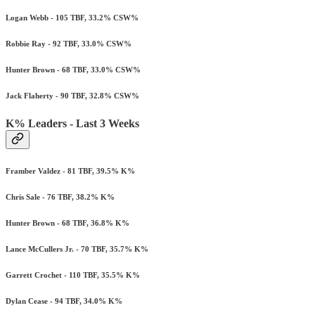
Logan Webb - 105 TBF, 33.2% CSW%
Robbie Ray - 92 TBF, 33.0% CSW%
Hunter Brown - 68 TBF, 33.0% CSW%
Jack Flaherty - 90 TBF, 32.8% CSW%
K% Leaders - Last 3 Weeks
Framber Valdez - 81 TBF, 39.5% K%
Chris Sale - 76 TBF, 38.2% K%
Hunter Brown - 68 TBF, 36.8% K%
Lance McCullers Jr. - 70 TBF, 35.7% K%
Garrett Crochet - 110 TBF, 35.5% K%
Dylan Cease - 94 TBF, 34.0% K%