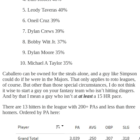
Leody Taveras 40%
Oneil Cruz 39%
Dylan Crews 39%
Bobby Witt Jr. 37%
Dylan Moore 35%
Michael A Taylor 35%
Caballero can be owned for the steals alone, and a guy like Simpson
could do if he were in the Majors. That only applies to roto leagues,
of course. But other than those special circumstances, I do not think
it wise to start a guy on your fantasy team who isn’t hitting dingers.
And by that I mean a guy who isn’t at
at least
a 15 HR pace.
There are 13 hitters in the league with 200+ PAs and less than three
homers. Ordered by PA here: