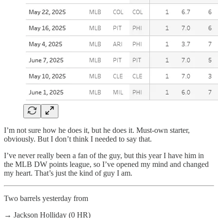
I’m not sure how he does it, but he does it. Must-own starter,
obviously. But I don’t think I needed to say that.
I’ve never really been a fan of the guy, but this year I have him in
the MLB DW points league, so I’ve opened my mind and changed
my heart. That’s just the kind of guy I am.
Two barrels yesterday from
→ Jackson Holliday (0 HR)