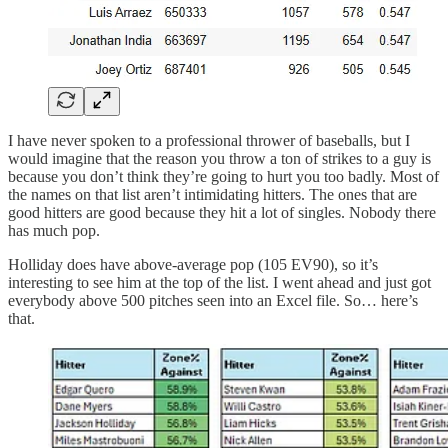
I have never spoken to a professional thrower of baseballs, but I
would imagine that the reason you throw a ton of strikes to a guy is
because you don’t think they’re going to hurt you too badly. Most of
the names on that list aren’t intimidating hitters. The ones that are
good hitters are good because they hit a lot of singles. Nobody there
has much pop.
Holliday does have above-average pop (105 EV90), so it’s
interesting to see him at the top of the list. I went ahead and just got
everybody above 500 pitches seen into an Excel file. So… here’s
that.