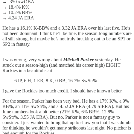
→ .350 xwOBA
→ 18.4% K%
→ 10.2% BB%
→ 4.24 JA ERA
He has a 16.1% K-BB% and a 3.32 JA ERA over his last five. He’s
not been dominant. I think he’ll be fine, the season-long numbers are
all still strong, but maybe he’s not truly breaking out to be an SP1 or
SP2 in fantasy.
I was wrong, very wrong about
Mitchell Parker
yesterday. He
struck out a season-high (and matched his career high) EIGHT
Rockies in a beautiful start.
6 IP, 6 H, 1 ER, 8 K, 0 BB, 16.7% SwStr%
I gave the Rockies too much credit. I should have known better.
For the season, Parker has been very bad. He has a 17% K%, a 9%
BB%, an 11% SwStr%, and a 4.52 JA ERA (4.79 SIERA). But his
June numbers look a bit better (21% K%, 6% BB%, 12.8%
SwStr%, 3.55 JA ERA). But no, Parker is not a fantasy guy to
consider. I just wanted to bring that up to show you that I was dumb
for thinking he wouldn’t get many strikeouts last night. No pitcher is
bad enough for the Rockies.