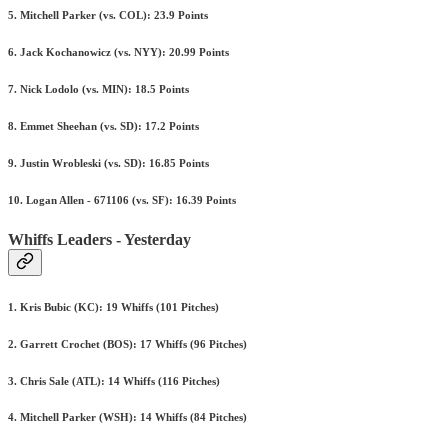
5. Mitchell Parker (vs. COL): 23.9 Points
6. Jack Kochanowicz (vs. NYY): 20.99 Points
7. Nick Lodolo (vs. MIN): 18.5 Points
8. Emmet Sheehan (vs. SD): 17.2 Points
9. Justin Wrobleski (vs. SD): 16.85 Points
10. Logan Allen - 671106 (vs. SF): 16.39 Points
Whiffs Leaders - Yesterday
1. Kris Bubic (KC): 19 Whiffs (101 Pitches)
2. Garrett Crochet (BOS): 17 Whiffs (96 Pitches)
3. Chris Sale (ATL): 14 Whiffs (116 Pitches)
4. Mitchell Parker (WSH): 14 Whiffs (84 Pitches)