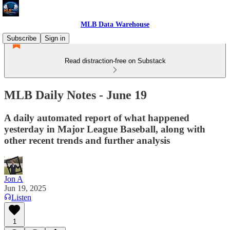
MLB Data Warehouse
Subscribe
Sign in
Read distraction-free on Substack
MLB Daily Notes - June 19
A daily automated report of what happened
yesterday in Major League Baseball, along with
other recent trends and further analysis
Jon A
Jun 19, 2025
Listen
1