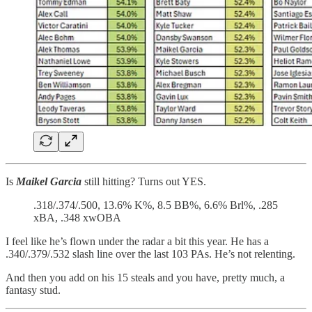
Is
Maikel Garcia
still hitting? Turns out YES.
.318/.374/.500, 13.6% K%, 8.5 BB%, 6.6% Brl%, .285
xBA, .348 xwOBA
I feel like he’s flown under the radar a bit this year. He has a
.340/.379/.532 slash line over the last 103 PAs. He’s not relenting.
And then you add on his 15 steals and you have, pretty much, a
fantasy stud.