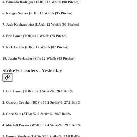
5. Eduardo Rodriguez (ARI): 13 Whiffs (98 Pitches)
6. Ranger Suarez (PHI): 13 Whiffs (95 Pitches)
7. Jack Kochanowicz (LAA): 12 Whiffs (90 Pitches)
8. Eric Lauer (TOR): 12 Whiffs (75 Pitches)
9. Nick Lodolo (CIN): 12 Whiffs (87 Pitches)
10. Justin Verlander (SF): 12 Whiffs (83 Pitches)
Strike% Leaders - Yesterday
1. Eric Lauer (TOR): 57.3 Strike%, 28.0 Ball%
2. Garrett Crochet (BOS): 56.2 Strike%, 27.1 Ball%
3. Chris Sale (ATL): 52.6 Strike%, 26.7 Ball%
4. Mitchell Parker (WSH): 52.4 Strike%, 29.8 Ball%
5. Emmet Sheehan (LAD): 52.3 Strike%, 33.8 Ball%