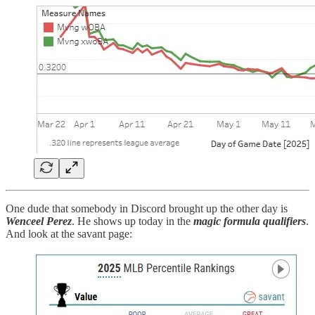
One dude that somebody in Discord brought up the other day is
Wenceel Perez
. He shows up today in the
magic formula qualifiers
.
And look at the savant page: