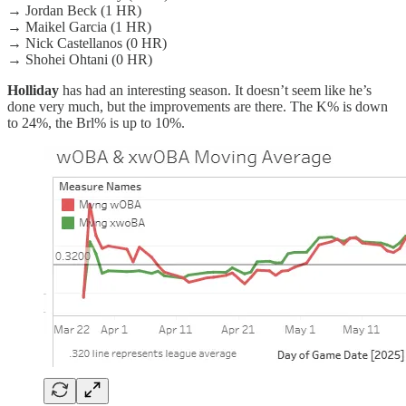
→ Jordan Beck (1 HR)
→ Maikel Garcia (1 HR)
→ Nick Castellanos (0 HR)
→ Shohei Ohtani (0 HR)
Holliday
has had an interesting season. It doesn’t seem like he’s
done very much, but the improvements are there. The K% is down
to 24%, the Brl% is up to 10%.