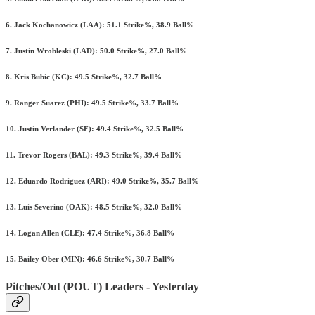
6. Jack Kochanowicz (LAA): 51.1 Strike%, 38.9 Ball%
7. Justin Wrobleski (LAD): 50.0 Strike%, 27.0 Ball%
8. Kris Bubic (KC): 49.5 Strike%, 32.7 Ball%
9. Ranger Suarez (PHI): 49.5 Strike%, 33.7 Ball%
10. Justin Verlander (SF): 49.4 Strike%, 32.5 Ball%
11. Trevor Rogers (BAL): 49.3 Strike%, 39.4 Ball%
12. Eduardo Rodriguez (ARI): 49.0 Strike%, 35.7 Ball%
13. Luis Severino (OAK): 48.5 Strike%, 32.0 Ball%
14. Logan Allen (CLE): 47.4 Strike%, 36.8 Ball%
15. Bailey Ober (MIN): 46.6 Strike%, 30.7 Ball%
Pitches/Out (POUT) Leaders - Yesterday