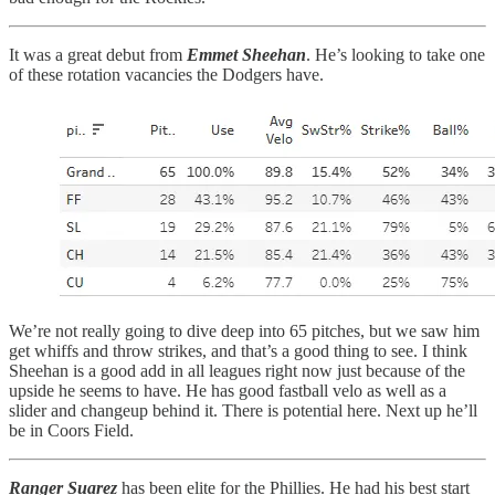
It was a great debut from
Emmet Sheehan
. He’s looking to take one
of these rotation vacancies the Dodgers have.
We’re not really going to dive deep into 65 pitches, but we saw him
get whiffs and throw strikes, and that’s a good thing to see. I think
Sheehan is a good add in all leagues right now just because of the
upside he seems to have. He has good fastball velo as well as a
slider and changeup behind it. There is potential here. Next up he’ll
be in Coors Field.
Ranger Suarez
has been elite for the Phillies. He had his best start