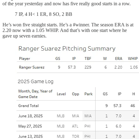
of the year yesterday and now has five really good starts in a row.
7 IP, 4 H< 1 ER, 8 SO, 2 BB
He’s won five straight starts. He’s a #winner. The season ERA is at
2.20 now with a 1.05 WHIP. And that’s with one start where he
gave up seven earnies.