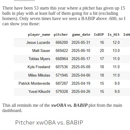
There have been 53 starts this year where a pitcher has given up 15
balls in play with at least half of them going for a hit (excluding
homers). Only seven times have we seen a BABIP above .600, so I
can show you those:
This all reminds me of the
xwOBA vs. BABIP
plot from the main
dashboard.