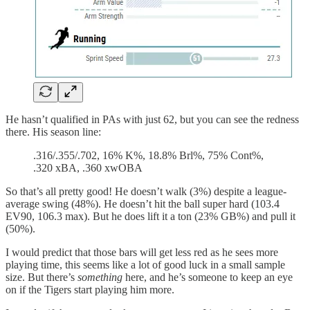
He hasn’t qualified in PAs with just 62, but you can see the redness
there. His season line:
.316/.355/.702, 16% K%, 18.8% Brl%, 75% Cont%,
.320 xBA, .360 xwOBA
So that’s all pretty good! He doesn’t walk (3%) despite a league-
average swing (48%). He doesn’t hit the ball super hard (103.4
EV90, 106.3 max). But he does lift it a ton (23% GB%) and pull it
(50%).
I would predict that those bars will get less red as he sees more
playing time, this seems like a lot of good luck in a small sample
size. But there’s
something
here, and he’s someone to keep an eye
on if the Tigers start playing him more.