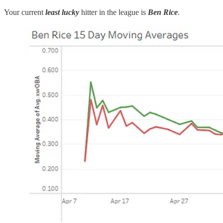
Your current
least lucky
hitter in the league is
Ben Rice
.