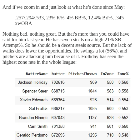
And if we zoom in and just look at what he’s done since May:
.257/.294/.533, 23% K%, 4% BB%, 12.4% Brl%, .345
xwOBA
Nothing bad, nothing great. But that’s more than you could have
said for him last year. He has seven steals on a high 21% SB
Attempt%. So he should be a decent steals source. But the lack of
walks does lower the opportunities. He swings a lot (56%), and
pitchers are attacking him because of it. Holliday has seen the
highest zone rate in the whole league: