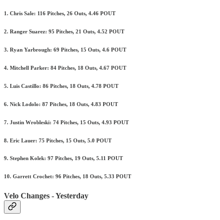
1. Chris Sale: 116 Pitches, 26 Outs, 4.46 POUT
2. Ranger Suarez: 95 Pitches, 21 Outs, 4.52 POUT
3. Ryan Yarbrough: 69 Pitches, 15 Outs, 4.6 POUT
4. Mitchell Parker: 84 Pitches, 18 Outs, 4.67 POUT
5. Luis Castillo: 86 Pitches, 18 Outs, 4.78 POUT
6. Nick Lodolo: 87 Pitches, 18 Outs, 4.83 POUT
7. Justin Wrobleski: 74 Pitches, 15 Outs, 4.93 POUT
8. Eric Lauer: 75 Pitches, 15 Outs, 5.0 POUT
9. Stephen Kolek: 97 Pitches, 19 Outs, 5.11 POUT
10. Garrett Crochet: 96 Pitches, 18 Outs, 5.33 POUT
Velo Changes - Yesterday