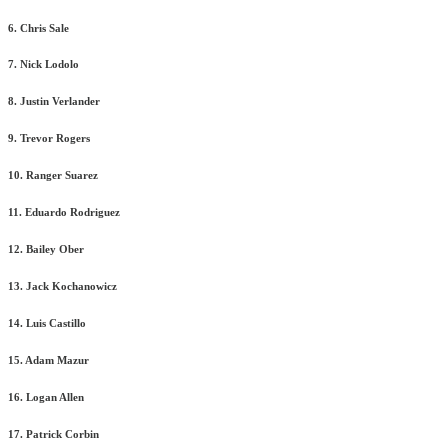
6. Chris Sale
7. Nick Lodolo
8. Justin Verlander
9. Trevor Rogers
10. Ranger Suarez
11. Eduardo Rodriguez
12. Bailey Ober
13. Jack Kochanowicz
14. Luis Castillo
15. Adam Mazur
16. Logan Allen
17. Patrick Corbin