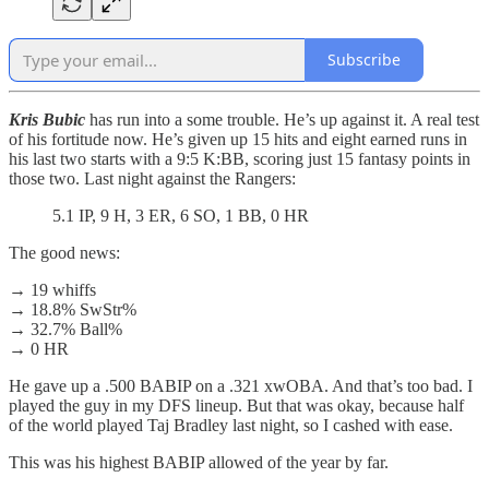
Subscribe
Kris Bubic
has run into a some trouble. He’s up against it. A real test
of his fortitude now. He’s given up 15 hits and eight earned runs in
his last two starts with a 9:5 K:BB, scoring just 15 fantasy points in
those two. Last night against the Rangers:
5.1 IP, 9 H, 3 ER, 6 SO, 1 BB, 0 HR
The good news:
→ 19 whiffs
→ 18.8% SwStr%
→ 32.7% Ball%
→ 0 HR
He gave up a .500 BABIP on a .321 xwOBA. And that’s too bad. I
played the guy in my DFS lineup. But that was okay, because half
of the world played Taj Bradley last night, so I cashed with ease.
This was his highest BABIP allowed of the year by far.