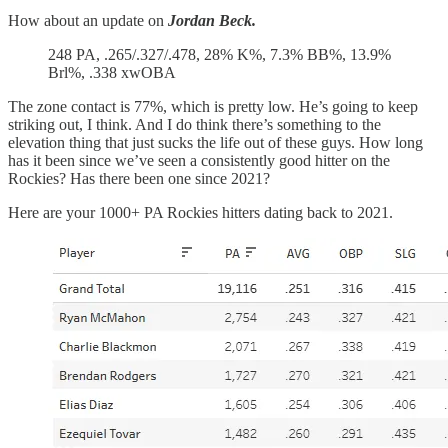
How about an update on
Jordan Beck.
248 PA, .265/.327/.478, 28% K%, 7.3% BB%, 13.9%
Brl%, .338 xwOBA
The zone contact is 77%, which is pretty low. He’s going to keep
striking out, I think. And I do think there’s something to the
elevation thing that just sucks the life out of these guys. How long
has it been since we’ve seen a consistently good hitter on the
Rockies? Has there been one since 2021?
Here are your 1000+ PA Rockies hitters dating back to 2021.