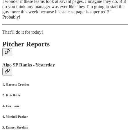
I wonder if these teams look at savant pages. I imagine they do. But
do you think any manager was ever like “hey I’m going to start this
guy more this week because his statcast page is super red!!”.
Probably!
That’ll do it for today!
Pitcher Reports
Algo SP Ranks - Yesterday
1. Garrett Crochet
2. Kris Bubic
3. Eric Lauer
4. Mitchell Parker
5. Emmet Sheehan