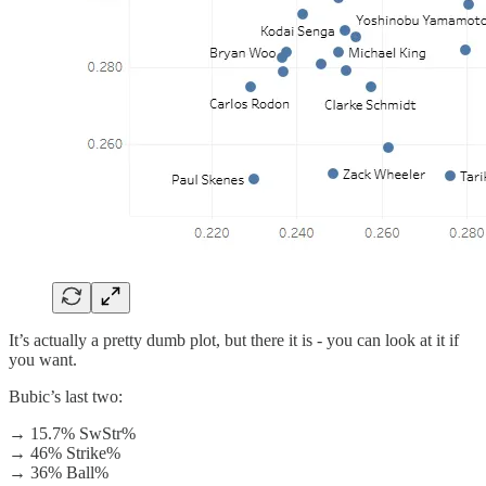
It’s actually a pretty dumb plot, but there it is - you can look at it if
you want.
Bubic’s last two:
→ 15.7% SwStr%
→ 46% Strike%
→ 36% Ball%