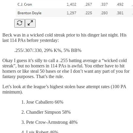
Beck was in a wicked cold streak prior to his dinger last night. His
last 114 PAs before yesterday:
.255/.307/.330, 29% K%, 5% BB%
Okay I guess it’s silly to call a .255 batting average a “wicked cold
streak”, but no homers in 114 PAs is awful. You either have to hit
homers or like steal 50 bases or else I don’t want any part of you for
fantasy purposes. That’s the rule.
Let’s look at the league’s highest stolen base attempt rates (100 PA
minimum).
Jose Caballero 66%
Chandler Simpson 58%
Pete Crow-Armstrong 48%
Luis Robert 46%