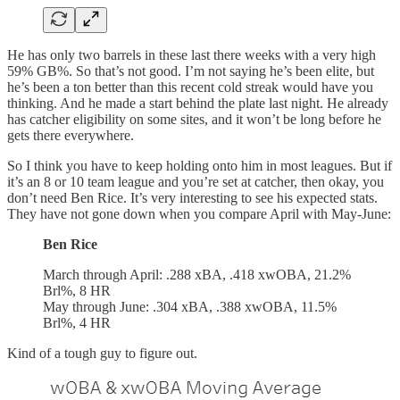
He has only two barrels in these last there weeks with a very high
59% GB%. So that’s not good. I’m not saying he’s been elite, but
he’s been a ton better than this recent cold streak would have you
thinking. And he made a start behind the plate last night. He already
has catcher eligibility on some sites, and it won’t be long before he
gets there everywhere.
So I think you have to keep holding onto him in most leagues. But if
it’s an 8 or 10 team league and you’re set at catcher, then okay, you
don’t need Ben Rice. It’s very interesting to see his expected stats.
They have not gone down when you compare April with May-June:
Ben Rice
March through April: .288 xBA, .418 xwOBA, 21.2%
Brl%, 8 HR
May through June: .304 xBA, .388 xwOBA, 11.5%
Brl%, 4 HR
Kind of a tough guy to figure out.