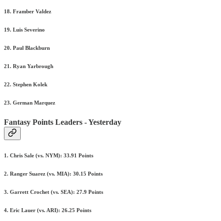
18. Framber Valdez
19. Luis Severino
20. Paul Blackburn
21. Ryan Yarbrough
22. Stephen Kolek
23. German Marquez
Fantasy Points Leaders - Yesterday
1. Chris Sale (vs. NYM): 33.91 Points
2. Ranger Suarez (vs. MIA): 30.15 Points
3. Garrett Crochet (vs. SEA): 27.9 Points
4. Eric Lauer (vs. ARI): 26.25 Points