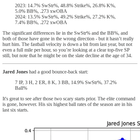
2023: 14.7% SwStr%, 48.8% Strike%, 26.8% K%,
5.0% BB%, .273 xwOBA
2024: 13.5% SwStr%, 49.2% Strike%, 27.2% K%,
7.4% BB%, .272 xwOBA
The significant differences lie in the SwStr% and the BB%, and
both of those have gone in the wrong direction - but it hasn’t really
hurt him. The fastball velocity is down a bit from last year, but not
even a full mile per hour, so you’re looking at a clear top-five SP
still, but note that he might be on the slate decline at the age of 34.
Jared Jones
had a good bounce-back start:
7 IP, 3 H, 2 ER, 8 K, 3 BB, 14.9% SwStr%, 37.2%
Ball%
It's great to see after those two scary starts prior. The elite command
is gone, however. His six highest ball rates of the season are in his
last six starts.