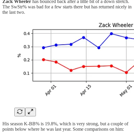
Zack Wheeler
has bounced back after a little bit of a down stretch.
The SwStr% was bad for a few starts there but has returned nicely in
the last two.
His season K-BB% is 19.8%, which is very strong, but a couple of
points below where he was last year. Some comparisons on him: