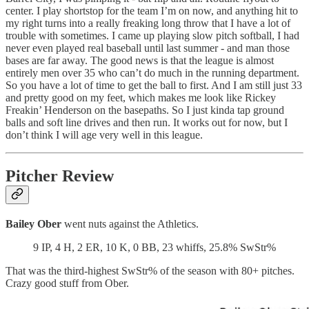
center. I play shortstop for the team I’m on now, and anything hit to
my right turns into a really freaking long throw that I have a lot of
trouble with sometimes. I came up playing slow pitch softball, I had
never even played real baseball until last summer - and man those
bases are far away. The good news is that the league is almost
entirely men over 35 who can’t do much in the running department.
So you have a lot of time to get the ball to first. And I am still just 33
and pretty good on my feet, which makes me look like Rickey
Freakin’ Henderson on the basepaths. So I just kinda tap ground
balls and soft line drives and then run. It works out for now, but I
don’t think I will age very well in this league.
Pitcher Review
Bailey Ober
went nuts against the Athletics.
9 IP, 4 H, 2 ER, 10 K, 0 BB, 23 whiffs, 25.8% SwStr%
That was the third-highest SwStr% of the season with 80+ pitches.
Crazy good stuff from Ober.