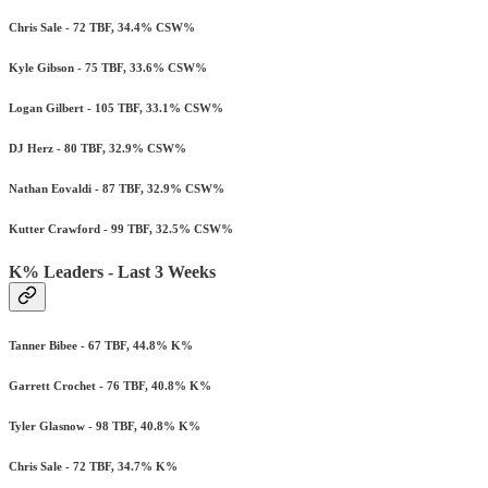
Chris Sale - 72 TBF, 34.4% CSW%
Kyle Gibson - 75 TBF, 33.6% CSW%
Logan Gilbert - 105 TBF, 33.1% CSW%
DJ Herz - 80 TBF, 32.9% CSW%
Nathan Eovaldi - 87 TBF, 32.9% CSW%
Kutter Crawford - 99 TBF, 32.5% CSW%
K% Leaders - Last 3 Weeks
Tanner Bibee - 67 TBF, 44.8% K%
Garrett Crochet - 76 TBF, 40.8% K%
Tyler Glasnow - 98 TBF, 40.8% K%
Chris Sale - 72 TBF, 34.7% K%