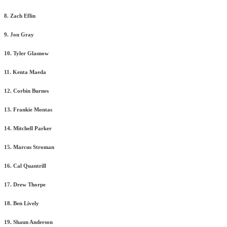
8. Zach Eflin
9. Jon Gray
10. Tyler Glasnow
11. Kenta Maeda
12. Corbin Burnes
13. Frankie Montas
14. Mitchell Parker
15. Marcus Stroman
16. Cal Quantrill
17. Drew Thorpe
18. Ben Lively
19. Shaun Anderson