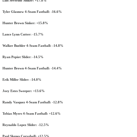
Luis Severino Sinker: +17.8%
Tyler Glasnow 4-Seam Fastball: -16.6%
Hunter Brown Sinker: +15.8%
Lance Lynn Cutter: -15.7%
Walker Buehler 4-Seam Fastball: -14.8%
Ryan Pepiot Slider: -14.5%
Hunter Brown 4-Seam Fastball: -14.4%
Erik Miller Slider: -14.0%
Joey Estes Sweeper: +13.6%
Randy Vasquez 4-Seam Fastball: -12.8%
Tobias Myers 4-Seam Fastball: +12.6%
Reynaldo Lopez Slider: -12.5%
Paul Skenes Curveball: +12.5%