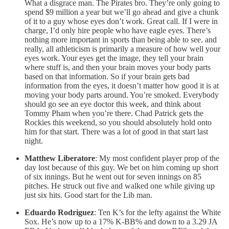
What a disgrace man. The Pirates bro. They’re only going to
spend $9 million a year but we’ll go ahead and give a chunk
of it to a guy whose eyes don’t work. Great call. If I were in
charge, I’d only hire people who have eagle eyes. There’s
nothing more important in sports than being able to see. and
really, all athleticism is primarily a measure of how well your
eyes work. Your eyes get the image, they tell your brain
where stuff is, and then your brain moves your body parts
based on that information. So if your brain gets bad
information from the eyes, it doesn’t matter how good it is at
moving your body parts around. You’re smoked. Everybody
should go see an eye doctor this week, and think about
Tommy Pham when you’re there. Chad Patrick gets the
Rockies this weekend, so you should absolutely hold onto
him for that start. There was a lot of good in that start last
night.
Matthew Liberatore
: My most confident player prop of the
day lost because of this guy. We bet on him coming up short
of six innings. But he went out for seven innings on 85
pitches. He struck out five and walked one while giving up
just six hits. Good start for the Lib man.
Eduardo Rodriguez
: Ten K’s for the lefty against the White
Sox. He’s now up to a 17% K-BB% and down to a 3.29 JA