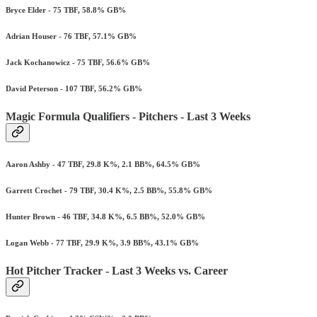
Bryce Elder - 75 TBF, 58.8% GB%
Adrian Houser - 76 TBF, 57.1% GB%
Jack Kochanowicz - 75 TBF, 56.6% GB%
David Peterson - 107 TBF, 56.2% GB%
Magic Formula Qualifiers - Pitchers - Last 3 Weeks
Aaron Ashby - 47 TBF, 29.8 K%, 2.1 BB%, 64.5% GB%
Garrett Crochet - 79 TBF, 30.4 K%, 2.5 BB%, 55.8% GB%
Hunter Brown - 46 TBF, 34.8 K%, 6.5 BB%, 52.0% GB%
Logan Webb - 77 TBF, 29.9 K%, 3.9 BB%, 43.1% GB%
Hot Pitcher Tracker - Last 3 Weeks vs. Career