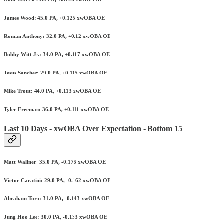
James Wood: 45.0 PA, +0.125 xwOBA OE
Roman Anthony: 32.0 PA, +0.12 xwOBA OE
Bobby Witt Jr.: 34.0 PA, +0.117 xwOBA OE
Jesus Sanchez: 29.0 PA, +0.115 xwOBA OE
Mike Trout: 44.0 PA, +0.113 xwOBA OE
Tyler Freeman: 36.0 PA, +0.111 xwOBA OE
Last 10 Days - xwOBA Over Expectation - Bottom 15
Matt Wallner: 35.0 PA, -0.176 xwOBA OE
Victor Caratini: 29.0 PA, -0.162 xwOBA OE
Abraham Toro: 31.0 PA, -0.143 xwOBA OE
Jung Hoo Lee: 30.0 PA, -0.133 xwOBA OE