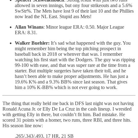
allowed in seven innings, but ony four strikeouts and a 5.6%
SwStr%. The Mets have lost 9 of their last 10 and the Phillies
now lead the NL East. Stupid ass Mets!
Allan Winans
: Minor league ERA: 0.50. Major League
ERA: 8.31.
Walker Buehler:
It’s sad what happened with the guy. You
might remember him being the top pitching prospect in
baseball back in 2018 or whenver that was. I remember
watching his first start with the Dodgers. The guy was ripping
99-100 with ease, and that was super rare at the time from a
starter. But multiple surgeries have taken their toll, and he
hasn’t been able to make proper adjustments. He has just a
19.6% K% and a 9.3% BB% since last season. That gives
him a 10% K-BB% which is not ever going to work.
The thing that really held me back in DFS last night was not having
Ronald Acuna Jr. or Elly De La Cruz in the cash lineup. I wrestled
with getting Elly in there, but couldn’t fit him. Bad mistake. He
scored 31 points with a homer, two runs, three RBI, and three hits.
His season line now:
.265/.343/.493, 17 HR, 21 SB