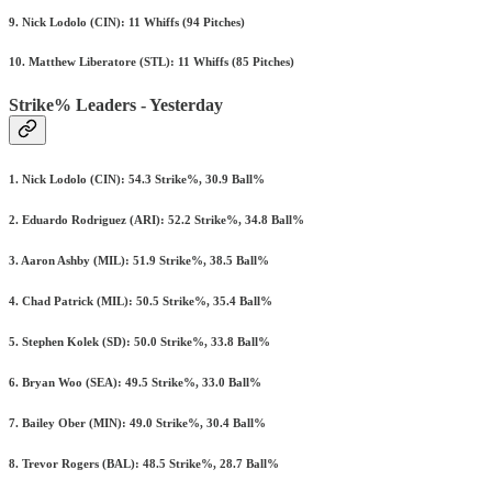
9. Nick Lodolo (CIN): 11 Whiffs (94 Pitches)
10. Matthew Liberatore (STL): 11 Whiffs (85 Pitches)
Strike% Leaders - Yesterday
1. Nick Lodolo (CIN): 54.3 Strike%, 30.9 Ball%
2. Eduardo Rodriguez (ARI): 52.2 Strike%, 34.8 Ball%
3. Aaron Ashby (MIL): 51.9 Strike%, 38.5 Ball%
4. Chad Patrick (MIL): 50.5 Strike%, 35.4 Ball%
5. Stephen Kolek (SD): 50.0 Strike%, 33.8 Ball%
6. Bryan Woo (SEA): 49.5 Strike%, 33.0 Ball%
7. Bailey Ober (MIN): 49.0 Strike%, 30.4 Ball%
8. Trevor Rogers (BAL): 48.5 Strike%, 28.7 Ball%