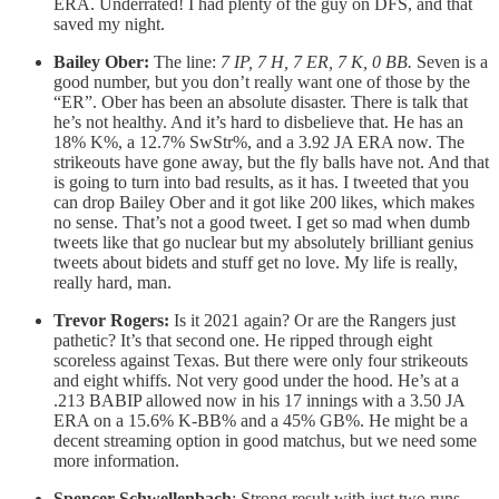
ERA. Underrated! I had plenty of the guy on DFS, and that
saved my night.
Bailey Ober:
The line:
7 IP, 7 H, 7 ER, 7 K, 0 BB.
Seven is a
good number, but you don’t really want one of those by the
“ER”. Ober has been an absolute disaster. There is talk that
he’s not healthy. And it’s hard to disbelieve that. He has an
18% K%, a 12.7% SwStr%, and a 3.92 JA ERA now. The
strikeouts have gone away, but the fly balls have not. And that
is going to turn into bad results, as it has. I tweeted that you
can drop Bailey Ober and it got like 200 likes, which makes
no sense. That’s not a good tweet. I get so mad when dumb
tweets like that go nuclear but my absolutely brilliant genius
tweets about bidets and stuff get no love. My life is really,
really hard, man.
Trevor Rogers:
Is it 2021 again? Or are the Rangers just
pathetic? It’s that second one. He ripped through eight
scoreless against Texas. But there were only four strikeouts
and eight whiffs. Not very good under the hood. He’s at a
.213 BABIP allowed now in his 17 innings with a 3.50 JA
ERA on a 15.6% K-BB% and a 45% GB%. He might be a
decent streaming option in good matchus, but we need some
more information.
Spencer Schwellenbach
: Strong result with just two runs