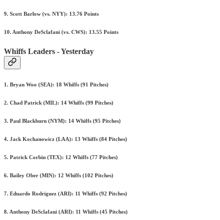
9. Scott Barlow (vs. NYY): 13.76 Points
10. Anthony DeSclafani (vs. CWS): 13.55 Points
Whiffs Leaders - Yesterday
1. Bryan Woo (SEA): 18 Whiffs (91 Pitches)
2. Chad Patrick (MIL): 14 Whiffs (99 Pitches)
3. Paul Blackburn (NYM): 14 Whiffs (95 Pitches)
4. Jack Kochanowicz (LAA): 13 Whiffs (84 Pitches)
5. Patrick Corbin (TEX): 12 Whiffs (77 Pitches)
6. Bailey Ober (MIN): 12 Whiffs (102 Pitches)
7. Eduardo Rodriguez (ARI): 11 Whiffs (92 Pitches)
8. Anthony DeSclafani (ARI): 11 Whiffs (45 Pitches)