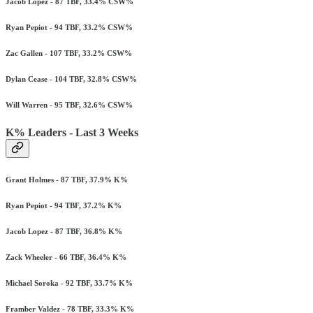
Jacob Lopez - 87 TBF, 33.4% CSW%
Ryan Pepiot - 94 TBF, 33.2% CSW%
Zac Gallen - 107 TBF, 33.2% CSW%
Dylan Cease - 104 TBF, 32.8% CSW%
Will Warren - 95 TBF, 32.6% CSW%
K% Leaders - Last 3 Weeks
Grant Holmes - 87 TBF, 37.9% K%
Ryan Pepiot - 94 TBF, 37.2% K%
Jacob Lopez - 87 TBF, 36.8% K%
Zack Wheeler - 66 TBF, 36.4% K%
Michael Soroka - 92 TBF, 33.7% K%
Framber Valdez - 78 TBF, 33.3% K%