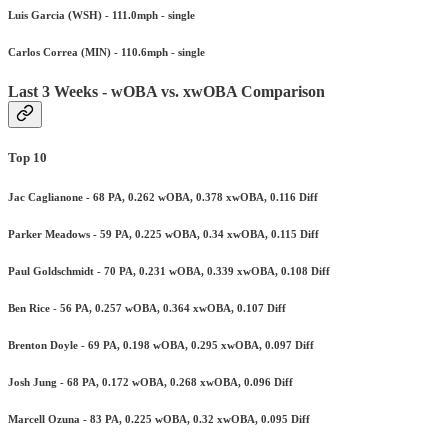
Luis Garcia (WSH) - 111.0mph - single
Carlos Correa (MIN) - 110.6mph - single
Last 3 Weeks - wOBA vs. xwOBA Comparison
Top 10
Jac Caglianone - 68 PA, 0.262 wOBA, 0.378 xwOBA, 0.116 Diff
Parker Meadows - 59 PA, 0.225 wOBA, 0.34 xwOBA, 0.115 Diff
Paul Goldschmidt - 70 PA, 0.231 wOBA, 0.339 xwOBA, 0.108 Diff
Ben Rice - 56 PA, 0.257 wOBA, 0.364 xwOBA, 0.107 Diff
Brenton Doyle - 69 PA, 0.198 wOBA, 0.295 xwOBA, 0.097 Diff
Josh Jung - 68 PA, 0.172 wOBA, 0.268 xwOBA, 0.096 Diff
Marcell Ozuna - 83 PA, 0.225 wOBA, 0.32 xwOBA, 0.095 Diff