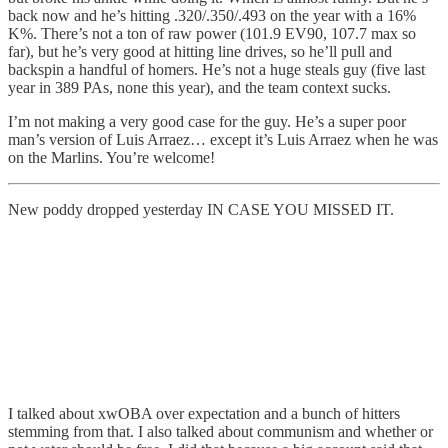
back now and he’s hitting .320/.350/.493 on the year with a 16%
K%. There’s not a ton of raw power (101.9 EV90, 107.7 max so
far), but he’s very good at hitting line drives, so he’ll pull and
backspin a handful of homers. He’s not a huge steals guy (five last
year in 389 PAs, none this year), and the team context sucks.
I’m not making a very good case for the guy. He’s a super poor
man’s version of Luis Arraez… except it’s Luis Arraez when he was
on the Marlins. You’re welcome!
New poddy dropped yesterday IN CASE YOU MISSED IT.
I talked about xwOBA over expectation and a bunch of hitters
stemming from that. I also talked about communism and whether or