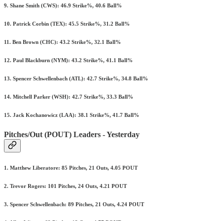
9. Shane Smith (CWS): 46.9 Strike%, 40.6 Ball%
10. Patrick Corbin (TEX): 45.5 Strike%, 31.2 Ball%
11. Ben Brown (CHC): 43.2 Strike%, 32.1 Ball%
12. Paul Blackburn (NYM): 43.2 Strike%, 41.1 Ball%
13. Spencer Schwellenbach (ATL): 42.7 Strike%, 34.8 Ball%
14. Mitchell Parker (WSH): 42.7 Strike%, 33.3 Ball%
15. Jack Kochanowicz (LAA): 38.1 Strike%, 41.7 Ball%
Pitches/Out (POUT) Leaders - Yesterday
1. Matthew Liberatore: 85 Pitches, 21 Outs, 4.05 POUT
2. Trevor Rogers: 101 Pitches, 24 Outs, 4.21 POUT
3. Spencer Schwellenbach: 89 Pitches, 21 Outs, 4.24 POUT