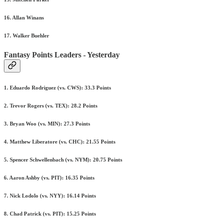
16. Allan Winans
17. Walker Buehler
Fantasy Points Leaders - Yesterday
1. Eduardo Rodriguez (vs. CWS): 33.3 Points
2. Trevor Rogers (vs. TEX): 28.2 Points
3. Bryan Woo (vs. MIN): 27.3 Points
4. Matthew Liberatore (vs. CHC): 21.55 Points
5. Spencer Schwellenbach (vs. NYM): 20.75 Points
6. Aaron Ashby (vs. PIT): 16.35 Points
7. Nick Lodolo (vs. NYY): 16.14 Points
8. Chad Patrick (vs. PIT): 15.25 Points