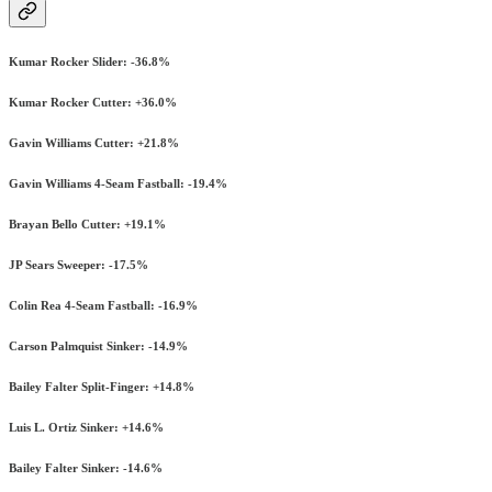
Kumar Rocker Slider: -36.8%
Kumar Rocker Cutter: +36.0%
Gavin Williams Cutter: +21.8%
Gavin Williams 4-Seam Fastball: -19.4%
Brayan Bello Cutter: +19.1%
JP Sears Sweeper: -17.5%
Colin Rea 4-Seam Fastball: -16.9%
Carson Palmquist Sinker: -14.9%
Bailey Falter Split-Finger: +14.8%
Luis L. Ortiz Sinker: +14.6%
Bailey Falter Sinker: -14.6%