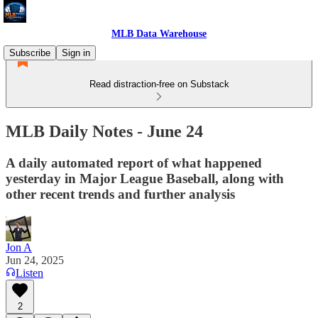
MLB Data Warehouse
Subscribe
Sign in
Read distraction-free on Substack
MLB Daily Notes - June 24
A daily automated report of what happened
yesterday in Major League Baseball, along with
other recent trends and further analysis
Jon A
Jun 24, 2025
Listen
2