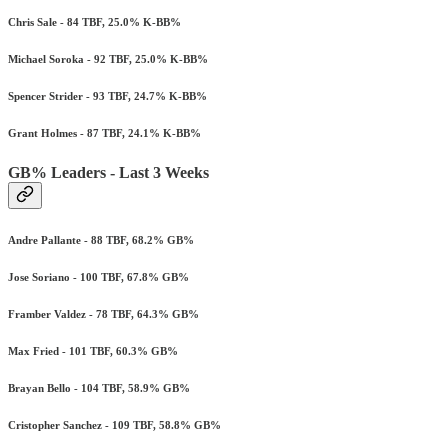
Chris Sale - 84 TBF, 25.0% K-BB%
Michael Soroka - 92 TBF, 25.0% K-BB%
Spencer Strider - 93 TBF, 24.7% K-BB%
Grant Holmes - 87 TBF, 24.1% K-BB%
GB% Leaders - Last 3 Weeks
Andre Pallante - 88 TBF, 68.2% GB%
Jose Soriano - 100 TBF, 67.8% GB%
Framber Valdez - 78 TBF, 64.3% GB%
Max Fried - 101 TBF, 60.3% GB%
Brayan Bello - 104 TBF, 58.9% GB%
Cristopher Sanchez - 109 TBF, 58.8% GB%