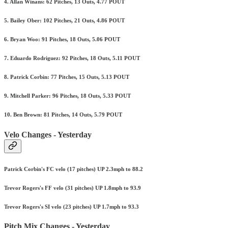
4. Allan Winans: 62 Pitches, 13 Outs, 4.77 POUT
5. Bailey Ober: 102 Pitches, 21 Outs, 4.86 POUT
6. Bryan Woo: 91 Pitches, 18 Outs, 5.06 POUT
7. Eduardo Rodriguez: 92 Pitches, 18 Outs, 5.11 POUT
8. Patrick Corbin: 77 Pitches, 15 Outs, 5.13 POUT
9. Mitchell Parker: 96 Pitches, 18 Outs, 5.33 POUT
10. Ben Brown: 81 Pitches, 14 Outs, 5.79 POUT
Velo Changes - Yesterday
Patrick Corbin's FC velo (17 pitches) UP 2.3mph to 88.2
Trevor Rogers's FF velo (31 pitches) UP 1.8mph to 93.9
Trevor Rogers's SI velo (23 pitches) UP 1.7mph to 93.3
Pitch Mix Changes - Yesterday