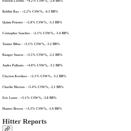
Patrick Corbin - +4.2% CSW%, -2.0 BB%
Robbie Ray - +2.2% CSW%, -4.3 BB%
Quinn Priester - +2.8% CSW%, -5.3 BB%
Cristopher Sanchez - +2.1% CSW%, -3.4 BB%
Tanner Bibee - +3.1% CSW%, -3.2 BB%
Ranger Suarez - +3.5% CSW%, -2.2 BB%
Andre Pallante - +4.0% CSW%, -3.1 BB%
Clayton Kershaw - +2.1% CSW%, -3.2 BB%
Charlie Morton - +5.4% CSW%, -2.1 BB%
Eric Lauer - +5.1% CSW%, -3.8 BB%
Hunter Brown - +3.3% CSW%, -1.6 BB%
Hitter Reports