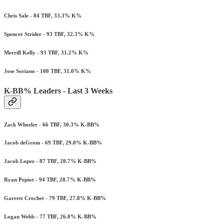
Chris Sale - 84 TBF, 33.3% K%
Spencer Strider - 93 TBF, 32.3% K%
Merrill Kelly - 93 TBF, 31.2% K%
Jose Soriano - 100 TBF, 31.0% K%
K-BB% Leaders - Last 3 Weeks
Zack Wheeler - 66 TBF, 30.3% K-BB%
Jacob deGrom - 69 TBF, 29.0% K-BB%
Jacob Lopez - 87 TBF, 28.7% K-BB%
Ryan Pepiot - 94 TBF, 28.7% K-BB%
Garrett Crochet - 79 TBF, 27.8% K-BB%
Logan Webb - 77 TBF, 26.0% K-BB%