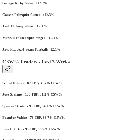
George Kirby Slider: +12.7%
Carson Palmquist Cutter: +12.3%
Jack Flaherty Slider: -12.2%
Mitchell Parker Split-Finger: -12.1%
Jacob Lopez 4-Seam Fastball: -12.1%
CSW% Leaders - Last 3 Weeks
Grant Holmes - 87 TBF, 35.7% CSW%
Jose Soriano - 100 TBF, 34.2% CSW%
Spencer Strider - 93 TBF, 34.0% CSW%
Framber Valdez - 78 TBF, 33.7% CSW%
Luis L. Ortiz - 96 TBF, 33.5% CSW%