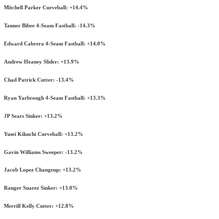
Mitchell Parker Curveball: +14.4%
Tanner Bibee 4-Seam Fastball: -14.3%
Edward Cabrera 4-Seam Fastball: +14.0%
Andrew Heaney Slider: +13.9%
Chad Patrick Cutter: -13.4%
Ryan Yarbrough 4-Seam Fastball: +13.3%
JP Sears Sinker: +13.2%
Yusei Kikuchi Curveball: +13.2%
Gavin Williams Sweeper: -13.2%
Jacob Lopez Changeup: +13.2%
Ranger Suarez Sinker: +13.0%
Merrill Kelly Cutter: +12.8%