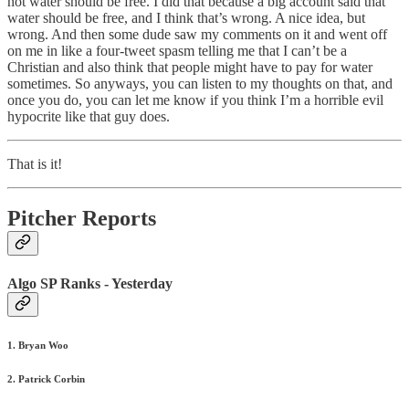
not water should be free. I did that because a big account said that
water should be free, and I think that’s wrong. A nice idea, but
wrong. And then some dude saw my comments on it and went off
on me in like a four-tweet spasm telling me that I can’t be a
Christian and also think that people might have to pay for water
sometimes. So anyways, you can listen to my thoughts on that, and
once you do, you can let me know if you think I’m a horrible evil
hypocrite like that guy does.
That is it!
Pitcher Reports
Algo SP Ranks - Yesterday
1. Bryan Woo
2. Patrick Corbin