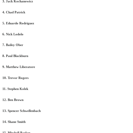
3. Jack Kochanowicz
4. Chad Patrick
5. Eduardo Rodriguez
6. Nick Lodolo
7. Bailey Ober
8. Paul Blackburn
9. Matthew Liberatore
10. Trevor Rogers
11. Stephen Kolek
12. Ben Brown
13. Spencer Schwellenbach
14. Shane Smith
15. Mitchell Parker