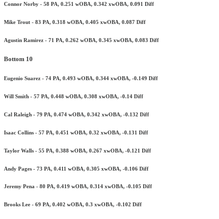
Connor Norby - 58 PA, 0.251 wOBA, 0.342 xwOBA, 0.091 Diff
Mike Trout - 83 PA, 0.318 wOBA, 0.405 xwOBA, 0.087 Diff
Agustin Ramirez - 71 PA, 0.262 wOBA, 0.345 xwOBA, 0.083 Diff
Bottom 10
Eugenio Suarez - 74 PA, 0.493 wOBA, 0.344 xwOBA, -0.149 Diff
Will Smith - 57 PA, 0.448 wOBA, 0.308 xwOBA, -0.14 Diff
Cal Raleigh - 79 PA, 0.474 wOBA, 0.342 xwOBA, -0.132 Diff
Isaac Collins - 57 PA, 0.451 wOBA, 0.32 xwOBA, -0.131 Diff
Taylor Walls - 55 PA, 0.388 wOBA, 0.267 xwOBA, -0.121 Diff
Andy Pages - 73 PA, 0.411 wOBA, 0.305 xwOBA, -0.106 Diff
Jeremy Pena - 80 PA, 0.419 wOBA, 0.314 xwOBA, -0.105 Diff
Brooks Lee - 69 PA, 0.402 wOBA, 0.3 xwOBA, -0.102 Diff