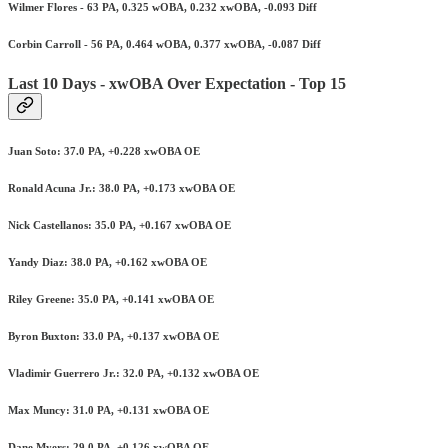
Wilmer Flores - 63 PA, 0.325 wOBA, 0.232 xwOBA, -0.093 Diff
Corbin Carroll - 56 PA, 0.464 wOBA, 0.377 xwOBA, -0.087 Diff
Last 10 Days - xwOBA Over Expectation - Top 15
Juan Soto: 37.0 PA, +0.228 xwOBA OE
Ronald Acuna Jr.: 38.0 PA, +0.173 xwOBA OE
Nick Castellanos: 35.0 PA, +0.167 xwOBA OE
Yandy Diaz: 38.0 PA, +0.162 xwOBA OE
Riley Greene: 35.0 PA, +0.141 xwOBA OE
Byron Buxton: 33.0 PA, +0.137 xwOBA OE
Vladimir Guerrero Jr.: 32.0 PA, +0.132 xwOBA OE
Max Muncy: 31.0 PA, +0.131 xwOBA OE
Dane Myers: 29.0 PA, +0.126 xwOBA OE