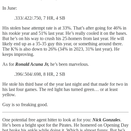
In June:
.333/.422/.750, 7 HR, 4 SB
His stolen base attempt rate is at 33%. That’s after going for 46% in
his rookie year and 51% last year. He’s really cooled it on the bases.
But he’s on his way to crush his 25-homers from last year. He will
likely end up as a 35-35 guy this year, or something around there.
The K% is also down to 26% (34% in 2023, 31% last year). He
keeps improving.
As for
Ronald Acuna Jr,
he’s been marvelous.
.396/.504/.698, 8 HR, 2 SB
He stole his third base of the year last night and that made for two in
his last four games. The red light has turned green… or at least
yellow.
Guy is so freaking good.
One potential free agent hitter to look at for you:
Nick Gonzales
.
He’s been a bright spot for the Pirates. He homered on Opening Day
but broke his ankle while doing it. Which is almost funny. But he’s