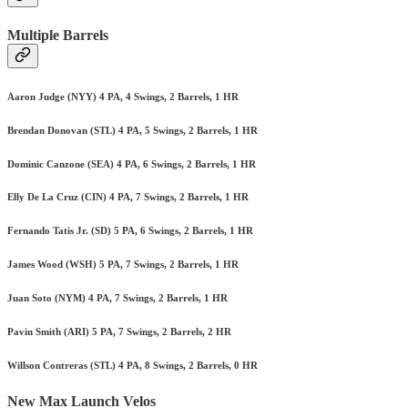
Multiple Barrels
Aaron Judge (NYY) 4 PA, 4 Swings, 2 Barrels, 1 HR
Brendan Donovan (STL) 4 PA, 5 Swings, 2 Barrels, 1 HR
Dominic Canzone (SEA) 4 PA, 6 Swings, 2 Barrels, 1 HR
Elly De La Cruz (CIN) 4 PA, 7 Swings, 2 Barrels, 1 HR
Fernando Tatis Jr. (SD) 5 PA, 6 Swings, 2 Barrels, 1 HR
James Wood (WSH) 5 PA, 7 Swings, 2 Barrels, 1 HR
Juan Soto (NYM) 4 PA, 7 Swings, 2 Barrels, 1 HR
Pavin Smith (ARI) 5 PA, 7 Swings, 2 Barrels, 2 HR
Willson Contreras (STL) 4 PA, 8 Swings, 2 Barrels, 0 HR
New Max Launch Velos