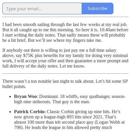
Subscribe
I had been smooth sailing through the last few weeks at my real job.
But it all caught up to me this morning. So here it is, 10:40am before
I start writing the daily notes. That sadly means these will probably
be a bit brief. But we’ll see where my fingers take me.
If anybody out there is willing to just pay me a full time salary
above, say $75K plus benefits for my family for doing very minimal
work, I will accept your offer and then guarantee a more prompt and
full delivery of the daily notes. Let me know.
There wasn’t a ton notable last night to talk about. Let’s hit some SP
bullet points.
Bryan Woo
: Dominant. 18 whiffs, easy qualbanger, season-
high nine strikeouts. That guy is the man.
Patrick Corbin:
Classic Corbin giving up nine hits. He’s
now given up a league-high 895 hits since 2021. That’s
almost 100 more than teh second place guy (Logan Webb at
798). He leads the league in hits allowed pretty much