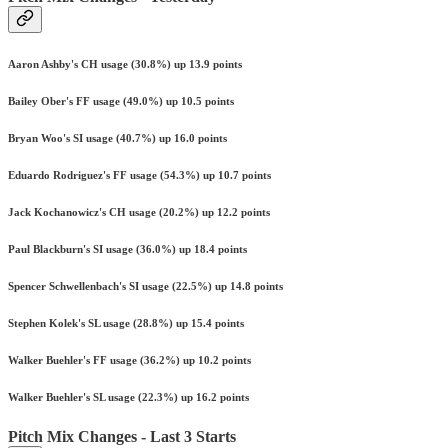
Aaron Ashby's CH usage (30.8%) up 13.9 points
Bailey Ober's FF usage (49.0%) up 10.5 points
Bryan Woo's SI usage (40.7%) up 16.0 points
Eduardo Rodriguez's FF usage (54.3%) up 10.7 points
Jack Kochanowicz's CH usage (20.2%) up 12.2 points
Paul Blackburn's SI usage (36.0%) up 18.4 points
Spencer Schwellenbach's SI usage (22.5%) up 14.8 points
Stephen Kolek's SL usage (28.8%) up 15.4 points
Walker Buehler's FF usage (36.2%) up 10.2 points
Walker Buehler's SL usage (22.3%) up 16.2 points
Pitch Mix Changes - Last 3 Starts