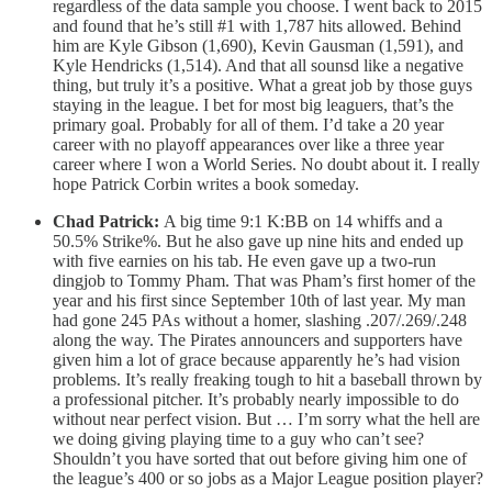
regardless of the data sample you choose. I went back to 2015
and found that he’s still #1 with 1,787 hits allowed. Behind
him are Kyle Gibson (1,690), Kevin Gausman (1,591), and
Kyle Hendricks (1,514). And that all sounsd like a negative
thing, but truly it’s a positive. What a great job by those guys
staying in the league. I bet for most big leaguers, that’s the
primary goal. Probably for all of them. I’d take a 20 year
career with no playoff appearances over like a three year
career where I won a World Series. No doubt about it. I really
hope Patrick Corbin writes a book someday.
Chad Patrick:
A big time 9:1 K:BB on 14 whiffs and a
50.5% Strike%. But he also gave up nine hits and ended up
with five earnies on his tab. He even gave up a two-run
dingjob to Tommy Pham. That was Pham’s first homer of the
year and his first since September 10th of last year. My man
had gone 245 PAs without a homer, slashing .207/.269/.248
along the way. The Pirates announcers and supporters have
given him a lot of grace because apparently he’s had vision
problems. It’s really freaking tough to hit a baseball thrown by
a professional pitcher. It’s probably nearly impossible to do
without near perfect vision. But … I’m sorry what the hell are
we doing giving playing time to a guy who can’t see?
Shouldn’t you have sorted that out before giving him one of
the league’s 400 or so jobs as a Major League position player?