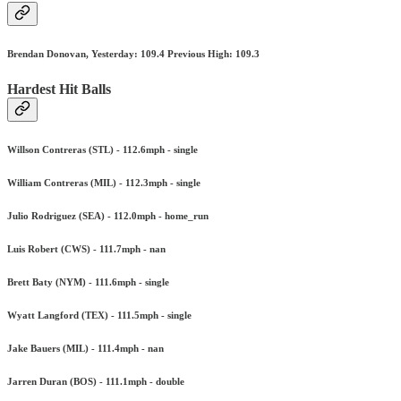
Brendan Donovan, Yesterday: 109.4 Previous High: 109.3
Hardest Hit Balls
Willson Contreras (STL) - 112.6mph - single
William Contreras (MIL) - 112.3mph - single
Julio Rodriguez (SEA) - 112.0mph - home_run
Luis Robert (CWS) - 111.7mph - nan
Brett Baty (NYM) - 111.6mph - single
Wyatt Langford (TEX) - 111.5mph - single
Jake Bauers (MIL) - 111.4mph - nan
Jarren Duran (BOS) - 111.1mph - double