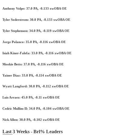
Anthony Volpe: 37.0 PA, -0.133 xwOBA OE
Tyler Soderstrom: 30.0 PA, -0.133 xwOBA OE
Tyler Stephenson: 34.0 PA, -0.119 xwOBA OE
Jorge Polanco: 35.0 PA, -0.116 xwOBA OE
Isiah Kiner-Falefa: 33.0 PA, -0.116 xwOBA OE
Mookie Betts: 37.0 PA, -0.116 xwOBA OE
Yainer Diaz: 33.0 PA, -0.114 xwOBA OE
Wyatt Langford: 30.0 PA, -0.112 xwOBA OE
Luis Arraez: 45.0 PA, -0.11 xwOBA OE
Cedric Mullins II: 34.0 PA, -0.104 xwOBA OE
Nick Allen: 30.0 PA, -0.102 xwOBA OE
Last 3 Weeks - Brl% Leaders