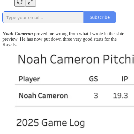
Subscribe
Noah Cameron
proved me wrong from what I wrote in the slate
preview. He has now put down three very good starts for the
Royals.