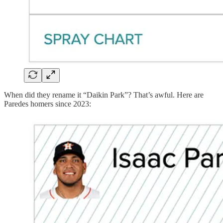
When did they rename it “Daikin Park”? That’s awful. Here are
Paredes homers since 2023: