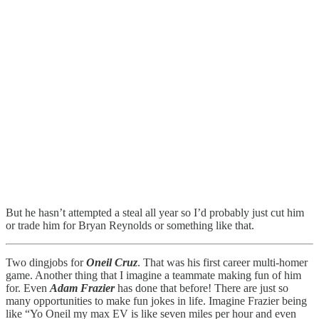
But he hasn’t attempted a steal all year so I’d probably just cut him
or trade him for Bryan Reynolds or something like that.
Two dingjobs for
Oneil Cruz
. That was his first career multi-homer
game. Another thing that I imagine a teammate making fun of him
for. Even
Adam Frazier
has done that before! There are just so
many opportunities to make fun jokes in life. Imagine Frazier being
like “Yo Oneil my max EV is like seven miles per hour and even