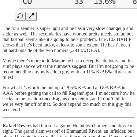
The four-seamer is super light and he has a very slow changeup and
slider as well. The secondaries have worked pretty nicely so far, but
that fastball seems like it’s going to be a problem. The .102 BABIP
shows that he’s been lucky, at least to some extent. He hasn’t been
hit hard outside of the two homers (.281 xwOBA).
Maybe there’s more to it. Maybe he has a deceptive delivery and his
stuff plays above what the numbers suggest. But I’m not going to be
recommending anybody add a guy with an 11% K-BB%. Rules are
rules!
For what it’s worth, he put up a 28.6% K% and a 9.8% BB% in
AAA before getting the call to fill Ragans’ spot. I’m not sure how he
sticks in the rotation once Ragans does return, and I don’t think
we’re very far off of that. So don’t spend too much on this guy this
weekend.
Rafael Devers
had himself a game. He hit two homers and drove in
eight. The grand slam was off of Emmanuel Rivera, an infielder, but
okay. The point is to say that all of those worries about Devers after