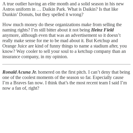
A true outlier having an elite month and a solid season in his new
Astros uniform in … Daikin Park. What is Daikin? Is that like
Dunkin’ Donuts, but they spelled it wrong?
How much money do these organizations make from selling the
naming rights? I’m still bitter about it not being
Heinz Field
anymore, although even that was an advertisement so it doesn’t
really make sense for me to be mad about it. But Ketchup and
Orange Juice are kind of funny things to name a stadium after, you
know? Way cooler to sell your soul to a ketchup company than an
insurance company, in my opinion.
Ronald Acuna Jr.
homered on the first pitch. I can’t deny that being
one of the coolest moments of the season so far. Especially cause
I’m a Braves fan now. I think that’s the most recent team I said I’m
now a fan of, right?