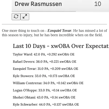
One more thing to touch on -
Ezequiel Tovar
. He has missed a lot of
this season to injury, but he has been incredible when on the field.