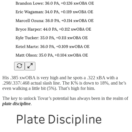
His .385 xwOBA is very high and he spots a .322 xBA with a
.298/.337/.468 actual slash line. The K% is down to 18%, and he’s
even walking a little bit (5%). That’s high for him.
The key to unlock Tovar’s potential has always been in the realm of
plate discipline
.