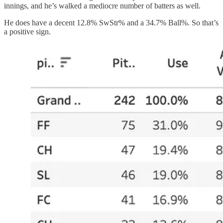
innings, and he’s walked a mediocre number of batters as well.
He does have a decent 12.8% SwStr% and a 34.7% Ball%. So that’s
a positive sign.