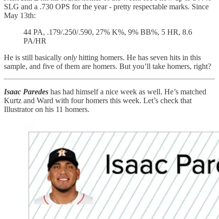
SLG and a .730 OPS for the year - pretty respectable marks. Since
May 13th:
44 PA, .179/.250/.590, 27% K%, 9% BB%, 5 HR, 8.6
PA/HR
He is still basically
only
hitting homers. He has seven hits in this
sample, and five of them are homers. But you’ll take homers, right?
Isaac Paredes
has had himself a nice week as well. He’s matched
Kurtz and Ward with four homers this week. Let’s check that
Illustrator on his 11 homers.