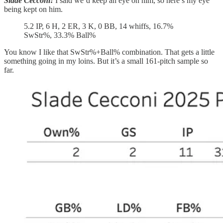
Slade Cecconi!
I said we’d keep an eye on him, so here’s my eye
being kept on him.
5.2 IP, 6 H, 2 ER, 3 K, 0 BB, 14 whiffs, 16.7%
SwStr%, 33.3% Ball%
You know I like that SwStr%+Ball% combination. That gets a little
something going in my loins. But it’s a small 161-pitch sample so
far.