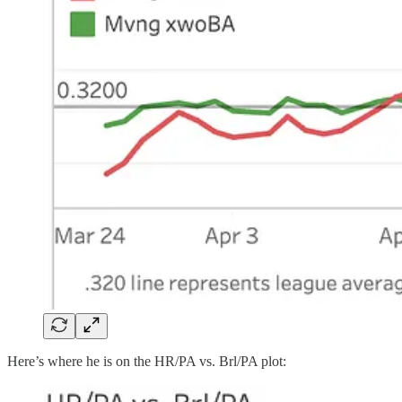
Here’s where he is on the HR/PA vs. Brl/PA plot: