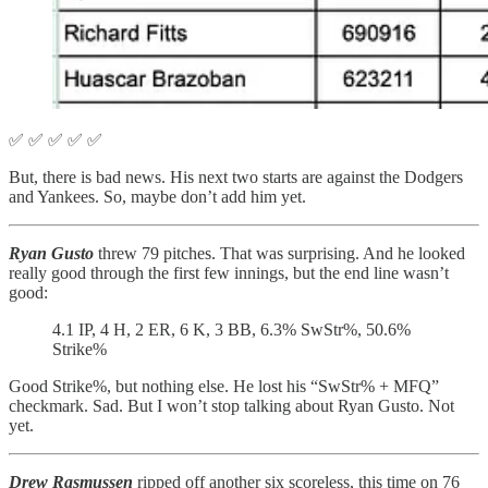
✅ ✅ ✅ ✅ ✅
But, there is bad news. His next two starts are against the Dodgers
and Yankees. So, maybe don’t add him yet.
Ryan Gusto
threw 79 pitches. That was surprising. And he looked
really good through the first few innings, but the end line wasn’t
good:
4.1 IP, 4 H, 2 ER, 6 K, 3 BB, 6.3% SwStr%, 50.6%
Strike%
Good Strike%, but nothing else. He lost his “SwStr% + MFQ”
checkmark. Sad. But I won’t stop talking about Ryan Gusto. Not
yet.
Drew Rasmussen
ripped off another six scoreless, this time on 76