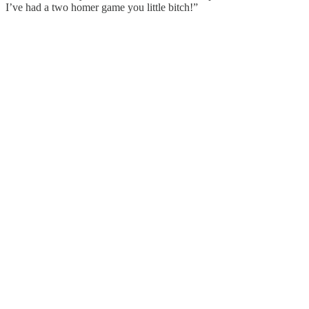
I’ve had a two homer game you little bitch!”