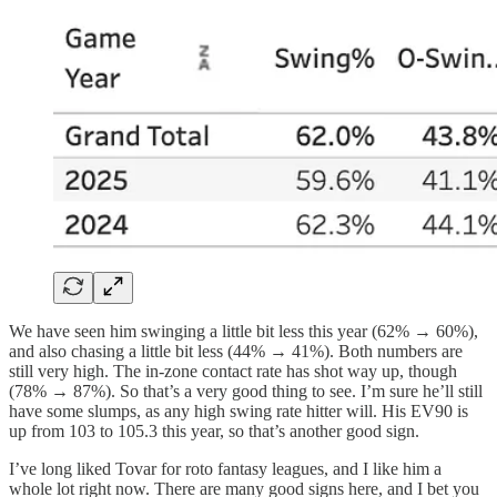
We have seen him swinging a little bit less this year (62% → 60%),
and also chasing a little bit less (44% → 41%). Both numbers are
still very high. The in-zone contact rate has shot way up, though
(78% → 87%). So that’s a very good thing to see. I’m sure he’ll still
have some slumps, as any high swing rate hitter will. His EV90 is
up from 103 to 105.3 this year, so that’s another good sign.
I’ve long liked Tovar for roto fantasy leagues, and I like him a
whole lot right now. There are many good signs here, and I bet you