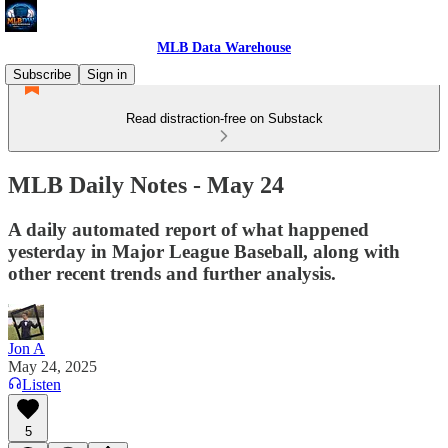
MLB Data Warehouse
Subscribe
Sign in
Read distraction-free on Substack
MLB Daily Notes - May 24
A daily automated report of what happened
yesterday in Major League Baseball, along with
other recent trends and further analysis.
Jon A
May 24, 2025
Listen
5