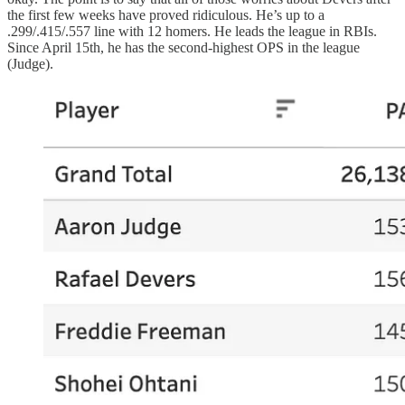
the first few weeks have proved ridiculous. He’s up to a
.299/.415/.557 line with 12 homers. He leads the league in RBIs.
Since April 15th, he has the second-highest OPS in the league
(Judge).