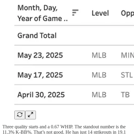
Three quality starts and a 0.67 WHIP. The standout number is the
11.3% K-BB%. That’s not good. He has just 14 strikeouts in 19.1