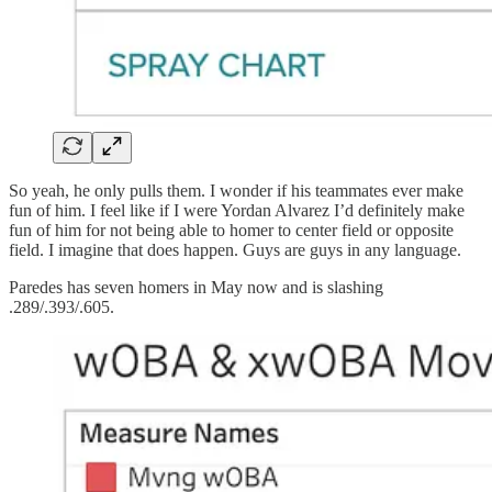
So yeah, he only pulls them. I wonder if his teammates ever make
fun of him. I feel like if I were Yordan Alvarez I’d definitely make
fun of him for not being able to homer to center field or opposite
field. I imagine that does happen. Guys are guys in any language.
Paredes has seven homers in May now and is slashing
.289/.393/.605.