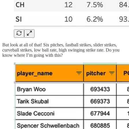
But look at all of that! Six pitches, fastball strikes, slider strikes,
curveball strikes, low ball rate, high swinging strike rate. Do you
know where I’m going with this?