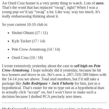
An Oneil Cruz homer is a very pretty thing to watch. Lots of
aura
.
That’s the word that has replaced “swag”, right? When I was a
young pup we’d say “swag” a lot. Like way, way too much. It’s
really embarrassing thinking about it.
So your current 10-10 club is:
Shohei Ohtani (17 / 11)
Kyle Tucker (17 / 14)
Pete Crow-Armstrong (14 / 14)
Oneil Cruz (10 / 18)
I wrote extensively yesterday about the case to
sell high on Pete
Crow-Armstrong
. I hope nobody did it yesterday, because he hit
two homers and drove in six. He’s now a .287/.319/.589 hitters with
the 14-14 you see above. Total stud numbers, but I’d still take a
package like
Julio Rodriguez + Jack Flaherty
for him, just as a
hypothetical. That’s easier for me to type out as a hypothetical than
to actually click “accept” on, but I won’t have to make such a
decision because I drafted PCA precisely zero times.