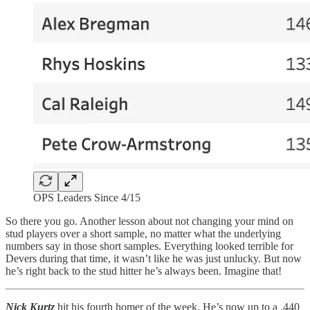
OPS Leaders Since 4/15
So there you go. Another lesson about not changing your mind on
stud players over a short sample, no matter what the underlying
numbers say in those short samples. Everything looked terrible for
Devers during that time, it wasn’t like he was just unlucky. But now
he’s right back to the stud hitter he’s always been. Imagine that!
Nick Kurtz
hit his fourth homer of the week. He’s now up to a .440