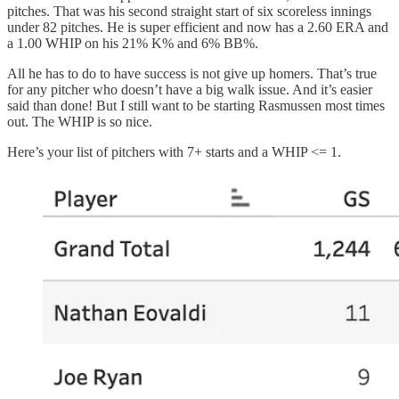
pitches. That was his second straight start of six scoreless innings
under 82 pitches. He is super efficient and now has a 2.60 ERA and
a 1.00 WHIP on his 21% K% and 6% BB%.
All he has to do to have success is not give up homers. That’s true
for any pitcher who doesn’t have a big walk issue. And it’s easier
said than done! But I still want to be starting Rasmussen most times
out. The WHIP is so nice.
Here’s your list of pitchers with 7+ starts and a WHIP <= 1.