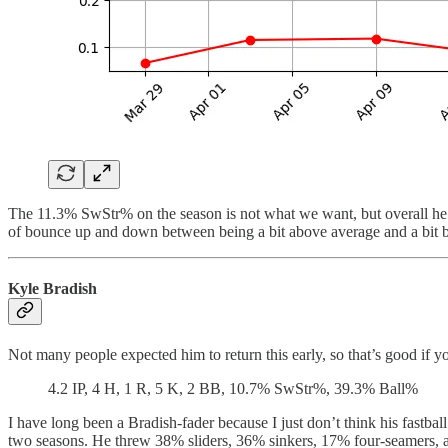
The 11.3% SwStr% on the season is not what we want, but overall he’s
of bounce up and down between being a bit above average and a bit be
Kyle Bradish
Not many people expected him to return this early, so that’s good if yo
4.2 IP, 4 H, 1 R, 5 K, 2 BB, 10.7% SwStr%, 39.3% Ball%
I have long been a Bradish-fader because I just don’t think his fastbal
two seasons. He threw 38% sliders, 36% sinkers, 17% four-seamers, and