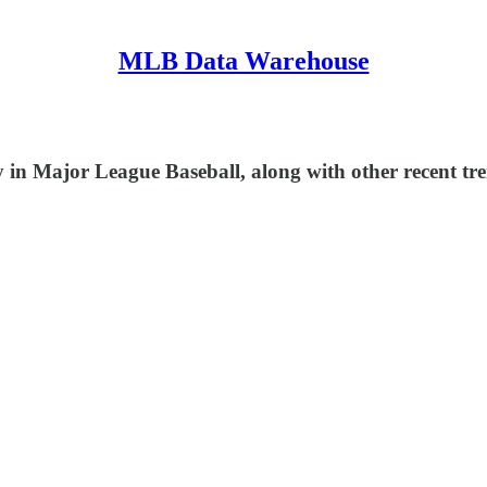
MLB Data Warehouse
in Major League Baseball, along with other recent tre