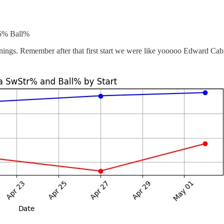
.5% Ball%
nings. Remember after that first start we were like yooooo Edward Cabre