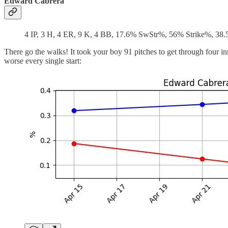
Edward Cabrera
4 IP, 3 H, 4 ER, 9 K, 4 BB, 17.6% SwStr%, 56% Strike%, 38
There go the walks! It took your boy 91 pitches to get through four in
worse every single start: