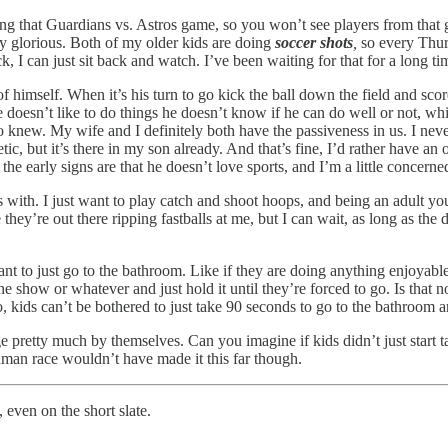
g that Guardians vs. Astros game, so you won’t see players from that g
tty glorious. Both of my older kids are doing
soccer shots
,
so every Thur
 I can just sit back and watch. I’ve been waiting for that for a long tim
 of himself. When it’s his turn to go kick the ball down the field and s
 doesn’t like to do things he doesn’t know if he can do well or not, whi
o knew. My wife and I definitely both have the passiveness in us. I neve
etic, but it’s there in my son already. And that’s fine, I’d rather have a
 the early signs are that he doesn’t love sports, and I’m a little concerne
with. I just want to play catch and shoot hoops, and being an adult you 
they’re out there ripping fastballs at me, but I can wait, as long as the
ant to just go to the bathroom. Like if they are doing anything enjoyab
he show or whatever and just hold it until they’re forced to go. Is that n
 no, kids can’t be bothered to just take 90 seconds to go to the bathroom
age pretty much by themselves. Can you imagine if kids didn’t just start 
human race wouldn’t have made it this far though.
 even on the short slate.