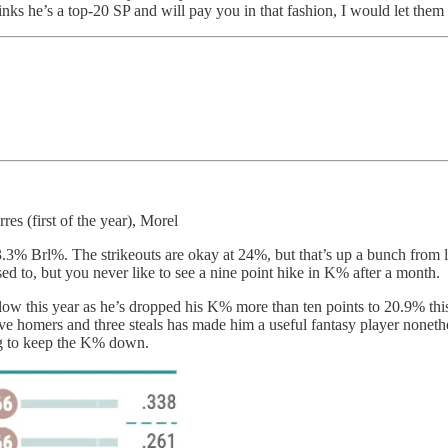
nks he’s a top-20 SP and will pay you in that fashion, I would let them
es (first of the year), Morel
3% Brl%. The strikeouts are okay at 24%, but that’s up a bunch from la
 to, but you never like to see a nine point hike in K% after a month.
ollow this year as he’s dropped his K% more than ten points to 20.9% this
five homers and three steals has made him a useful fantasy player noneth
ing to keep the K% down.