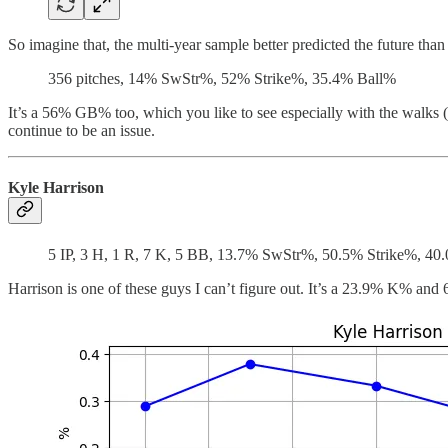
So imagine that, the multi-year sample better predicted the future than a
356 pitches, 14% SwStr%, 52% Strike%, 35.4% Ball%
It’s a 56% GB% too, which you like to see especially with the walks (1
continue to be an issue.
Kyle Harrison
5 IP, 3 H, 1 R, 7 K, 5 BB, 13.7% SwStr%, 50.5% Strike%, 40
Harrison is one of these guys I can’t figure out. It’s a 23.9% K% and