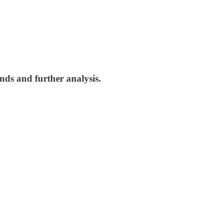
nds and further analysis.