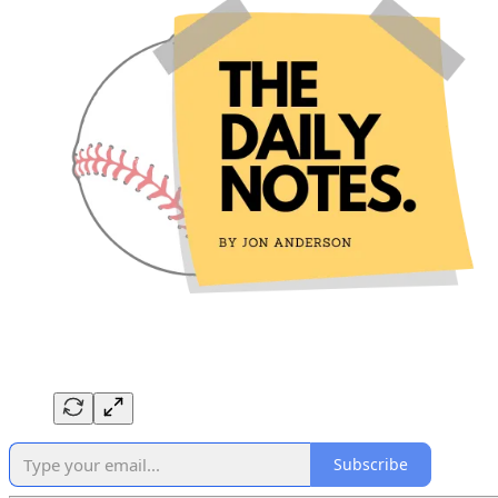
Subscribe