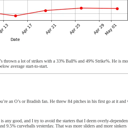
 thrown a lot of strikes with a 33% Ball% and 49% Strike%. He is more
low average start-to-start.
u’re an O’s or Bradish fan. He threw 84 pitches in his first go at it and 
l is any good, and I try to avoid the starters that I deem overly-depende
 9.5% curveballs yesterday. That was more sliders and more sinkers than