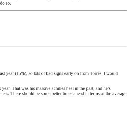
 do so.
st year (15%), so lots of bad signs early on from Torres. I would
 year. That was his massive achilles heal in the past, and he’s
eless. There should be some better times ahead in terms of the average