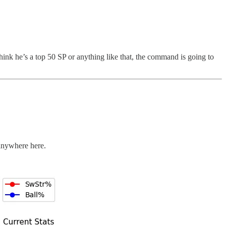
hink he’s a top 50 SP or anything like that, the command is going to
 anywhere here.