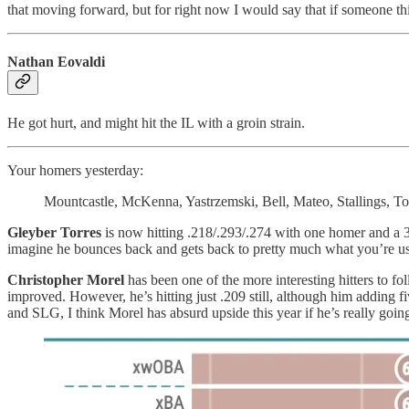
that moving forward, but for right now I would say that if someone thi
Nathan Eovaldi
He got hurt, and might hit the IL with a groin strain.
Your homers yesterday:
Mountcastle, McKenna, Yastrzemski, Bell, Mateo, Stallings, Torr
Gleyber Torres
is now hitting .218/.293/.274 with one homer and a 3.
imagine he bounces back and gets back to pretty much what you’re used
Christopher Morel
has been one of the more interesting hitters to f
improved. However, he’s hitting just .209 still, although him adding 
and SLG, I think Morel has absurd upside this year if he’s really go