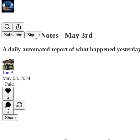
MLB Daily Notes - May 3rd
Subscribe
Sign in
A daily automated report of what happened yesterday 
Jon A
May 03, 2024
∙ Paid
2
2
Share