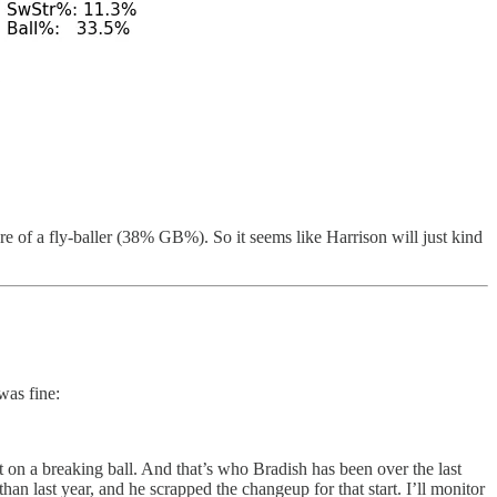
 of a fly-baller (38% GB%). So it seems like Harrison will just kind
was fine:
nt on a breaking ball. And that’s who Bradish has been over the last
 last year, and he scrapped the changeup for that start. I’ll monitor