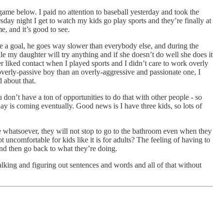
ame below. I paid no attention to baseball yesterday and took the
sday night I get to watch my kids go play sports and they’re finally at
e, and it’s good to see.
core a goal, he goes way slower than everybody else, and during the
le my daughter will try anything and if she doesn’t do well she does it
r liked contact when I played sports and I didn’t care to work overly
n overly-passive boy than an overly-aggressive and passionate one, I
d about that.
don’t have a ton of opportunities to do that with other people - so
 day is coming eventually. Good news is I have three kids, so lots of
le whatsoever, they will not stop to go to the bathroom even when they
ot uncomfortable for kids like it is for adults? The feeling of having to
 and then go back to what they’re doing.
talking and figuring out sentences and words and all of that without