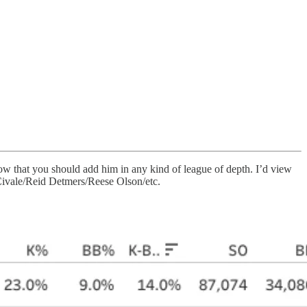
now that you should add him in any kind of league of depth. I’d view
n Civale/Reid Detmers/Reese Olson/etc.