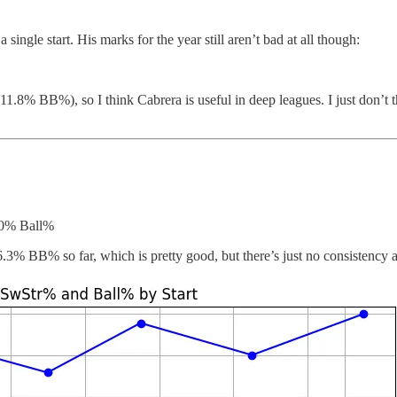
 single start. His marks for the year still aren’t bad at all though:
1.8% BB%), so I think Cabrera is useful in deep leagues. I just don’t t
.0% Ball%
 6.3% BB% so far, which is pretty good, but there’s just no consistency