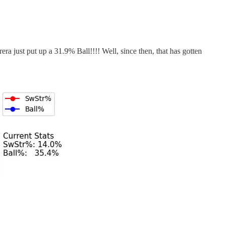
ra just put up a 31.9% Ball!!!! Well, since then, that has gotten