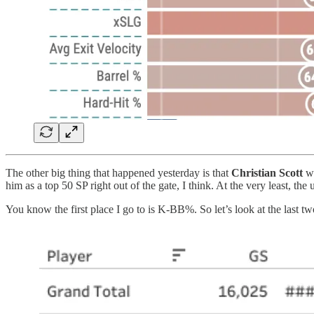
The other big thing that happened yesterday is that
Christian Scott
w
him as a top 50 SP right out of the gate, I think. At the very least, t
You know the first place I go to is K-BB%. So let’s look at the last t