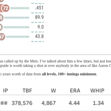
as called up by the Mets. I’ve talked about him a few times, but just k
he upside is worth taking a shot at over anybody in the area of like Aaro
wo years worth of data from
all levels, 100+ innings minimum
.