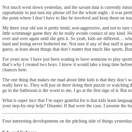
Not much went down yesterday, and the savant data is currently missin
opportunity to just turn my phone off for the whole night - it was pre
the point where I don’t have to like be involved and keep them on track,
My three year old son is pretty timid, non-aggressive, and not to sure
little scrimmage game they do he really avoids contact of any kind. He
over and over again until she gets it. So yeah, kids are different… wh
hard and losing never bothered me. Not sure if any of that stuff is gen
guess, at least about things that don’t matter that much like sports. But
For years now I have just been waiting to have someone to play sports 
that’s why I created two boys. I knew it would take a long time before 
chances here.
The one thing that makes me mad about little kids is that they don’t w
really have to. They will just sit there doing their puzzle or watching t
go to the bathroom is the worst to me, I go at the first sign of it. But
What is super nice that I’m super grateful for is that kids learn langu
your step-by-step help? Disaster. If that were the case, I assume the 
Four interesting developments on the pitching side of things yesterday,