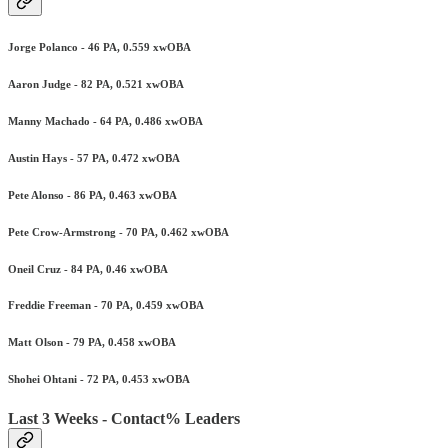
Jorge Polanco - 46 PA, 0.559 xwOBA
Aaron Judge - 82 PA, 0.521 xwOBA
Manny Machado - 64 PA, 0.486 xwOBA
Austin Hays - 57 PA, 0.472 xwOBA
Pete Alonso - 86 PA, 0.463 xwOBA
Pete Crow-Armstrong - 70 PA, 0.462 xwOBA
Oneil Cruz - 84 PA, 0.46 xwOBA
Freddie Freeman - 70 PA, 0.459 xwOBA
Matt Olson - 79 PA, 0.458 xwOBA
Shohei Ohtani - 72 PA, 0.453 xwOBA
Last 3 Weeks - Contact% Leaders