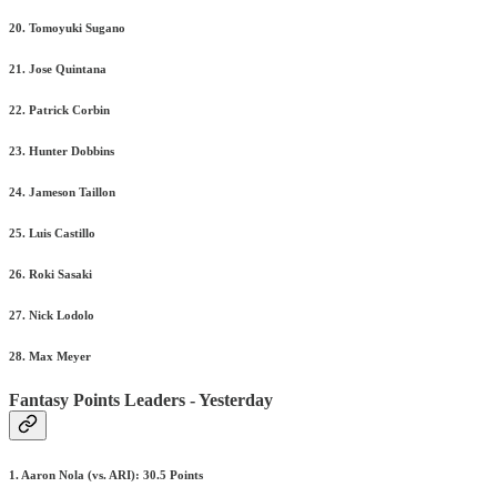
20. Tomoyuki Sugano
21. Jose Quintana
22. Patrick Corbin
23. Hunter Dobbins
24. Jameson Taillon
25. Luis Castillo
26. Roki Sasaki
27. Nick Lodolo
28. Max Meyer
Fantasy Points Leaders - Yesterday
1. Aaron Nola (vs. ARI): 30.5 Points