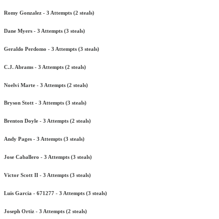
Romy Gonzalez - 3 Attempts (2 steals)
Dane Myers - 3 Attempts (3 steals)
Geraldo Perdomo - 3 Attempts (3 steals)
C.J. Abrams - 3 Attempts (2 steals)
Noelvi Marte - 3 Attempts (2 steals)
Bryson Stott - 3 Attempts (3 steals)
Brenton Doyle - 3 Attempts (2 steals)
Andy Pages - 3 Attempts (3 steals)
Jose Caballero - 3 Attempts (3 steals)
Victor Scott II - 3 Attempts (3 steals)
Luis Garcia - 671277 - 3 Attempts (3 steals)
Joseph Ortiz - 3 Attempts (2 steals)