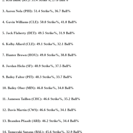
2. Kris Bubic (KC): 51.4 Strike%, 27.8 Ball%
3. Aaron Nola (PHI): 51.4 Strike%, 36.7 Ball%
4. Gavin Williams (CLE): 50.0 Strike%, 41.0 Ball%
5. Jack Flaherty (DET): 49.5 Strike%, 31.9 Ball%
6. Kolby Allard (CLE): 49.1 Strike%, 32.1 Ball%
7. Hunter Brown (HOU): 49.0 Strike%, 38.8 Ball%
8. Jordan Hicks (SF): 48.9 Strike%, 37.5 Ball%
9. Bailey Falter (PIT): 48.3 Strike%, 33.7 Ball%
10. Bailey Ober (MIN): 46.8 Strike%, 34.0 Ball%
11. Jameson Taillon (CHC): 46.6 Strike%, 35.2 Ball%
12. Davis Martin (CWS): 46.6 Strike%, 34.1 Ball%
13. Brandon Pfaadt (ARI): 46.2 Strike%, 34.4 Ball%
14. Tomoyuki Sugano (BAL): 45.6 Strike%, 32.9 Ball%