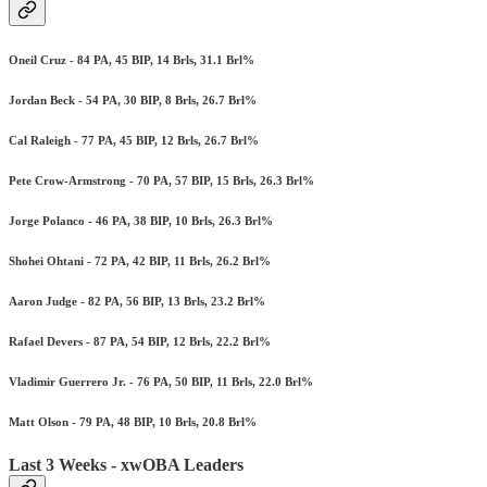
Oneil Cruz - 84 PA, 45 BIP, 14 Brls, 31.1 Brl%
Jordan Beck - 54 PA, 30 BIP, 8 Brls, 26.7 Brl%
Cal Raleigh - 77 PA, 45 BIP, 12 Brls, 26.7 Brl%
Pete Crow-Armstrong - 70 PA, 57 BIP, 15 Brls, 26.3 Brl%
Jorge Polanco - 46 PA, 38 BIP, 10 Brls, 26.3 Brl%
Shohei Ohtani - 72 PA, 42 BIP, 11 Brls, 26.2 Brl%
Aaron Judge - 82 PA, 56 BIP, 13 Brls, 23.2 Brl%
Rafael Devers - 87 PA, 54 BIP, 12 Brls, 22.2 Brl%
Vladimir Guerrero Jr. - 76 PA, 50 BIP, 11 Brls, 22.0 Brl%
Matt Olson - 79 PA, 48 BIP, 10 Brls, 20.8 Brl%
Last 3 Weeks - xwOBA Leaders