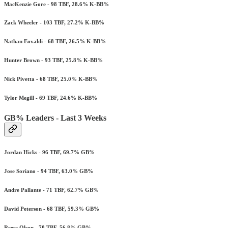
MacKenzie Gore - 98 TBF, 28.6% K-BB%
Zack Wheeler - 103 TBF, 27.2% K-BB%
Nathan Eovaldi - 68 TBF, 26.5% K-BB%
Hunter Brown - 93 TBF, 25.8% K-BB%
Nick Pivetta - 68 TBF, 25.0% K-BB%
Tylor Megill - 69 TBF, 24.6% K-BB%
GB% Leaders - Last 3 Weeks
Jordan Hicks - 96 TBF, 69.7% GB%
Jose Soriano - 94 TBF, 63.0% GB%
Andre Pallante - 71 TBF, 62.7% GB%
David Peterson - 68 TBF, 59.3% GB%
Reese Olson - 70 TBF, 56.8% GB%