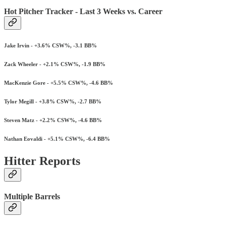
Hot Pitcher Tracker - Last 3 Weeks vs. Career
Jake Irvin - +3.6% CSW%, -3.1 BB%
Zack Wheeler - +2.1% CSW%, -1.9 BB%
MacKenzie Gore - +5.5% CSW%, -4.6 BB%
Tylor Megill - +3.8% CSW%, -2.7 BB%
Steven Matz - +2.2% CSW%, -4.6 BB%
Nathan Eovaldi - +5.1% CSW%, -6.4 BB%
Hitter Reports
Multiple Barrels