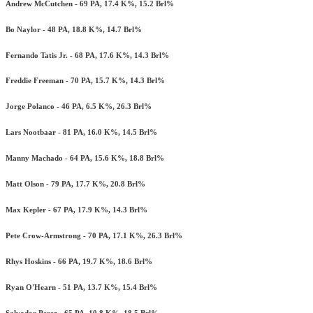
Andrew McCutchen - 69 PA, 17.4 K%, 15.2 Brl%
Bo Naylor - 48 PA, 18.8 K%, 14.7 Brl%
Fernando Tatis Jr. - 68 PA, 17.6 K%, 14.3 Brl%
Freddie Freeman - 70 PA, 15.7 K%, 14.3 Brl%
Jorge Polanco - 46 PA, 6.5 K%, 26.3 Brl%
Lars Nootbaar - 81 PA, 16.0 K%, 14.5 Brl%
Manny Machado - 64 PA, 15.6 K%, 18.8 Brl%
Matt Olson - 79 PA, 17.7 K%, 20.8 Brl%
Max Kepler - 67 PA, 17.9 K%, 14.3 Brl%
Pete Crow-Armstrong - 70 PA, 17.1 K%, 26.3 Brl%
Rhys Hoskins - 66 PA, 19.7 K%, 18.6 Brl%
Ryan O'Hearn - 51 PA, 13.7 K%, 15.4 Brl%