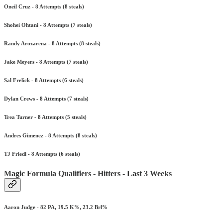
Oneil Cruz - 8 Attempts (8 steals)
Shohei Ohtani - 8 Attempts (7 steals)
Randy Arozarena - 8 Attempts (8 steals)
Jake Meyers - 8 Attempts (7 steals)
Sal Frelick - 8 Attempts (6 steals)
Dylan Crews - 8 Attempts (7 steals)
Trea Turner - 8 Attempts (5 steals)
Andres Gimenez - 8 Attempts (8 steals)
TJ Friedl - 8 Attempts (6 steals)
Magic Formula Qualifiers - Hitters - Last 3 Weeks
Aaron Judge - 82 PA, 19.5 K%, 23.2 Brl%