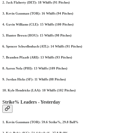
2. Jack Flaherty (DET): 18 Whiffs (91 Pitches)
3. Kevin Gausman (TOR): 16 Whiffs (94 Pitches)
4. Gavin Williams (CLE): 15 Whiffs (100 Pitches)
5. Hunter Brown (HOU): 15 Whiffs (98 Pitches)
6. Spencer Schwellenbach (ATL): 14 Whiffs (91 Pitches)
7. Brandon Pfaadt (ARI): 13 Whiffs (93 Pitches)
8. Aaron Nola (PHI): 13 Whiffs (109 Pitches)
9. Jordan Hicks (SF): 11 Whiffs (88 Pitches)
10. Kyle Hendricks (LAA): 10 Whiffs (102 Pitches)
Strike% Leaders - Yesterday
1. Kevin Gausman (TOR): 59.6 Strike%, 29.8 Ball%