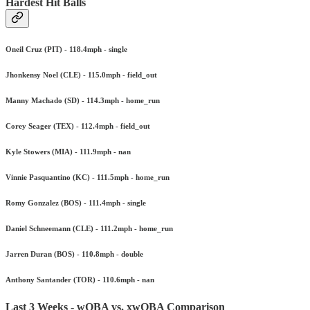
Hardest Hit Balls
Oneil Cruz (PIT) - 118.4mph - single
Jhonkensy Noel (CLE) - 115.0mph - field_out
Manny Machado (SD) - 114.3mph - home_run
Corey Seager (TEX) - 112.4mph - field_out
Kyle Stowers (MIA) - 111.9mph - nan
Vinnie Pasquantino (KC) - 111.5mph - home_run
Romy Gonzalez (BOS) - 111.4mph - single
Daniel Schneemann (CLE) - 111.2mph - home_run
Jarren Duran (BOS) - 110.8mph - double
Anthony Santander (TOR) - 110.6mph - nan
Last 3 Weeks - wOBA vs. xwOBA Comparison