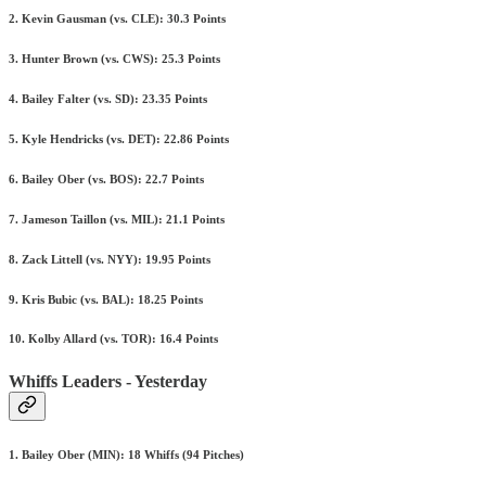
2. Kevin Gausman (vs. CLE): 30.3 Points
3. Hunter Brown (vs. CWS): 25.3 Points
4. Bailey Falter (vs. SD): 23.35 Points
5. Kyle Hendricks (vs. DET): 22.86 Points
6. Bailey Ober (vs. BOS): 22.7 Points
7. Jameson Taillon (vs. MIL): 21.1 Points
8. Zack Littell (vs. NYY): 19.95 Points
9. Kris Bubic (vs. BAL): 18.25 Points
10. Kolby Allard (vs. TOR): 16.4 Points
Whiffs Leaders - Yesterday
1. Bailey Ober (MIN): 18 Whiffs (94 Pitches)