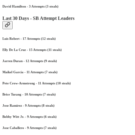
David Hamilton - 3 Attempts (3 steals)
Last 30 Days - SB Attempt Leaders
Luis Robert - 17 Attempts (12 steals)
Elly De La Cruz - 15 Attempts (11 steals)
Jarren Duran - 12 Attempts (9 steals)
Maikel Garcia - 11 Attempts (7 steals)
Pete Crow-Armstrong - 11 Attempts (10 steals)
Brice Turang - 10 Attempts (7 steals)
Jose Ramirez - 9 Attempts (8 steals)
Bobby Witt Jr. - 9 Attempts (6 steals)
Jose Caballero - 9 Attempts (7 steals)