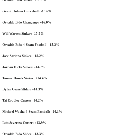
Grant Holmes Curveball: -16.6%
Osvaldo Bido Changeup: +16.0%
Will Warren Sinker: -15.5%
Osvaldo Bido 4-Seam Fastball: -15.2%
Jose Soriano Sinker: -15.2%
Jordan Hicks Sinker: -14.7%
Tanner Houck Sinker: +14.4%
Dylan Cease Slider: +14.3%
Taj Bradley Cutter: -14.2%
Michael Wacha 4-Seam Fastball: -14.1%
Luis Severino Cutter: +13.9%
Osvaldo Bido Slider: -13.3%