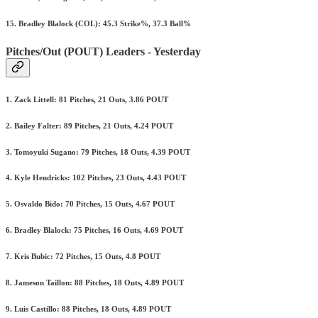
15. Bradley Blalock (COL): 45.3 Strike%, 37.3 Ball%
Pitches/Out (POUT) Leaders - Yesterday
1. Zack Littell: 81 Pitches, 21 Outs, 3.86 POUT
2. Bailey Falter: 89 Pitches, 21 Outs, 4.24 POUT
3. Tomoyuki Sugano: 79 Pitches, 18 Outs, 4.39 POUT
4. Kyle Hendricks: 102 Pitches, 23 Outs, 4.43 POUT
5. Osvaldo Bido: 70 Pitches, 15 Outs, 4.67 POUT
6. Bradley Blalock: 75 Pitches, 16 Outs, 4.69 POUT
7. Kris Bubic: 72 Pitches, 15 Outs, 4.8 POUT
8. Jameson Taillon: 88 Pitches, 18 Outs, 4.89 POUT
9. Luis Castillo: 88 Pitches, 18 Outs, 4.89 POUT