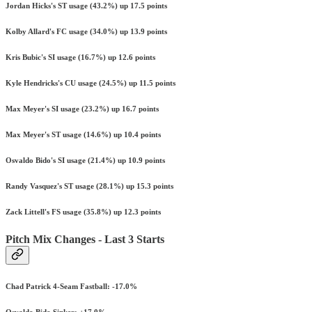
Jordan Hicks's ST usage (43.2%) up 17.5 points
Kolby Allard's FC usage (34.0%) up 13.9 points
Kris Bubic's SI usage (16.7%) up 12.6 points
Kyle Hendricks's CU usage (24.5%) up 11.5 points
Max Meyer's SI usage (23.2%) up 16.7 points
Max Meyer's ST usage (14.6%) up 10.4 points
Osvaldo Bido's SI usage (21.4%) up 10.9 points
Randy Vasquez's ST usage (28.1%) up 15.3 points
Zack Littell's FS usage (35.8%) up 12.3 points
Pitch Mix Changes - Last 3 Starts
Chad Patrick 4-Seam Fastball: -17.0%
Osvaldo Bido Sinker: +17.0%