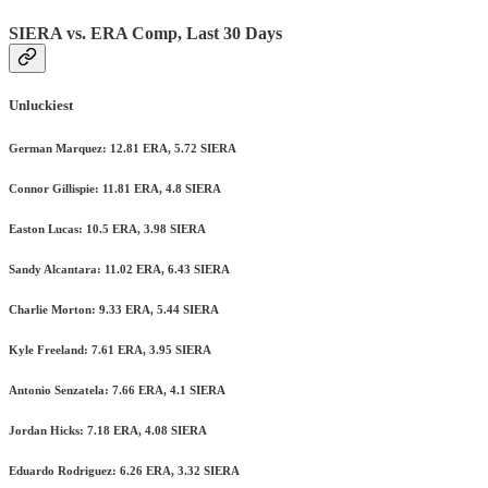
SIERA vs. ERA Comp, Last 30 Days
Unluckiest
German Marquez: 12.81 ERA, 5.72 SIERA
Connor Gillispie: 11.81 ERA, 4.8 SIERA
Easton Lucas: 10.5 ERA, 3.98 SIERA
Sandy Alcantara: 11.02 ERA, 6.43 SIERA
Charlie Morton: 9.33 ERA, 5.44 SIERA
Kyle Freeland: 7.61 ERA, 3.95 SIERA
Antonio Senzatela: 7.66 ERA, 4.1 SIERA
Jordan Hicks: 7.18 ERA, 4.08 SIERA
Eduardo Rodriguez: 6.26 ERA, 3.32 SIERA