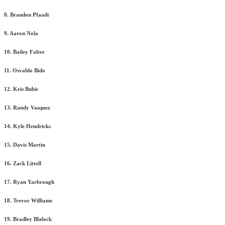
8. Brandon Pfaadt
9. Aaron Nola
10. Bailey Falter
11. Osvaldo Bido
12. Kris Bubic
13. Randy Vasquez
14. Kyle Hendricks
15. Davis Martin
16. Zack Littell
17. Ryan Yarbrough
18. Trevor Williams
19. Bradley Blalock