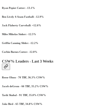
Ryan Pepiot Cutter: -13.1%
Ben Lively 4-Seam Fastball: -12.9%
Jack Flaherty Curveball: +12.6%
Miles Mikolas Sinker: -12.5%
Griffin Canning Slider: -12.2%
Corbin Burnes Cutter: -12.0%
CSW% Leaders - Last 3 Weeks
Reese Olson - 70 TBF, 36.3% CSW%
Jacob deGrom - 66 TBF, 35.2% CSW%
Tarik Skubal - 91 TBF, 35.0% CSW%
Jake Bird - 65 TBF, 34.8% CSW%