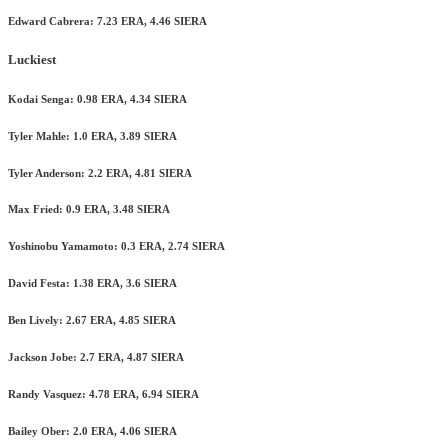
Edward Cabrera: 7.23 ERA, 4.46 SIERA
Luckiest
Kodai Senga: 0.98 ERA, 4.34 SIERA
Tyler Mahle: 1.0 ERA, 3.89 SIERA
Tyler Anderson: 2.2 ERA, 4.81 SIERA
Max Fried: 0.9 ERA, 3.48 SIERA
Yoshinobu Yamamoto: 0.3 ERA, 2.74 SIERA
David Festa: 1.38 ERA, 3.6 SIERA
Ben Lively: 2.67 ERA, 4.85 SIERA
Jackson Jobe: 2.7 ERA, 4.87 SIERA
Randy Vasquez: 4.78 ERA, 6.94 SIERA
Bailey Ober: 2.0 ERA, 4.06 SIERA