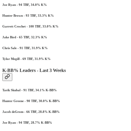
Joe Ryan - 94 TBF, 34.0% K%
Hunter Brown - 93 TBF, 33.3% K%
Garrett Crochet - 100 TBF, 33.0% K%
Jake Bird - 65 TBF, 32.3% K%
Chris Sale - 91 TBF, 31.9% K%
Tylor Megill - 69 TBF, 31.9% K%
K-BB% Leaders - Last 3 Weeks
Tarik Skubal - 91 TBF, 34.1% K-BB%
Hunter Greene - 90 TBF, 30.0% K-BB%
Jacob deGrom - 66 TBF, 28.8% K-BB%
Joe Ryan - 94 TBF, 28.7% K-BB%