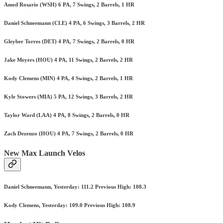
Amed Rosario (WSH) 6 PA, 7 Swings, 2 Barrels, 1 HR
Daniel Schneemann (CLE) 4 PA, 6 Swings, 3 Barrels, 2 HR
Gleyber Torres (DET) 4 PA, 7 Swings, 2 Barrels, 0 HR
Jake Meyers (HOU) 4 PA, 11 Swings, 2 Barrels, 2 HR
Kody Clemens (MIN) 4 PA, 4 Swings, 2 Barrels, 1 HR
Kyle Stowers (MIA) 5 PA, 12 Swings, 3 Barrels, 2 HR
Taylor Ward (LAA) 4 PA, 8 Swings, 2 Barrels, 0 HR
Zach Dezenzo (HOU) 4 PA, 7 Swings, 2 Barrels, 0 HR
New Max Launch Velos
Daniel Schneemann, Yesterday: 111.2 Previous High: 108.3
Kody Clemens, Yesterday: 109.0 Previous High: 108.9