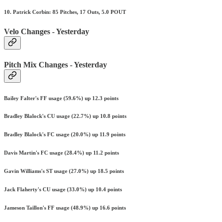
10. Patrick Corbin: 85 Pitches, 17 Outs, 5.0 POUT
Velo Changes - Yesterday
Pitch Mix Changes - Yesterday
Bailey Falter's FF usage (59.6%) up 12.3 points
Bradley Blalock's CU usage (22.7%) up 10.8 points
Bradley Blalock's FC usage (20.0%) up 11.9 points
Davis Martin's FC usage (28.4%) up 11.2 points
Gavin Williams's ST usage (27.0%) up 18.5 points
Jack Flaherty's CU usage (33.0%) up 10.4 points
Jameson Taillon's FF usage (48.9%) up 16.6 points