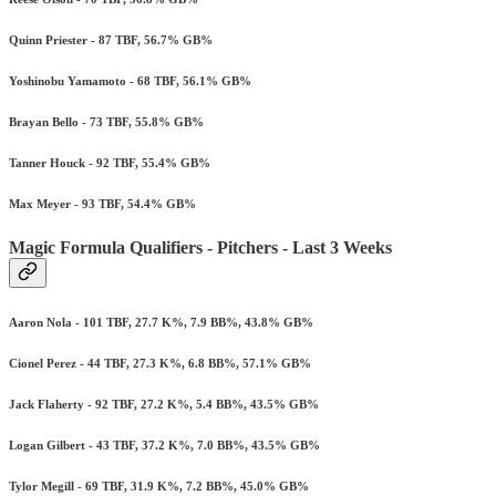
Quinn Priester - 87 TBF, 56.7% GB%
Yoshinobu Yamamoto - 68 TBF, 56.1% GB%
Brayan Bello - 73 TBF, 55.8% GB%
Tanner Houck - 92 TBF, 55.4% GB%
Max Meyer - 93 TBF, 54.4% GB%
Magic Formula Qualifiers - Pitchers - Last 3 Weeks
Aaron Nola - 101 TBF, 27.7 K%, 7.9 BB%, 43.8% GB%
Cionel Perez - 44 TBF, 27.3 K%, 6.8 BB%, 57.1% GB%
Jack Flaherty - 92 TBF, 27.2 K%, 5.4 BB%, 43.5% GB%
Logan Gilbert - 43 TBF, 37.2 K%, 7.0 BB%, 43.5% GB%
Tylor Megill - 69 TBF, 31.9 K%, 7.2 BB%, 45.0% GB%