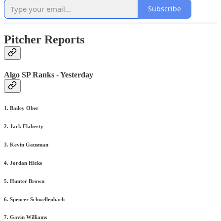
Subscribe
Pitcher Reports
Algo SP Ranks - Yesterday
1. Bailey Ober
2. Jack Flaherty
3. Kevin Gausman
4. Jordan Hicks
5. Hunter Brown
6. Spencer Schwellenbach
7. Gavin Williams