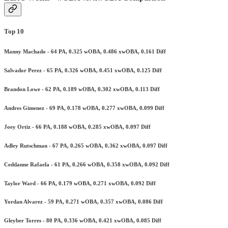
Top 10
Manny Machado - 64 PA, 0.325 wOBA, 0.486 xwOBA, 0.161 Diff
Salvador Perez - 65 PA, 0.326 wOBA, 0.451 xwOBA, 0.125 Diff
Brandon Lowe - 62 PA, 0.189 wOBA, 0.302 xwOBA, 0.113 Diff
Andres Gimenez - 69 PA, 0.178 wOBA, 0.277 xwOBA, 0.099 Diff
Joey Ortiz - 66 PA, 0.188 wOBA, 0.285 xwOBA, 0.097 Diff
Adley Rutschman - 67 PA, 0.265 wOBA, 0.362 xwOBA, 0.097 Diff
Ceddanne Rafaela - 61 PA, 0.266 wOBA, 0.358 xwOBA, 0.092 Diff
Taylor Ward - 66 PA, 0.179 wOBA, 0.271 xwOBA, 0.092 Diff
Yordan Alvarez - 59 PA, 0.271 wOBA, 0.357 xwOBA, 0.086 Diff
Gleyber Torres - 80 PA, 0.336 wOBA, 0.421 xwOBA, 0.085 Diff