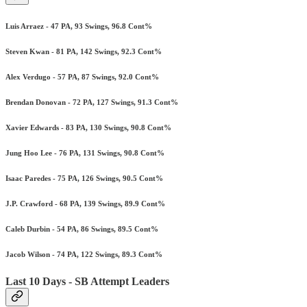
Luis Arraez - 47 PA, 93 Swings, 96.8 Cont%
Steven Kwan - 81 PA, 142 Swings, 92.3 Cont%
Alex Verdugo - 57 PA, 87 Swings, 92.0 Cont%
Brendan Donovan - 72 PA, 127 Swings, 91.3 Cont%
Xavier Edwards - 83 PA, 130 Swings, 90.8 Cont%
Jung Hoo Lee - 76 PA, 131 Swings, 90.8 Cont%
Isaac Paredes - 75 PA, 126 Swings, 90.5 Cont%
J.P. Crawford - 68 PA, 139 Swings, 89.9 Cont%
Caleb Durbin - 54 PA, 86 Swings, 89.5 Cont%
Jacob Wilson - 74 PA, 122 Swings, 89.3 Cont%
Last 10 Days - SB Attempt Leaders