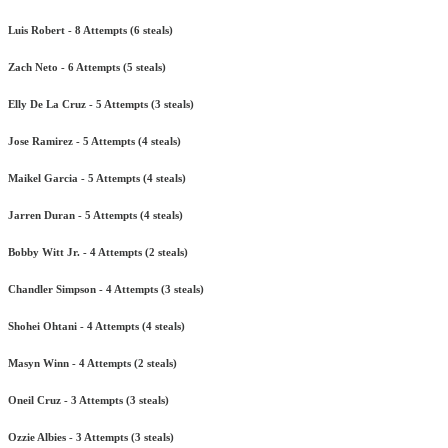
Luis Robert - 8 Attempts (6 steals)
Zach Neto - 6 Attempts (5 steals)
Elly De La Cruz - 5 Attempts (3 steals)
Jose Ramirez - 5 Attempts (4 steals)
Maikel Garcia - 5 Attempts (4 steals)
Jarren Duran - 5 Attempts (4 steals)
Bobby Witt Jr. - 4 Attempts (2 steals)
Chandler Simpson - 4 Attempts (3 steals)
Shohei Ohtani - 4 Attempts (4 steals)
Masyn Winn - 4 Attempts (2 steals)
Oneil Cruz - 3 Attempts (3 steals)
Ozzie Albies - 3 Attempts (3 steals)