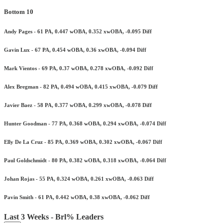
Bottom 10
Andy Pages - 61 PA, 0.447 wOBA, 0.352 xwOBA, -0.095 Diff
Gavin Lux - 67 PA, 0.454 wOBA, 0.36 xwOBA, -0.094 Diff
Mark Vientos - 69 PA, 0.37 wOBA, 0.278 xwOBA, -0.092 Diff
Alex Bregman - 82 PA, 0.494 wOBA, 0.415 xwOBA, -0.079 Diff
Javier Baez - 58 PA, 0.377 wOBA, 0.299 xwOBA, -0.078 Diff
Hunter Goodman - 77 PA, 0.368 wOBA, 0.294 xwOBA, -0.074 Diff
Elly De La Cruz - 85 PA, 0.369 wOBA, 0.302 xwOBA, -0.067 Diff
Paul Goldschmidt - 80 PA, 0.382 wOBA, 0.318 xwOBA, -0.064 Diff
Johan Rojas - 55 PA, 0.324 wOBA, 0.261 xwOBA, -0.063 Diff
Pavin Smith - 61 PA, 0.442 wOBA, 0.38 xwOBA, -0.062 Diff
Last 3 Weeks - Brl% Leaders