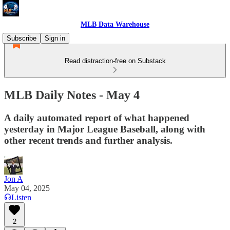
MLB Data Warehouse
Subscribe
Sign in
Read distraction-free on Substack
MLB Daily Notes - May 4
A daily automated report of what happened
yesterday in Major League Baseball, along with
other recent trends and further analysis.
Jon A
May 04, 2025
Listen
2