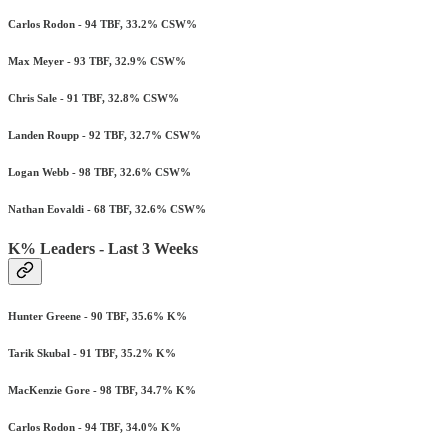
Carlos Rodon - 94 TBF, 33.2% CSW%
Max Meyer - 93 TBF, 32.9% CSW%
Chris Sale - 91 TBF, 32.8% CSW%
Landen Roupp - 92 TBF, 32.7% CSW%
Logan Webb - 98 TBF, 32.6% CSW%
Nathan Eovaldi - 68 TBF, 32.6% CSW%
K% Leaders - Last 3 Weeks
Hunter Greene - 90 TBF, 35.6% K%
Tarik Skubal - 91 TBF, 35.2% K%
MacKenzie Gore - 98 TBF, 34.7% K%
Carlos Rodon - 94 TBF, 34.0% K%