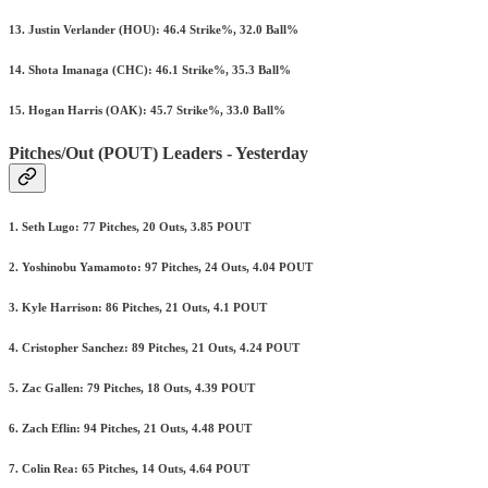
13. Justin Verlander (HOU): 46.4 Strike%, 32.0 Ball%
14. Shota Imanaga (CHC): 46.1 Strike%, 35.3 Ball%
15. Hogan Harris (OAK): 45.7 Strike%, 33.0 Ball%
Pitches/Out (POUT) Leaders - Yesterday
1. Seth Lugo: 77 Pitches, 20 Outs, 3.85 POUT
2. Yoshinobu Yamamoto: 97 Pitches, 24 Outs, 4.04 POUT
3. Kyle Harrison: 86 Pitches, 21 Outs, 4.1 POUT
4. Cristopher Sanchez: 89 Pitches, 21 Outs, 4.24 POUT
5. Zac Gallen: 79 Pitches, 18 Outs, 4.39 POUT
6. Zach Eflin: 94 Pitches, 21 Outs, 4.48 POUT
7. Colin Rea: 65 Pitches, 14 Outs, 4.64 POUT