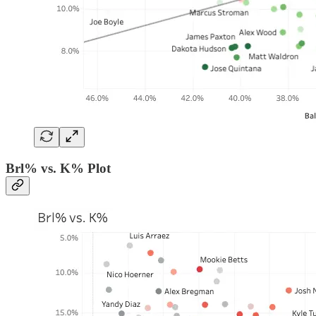
Brl% vs. K% Plot