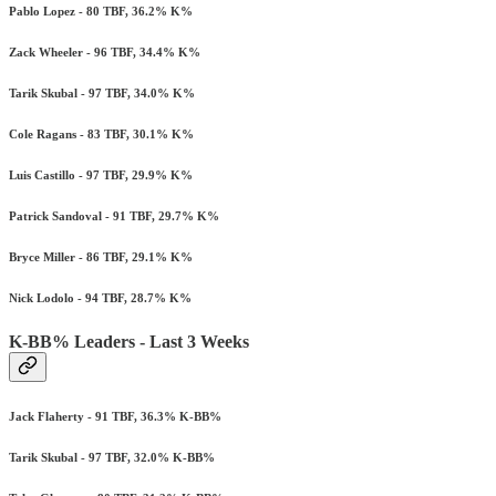
Pablo Lopez - 80 TBF, 36.2% K%
Zack Wheeler - 96 TBF, 34.4% K%
Tarik Skubal - 97 TBF, 34.0% K%
Cole Ragans - 83 TBF, 30.1% K%
Luis Castillo - 97 TBF, 29.9% K%
Patrick Sandoval - 91 TBF, 29.7% K%
Bryce Miller - 86 TBF, 29.1% K%
Nick Lodolo - 94 TBF, 28.7% K%
K-BB% Leaders - Last 3 Weeks
Jack Flaherty - 91 TBF, 36.3% K-BB%
Tarik Skubal - 97 TBF, 32.0% K-BB%