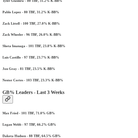
Tyler Glasnow - 80 TBF, 31.2% K-BB%
Pablo Lopez - 80 TBF, 31.2% K-BB%
Zack Littell - 100 TBF, 27.0% K-BB%
Zack Wheeler - 96 TBF, 26.0% K-BB%
Shota Imanaga - 101 TBF, 23.8% K-BB%
Luis Castillo - 97 TBF, 23.7% K-BB%
Jon Gray - 81 TBF, 23.5% K-BB%
Nestor Cortes - 103 TBF, 23.3% K-BB%
GB% Leaders - Last 3 Weeks
Max Fried - 101 TBF, 71.0% GB%
Logan Webb - 97 TBF, 66.2% GB%
Dakota Hudson - 88 TBF, 64.5% GB%