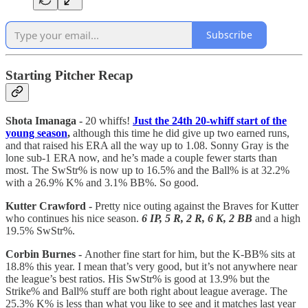
Subscribe
Starting Pitcher Recap
Shota Imanaga -
20 whiffs!
Just the 24th 20-whiff start of the
young season
,
although this time he did give up two earned runs,
and that raised his ERA all the way up to 1.08. Sonny Gray is the
lone sub-1 ERA now, and he’s made a couple fewer starts than
most. The SwStr% is now up to 16.5% and the Ball% is at 32.2%
with a 26.9% K% and 3.1% BB%. So good.
Kutter Crawford -
Pretty nice outing against the Braves for Kutter
who continues his nice season.
6 IP, 5 R, 2 R, 6 K, 2 BB
and a high
19.5% SwStr%.
Corbin Burnes -
Another fine start for him, but the K-BB% sits at
18.8% this year. I mean that’s very good, but it’s not anywhere near
the league’s best ratios. His SwStr% is good at 13.9% but the
Strike% and Ball% stuff are both right about league average. The
25.3% K% is less than what you like to see and it matches last year