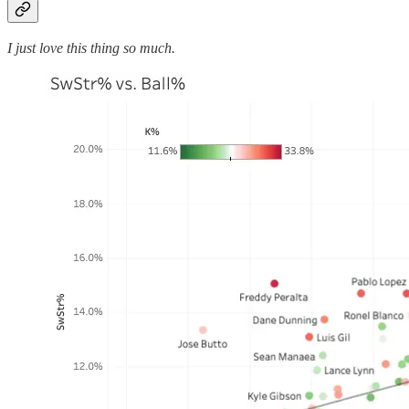
I just love this thing so much.