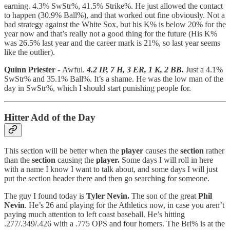
earning. 4.3% SwStr%, 41.5% Strike%. He just allowed the contact
to happen (30.9% Ball%), and that worked out fine obviously. Not a
bad strategy against the White Sox, but his K% is below 20% for the
year now and that’s really not a good thing for the future (His K%
was 26.5% last year and the career mark is 21%, so last year seems
like the outlier).
Quinn Priester -
Awful.
4.2 IP, 7 H, 3 ER, 1 K, 2 BB.
Just a 4.1%
SwStr% and 35.1% Ball%. It’s a shame. He was the low man of the
day in SwStr%, which I should start punishing people for.
Hitter Add of the Day
This section will be better when the
player
causes the
section
rather
than the
section
causing the
player.
Some days I will roll in here
with a name I know I want to talk about, and some days I will just
put the section header there and then go searching for someone.
The guy I found today is
Tyler Nevin.
The son of the great
Phil
Nevin
. He’s 26 and playing for the Athletics now, in case you aren’t
paying much attention to left coast baseball. He’s hitting
.277/.349/.426 with a .775 OPS and four homers. The Brl% is at the