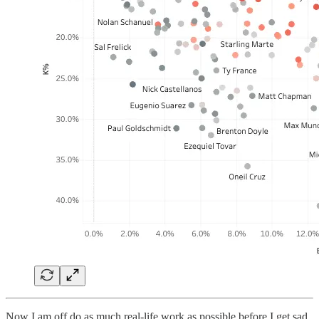
Now I am off do as much real-life work as possible before I get sad