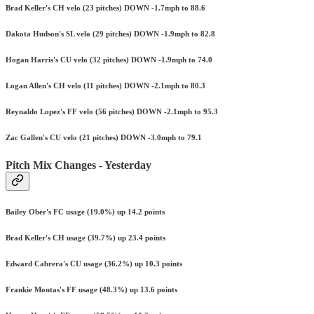
Brad Keller's CH velo (23 pitches) DOWN -1.7mph to 88.6
Dakota Hudson's SL velo (29 pitches) DOWN -1.9mph to 82.8
Hogan Harris's CU velo (32 pitches) DOWN -1.9mph to 74.0
Logan Allen's CH velo (11 pitches) DOWN -2.1mph to 80.3
Reynaldo Lopez's FF velo (56 pitches) DOWN -2.1mph to 95.3
Zac Gallen's CU velo (21 pitches) DOWN -3.0mph to 79.1
Pitch Mix Changes - Yesterday
Bailey Ober's FC usage (19.0%) up 14.2 points
Brad Keller's CH usage (39.7%) up 23.4 points
Edward Cabrera's CU usage (36.2%) up 10.3 points
Frankie Montas's FF usage (48.3%) up 13.6 points