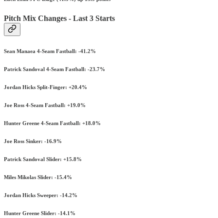
Pitch Mix Changes - Last 3 Starts
Sean Manaea 4-Seam Fastball: -41.2%
Patrick Sandoval 4-Seam Fastball: -23.7%
Jordan Hicks Split-Finger: +20.4%
Joe Ross 4-Seam Fastball: +19.0%
Hunter Greene 4-Seam Fastball: +18.0%
Joe Ross Sinker: -16.9%
Patrick Sandoval Slider: +15.8%
Miles Mikolas Slider: -15.4%
Jordan Hicks Sweeper: -14.2%
Hunter Greene Slider: -14.1%