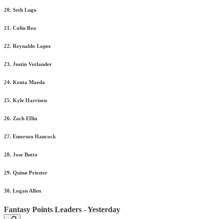
20. Seth Lugo
21. Colin Rea
22. Reynaldo Lopez
23. Justin Verlander
24. Kenta Maeda
25. Kyle Harrison
26. Zach Eflin
27. Emerson Hancock
28. Jose Butto
29. Quinn Priester
30. Logan Allen
Fantasy Points Leaders - Yesterday