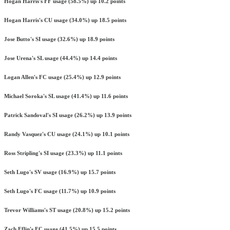
Hogan Harris's FF usage (58.5%) up 10.2 points
Hogan Harris's CU usage (34.0%) up 18.5 points
Jose Butto's SI usage (32.6%) up 18.9 points
Jose Urena's SL usage (44.4%) up 14.4 points
Logan Allen's FC usage (25.4%) up 12.9 points
Michael Soroka's SL usage (41.4%) up 11.6 points
Patrick Sandoval's SI usage (26.2%) up 13.9 points
Randy Vasquez's CU usage (24.1%) up 10.1 points
Ross Stripling's SI usage (23.3%) up 11.1 points
Seth Lugo's SV usage (16.9%) up 15.7 points
Seth Lugo's FC usage (11.7%) up 10.9 points
Trevor Williams's ST usage (20.8%) up 15.2 points
Zach Eflin's FC usage (41.5%) up 15.5 points