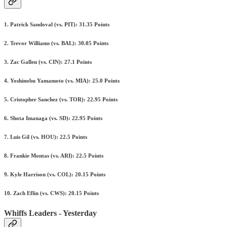
1. Patrick Sandoval (vs. PIT): 31.35 Points
2. Trevor Williams (vs. BAL): 30.05 Points
3. Zac Gallen (vs. CIN): 27.1 Points
4. Yoshinobu Yamamoto (vs. MIA): 25.0 Points
5. Cristopher Sanchez (vs. TOR): 22.95 Points
6. Shota Imanaga (vs. SD): 22.95 Points
7. Luis Gil (vs. HOU): 22.5 Points
8. Frankie Montas (vs. ARI): 22.5 Points
9. Kyle Harrison (vs. COL): 20.15 Points
10. Zach Eflin (vs. CWS): 20.15 Points
Whiffs Leaders - Yesterday