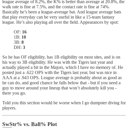
league average of 8.2%, the K% is better than average at 20.8%, the
walk rate is fine at 7.5%, and the contact rate is fine at 74%.
Basically he’s been a league-average bat. And league average bats
that play everyday can be very useful in like a 15-team fantasy
league. He’s also playing all over the field. Appearances by spot:
OF:
16
1B:
10
3B:
8
DH:
3
So he has OF eligibility, has 1B eligibility on most sites, and is on
his way to 3B eligibility. He was with the Tigers last year and
actually played a bit in the Majors, which I have no memory of. He
posted just a .622 OPS with the Tigers last year, but was nice in
AAA at a .943 OPS. League average is probably about as good as
he can do, and good chance he falls below that - but if you need a
guy to move around your lineup that won’t absolutely kill you -
there you go.
Told you this section would be worse when I go dumpster diving for
players.
SwStr% vs. Ball% Plot