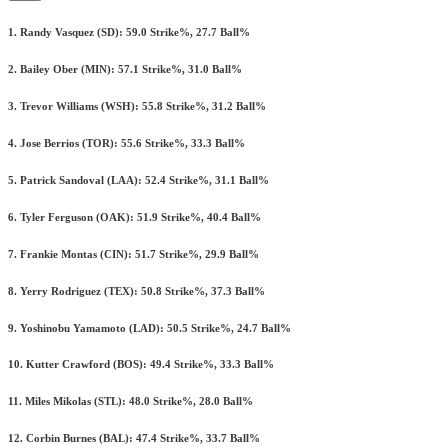
1. Randy Vasquez (SD): 59.0 Strike%, 27.7 Ball%
2. Bailey Ober (MIN): 57.1 Strike%, 31.0 Ball%
3. Trevor Williams (WSH): 55.8 Strike%, 31.2 Ball%
4. Jose Berrios (TOR): 55.6 Strike%, 33.3 Ball%
5. Patrick Sandoval (LAA): 52.4 Strike%, 31.1 Ball%
6. Tyler Ferguson (OAK): 51.9 Strike%, 40.4 Ball%
7. Frankie Montas (CIN): 51.7 Strike%, 29.9 Ball%
8. Yerry Rodriguez (TEX): 50.8 Strike%, 37.3 Ball%
9. Yoshinobu Yamamoto (LAD): 50.5 Strike%, 24.7 Ball%
10. Kutter Crawford (BOS): 49.4 Strike%, 33.3 Ball%
11. Miles Mikolas (STL): 48.0 Strike%, 28.0 Ball%
12. Corbin Burnes (BAL): 47.4 Strike%, 33.7 Ball%