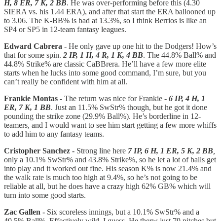
H, 8 ER, 7 K, 2 BB
. He was over-performing before this (4.30
SIERA vs. his 1.44 ERA), and after that start the ERA ballooned up
to 3.06. The K-BB% is bad at 13.3%, so I think Berrios is like an
SP4 or SP5 in 12-team fantasy leagues.
Edward Cabrera -
He only gave up one hit to the Dodgers! How’s
that for some spin.
2 IP, 1 H, 4 R, 1 K, 4 BB
. The 44.8% Ball% and
44.8% Strike% are classic CaBBrera. He’ll have a few more elite
starts when he lucks into some good command, I’m sure, but you
can’t really be confident with him at all.
Frankie Montas -
The return was nice for Frankie -
6 IP, 4 H, 1
ER, 7 K, 1 BB
. Just an 11.5% SwStr% though, but he got it done
pounding the strike zone (29.9% Ball%). He’s borderline in 12-
teamers, and I would want to see him start getting a few more whiffs
to add him to any fantasy teams.
Cristopher Sanchez -
Strong line here
7 IP, 6 H, 1 ER, 5 K, 2 BB
,
only a 10.1% SwStr% and 43.8% Strike%, so he let a lot of balls get
into play and it worked out fine. His season K% is now 21.4% and
the walk rate is much too high at 9.4%, so he’s not going to be
reliable at all, but he does have a crazy high 62% GB% which will
turn into some good starts.
Zac Gallen -
Six scoreless innings, but a 10.1% SwStr% and a
40.5% Ball%. Effectively wild, I guess. He therw just 79 pitches but