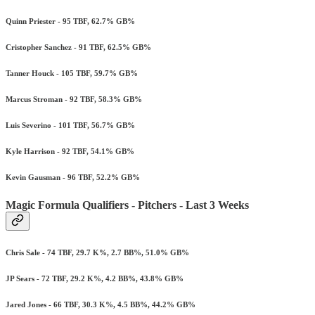
Quinn Priester - 95 TBF, 62.7% GB%
Cristopher Sanchez - 91 TBF, 62.5% GB%
Tanner Houck - 105 TBF, 59.7% GB%
Marcus Stroman - 92 TBF, 58.3% GB%
Luis Severino - 101 TBF, 56.7% GB%
Kyle Harrison - 92 TBF, 54.1% GB%
Kevin Gausman - 96 TBF, 52.2% GB%
Magic Formula Qualifiers - Pitchers - Last 3 Weeks
Chris Sale - 74 TBF, 29.7 K%, 2.7 BB%, 51.0% GB%
JP Sears - 72 TBF, 29.2 K%, 4.2 BB%, 43.8% GB%
Jared Jones - 66 TBF, 30.3 K%, 4.5 BB%, 44.2% GB%