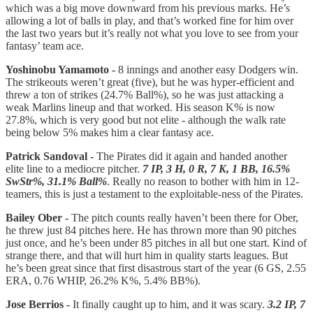
which was a big move downward from his previous marks. He’s
allowing a lot of balls in play, and that’s worked fine for him over
the last two years but it’s really not what you love to see from your
fantasy’ team ace.
Yoshinobu Yamamoto -
8 innings and another easy Dodgers win.
The strikeouts weren’t great (five), but he was hyper-efficient and
threw a ton of strikes (24.7% Ball%), so he was just attacking a
weak Marlins lineup and that worked. His season K% is now
27.8%, which is very good but not elite - although the walk rate
being below 5% makes him a clear fantasy ace.
Patrick Sandoval -
The Pirates did it again and handed another
elite line to a mediocre pitcher.
7 IP, 3 H, 0 R, 7 K, 1 BB, 16.5%
SwStr%, 31.1% Ball%
. Really no reason to bother with him in 12-
teamers, this is just a testament to the exploitable-ness of the Pirates.
Bailey Ober -
The pitch counts really haven’t been there for Ober,
he threw just 84 pitches here. He has thrown more than 90 pitches
just once, and he’s been under 85 pitches in all but one start. Kind of
strange there, and that will hurt him in quality starts leagues. But
he’s been great since that first disastrous start of the year (6 GS, 2.55
ERA, 0.76 WHIP, 26.2% K%, 5.4% BB%).
Jose Berrios -
It finally caught up to him, and it was scary.
3.2 IP, 7