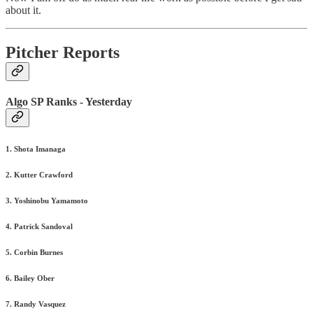
about it.
Pitcher Reports
Algo SP Ranks - Yesterday
1. Shota Imanaga
2. Kutter Crawford
3. Yoshinobu Yamamoto
4. Patrick Sandoval
5. Corbin Burnes
6. Bailey Ober
7. Randy Vasquez