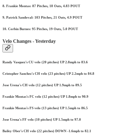
8. Frankie Montas: 87 Pitches, 18 Outs, 4.83 POUT
9. Patrick Sandoval: 103 Pitches, 21 Outs, 4.9 POUT
10. Corbin Burnes: 95 Pitches, 19 Outs, 5.0 POUT
Velo Changes - Yesterday
Randy Vasquez's CU velo (20 pitches) UP 2.8mph to 83.6
Cristopher Sanchez's CH velo (23 pitches) UP 2.2mph to 84.8
Jose Urena's CH velo (12 pitches) UP 1.9mph to 89.5
Frankie Montas's FC velo (12 pitches) UP 1.8mph to 90.9
Frankie Montas's FS velo (13 pitches) UP 1.5mph to 86.5
Jose Urena's FF velo (10 pitches) UP 1.5mph to 97.0
Bailey Ober's CH velo (22 pitches) DOWN -1.6mph to 82.1