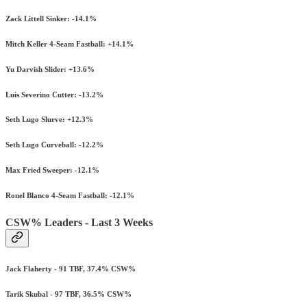
Zack Littell Sinker: -14.1%
Mitch Keller 4-Seam Fastball: +14.1%
Yu Darvish Slider: +13.6%
Luis Severino Cutter: -13.2%
Seth Lugo Slurve: +12.3%
Seth Lugo Curveball: -12.2%
Max Fried Sweeper: -12.1%
Ronel Blanco 4-Seam Fastball: -12.1%
CSW% Leaders - Last 3 Weeks
Jack Flaherty - 91 TBF, 37.4% CSW%
Tarik Skubal - 97 TBF, 36.5% CSW%