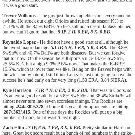
it was a good start.
Trevor Williams -
The guy just throws up elite starts every once in
awhile. He struck out eight Orioles and raised his season K% to
21.1% with the 8.5% BB%. So he’s still not a useful fantasy pticher,
but we can’t ignore that line:
5 IP, 2 H, 0 ER, 8 K, 0 BB
.
Reynaldo Lopez -
He did not have a good start at all, although he
did avoid major damage.
5.1 IP, 6 H, 1 ER, 5 K, 4 BB.
The 8.8%
SwStr% and 40.7% Ball% are both disasters. But we can forgive
that for now. On the season he still sports a nice 13.7% SwStr%,
25.5% K%, but a high 9.9% BB% now. That makes the K-BB%
15.6%, which is lower than we like. Being on the Braves helps with
the wins and whatnot, I still think Lopez is just not going to have the
success he’s had early on for very long (1.53 ERA, 3.84 SIERA).
Kyle Harrison -
7 IP, 4 H, 0 ER, 2 K, 2 BB.
That was in Coors, so
it’s an extra good result, but a 5.8% SwStr% and 38.4% Strike% will
almost never turn into seven scoreless innings. The Rockies are
hitting
.244/.309/.378
at home this year, their opponents are hitting
.287/.363/.415.
One of these days the Rockies will put up a big
number in Coors, but it wasn’t last night.
Zach Eflin -
7 IP, 6 H, 1 ER, 3 K, 0 BB.
Pretty similar to Harrison
here. Great box score result but a bunch of red numbers in the strike-