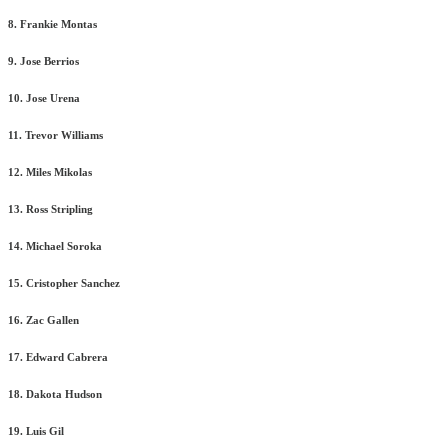
8. Frankie Montas
9. Jose Berrios
10. Jose Urena
11. Trevor Williams
12. Miles Mikolas
13. Ross Stripling
14. Michael Soroka
15. Cristopher Sanchez
16. Zac Gallen
17. Edward Cabrera
18. Dakota Hudson
19. Luis Gil