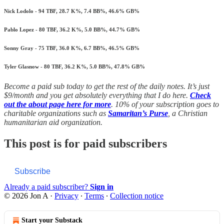
Nick Lodolo - 94 TBF, 28.7 K%, 7.4 BB%, 46.6% GB%
Pablo Lopez - 80 TBF, 36.2 K%, 5.0 BB%, 44.7% GB%
Sonny Gray - 75 TBF, 36.0 K%, 6.7 BB%, 46.5% GB%
Tyler Glasnow - 80 TBF, 36.2 K%, 5.0 BB%, 47.8% GB%
Become a paid sub today to get the rest of the daily notes. It’s just
$9/month and you get absolutely everything that I do here.
Check
out the about page here for more
. 10% of your subscription goes to
charitable organizations such as
Samaritan’s Purse
, a Christian
humanitarian aid organization.
This post is for paid subscribers
Subscribe
Already a paid subscriber?
Sign in
© 2026 Jon A
·
Privacy
∙
Terms
∙
Collection notice
Start your Substack