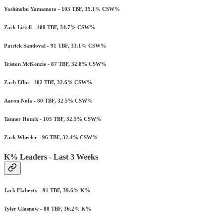
Yoshinobu Yamamoto - 103 TBF, 35.1% CSW%
Zack Littell - 100 TBF, 34.7% CSW%
Patrick Sandoval - 91 TBF, 33.1% CSW%
Triston McKenzie - 87 TBF, 32.8% CSW%
Zach Eflin - 102 TBF, 32.6% CSW%
Aaron Nola - 80 TBF, 32.5% CSW%
Tanner Houck - 105 TBF, 32.5% CSW%
Zack Wheeler - 96 TBF, 32.4% CSW%
K% Leaders - Last 3 Weeks
Jack Flaherty - 91 TBF, 39.6% K%
Tyler Glasnow - 80 TBF, 36.2% K%