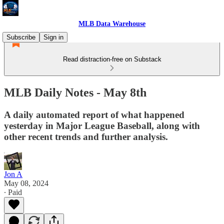
MLB Data Warehouse
Subscribe
Sign in
Read distraction-free on Substack
MLB Daily Notes - May 8th
A daily automated report of what happened
yesterday in Major League Baseball, along with
other recent trends and further analysis.
Jon A
May 08, 2024
∙ Paid