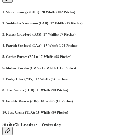
1. Shota Imanaga (CHC): 20 Whiffs (102 Pitches)
2. Yoshinobu Yamamoto (LAD): 17 Whiffs (97 Pitches)
3. Kutter Crawford (BOS): 17 Whiffs (87 Pitches)
4. Patrick Sandoval (LAA): 17 Whiffs (103 Pitches)
5. Corbin Burnes (BAL): 17 Whiffs (95 Pitches)
6. Michael Soroka (CWS): 12 Whiffs (102 Pitches)
7. Bailey Ober (MIN): 12 Whiffs (84 Pitches)
8. Jose Berrios (TOR): 11 Whiffs (90 Pitches)
9. Frankie Montas (CIN): 10 Whiffs (87 Pitches)
10. Jose Urena (TEX): 10 Whiffs (90 Pitches)
Strike% Leaders - Yesterday