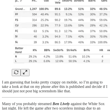
I am guessing that looks pretty crappy on mobile, so I’m going to
take a look at that on my phone after this is published and decide if I
should just not post big screenshots like that.
Many of you probably streamed
Ben Lively
against the White Sox
last night. He left the game after two scoreless innings due to an