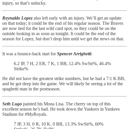
injury, so that’s unlucky.
Reynaldo Lopez
also left early with an injury. We’ll get an update
on that today; it could be the end of his regular season. The Braves
are now tied for the last wild card spot, so they could be on the
outside looking in as soon as tonight. It could be the end of the
season for Lopez, but don’t drop him until we get the news on that.
It was a bounce-back start for
Spencer Arrighetti
.
6.2 IP, 7 H, 2 ER, 7 K, 1 BB, 12.4% SwStr%, 46.4%
Strike%
He did not have the greatest strike numbers, but he had a 7:1 K:BB,
and he got deep into the game. We will likely be seeing a lot of the
spaghetti man in the postseason.
Seth Lugo
painted his Mona Lisa. The cherry on top of this
excellent season he’s had. He took down the Yankees in Yankees
Stadium for #MyRoyals.
7 IP, 3 H, 0 R, 10 K, 0 BB, 13.3% SwStr%, 60%