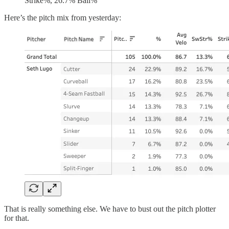
Strike%, 26.7% Ball%
Here’s the pitch mix from yesterday:
That is really something else. We have to bust out the pitch plotter
for that.