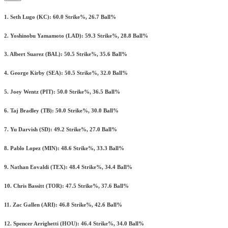
1. Seth Lugo (KC): 60.0 Strike%, 26.7 Ball%
2. Yoshinobu Yamamoto (LAD): 59.3 Strike%, 28.8 Ball%
3. Albert Suarez (BAL): 50.5 Strike%, 35.6 Ball%
4. George Kirby (SEA): 50.5 Strike%, 32.0 Ball%
5. Joey Wentz (PIT): 50.0 Strike%, 36.5 Ball%
6. Taj Bradley (TB): 50.0 Strike%, 30.0 Ball%
7. Yu Darvish (SD): 49.2 Strike%, 27.0 Ball%
8. Pablo Lopez (MIN): 48.6 Strike%, 33.3 Ball%
9. Nathan Eovaldi (TEX): 48.4 Strike%, 34.4 Ball%
10. Chris Bassitt (TOR): 47.5 Strike%, 37.6 Ball%
11. Zac Gallen (ARI): 46.8 Strike%, 42.6 Ball%
12. Spencer Arrighetti (HOU): 46.4 Strike%, 34.0 Ball%