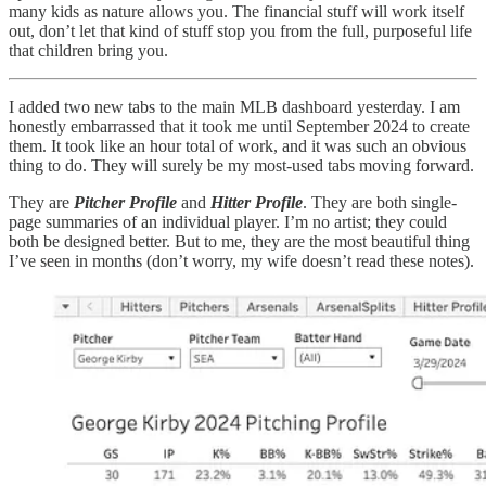
many kids as nature allows you. The financial stuff will work itself
out, don’t let that kind of stuff stop you from the full, purposeful life
that children bring you.
I added two new tabs to the main MLB dashboard yesterday. I am
honestly embarrassed that it took me until September 2024 to create
them. It took like an hour total of work, and it was such an obvious
thing to do. They will surely be my most-used tabs moving forward.
They are
Pitcher Profile
and
Hitter Profile
. They are both single-
page summaries of an individual player. I’m no artist; they could
both be designed better. But to me, they are the most beautiful thing
I’ve seen in months (don’t worry, my wife doesn’t read these notes).