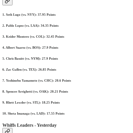
1. Seth Lugo (vs. NYY): 37.95 Points
2. Pablo Lopez (vs. LAA): 34.35 Points
3. Keider Montero (vs. COL): 32.45 Points
4. Albert Suarez (vs. BOS): 27.9 Points
5. Chris Bassitt (vs. NYM): 27.9 Points
6. Zac Gallen (vs. TEX): 26.85 Points
7. Yoshinobu Yamamoto (vs. CHC): 20.6 Points
8. Spencer Arrighetti (vs. OAK): 20.21 Points
9. Rhett Lowder (vs. STL): 18.25 Points
10. Shota Imanaga (vs. LAD): 17.55 Points
Whiffs Leaders - Yesterday