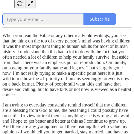
Subscribe
When you read the Bible or any other really old writings, you see
that the thing on the top of every person’s mind was having children.
It was the most important thing to human adults for most of human
history. I understand that this had a lot to do with the fact that you
often needed a lot of children to help your family survive, but aside
from that - there was an emphasis put on reproduction. On family,
on passing on your family name and legacy. That’s largely gone
now. I’m not really trying to make a specific point here; it is just
wild to me how the #1 priority of humans seemingly forever is now
on a back burner. Plenty of people still want kids and have that
desire and calling, but to have kids or not now is viewed as a neutral
choice.
I am trying to everyday constantly remind myself that my children
are a blessing from God to me, the best thing I could possibly have
on earth. To view or treat them as anything else is wrong and awful,
and I hope to get better and better at this as I continue to grow up.
And there are any young men out there reading this who value my
opinion - I would tell you to get married, stay married, and have as