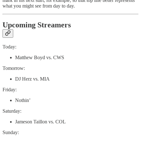
mark in his next start, for example, so that top line better represents
what you might see from day to day.
Upcoming Streamers
Today:
Matthew Boyd vs. CWS
Tomorrow:
DJ Herz vs. MIA
Friday:
Nothin’
Saturday:
Jameson Taillon vs. COL
Sunday: