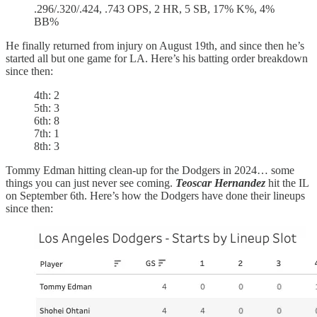
.296/.320/.424, .743 OPS, 2 HR, 5 SB, 17% K%, 4%
BB%
He finally returned from injury on August 19th, and since then he’s
started all but one game for LA. Here’s his batting order breakdown
since then:
4th: 2
5th: 3
6th: 8
7th: 1
8th: 3
Tommy Edman hitting clean-up for the Dodgers in 2024… some
things you can just never see coming.
Teoscar Hernandez
hit the IL
on September 6th. Here’s how the Dodgers have done their lineups
since then: