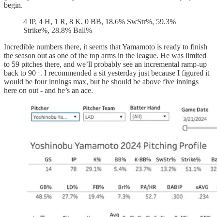
begin.
4 IP, 4 H, 1 R, 8 K, 0 BB, 18.6% SwStr%, 59.3%
Strike%, 28.8% Ball%
Incredible numbers there, it seems that Yamamoto is ready to finish
the season out as one of the top arms in the league. He was limited
to 59 pitches there, and we’ll probably see an incremental ramp-up
back to 90+. I recommended a sit yesterday just because I figured it
would be four innings max, but he should be above five innings
here on out - and he’s an ace.