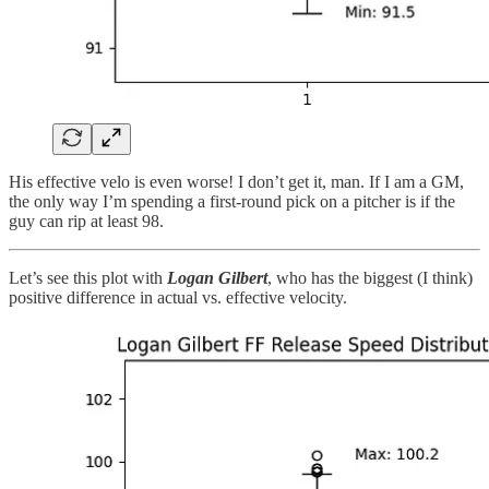
His effective velo is even worse! I don’t get it, man. If I am a GM,
the only way I’m spending a first-round pick on a pitcher is if the
guy can rip at least 98.
Let’s see this plot with
Logan Gilbert
, who has the biggest (I think)
positive difference in actual vs. effective velocity.