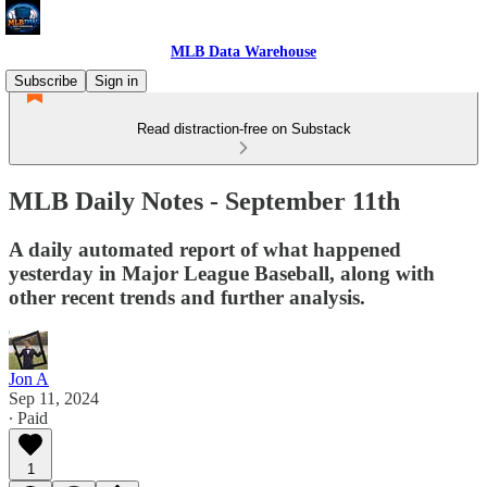
MLB Data Warehouse
Subscribe
Sign in
Read distraction-free on Substack
MLB Daily Notes - September 11th
A daily automated report of what happened
yesterday in Major League Baseball, along with
other recent trends and further analysis.
Jon A
Sep 11, 2024
∙ Paid
1