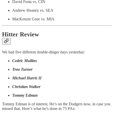
David Festa vs. CIN
Andrew Heaney vs. SEA
MacKenzie Gore vs. MIA
Hitter Review
We had five different double-dinger days yesterday:
Cedric Mullins
Trea Turner
Michael Harris II
Christian Walker
Tommy Edman
Tommy Edman is of interest. He’s on the Dodgers now, in case you
missed that. Here’s what he’s done in 75 PAs: