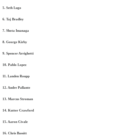
5. Seth Lugo
6. Taj Bradley
7. Shota Imanaga
8. George Kirby
9. Spencer Arrighetti
10. Pablo Lopez
11. Landen Roupp
12. Andre Pallante
13. Marcus Stroman
14. Kutter Crawford
15. Aaron Civale
16. Chris Bassitt