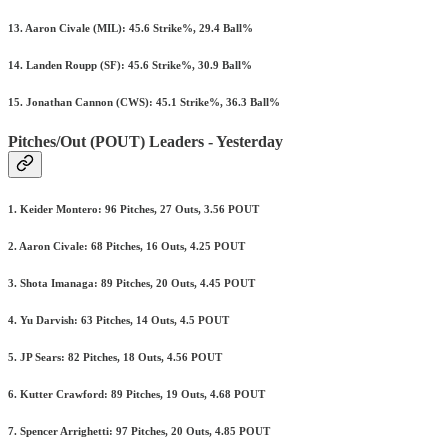
13. Aaron Civale (MIL): 45.6 Strike%, 29.4 Ball%
14. Landen Roupp (SF): 45.6 Strike%, 30.9 Ball%
15. Jonathan Cannon (CWS): 45.1 Strike%, 36.3 Ball%
Pitches/Out (POUT) Leaders - Yesterday
1. Keider Montero: 96 Pitches, 27 Outs, 3.56 POUT
2. Aaron Civale: 68 Pitches, 16 Outs, 4.25 POUT
3. Shota Imanaga: 89 Pitches, 20 Outs, 4.45 POUT
4. Yu Darvish: 63 Pitches, 14 Outs, 4.5 POUT
5. JP Sears: 82 Pitches, 18 Outs, 4.56 POUT
6. Kutter Crawford: 89 Pitches, 19 Outs, 4.68 POUT
7. Spencer Arrighetti: 97 Pitches, 20 Outs, 4.85 POUT