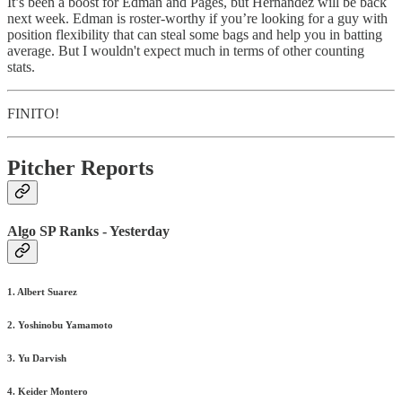
It’s been a boost for Edman and Pages, but Hernandez will be back
next week. Edman is roster-worthy if you’re looking for a guy with
position flexibility that can steal some bags and help you in batting
average. But I wouldn't expect much in terms of other counting
stats.
FINITO!
Pitcher Reports
Algo SP Ranks - Yesterday
1. Albert Suarez
2. Yoshinobu Yamamoto
3. Yu Darvish
4. Keider Montero