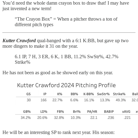
You’d need the whole damn crayon box to draw that! I may have
just invented a new term!
“The Crayon Box” = When a pitcher throws a ton of
different pitch types
Kutter Crawford
qual-banged with a 6:1 K:BB, but gave up two
more dingers to make it 31 on the year.
6.1 IP, 7 H, 3 ER, 6 K, 1 BB, 11.2% SwStr%, 42.7%
Strike%
He has not been as good as he showed early on this year.
He will be an interesting SP to rank next year. His season: