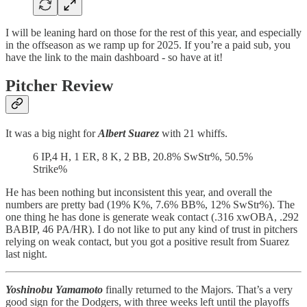
I will be leaning hard on those for the rest of this year, and especially
in the offseason as we ramp up for 2025. If you’re a paid sub, you
have the link to the main dashboard - so have at it!
Pitcher Review
It was a big night for
Albert Suarez
with 21 whiffs.
6 IP,4 H, 1 ER, 8 K, 2 BB, 20.8% SwStr%, 50.5%
Strike%
He has been nothing but inconsistent this year, and overall the
numbers are pretty bad (19% K%, 7.6% BB%, 12% SwStr%). The
one thing he has done is generate weak contact (.316 xwOBA, .292
BABIP, 46 PA/HR). I do not like to put any kind of trust in pitchers
relying on weak contact, but you got a positive result from Suarez
last night.
Yoshinobu Yamamoto
finally returned to the Majors. That’s a very
good sign for the Dodgers, with three weeks left until the playoffs