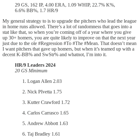
29 GS, 162 IP, 4.00 ERA, 1.09 WHIP, 22.7% K%,
6.6% BB%, 1.7 HR/9
My general strategy to is to upgrade the pitchers who lead the league
in home runs allowed. There’s a lot of randomness that goes into a
stat like that, so when you’re coming off of a year where you give
up 30+ homers, you are quite likely to improve on that the next year
just due to the ole #Regression #To #The #Mean. That doesn’t mean
I want pitchers that gave up homers, but when it’s teamed up with a
decent K-BB% and SwStr% and whatnot, I’m into it.
HR/9 Leaders 2024
20 GS Minimum
Logan Allen 2.03
Nick PIvetta 1.75
Kutter Crawford 1.72
Carlos Carrasco 1.65
Andrew Abbott 1.63
Taj Bradley 1.61