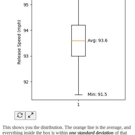
This shows you the distribution. The orange line is the average, and
everything inside the box is within
one standard deviation
of that