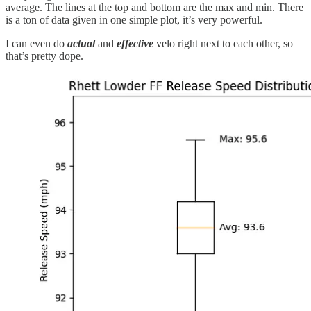
average. The lines at the top and bottom are the max and min. There
is a ton of data given in one simple plot, it’s very powerful.
I can even do
actual
and
effective
velo right next to each other, so
that’s pretty dope.