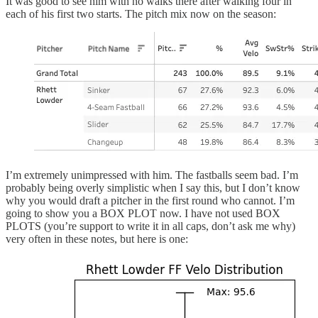
It was good to see him with no walks there after walking four in
each of his first two starts. The pitch mix now on the season:
I’m extremely unimpressed with him. The fastballs seem bad. I’m
probably being overly simplistic when I say this, but I don’t know
why you would draft a pitcher in the first round who cannot. I’m
going to show you a BOX PLOT now. I have not used BOX
PLOTS (you’re support to write it in all caps, don’t ask me why)
very often in these notes, but here is one: