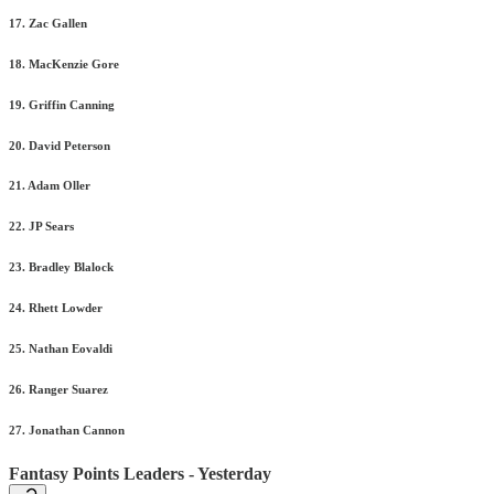
17. Zac Gallen
18. MacKenzie Gore
19. Griffin Canning
20. David Peterson
21. Adam Oller
22. JP Sears
23. Bradley Blalock
24. Rhett Lowder
25. Nathan Eovaldi
26. Ranger Suarez
27. Jonathan Cannon
Fantasy Points Leaders - Yesterday