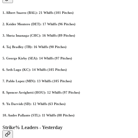
1. Albert Suarez (BAL): 21 Whiffs (101 Pitches)
2. Keider Montero (DET): 17 Whiffs (96 Pitches)
3. Shota Imanaga (CHC): 16 Whiffs (89 Pitches)
4. Taj Bradley (TB): 16 Whiffs (90 Pitches)
5. George Kirby (SEA): 14 Whiffs (97 Pitches)
6. Seth Lugo (KC): 14 Whiffs (105 Pitches)
7. Pablo Lopez (MIN): 13 Whiffs (105 Pitches)
8. Spencer Arrighetti (HOU): 12 Whiffs (97 Pitches)
9. Yu Darvish (SD): 12 Whiffs (63 Pitches)
10. Andre Pallante (STL): 11 Whiffs (88 Pitches)
Strike% Leaders - Yesterday