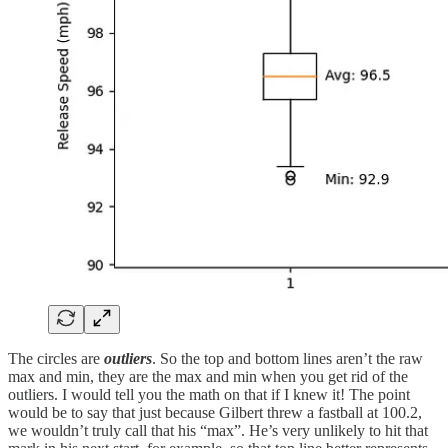
The circles are
outliers
. So the top and bottom lines aren’t the raw
max and min, they are the max and min when you get rid of the
outliers. I would tell you the math on that if I knew it! The point
would be to say that just because Gilbert threw a fastball at 100.2,
we wouldn’t truly call that his “max”. He’s very unlikely to hit that