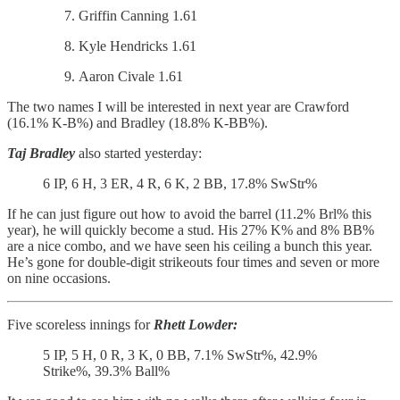
Griffin Canning 1.61
Kyle Hendricks 1.61
Aaron Civale 1.61
The two names I will be interested in next year are Crawford
(16.1% K-B%) and Bradley (18.8% K-BB%).
Taj Bradley
also started yesterday:
6 IP, 6 H, 3 ER, 4 R, 6 K, 2 BB, 17.8% SwStr%
If he can just figure out how to avoid the barrel (11.2% Brl% this
year), he will quickly become a stud. His 27% K% and 8% BB%
are a nice combo, and we have seen his ceiling a bunch this year.
He’s gone for double-digit strikeouts four times and seven or more
on nine occasions.
Five scoreless innings for
Rhett Lowder:
5 IP, 5 H, 0 R, 3 K, 0 BB, 7.1% SwStr%, 42.9%
Strike%, 39.3% Ball%