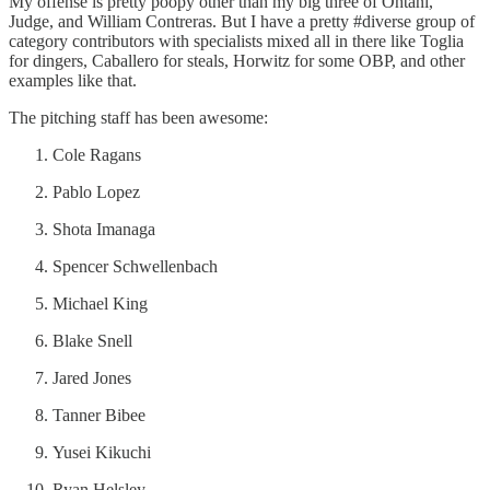
My offense is pretty poopy other than my big three of Ohtani,
Judge, and William Contreras. But I have a pretty #diverse group of
category contributors with specialists mixed all in there like Toglia
for dingers, Caballero for steals, Horwitz for some OBP, and other
examples like that.
The pitching staff has been awesome:
Cole Ragans
Pablo Lopez
Shota Imanaga
Spencer Schwellenbach
Michael King
Blake Snell
Jared Jones
Tanner Bibee
Yusei Kikuchi
Ryan Helsley