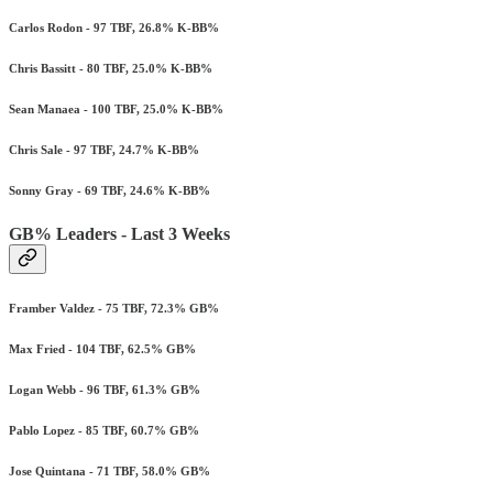
Carlos Rodon - 97 TBF, 26.8% K-BB%
Chris Bassitt - 80 TBF, 25.0% K-BB%
Sean Manaea - 100 TBF, 25.0% K-BB%
Chris Sale - 97 TBF, 24.7% K-BB%
Sonny Gray - 69 TBF, 24.6% K-BB%
GB% Leaders - Last 3 Weeks
Framber Valdez - 75 TBF, 72.3% GB%
Max Fried - 104 TBF, 62.5% GB%
Logan Webb - 96 TBF, 61.3% GB%
Pablo Lopez - 85 TBF, 60.7% GB%
Jose Quintana - 71 TBF, 58.0% GB%