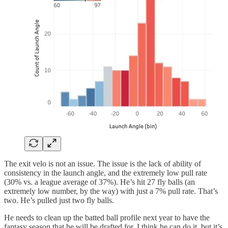
The exit velo is not an issue. The issue is the lack of ability of
consistency in the launch angle, and the extremely low pull rate
(30% vs. a league average of 37%). He’s hit 27 fly balls (an
extremely low number, by the way) with just a 7% pull rate. That’s
two. He’s pulled just two fly balls.
He needs to clean up the batted ball profile next year to have the
fantasy season that he will be drafted for. I think he can do it, but it’s