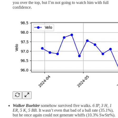
you over the top, but I’m not going to watch him with full
confidence.
Walker Buehler
somehow survived five walks.
6 IP, 3 H, 1
ER, 5 K, 5 BB.
It wasn’t even that bad of a ball rate (35.1%),
but he once again could not generate whiffs (10.3% SwStr%).