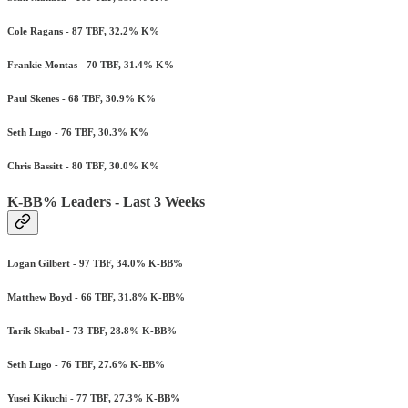
Cole Ragans - 87 TBF, 32.2% K%
Frankie Montas - 70 TBF, 31.4% K%
Paul Skenes - 68 TBF, 30.9% K%
Seth Lugo - 76 TBF, 30.3% K%
Chris Bassitt - 80 TBF, 30.0% K%
K-BB% Leaders - Last 3 Weeks
Logan Gilbert - 97 TBF, 34.0% K-BB%
Matthew Boyd - 66 TBF, 31.8% K-BB%
Tarik Skubal - 73 TBF, 28.8% K-BB%
Seth Lugo - 76 TBF, 27.6% K-BB%
Yusei Kikuchi - 77 TBF, 27.3% K-BB%