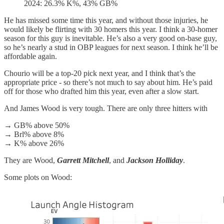
2024: 26.3% K%, 43% GB%
He has missed some time this year, and without those injuries, he
would likely be flirting with 30 homers this year. I think a 30-homer
season for this guy is inevitable. He’s also a very good on-base guy,
so he’s nearly a stud in OBP leagues for next season. I think he’ll be
affordable again.
Chourio will be a top-20 pick next year, and I think that’s the
appropriate price - so there’s not much to say about him. He’s paid
off for those who drafted him this year, even after a slow start.
And James Wood is very tough. There are only three hitters with
→ GB% above 50%
→ Brl% above 8%
→ K% above 26%
They are Wood,
Garrett Mitchell
, and
Jackson Holliday
.
Some plots on Wood: