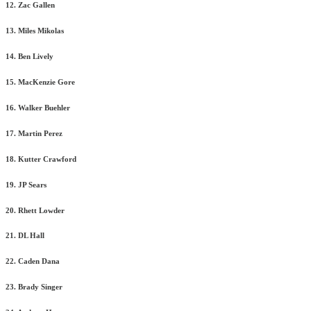
12. Zac Gallen
13. Miles Mikolas
14. Ben Lively
15. MacKenzie Gore
16. Walker Buehler
17. Martin Perez
18. Kutter Crawford
19. JP Sears
20. Rhett Lowder
21. DL Hall
22. Caden Dana
23. Brady Singer