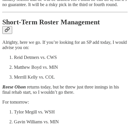
no guarantee. It will be a risky pick in the third or fourth round.
Short-Term Roster Management
Alrighty, here we go. If you’re looking for an SP add today, I would
advise you on:
Reid Detmers vs. CWS
Matthew Boyd vs. MIN
Merrill Kelly vs. COL
Reese Olson
returns today, but he threw just three innings in his
final rehab start, so I wouldn’t go there.
For tomorrow:
Tylor Megill vs. WSH
Gavin Williams vs. MIN