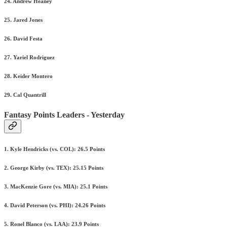
24. Andrew Heaney
25. Jared Jones
26. David Festa
27. Yariel Rodriguez
28. Keider Montero
29. Cal Quantrill
Fantasy Points Leaders - Yesterday
1. Kyle Hendricks (vs. COL): 26.5 Points
2. George Kirby (vs. TEX): 25.15 Points
3. MacKenzie Gore (vs. MIA): 25.1 Points
4. David Peterson (vs. PHI): 24.26 Points
5. Ronel Blanco (vs. LAA): 23.9 Points