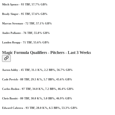
Mitch Spence - 93 TBF, 57.7% GB%
Brady Singer - 95 TBF, 57.6% GB%
Marcus Stroman - 72 TBF, 57.1% GB%
Andre Pallante - 76 TBF, 55.8% GB%
Landen Roupp - 71 TBF, 55.6% GB%
Magic Formula Qualifiers - Pitchers - Last 3 Weeks
Aaron Ashby - 45 TBF, 31.1 K%, 2.2 BB%, 56.7% GB%
Cade Povich - 88 TBF, 29.5 K%, 5.7 BB%, 45.6% GB%
Carlos Rodon - 97 TBF, 34.0 K%, 7.2 BB%, 46.4% GB%
Chris Bassitt - 80 TBF, 30.0 K%, 5.0 BB%, 46.9% GB%
Edward Cabrera - 93 TBF, 28.0 K%, 6.5 BB%, 53.3% GB%