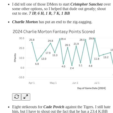
I did tell one of those DMers to start
Cristopher Sanchez
over
some other options, so I helped that dude out greatly; shout
out to me.
7 IP, 6 H, 1 R, 7 K, 1 BB
Charlie Morton
has put an end to the zig-zagging.
Eight strikeouts for
Cade Povich
against the Tigers. I still hate
him, but I have to shout out the fact that he has a 23:4 K:BB