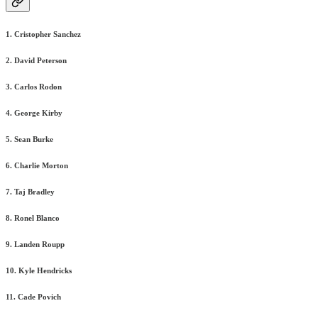
1. Cristopher Sanchez
2. David Peterson
3. Carlos Rodon
4. George Kirby
5. Sean Burke
6. Charlie Morton
7. Taj Bradley
8. Ronel Blanco
9. Landen Roupp
10. Kyle Hendricks
11. Cade Povich