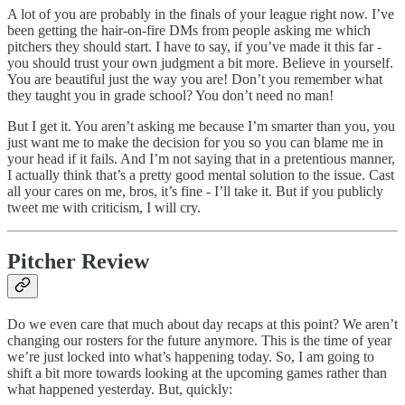
A lot of you are probably in the finals of your league right now. I’ve
been getting the hair-on-fire DMs from people asking me which
pitchers they should start. I have to say, if you’ve made it this far -
you should trust your own judgment a bit more. Believe in yourself.
You are beautiful just the way you are! Don’t you remember what
they taught you in grade school? You don’t need no man!
But I get it. You aren’t asking me because I’m smarter than you, you
just want me to make the decision for you so you can blame me in
your head if it fails. And I’m not saying that in a pretentious manner,
I actually think that’s a pretty good mental solution to the issue. Cast
all your cares on me, bros, it’s fine - I’ll take it. But if you publicly
tweet me with criticism, I will cry.
Pitcher Review
Do we even care that much about day recaps at this point? We aren’t
changing our rosters for the future anymore. This is the time of year
we’re just locked into what’s happening today. So, I am going to
shift a bit more towards looking at the upcoming games rather than
what happened yesterday. But, quickly: