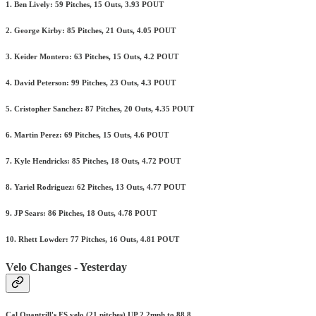
1. Ben Lively: 59 Pitches, 15 Outs, 3.93 POUT
2. George Kirby: 85 Pitches, 21 Outs, 4.05 POUT
3. Keider Montero: 63 Pitches, 15 Outs, 4.2 POUT
4. David Peterson: 99 Pitches, 23 Outs, 4.3 POUT
5. Cristopher Sanchez: 87 Pitches, 20 Outs, 4.35 POUT
6. Martin Perez: 69 Pitches, 15 Outs, 4.6 POUT
7. Kyle Hendricks: 85 Pitches, 18 Outs, 4.72 POUT
8. Yariel Rodriguez: 62 Pitches, 13 Outs, 4.77 POUT
9. JP Sears: 86 Pitches, 18 Outs, 4.78 POUT
10. Rhett Lowder: 77 Pitches, 16 Outs, 4.81 POUT
Velo Changes - Yesterday
Cal Quantrill's FS velo (21 pitches) UP 2.2mph to 88.8