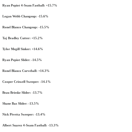
Ryan Pepiot 4-Seam Fastball: +15.7%
Logan Webb Changeup: -15.6%
Ronel Blanco Changeup: -15.5%
Taj Bradley Cutter: +15.2%
Tylor Megill Sinker: +14.6%
Ryan Pepiot Slider: -14.5%
Ronel Blanco Curveball: +14.3%
Cooper Criswell Sweeper: -14.1%
Beau Brieske Slider: -13.7%
Shane Baz Slider: -13.5%
Nick Pivetta Sweeper: -13.4%
Albert Suarez 4-Seam Fastball: -13.3%