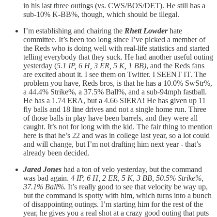
in his last three outings (vs. CWS/BOS/DET). He still has a
sub-10% K-BB%, though, which should be illegal.
I’m establishing and chairing the
Rhett Lowder
hate
committee. It’s been too long since I’ve picked a member of
the Reds who is doing well with real-life statistics and started
telling everybody that they suck. He had another useful outing
yesterday (
5.1 IP, 6 H, 3 ER, 5 K, 1 BB)
, and the Reds fans
are excited about it. I see them on Twitter. I SEENT IT. The
problem you have, Reds bros, is that he has a 10.0% SwStr%,
a 44.4% Strike%, a 37.5% Ball%, and a sub-94mph fastball.
He has a 1.74 ERA, but a 4.66 SIERA! He has given up 11
fly balls and 18 line drives and not a single home run. Three
of those balls in play have been barrels, and they were all
caught. It’s not for long with the kid. The fair thing to mention
here is that he’s 22 and was in college last year, so a lot could
and will change, but I’m not drafting him next year - that’s
already been decided.
Jared Jones
had a ton of velo yesterday, but the command
was bad again.
4 IP, 6 H, 2 ER, 5 K, 3 BB, 50.5% Strike%,
37.1% Ball%.
It’s really good to see that velocity be way up,
but the command is spotty with him, which turns into a bunch
of disappointing outings. I’m starting him for the rest of the
year, he gives you a real shot at a crazy good outing that puts