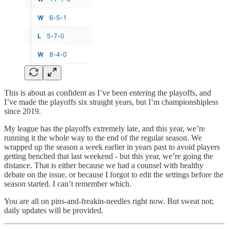
This is about as confident as I’ve been entering the playoffs, and
I’ve made the playoffs six straight years, but I’m championshipless
since 2019.
My league has the playoffs extremely late, and this year, we’re
running it the whole way to the end of the regular season. We
wrapped up the season a week earlier in years past to avoid players
getting benched that last weekend - but this year, we’re going the
distance. That is either because we had a counsel with healthy
debate on the issue, or because I forgot to edit the settings before the
season started. I can’t remember which.
You are all on pins-and-freakin-needles right now. But sweat not;
daily updates will be provided.