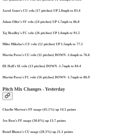
Jared Jones's CU velo (17 pitches) UP 2.0mph to 83.4
Adam Oller's SV velo (24 pitches) UP 1.7mph to 86.0
Taj Bradley's FC velo (26 pitches) UP 1.6mph to 91.5
Miles Mikolas's CU velo (12 pitches) UP 1.5mph to 77.5
Martin Perez's CU velo (11 pitches) DOWN -1.6mph to 76.6
DL Hall's SL velo (13 pitches) DOWN -1.7mph to 84.4
Martin Perez's FC velo (16 pitches) DOWN -1.7mph to 86.9
Pitch Mix Changes - Yesterday
Charlie Morton's FF usage (45.1%) up 14.5 points
Joe Ross's FF usage (30.0%) up 13.7 points
Ronel Blanco's CU usage (28.3%) up 21.1 points