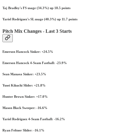
Taj Bradley's FS usage (34.3%) up 18.5 points
Yariel Rodriguez's SL usage (40.3%) up 11.7 points
Pitch Mix Changes - Last 3 Starts
Emerson Hancock Sinker: +24.5%
Emerson Hancock 4-Seam Fastball: -23.9%
Sean Manaea Sinker: +23.5%
Yusei Kikuchi Slider: +21.8%
Hunter Brown Sinker: +17.0%
Mason Black Sweeper: -16.6%
Yariel Rodriguez 4-Seam Fastball: -16.2%
Ryan Feltner Slider: -16.1%