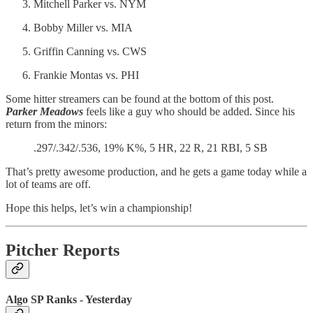
Mitchell Parker vs. NYM
Bobby Miller vs. MIA
Griffin Canning vs. CWS
Frankie Montas vs. PHI
Some hitter streamers can be found at the bottom of this post.
Parker Meadows
feels like a guy who should be added. Since his
return from the minors:
.297/.342/.536, 19% K%, 5 HR, 22 R, 21 RBI, 5 SB
That’s pretty awesome production, and he gets a game today while a
lot of teams are off.
Hope this helps, let’s win a championship!
Pitcher Reports
Algo SP Ranks - Yesterday