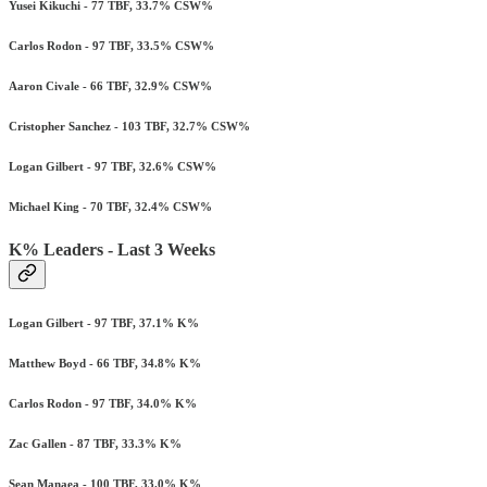
Yusei Kikuchi - 77 TBF, 33.7% CSW%
Carlos Rodon - 97 TBF, 33.5% CSW%
Aaron Civale - 66 TBF, 32.9% CSW%
Cristopher Sanchez - 103 TBF, 32.7% CSW%
Logan Gilbert - 97 TBF, 32.6% CSW%
Michael King - 70 TBF, 32.4% CSW%
K% Leaders - Last 3 Weeks
Logan Gilbert - 97 TBF, 37.1% K%
Matthew Boyd - 66 TBF, 34.8% K%
Carlos Rodon - 97 TBF, 34.0% K%
Zac Gallen - 87 TBF, 33.3% K%
Sean Manaea - 100 TBF, 33.0% K%