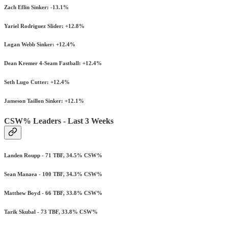
Zach Eflin Sinker: -13.1%
Yariel Rodriguez Slider: +12.8%
Logan Webb Sinker: +12.4%
Dean Kremer 4-Seam Fastball: +12.4%
Seth Lugo Cutter: +12.4%
Jameson Taillon Sinker: +12.1%
CSW% Leaders - Last 3 Weeks
Landen Roupp - 71 TBF, 34.5% CSW%
Sean Manaea - 100 TBF, 34.3% CSW%
Matthew Boyd - 66 TBF, 33.8% CSW%
Tarik Skubal - 73 TBF, 33.8% CSW%