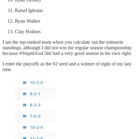
Raisel Iglesias
Ryan Walker
Clay Holmes
I am the top-ranked team when you calculate out the rotisserie
standings, although I did not win the regular season championship
because #StupidAssClint had a very good season in his own right.
I enter the playoffs as the #2 seed and a winner of eight of my last
nine.