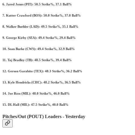
6. Jared Jones (PIT): 50.5 Strike%, 37.1 Ball%
7. Kutter Crawford (BOS): 50.0 Strike%, 37.0 Ball%
8. Walker Buehler (LAD): 49.5 Strike%, 35.1 Ball%
9. George Kirby (SEA): 49.4 Strike%, 29.4 Ball%
10. Sean Burke (CWS): 49.4 Strike%, 32.9 Ball%
11. Taj Bradley (TB): 48.5 Strike%, 39.4 Ball%
12. Gerson Garabito (TEX): 48.3 Strike%, 36.2 Ball%
13. Kyle Hendricks (CHC): 48.2 Strike%, 36.5 Ball%
14. Joe Ross (MIL): 48.0 Strike%, 46.0 Ball%
15. DL Hall (MIL): 47.5 Strike%, 40.0 Ball%
Pitches/Out (POUT) Leaders - Yesterday