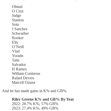
Ohtani
O Cruz
Judge
Stanton
Soto
J Sanchez
Schwarber
Rooker
Elly
O’Neill
Vlad
Yoradn
Tatis
Salvador
H Ramos
William Contreras
Rafael Devers
Marcell Ozuna
And he has made gains in K% and GB%.
Riley Greene K% and GB% By Year
2022: 28.7% K%, 57% GB%
2023: 27.4% K%, 49% GB%