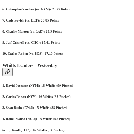
6. Cristopher Sanchez (vs. NYM): 23.55 Points
7. Cade Povich (vs. DET): 20.85 Points
8. Charlie Morton (vs. LAD): 20.5 Points
9. Jeff Criswell (vs. CHC): 17.41 Points
10. Carlos Rodon (vs. BOS): 17.19 Points
Whiffs Leaders - Yesterday
1. David Peterson (NYM): 18 Whiffs (99 Pitches)
2. Carlos Rodon (NYY): 16 Whiffs (88 Pitches)
3. Sean Burke (CWS): 15 Whiffs (85 Pitches)
4. Ronel Blanco (HOU): 15 Whiffs (92 Pitches)
5. Taj Bradley (TB): 15 Whiffs (99 Pitches)