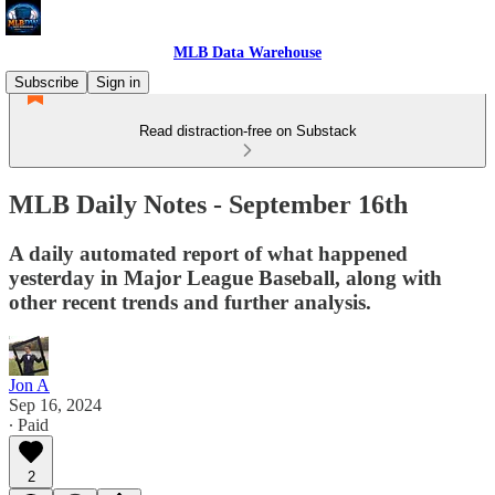
MLB Data Warehouse
Subscribe
Sign in
Read distraction-free on Substack
MLB Daily Notes - September 16th
A daily automated report of what happened
yesterday in Major League Baseball, along with
other recent trends and further analysis.
Jon A
Sep 16, 2024
∙ Paid
2