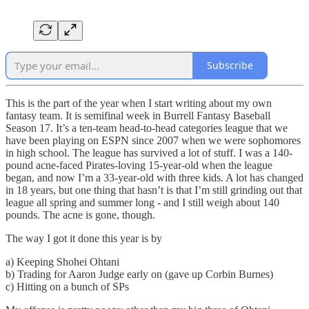
Subscribe
This is the part of the year when I start writing about my own
fantasy team. It is semifinal week in Burrell Fantasy Baseball
Season 17. It’s a ten-team head-to-head categories league that we
have been playing on ESPN since 2007 when we were sophomores
in high school. The league has survived a lot of stuff. I was a 140-
pound acne-faced Pirates-loving 15-year-old when the league
began, and now I’m a 33-year-old with three kids. A lot has changed
in 18 years, but one thing that hasn’t is that I’m still grinding out that
league all spring and summer long - and I still weigh about 140
pounds. The acne is gone, though.
The way I got it done this year is by
a) Keeping Shohei Ohtani
b) Trading for Aaron Judge early on (gave up Corbin Burnes)
c) Hitting on a bunch of SPs