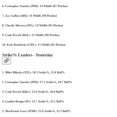
6. Cristopher Sanchez (PHI): 14 Whiffs (87 Pitches)
7. Zac Gallen (ARI): 14 Whiffs (98 Pitches)
8. Charlie Morton (ATL): 14 Whiffs (91 Pitches)
9. Cade Povich (BAL): 13 Whiffs (89 Pitches)
10. Kyle Hendricks (CHC): 13 Whiffs (85 Pitches)
Strike% Leaders - Yesterday
1. Miles Mikolas (STL): 58.3 Strike%, 25.0 Ball%
2. Cristopher Sanchez (PHI): 57.5 Strike%, 20.7 Ball%
3. Cade Povich (BAL): 53.9 Strike%, 36.0 Ball%
4. Landen Roupp (SF): 52.7 Strike%, 31.1 Ball%
5. MacKenzie Gore (WSH): 51.6 Strike%, 32.3 Ball%