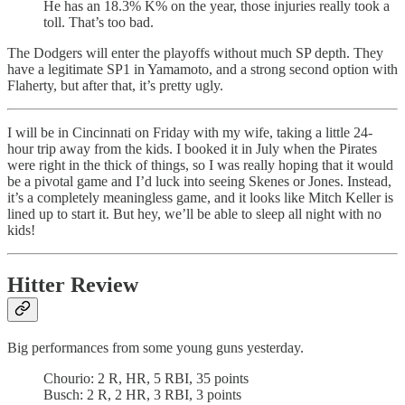
He has an 18.3% K% on the year, those injuries really took a
toll. That’s too bad.
The Dodgers will enter the playoffs without much SP depth. They
have a legitimate SP1 in Yamamoto, and a strong second option with
Flaherty, but after that, it’s pretty ugly.
I will be in Cincinnati on Friday with my wife, taking a little 24-
hour trip away from the kids. I booked it in July when the Pirates
were right in the thick of things, so I was really hoping that it would
be a pivotal game and I’d luck into seeing Skenes or Jones. Instead,
it’s a completely meaningless game, and it looks like Mitch Keller is
lined up to start it. But hey, we’ll be able to sleep all night with no
kids!
Hitter Review
Big performances from some young guns yesterday.
Chourio: 2 R, HR, 5 RBI, 35 points
Busch: 2 R, 2 HR, 3 RBI, 3 points