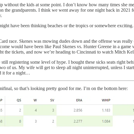
ip without the kids at some point. I don’t know how many times she mentio
all on the grandparents. I think we went away for one night back in 202
y.
might have been thinking beaches or the tropics or somewhere exciting. I
ild Card race. Skenes was mowing dudes down and the offense was really 
utcome would have been like Paul Skenes vs. Hunter Greene in a game wi
ught the tickets, and now we’re heading to Cincinnati to watch Mitch Ke
e still registering some level of hype. I bought these sicks seats right be
 two of us. My wife will get to sleep all night uninterrupted, unless I sta
d it for a night…
inal, so that’s looking pretty good for me. I’m on the bottom here: