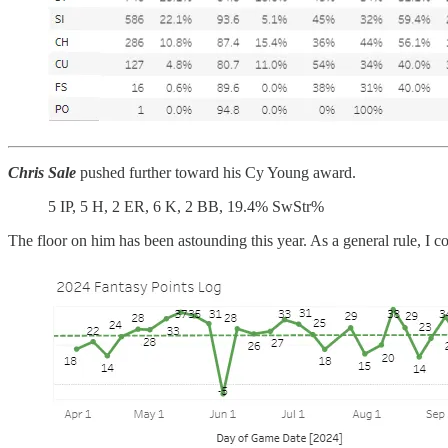
Chris Sale
pushed further toward his Cy Young award.
5 IP, 5 H, 2 ER, 6 K, 2 BB, 19.4% SwStr%
The floor on him has been astounding this year. As a general rule, I co