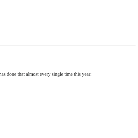
has done that almost every single time this year: