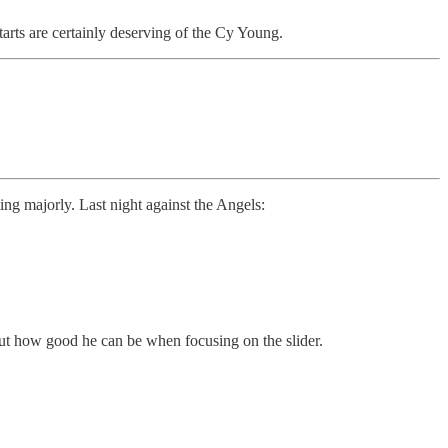
rts are certainly deserving of the Cy Young.
ing majorly. Last night against the Angels:
bout how good he can be when focusing on the slider.