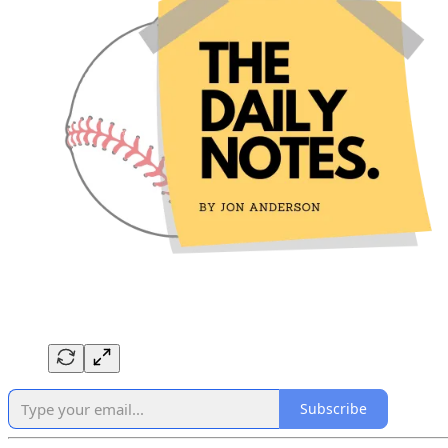
Subscribe