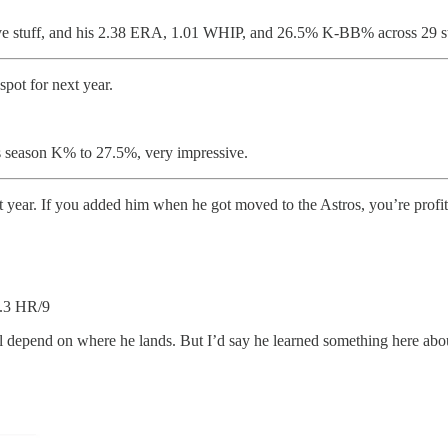
ive stuff, and his 2.38 ERA, 1.01 WHIP, and 26.5% K-BB% across 29 sta
spot for next year.
s season K% to 27.5%, very impressive.
xt year. If you added him when he got moved to the Astros, you’re profit
.3 HR/9
 will depend on where he lands. But I’d say he learned something here a