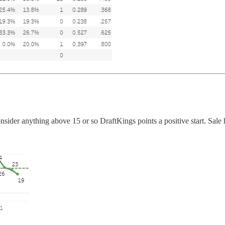
nsider anything above 15 or so DraftKings points a positive start. Sale 