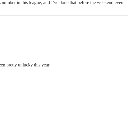
us number in this league, and I’ve done that before the weekend even
n pretty unlucky this year: