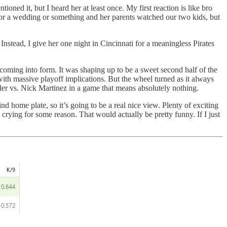
ned it, but I heard her at least once. My first reaction is like bro
1 for a wedding or something and her parents watched our two kids, but
nstead, I give her one night in Cincinnati for a meaningless Pirates
coming into form. It was shaping up to be a sweet second half of the
th massive playoff implications. But the wheel turned as it always
ller vs. Nick Martinez in a game that means absolutely nothing.
hind home plate, so it’s going to be a real nice view. Plenty of exciting
rt crying for some reason. That would actually be pretty funny. If I just