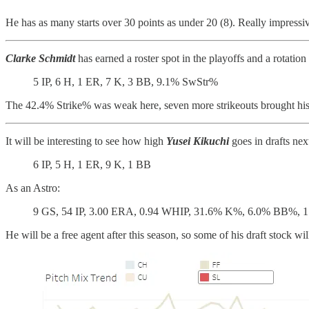
He has as many starts over 30 points as under 20 (8). Really impress
Clarke Schmidt
has earned a roster spot in the playoffs and a rotation 
5 IP, 6 H, 1 ER, 7 K, 3 BB, 9.1% SwStr%
The 42.4% Strike% was weak here, seven more strikeouts brought hi
It will be interesting to see how high
Yusei Kikuchi
goes in drafts ne
6 IP, 5 H, 1 ER, 9 K, 1 BB
As an Astro:
9 GS, 54 IP, 3.00 ERA, 0.94 WHIP, 31.6% K%, 6.0% BB%, 1
He will be a free agent after this season, so some of his draft stock