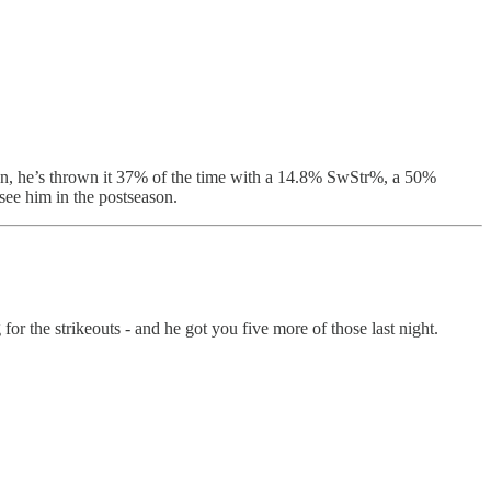
on, he’s thrown it 37% of the time with a 14.8% SwStr%, a 50%
see him in the postseason.
r the strikeouts - and he got you five more of those last night.