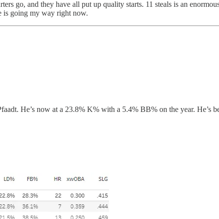
ters go, and they have all put up quality starts. 11 steals is an enormo
nce is going my way right now.
r Pfaadt. He’s now at a 23.8% K% with a 5.4% BB% on the year. He’s bee