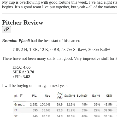
My cup is overflowing with good fortune this week. I’ve had eight star
begins. It’s a good team I’ve put together, but yeah - all of the varia
Pitcher Review
Brandon Pfaadt
had the best start of his career.
7 IP, 2 H, 1 ER, 12 K, 0 BB, 58.7% Strike%, 30.8% Ball%
There have not been many starts that good. Very impressive stuff fo
ERA:
4.66
SIERA:
3.70
xFIP:
3.62
I will be buying on him again next year.