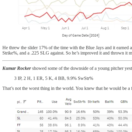
He threw the slider 17% of the time with the Blue Jays and it earn
Strike%, and a .225 SLG against. So he’s improved it and thrown it mo
Kumar Rocker
showed some of the downside of a young pitcher yest
3 IP, 2 H, 1 ER, 5 K, 4 BB, 9.9% SwStr%
That’s not the worst thing in the world. You knew that he would be a 