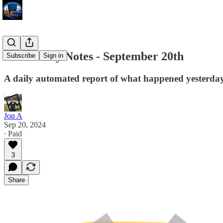
MLB Daily Notes - September 20th
Subscribe
Sign in
A daily automated report of what happened yesterday 
Jon A
Sep 20, 2024
∙ Paid
3
Share