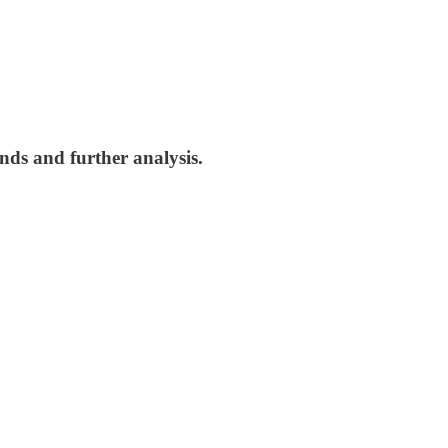
nds and further analysis.