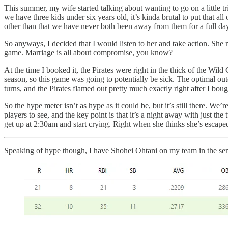
This summer, my wife started talking about wanting to go on a little tr
we have three kids under six years old, it’s kinda brutal to put that 
other than that we have never both been away from them for a full da
So anyways, I decided that I would listen to her and take action. She 
game. Marriage is all about compromise, you know?
At the time I booked it, the Pirates were right in the thick of the W
season, so this game was going to potentially be sick. The optimal o
turns, and the Pirates flamed out pretty much exactly right after I bo
So the hype meter isn’t as hype as it could be, but it’s still there. We’r
players to see, and the key point is that it’s a night away with just the
get up at 2:30am and start crying. Right when she thinks she’s escape
Speaking of hype though, I have Shohei Ohtani on my team in the semif