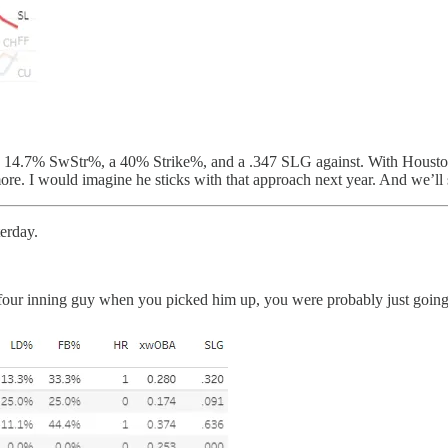
ed a 14.7% SwStr%, a 40% Strike%, and a .347 SLG against. With Houst
re. I would imagine he sticks with that approach next year. And we’ll 
erday.
four inning guy when you picked him up, you were probably just going fo