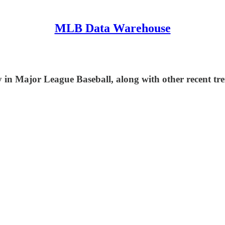
MLB Data Warehouse
in Major League Baseball, along with other recent tre