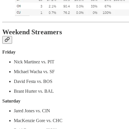
Weekend Streamers
Friday
Nick Martinez vs. PIT
Michael Wacha vs. SF
David Festa vs. BOS
Brant Hurter vs. BAL
Saturday
Jared Jones vs. CIN
MacKenzie Gore vs. CHC